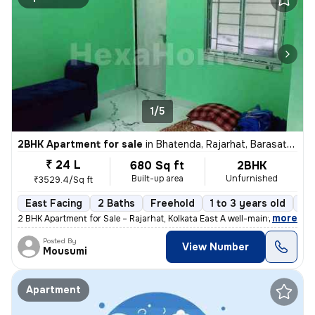
1/5
2BHK Apartment for sale
in
Bhatenda, Rajarhat, Barasat-II Sub-District
₹ 24 L
680 Sq ft
2BHK
Built-up area
Unfurnished
₹3529.4/Sq ft
East Facing
2 Baths
Freehold
1 to 3 years old
Fl
,
more
2 BHK Apartment for Sale – Rajarhat, Kolkata East A well-maintained 2
Posted By
View Number
Mousumi
Apartment