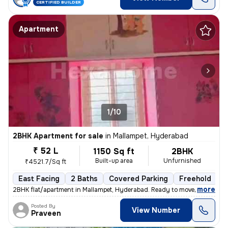
CERTIFIED BUILDER
Apartment
1/10
2BHK Apartment for sale
in
Mallampet, Hyderabad
₹ 52 L
1150 Sq ft
2BHK
Built-up area
Unfurnished
₹4521.7/Sq ft
East Facing
2 Baths
Covered Parking
Freehold
3
,
more
2BHK flat/apartment in Mallampet, Hyderabad. Ready to move, 3-5 years
Posted By
View Number
Praveen