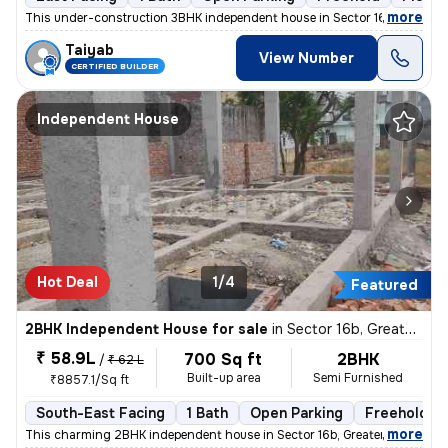
,
more
This under-construction 3BHK independent house in Sector 16b, Greater
Taiyab
View Number
CERTIFIED BUILDER
Independent House
Hot Deal
1/4
Featured
2BHK Independent House for sale
in
Sector 16b, Greater Noida
₹ 58.9L
700 Sq ft
2BHK
/
₹ 62 L
Built-up area
Semi Furnished
₹8857.1/Sq ft
South-East Facing
1 Bath
Open Parking
Freehold
,
more
This charming 2BHK independent house in Sector 16b, Greater Noida is p