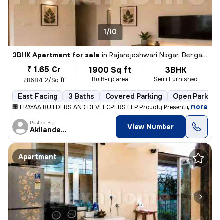
1/10
3BHK Apartment for sale
in
Rajarajeshwari Nagar, Bengaluru
₹ 1.65 Cr
1900 Sq ft
3BHK
Built-up area
Semi Furnished
₹8684.2/Sq ft
East Facing
3 Baths
Covered Parking
Open Parking
,
more
🏢 ERAYAA BUILDERS AND DEVELOPERS LLP Proudly Presenting ✨ ERAYA
Posted By
View Number
Akilandeshwaran
Apartment