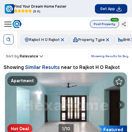
Find Your Dream Home Faster
Get App
(5.0)
FREE
Post Property
Rajkot H O Rajkot
Property Type
BHK
Sort by:
Relevance
Showing Results for
Buy
Showing
Similar Results
near to
Rajkot H O Rajkot
Apartment
Hot Deal
1/10
Featured