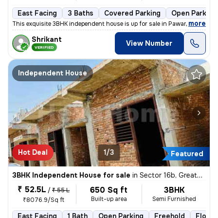
East Facing
3 Baths
Covered Parking
Open Parking
,
more
This exquisite 3BHK independent house is up for sale in Pawar Wasti, L
Shrikant
View Number
VERIFIED
Independent House
Hot Deal
1/3
Featured
3BHK Independent House for sale
in
Sector 16b, Greater Noida
₹ 52.5L
650 Sq ft
3BHK
/
₹ 55 L
Built-up area
Semi Furnished
₹8076.9/Sq ft
East Facing
1 Bath
Open Parking
Freehold
Floor 1