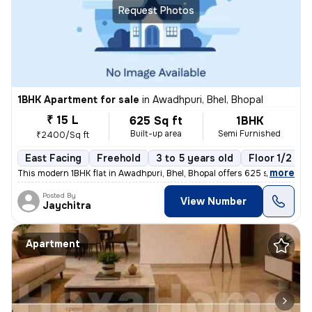
Request Photos
1BHK Apartment for sale
in
Awadhpuri, Bhel, Bhopal
₹ 15 L
625 Sq ft
1BHK
Built-up area
Semi Furnished
₹2400/Sq ft
East Facing
Freehold
3 to 5 years old
Floor 1/2
,
more
This modern 1BHK flat in Awadhpuri, Bhel, Bhopal offers 625 sq.ft. of
Posted By
View Number
Jaychitra
Apartment