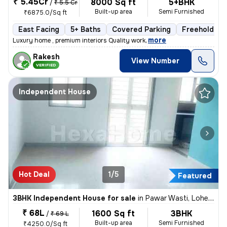
₹ 5.45Cr
8000 Sq ft
5+BHK
/
₹ 5.5 Cr
Built-up area
Semi Furnished
₹6875.0/Sq ft
East Facing
5+ Baths
Covered Parking
Freehold
,
more
Luxury home , premium interiors Quality work
Rakesh
View Number
VERIFIED
Independent House
Hot Deal
1/5
Featured
3BHK Independent House for sale
in
Pawar Wasti, Lohegaon, Pune
₹ 68L
1600 Sq ft
3BHK
/
₹ 69 L
Built-up area
Semi Furnished
₹4250.0/Sq ft