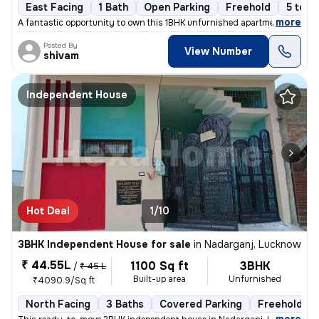
East Facing
1 Bath
Open Parking
Freehold
5 to 1
,
more
A fantastic opportunity to own this 1BHK unfurnished apartment in Gomt
Posted By
View Number
shivam
Independent House
Hot Deal
1/10
3BHK Independent House for sale
in
Nadarganj, Lucknow
₹ 44.55L
1100 Sq ft
3BHK
/
₹ 45 L
Built-up area
Unfurnished
₹4090.9/Sq ft
North Facing
3 Baths
Covered Parking
Freehold