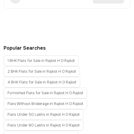
Popular Searches
1 BHK Flats for Sale in Rajkot H O Rajkot
2 BHK Flats for Sale in Rajkot H O Rajkot
4 BHK Flats for Sale in Rajkot H O Rajkot
Furnished Flats for Sale in Rajkot H O Rajkot
Flats Without Brokerage in Rajkot H O Rajkot
Flats Under 50 Lakhs in Rajkot H O Rajkot
Flats Under 80 Lakhs in Rajkot H O Rajkot