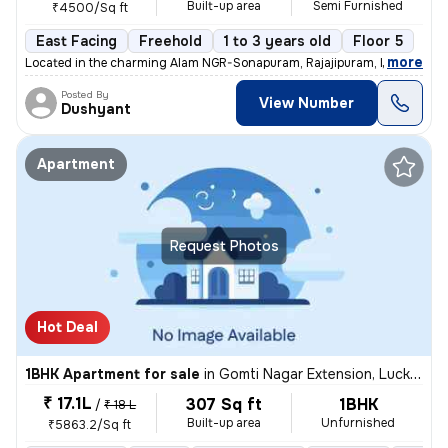
Built-up area
Semi Furnished
₹4500/Sq ft
East Facing
Freehold
1 to 3 years old
Floor 5
,
more
Located in the charming Alam NGR-Sonapuram, Rajajipuram, Lucknow, th
Posted By
View Number
Dushyant
Apartment
Request Photos
Hot Deal
1BHK Apartment for sale
in
Gomti Nagar Extension, Lucknow
₹ 17.1L
307 Sq ft
1BHK
/
₹ 18 L
Built-up area
Unfurnished
₹5863.2/Sq ft