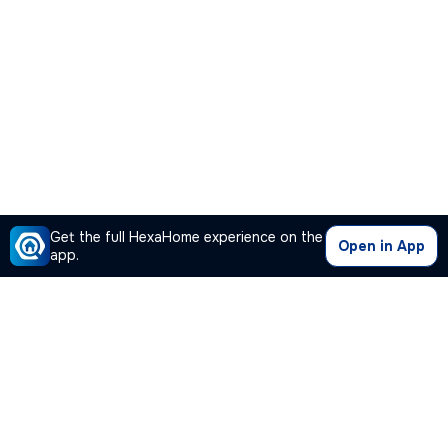
Get the full HexaHome experience on the
Open in App
app.
Our Company
Quick Links