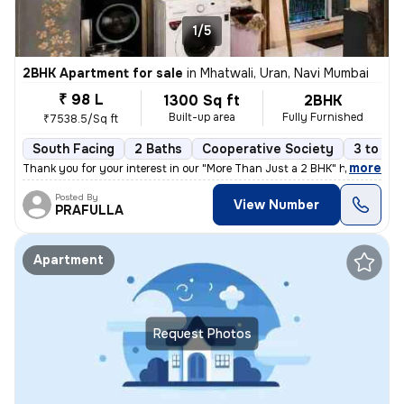
1/5
2BHK Apartment for sale
in
Mhatwali, Uran, Navi Mumbai
₹ 98 L
1300 Sq ft
2BHK
Built-up area
Fully Furnished
₹7538.5/Sq ft
South Facing
2 Baths
Cooperative Society
3 to 5 y
,
more
Thank you for your interest in our "More Than Just a 2 BHK" home in Ur
Posted By
View Number
PRAFULLA
Apartment
Request Photos