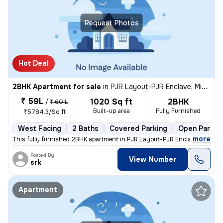
Request Photos
Hot Deal
2BHK Apartment for sale
in
PJR Layout-PJR Enclave, Miyapur, Hyderabad
₹ 59L
1020 Sq ft
2BHK
/
₹ 60 L
Built-up area
Fully Furnished
₹5784.3/Sq ft
West Facing
2 Baths
Covered Parking
Open Parkin
,
more
This fully furnished 2BHK apartment in PJR Layout-PJR Enclave, Miyapu
Posted By
View Number
srk
Apartment