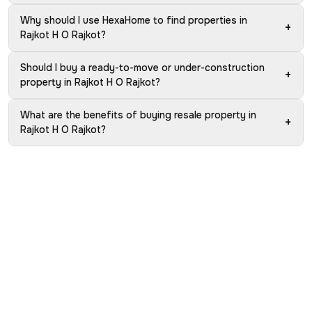
Why should I use HexaHome to find properties in
+
Rajkot H O Rajkot?
Should I buy a ready-to-move or under-construction
+
property in Rajkot H O Rajkot?
What are the benefits of buying resale property in
+
Rajkot H O Rajkot?