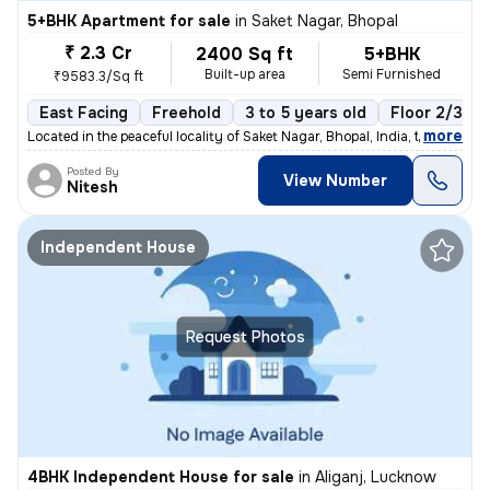
5+BHK Apartment for sale
in
Saket Nagar, Bhopal
₹ 2.3 Cr
2400 Sq ft
5+BHK
Built-up area
Semi Furnished
₹9583.3/Sq ft
East Facing
Freehold
3 to 5 years old
Floor 2/3
,
more
Located in the peaceful locality of Saket Nagar, Bhopal, India, this s
Posted By
View Number
Nitesh
Independent House
Request Photos
4BHK Independent House for sale
in
Aliganj, Lucknow