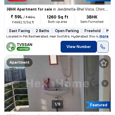
3BHK Apartment for sale
in
Jeedimetla-Bhel Vista, Chintal, Hyderabad
₹ 59L
1260 Sq ft
3BHK
/
₹ 60 L
Built-up area
Semi Furnished
₹4682.5/Sq ft
East Facing
2 Baths
Open Parking
Freehold
More
,
more
Located in Pet Basheerabad, near Suchitra, Hyderabad, this ready-to-m
TVSSAN
View Number
VERIFIED
Apartment
1/9
Featured