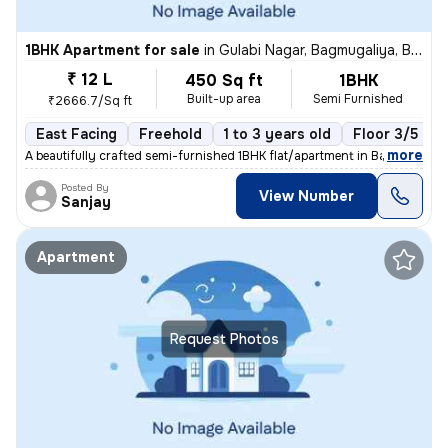
1BHK Apartment for sale
in
Gulabi Nagar, Bagmugaliya, Bhopal
₹ 12 L
450 Sq ft
1BHK
Built-up area
Semi Furnished
₹2666.7/Sq ft
East Facing
Freehold
1 to 3 years old
Floor 3/5
,
more
A beautifully crafted semi-furnished 1BHK flat/apartment in Bagmugaliy
Posted By
View Number
Sanjay
Apartment
Request Photos