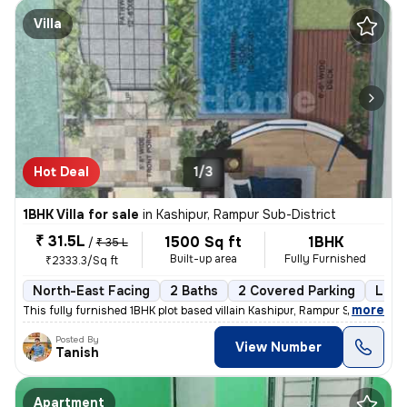
Villa
Hot Deal
1/3
1BHK Villa for sale
in
Kashipur, Rampur Sub-District
₹ 31.5L
1500 Sq ft
1BHK
/
₹ 35 L
Built-up area
Fully Furnished
₹2333.3/Sq ft
North-East Facing
2 Baths
2 Covered Parking
Leas
,
more
This fully furnished 1BHK plot based villain Kashipur, Rampur Sub-Dist
Posted By
View Number
Tanish
Apartment