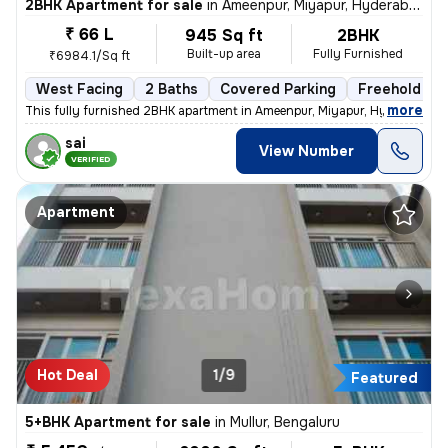
2BHK Apartment for sale
in
Ameenpur, Miyapur, Hyderabad
₹ 66 L
945 Sq ft
2BHK
Built-up area
Fully Furnished
₹6984.1/Sq ft
West Facing
2 Baths
Covered Parking
Freehold
,
more
This fully furnished 2BHK apartment in Ameenpur, Miyapur, Hyderabad is
sai
View Number
VERIFIED
Apartment
Hot Deal
1/9
Featured
5+BHK Apartment for sale
in
Mullur, Bengaluru