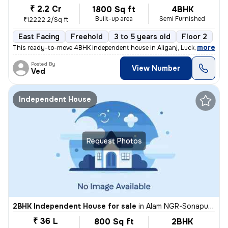
₹ 2.2 Cr
1800 Sq ft
4BHK
Built-up area
Semi Furnished
₹12222.2/Sq ft
East Facing
Freehold
3 to 5 years old
Floor 2
,
more
This ready-to-move 4BHK independent house in Aliganj, Lucknow is a pe
Posted By
View Number
Ved
Independent House
Request Photos
2BHK Independent House for sale
in
Alam NGR-Sonapuram, Rajajipuram, Lucknow
₹ 36 L
800 Sq ft
2BHK