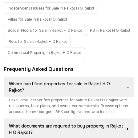
Independent Houses for Sale in Rajkot H O Rajkot
Villas for Sale in Rajkot H O Rajkot
Builder Floors for Sale in Rajkot H O Rajkot
PG in Rajkot H O Rajkot
Plots for Sale in Rajkot H O Rajkot
Commercial Property in Rajkot H O Rajkot
Frequently Asked Questions
Where can I find properties for sale in Rajkot H O
−
Rajkot?
HexaHome lists verified properties for sale in Rajkot H O Rajkot with
real photos, floor plans, and owner contact details. Browse options
across different budgets, BHK configurations, and localities.
What documents are required to buy property in Rajkot
+
H O Rajkot?