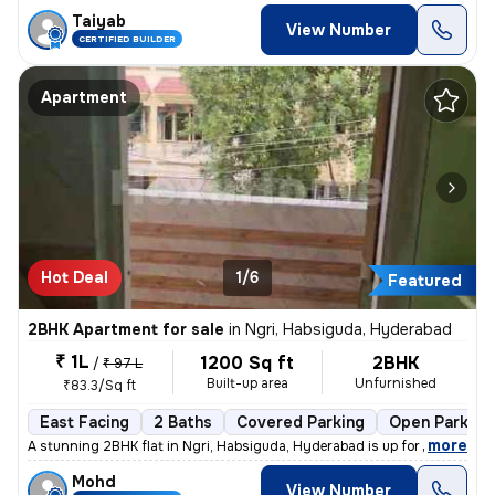
Taiyab
View Number
CERTIFIED BUILDER
Apartment
Hot Deal
1/6
Featured
2BHK Apartment for sale
in
Ngri, Habsiguda, Hyderabad
₹ 1L
1200 Sq ft
2BHK
/
₹ 97 L
Built-up area
Unfurnished
₹83.3/Sq ft
East Facing
2 Baths
Covered Parking
Open Parking
,
more
A stunning 2BHK flat in Ngri, Habsiguda, Hyderabad is up for sale. Str
Mohd
View Number