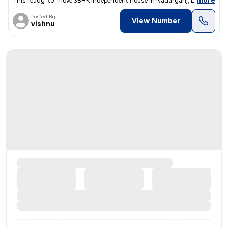
,
more
This ready-to-move 3BHK independent house in Nadarganj, Lucknow is i
Posted By
View Number
vishnu