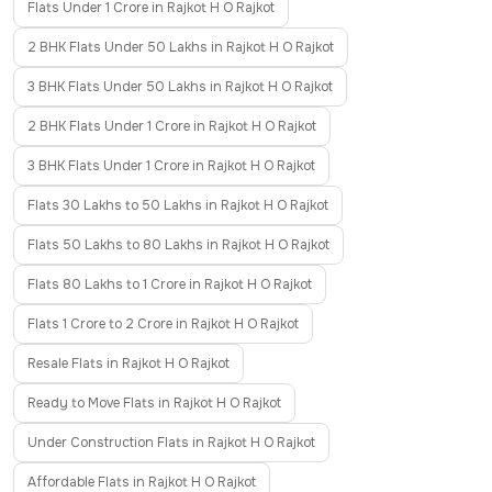
Flats Under 1 Crore in Rajkot H O Rajkot
2 BHK Flats Under 50 Lakhs in Rajkot H O Rajkot
3 BHK Flats Under 50 Lakhs in Rajkot H O Rajkot
2 BHK Flats Under 1 Crore in Rajkot H O Rajkot
3 BHK Flats Under 1 Crore in Rajkot H O Rajkot
Flats 30 Lakhs to 50 Lakhs in Rajkot H O Rajkot
Flats 50 Lakhs to 80 Lakhs in Rajkot H O Rajkot
Flats 80 Lakhs to 1 Crore in Rajkot H O Rajkot
Flats 1 Crore to 2 Crore in Rajkot H O Rajkot
Resale Flats in Rajkot H O Rajkot
Ready to Move Flats in Rajkot H O Rajkot
Under Construction Flats in Rajkot H O Rajkot
Affordable Flats in Rajkot H O Rajkot