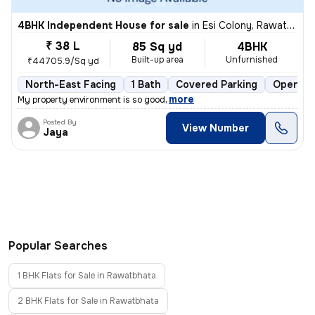
4BHK Independent House for sale
in
Esi Colony, Rawatbhata
₹ 38 L
85 Sq yd
4BHK
Built-up area
Unfurnished
₹44705.9/Sq yd
North-East Facing
1 Bath
Covered Parking
Open Pa
,
more
My property environment is so good
Posted By
View Number
Jaya
Popular Searches
1 BHK Flats for Sale in Rawatbhata
2 BHK Flats for Sale in Rawatbhata