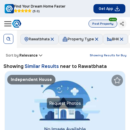
Find Your Dream Home Faster
Get App
(5.0)
FREE
Post Property
Rawatbhata
Property Type
BHK
Sort by:
Relevance
Showing Results for
Buy
Showing
Similar Results
near to
Rawatbhata
Independent House
Request Photos