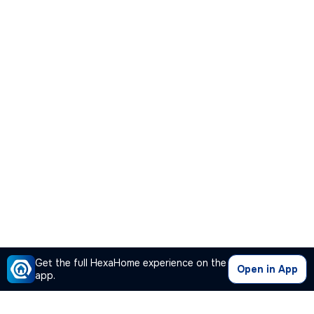
Get the full HexaHome experience on the
Open in App
app.