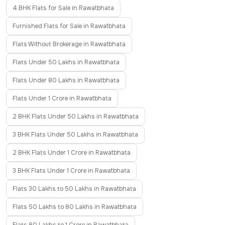
4 BHK Flats for Sale in Rawatbhata
Furnished Flats for Sale in Rawatbhata
Flats Without Brokerage in Rawatbhata
Flats Under 50 Lakhs in Rawatbhata
Flats Under 80 Lakhs in Rawatbhata
Flats Under 1 Crore in Rawatbhata
2 BHK Flats Under 50 Lakhs in Rawatbhata
3 BHK Flats Under 50 Lakhs in Rawatbhata
2 BHK Flats Under 1 Crore in Rawatbhata
3 BHK Flats Under 1 Crore in Rawatbhata
Flats 30 Lakhs to 50 Lakhs in Rawatbhata
Flats 50 Lakhs to 80 Lakhs in Rawatbhata