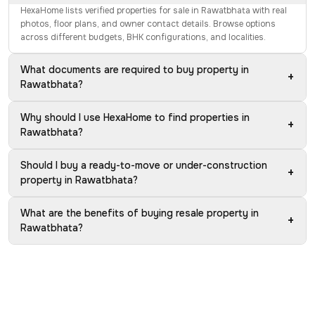
HexaHome lists verified properties for sale in Rawatbhata with real
photos, floor plans, and owner contact details. Browse options
across different budgets, BHK configurations, and localities.
What documents are required to buy property in
+
Rawatbhata?
Why should I use HexaHome to find properties in
+
Rawatbhata?
Should I buy a ready-to-move or under-construction
+
property in Rawatbhata?
What are the benefits of buying resale property in
+
Rawatbhata?