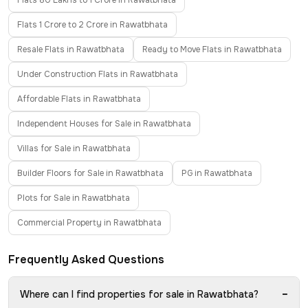
Flats 80 Lakhs to 1 Crore in Rawatbhata
Flats 1 Crore to 2 Crore in Rawatbhata
Resale Flats in Rawatbhata
Ready to Move Flats in Rawatbhata
Under Construction Flats in Rawatbhata
Affordable Flats in Rawatbhata
Independent Houses for Sale in Rawatbhata
Villas for Sale in Rawatbhata
Builder Floors for Sale in Rawatbhata
PG in Rawatbhata
Plots for Sale in Rawatbhata
Commercial Property in Rawatbhata
Frequently Asked Questions
−
Where can I find properties for sale in Rawatbhata?