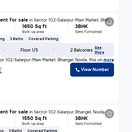
nt for sale
in
Sector 102-Salarpur-Main Market, Bhangel, Noida
1650 Sq ft
3BHK
Built-up area
Semi Furnished
ing
3 Baths
Covered Parking
See
Floor 1/5
2 Balconies
More
or 102-Salarpur-Main Market, Bhangel, Noida, this under
,
more
y
View Number
L
nt for sale
in
Sector 102-Salarpur, Bhangel, Noida
1550 Sq ft
3BHK
Built-up area
Semi Furnished
ng
3 Baths
Covered Parking