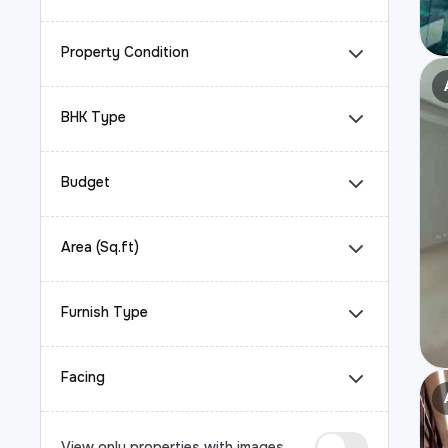
Property Condition
BHK Type
Budget
Area (Sq.ft)
Furnish Type
Facing
View only properties with images