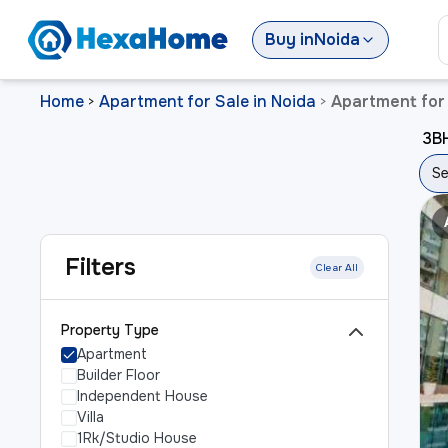
Buy
in
Noida
Home
Apartment for Sale in Noida
Apartment for 
>
>
3BH
Se
Filters
Clear All
Property Type
Apartment
Builder Floor
Independent House
Villa
1Rk/Studio House