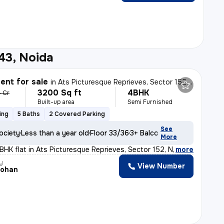
43, Noida
nt for sale
in
Ats Picturesque Reprieves, Sector 152, Noida
3200 Sq ft
4BHK
4 Cr
Built-up area
Semi Furnished
ing
5 Baths
2 Covered Parking
See
ociety
Less than a year old
Floor 33/36
3+ Balconies
More
BHK flat in Ats Picturesque Reprieves, Sector 152, Noid
,
more
y
View Number
Mohan