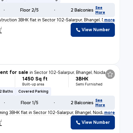
See
Floor 2/5
2 Balconies
More
truction 3BHK flat in Sector 102-Salarpur, Bhangel, Noi
,
more
y
View Number
L
nt for sale
in
Sector 102-Salarpur, Bhangel, Noida
1450 Sq ft
3BHK
Built-up area
Semi Furnished
2 Baths
Covered Parking
See
Floor 1/5
2 Balconies
More
ming 3BHK flat in Sector 102-Salarpur, Bhangel, Noida.
,
more
y
View Number
L