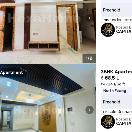
Freehold
This under-cons
Posted B
CAPITA
1/9
3BHK Apartme
Apartment
₹ 68.5 L
₹4724.1/Sq ft
North Facing
Freehold
For sale: A char
Posted B
CAPITA