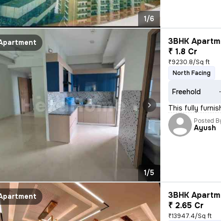
1/6
3BHK Apartme
Apartment
₹ 1.8 Cr
₹9230.8/Sq ft
North Facing
Freehold
This fully furn
Posted B
Ayush
1/5
3BHK Apartme
Apartment
₹ 2.65 Cr
₹13947.4/Sq ft