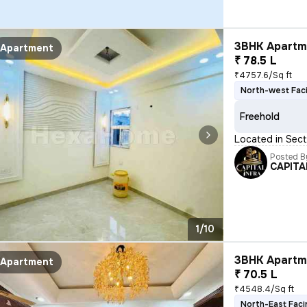
3BHK Apartme
Apartment
₹ 78.5 L
₹4757.6/Sq ft
North-west Fac
Freehold
Located in Sect
Posted B
CAPITA
1/10
3BHK Apartme
Apartment
₹ 70.5 L
₹4548.4/Sq ft
North-East Faci