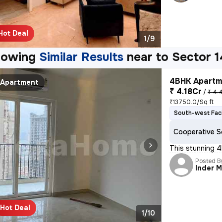
Hot Deal
1/9
howing
Similar Results
near to
Sector 1
4BHK Apartme
Apartment
₹ 4.18Cr
/
₹ 4.
₹13750.0/Sq ft
South-west Fac
Cooperative S
This stunning 4
Posted B
Inder 
Hot Deal
1/10