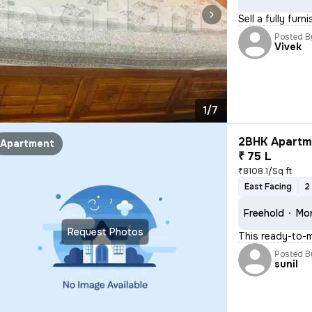
Sell a fully fur
Posted B
Vivek
1/7
2BHK Apartme
Apartment
₹ 75 L
₹8108.1/Sq ft
East Facing
2
Freehold
Mor
Request Photos
This ready-to-m
Posted B
sunil