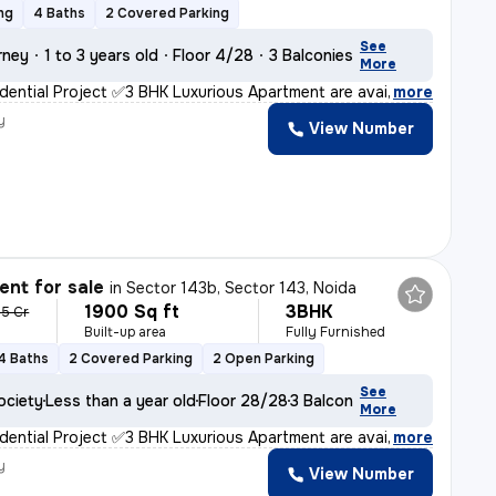
ng
4 Baths
2 Covered Parking
See
rney
1 to 3 years old
Floor 4/28
3 Balconies
More
ential Project ✅3 BHK Luxurious Apartment are availa
,
more
y
View Number
nt for sale
in
Sector 143b, Sector 143, Noida
1900 Sq ft
3BHK
65 Cr
Built-up area
Fully Furnished
4 Baths
2 Covered Parking
2 Open Parking
See
ociety
Less than a year old
Floor 28/28
3 Balconies
More
ential Project ✅3 BHK Luxurious Apartment are availa
,
more
y
View Number