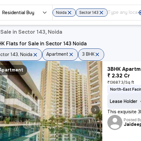
Residential Buy
Noida
Sector 143
Sale in Sector 143, Noida
K Flats for Sale in Sector 143 Noida
Apartment
3 BHK
ctor 143, Noida
3BHK Apartme
Apartment
₹ 2.32 Cr
₹13687.3/Sq ft
North-East Faci
Lease Holder
This exquisite 
Posted B
Jaidee