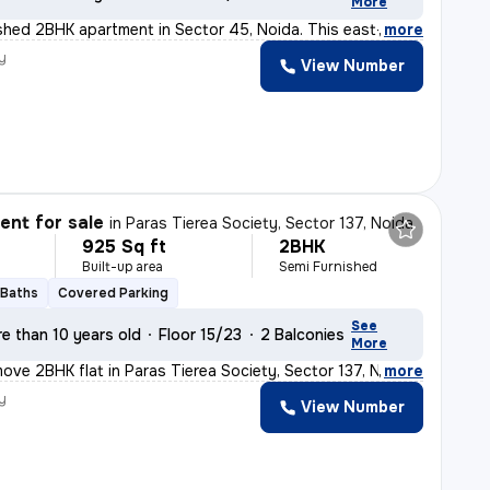
More
nished 2BHK apartment in Sector 45, Noida. This east-f
,
more
y
View Number
nt for sale
in
Paras Tierea Society, Sector 137, Noida
925 Sq ft
2BHK
Built-up area
Semi Furnished
 Baths
Covered Parking
See
e than 10 years old
Floor 15/23
2 Balconies
More
ove 2BHK flat in Paras Tierea Society, Sector 137, Noid
,
more
y
View Number