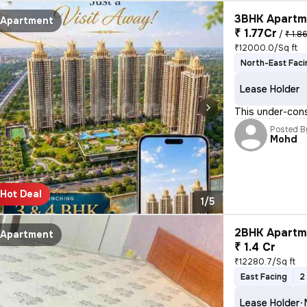
3BHK Apartme
Apartment
₹ 1.77Cr
/
₹ 1.8
₹12000.0/Sq ft
North-East Faci
Lease Holder
This under-cons
Posted B
Mohd
Hot Deal
1/5
2BHK Apartme
Apartment
₹ 1.4 Cr
₹12280.7/Sq ft
East Facing
2
Lease Holder