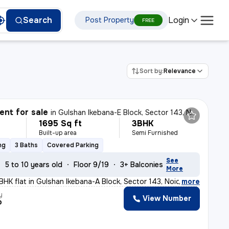
Login
Search
Post Property
FREE
Sort by:
Relevance
nt for sale
in
Gulshan Ikebana-E Block, Sector 143, Noida
1695 Sq ft
3BHK
Built-up area
Semi Furnished
ng
3 Baths
Covered Parking
See
5 to 10 years old
Floor 9/19
3+ Balconies
More
3BHK flat in Gulshan Ikebana-A Block, Sector 143, Noida
,
more
y
View Number
p