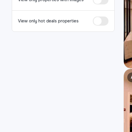
View only hot deals properties