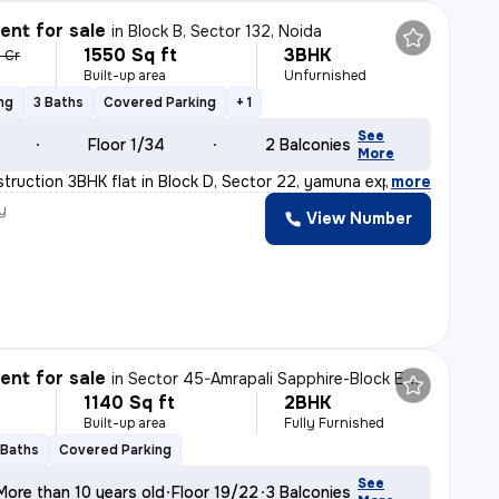
nt for sale
in
Block B, Sector 132, Noida
1550 Sq ft
3BHK
6 Cr
Built-up area
Unfurnished
ng
3 Baths
Covered Parking
+ 1
See
Floor 1/34
2 Balconies
More
truction 3BHK flat in Block D, Sector 22, yamuna expres
,
more
y
View Number
nt for sale
in
Sector 45-Amrapali Sapphire-Block E, Sadarpur, Noida
1140 Sq ft
2BHK
Built-up area
Fully Furnished
 Baths
Covered Parking
See
More than 10 years old
Floor 19/22
3 Balconies