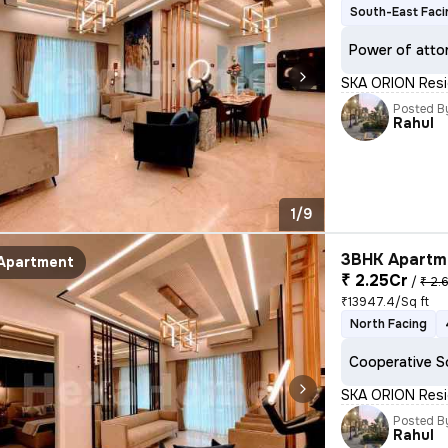
South-East Faci
Power of atto
SKA ORION Resid
Posted B
Rahul
1/9
3BHK Apartme
Apartment
₹ 2.25Cr
/
₹ 2.
₹13947.4/Sq ft
North Facing
Cooperative S
SKA ORION Resid
Posted B
Rahul