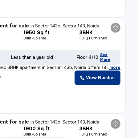
nt for sale
in
Sector 143b, Sector 143, Noida
1950 Sq ft
3BHK
Built-up area
Fully Furnished
See
Less than a year old
Floor 4/10
More
ished 3BHK apartment in Sector 143b, Noida offers 1950
,
more
y
View Number
nt for sale
in
Sector 143b, Sector 143, Noida
1900 Sq ft
3BHK
Built-up area
Fully Furnished