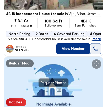
4BHK Independent House for sale
in
Vijay Vihar, Uttam Nagar, Delhi
₹ 3.1 Cr
100 Sq ft
4BHK
Built-up area
Semi Furnished
₹310000/Sq ft
North Facing
2 Baths
4 Covered Parking
4 Open Pa
,
more
This beautiful 4BHK independent house is available for sale in Vijay V
Posted By
View Number
NITN JB
Builder Floor
Request Photos
Hot Deal