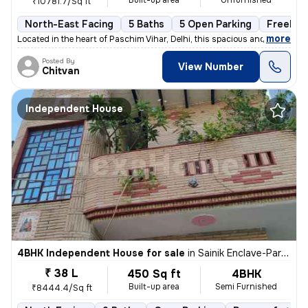
Built-up area
Unfurnished
₹10781.7/Sq ft
North-East Facing
5 Baths
5 Open Parking
Freehol
,
more
Located in the heart of Paschim Vihar, Delhi, this spacious and well-m
Posted By
View Number
Chitvan
Independent House
4BHK Independent House for sale
in
Sainik Enclave-Part 2, Jharoda Kalan, Delhi
₹ 38 L
450 Sq ft
4BHK
Built-up area
Semi Furnished
₹8444.4/Sq ft