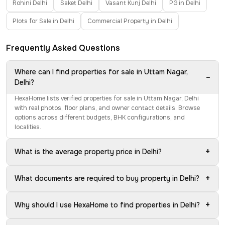
Rohini Delhi
Saket Delhi
Vasant Kunj Delhi
PG in Delhi
Plots for Sale in Delhi
Commercial Property in Delhi
Frequently Asked Questions
Where can I find properties for sale in Uttam Nagar,
−
Delhi?
HexaHome lists verified properties for sale in Uttam Nagar, Delhi
with real photos, floor plans, and owner contact details. Browse
options across different budgets, BHK configurations, and
localities.
+
What is the average property price in Delhi?
+
What documents are required to buy property in Delhi?
+
Why should I use HexaHome to find properties in Delhi?