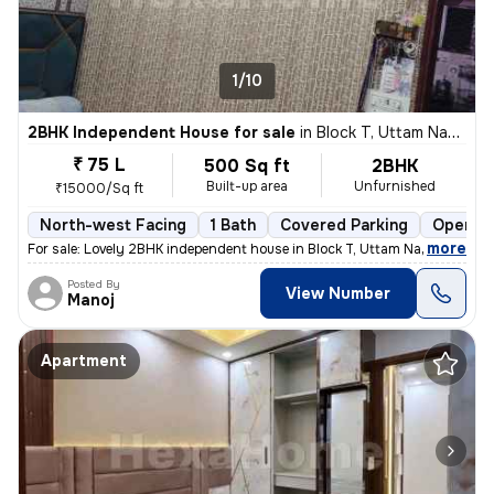
1/10
2BHK Independent House for sale
in
Block T, Uttam Nagar, Delhi
₹ 75 L
500 Sq ft
2BHK
Built-up area
Unfurnished
₹15000/Sq ft
North-west Facing
1 Bath
Covered Parking
Open Pa
,
more
For sale: Lovely 2BHK independent house in Block T, Uttam Nagar, Delhi
Posted By
View Number
Manoj
Apartment