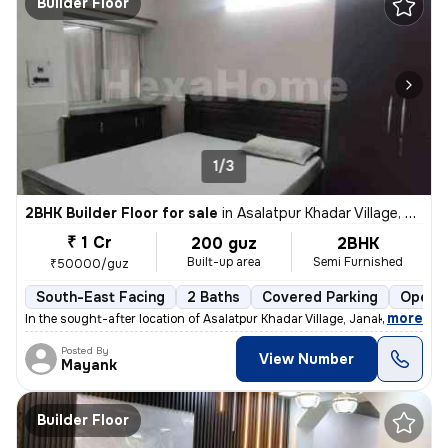
Builder Floor
1/3
2BHK Builder Floor for sale
in
Asalatpur Khadar Village, Janakpuri, Delhi
₹ 1 Cr
200 guz
2BHK
Built-up area
Semi Furnished
₹50000/guz
South-East Facing
2 Baths
Covered Parking
Open P
,
more
In the sought-after location of Asalatpur Khadar Village, Janakpuri, D
Posted By
View Number
Mayank
Builder Floor