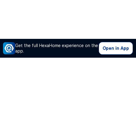
Get the full HexaHome experience on the
Open in App
app.
Our Company
Quick Links
Premium Plan