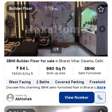
Builder Floor
1/8
3BHK Builder Floor for sale
in
Bharat Vihar, Dwarka, Delhi
₹ 64 L
980 Sq ft
3BHK
Built-up area
Semi Furnished
₹6530.6/Sq ft
West Facing
2 Baths
Covered Parking
Freehold
,
more
Discover this charming 3BHK semi-furnished floor in Bharat Vihar, Dwar
Posted By
View Number
Abhishek