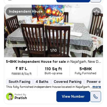
Independent House
1/10
5+BHK Independent House for sale
in
Najafgarh, New Delhi
₹ 97 L
110 Sq ft
5+BHK
Built-up area
Fully Furnished
₹88181.8/Sq ft
South Facing
4 Baths
Covered Parking
Power of at
,
more
This fully furnished independent house located in Najafgarh, New Delhi
Posted By
View Number
Pratish