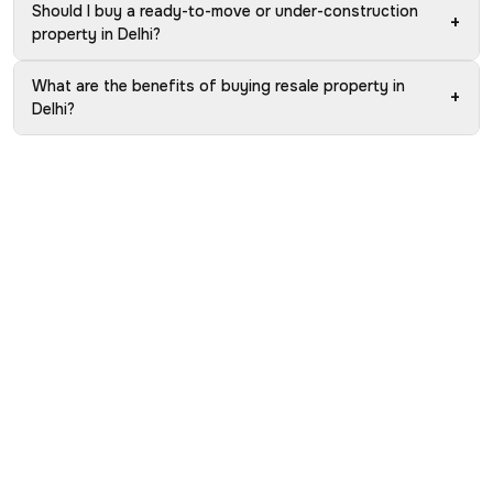
Should I buy a ready-to-move or under-construction
+
property in Delhi?
What are the benefits of buying resale property in
+
Delhi?