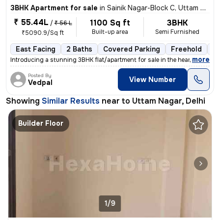
3BHK Apartment for sale
in
Sainik Nagar-Block C, Uttam Nagar, Delhi
₹ 55.44L
1100 Sq ft
3BHK
/
₹ 56 L
Built-up area
Semi Furnished
₹5090.9/Sq ft
East Facing
2 Baths
Covered Parking
Freehold
1 
,
more
Introducing a stunning 3BHK flat/apartment for sale in the heart of Ut
Posted By
View Number
Vedpal
Showing
Similar Results
near to
Uttam Nagar, Delhi
Builder Floor
1/9