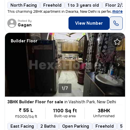
North Facing
Freehold
1 to 3 years old
Floor 2/2
,
more
This charming 2BHK apartment in Dwarka, New Delhi is perfect for those
Posted By
View Number
Gagan
Builder Floor
1/7
3BHK Builder Floor for sale
in
Vashisth Park, New Delhi
₹ 55 L
1100 Sq ft
3BHK
Built-up area
Unfurnished
₹5000/Sq ft
East Facing
2 Baths
Open Parking
Freehold
5 to