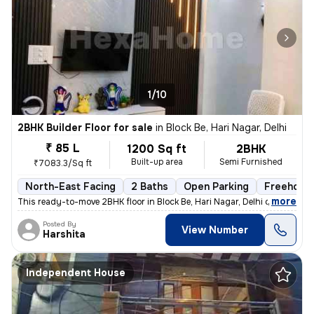
1/10
2BHK Builder Floor for sale
in
Block Be, Hari Nagar, Delhi
₹ 85 L
1200 Sq ft
2BHK
Built-up area
Semi Furnished
₹7083.3/Sq ft
North-East Facing
2 Baths
Open Parking
Freehold
,
more
This ready-to-move 2BHK floor in Block Be, Hari Nagar, Delhi offers a
Posted By
View Number
Harshita
Independent House