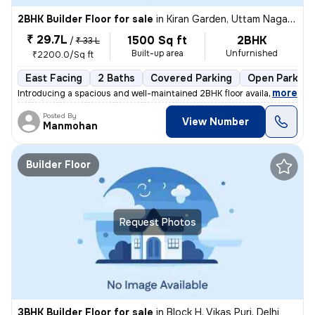
2BHK Builder Floor for sale
in
Kiran Garden, Uttam Nagar, Delhi
₹ 29.7L
1500 Sq ft
2BHK
/
₹ 33 L
Built-up area
Unfurnished
₹2200.0/Sq ft
East Facing
2 Baths
Covered Parking
Open Parking
,
more
Introducing a spacious and well-maintained 2BHK floor available for sa
Posted By
View Number
Manmohan
Builder Floor
Request Photos
3BHK Builder Floor for sale
in
Block H, Vikas Puri, Delhi