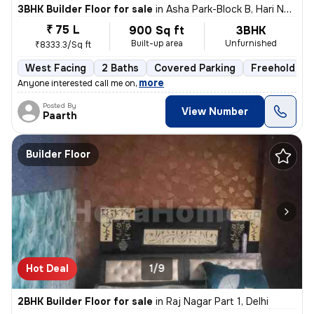
3BHK Builder Floor for sale
in
Asha Park-Block B, Hari Nagar, Delhi
₹ 75 L
900 Sq ft
3BHK
Built-up area
Unfurnished
₹8333.3/Sq ft
West Facing
2 Baths
Covered Parking
Freehold
,
more
Anyone interested call me on
Posted By
View Number
Paarth
Builder Floor
Hot Deal
1/9
2BHK Builder Floor for sale
in
Raj Nagar Part 1, Delhi