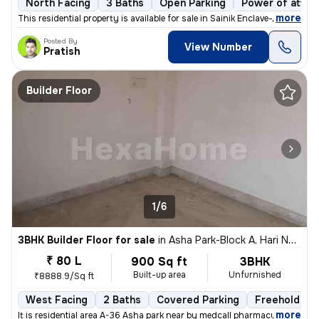
North Facing
3 Baths
Open Parking
Power of attor
,
more
This residential property is available for sale in Sainik Enclave-Part
Posted By
View Number
Pratish
Builder Floor
1/6
3BHK Builder Floor for sale
in
Asha Park-Block A, Hari Nagar, Delhi
₹ 80 L
900 Sq ft
3BHK
Built-up area
Unfurnished
₹8888.9/Sq ft
West Facing
2 Baths
Covered Parking
Freehold
,
more
It is residential area A-36 Asha park near by medcall pharmacy if y