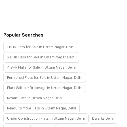
Popular Searches
1 BHK Flats for Sale in Uttam Nagar, Delhi
2 BHK Flats for Sale in Uttam Nagar, Delhi
4 BHK Flats for Sale in Uttam Nagar, Delhi
Furnished Flats for Sale in Uttam Nagar, Delhi
Flats Without Brokerage in Uttam Nagar, Delhi
Resale Flats in Uttam Nagar, Delhi
Ready to Move Flats in Uttam Nagar, Delhi
Under Construction Flats in Uttam Nagar, Delhi
Dwarka Delhi