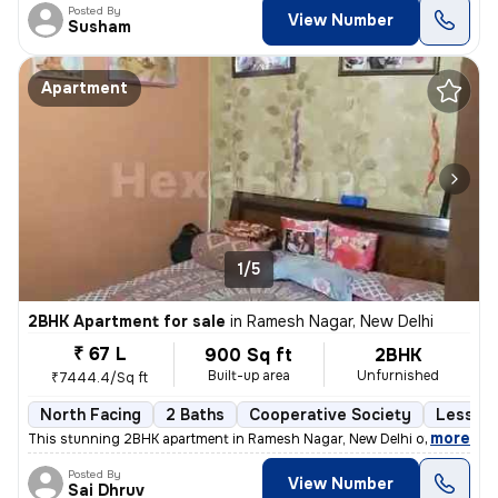
Posted By
View Number
Susham
Apartment
1/5
2BHK Apartment for sale
in
Ramesh Nagar, New Delhi
₹ 67 L
900 Sq ft
2BHK
Built-up area
Unfurnished
₹7444.4/Sq ft
North Facing
2 Baths
Cooperative Society
Less th
,
more
This stunning 2BHK apartment in Ramesh Nagar, New Delhi offers a mod
Posted By
View Number
Sai Dhruv