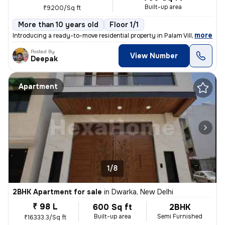
Built-up area
₹9200/Sq ft
More than 10 years old
Floor 1/1
,
more
Introducing a ready-to-move residential property in Palam Village, Del
Posted By
View Number
Deepak
Apartment
1/8
2BHK Apartment for sale
in
Dwarka, New Delhi
₹ 98 L
600 Sq ft
2BHK
Built-up area
Semi Furnished
₹16333.3/Sq ft