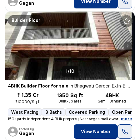
View Number
Gagan
Builder Floor
1/10
4BHK Builder Floor for sale
in
Bhagwati Garden Extn-Block A, Uttam Nagar, Delhi
₹ 1.35 Cr
1350 Sq ft
4BHK
Built-up area
Semi Furnished
₹10000/Sq ft
West Facing
3 Baths
Covered Parking
Open Parkin
,
more
150 yards independent 4 BHK property Near vegas mall dwarka registere
Posted By
View Number
Gagan