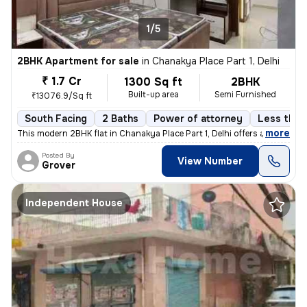
1/5
2BHK Apartment for sale
in
Chanakya Place Part 1, Delhi
₹ 1.7 Cr
1300 Sq ft
2BHK
Built-up area
Semi Furnished
₹13076.9/Sq ft
South Facing
2 Baths
Power of attorney
Less than 
,
more
This modern 2BHK flat in Chanakya Place Part 1, Delhi offers a contemp
Posted By
View Number
Grover
Independent House