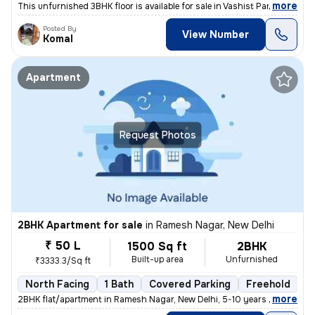
,
more
This unfurnished 3BHK floor is available for sale in Vashist Park-Saga
Posted By
View Number
Komal
Apartment
Request Photos
2BHK Apartment for sale
in
Ramesh Nagar, New Delhi
₹ 50 L
1500 Sq ft
2BHK
Built-up area
Unfurnished
₹3333.3/Sq ft
North Facing
1 Bath
Covered Parking
Freehold
5
,
more
2BHK flat/apartment in Ramesh Nagar, New Delhi, 5-10 years old. Unfurn