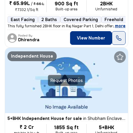
₹ 65.99L
900 Sq ft
2BHK
/
₹ 66 L
Built-up area
Unfurnished
₹7332.1/Sq ft
East Facing
2 Baths
Covered Parking
Freehold
5
,
more
This fully furnished 2BHK floor in Raj Nagar Part 1, Delhi offers a co
Posted By
View Number
Dhirendra
Independent House
Request Photos
5+BHK Independent House for sale
in
Shubham Enclave-Block C, Paschim Vihar, Delhi
₹ 2 Cr
1855 Sq ft
5+BHK