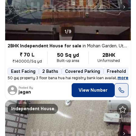
1/9
2BHK Independent House for sale
in
Mohan Garden, Uttam Nagar, Delhi
₹ 70 L
50 Sq yd
2BHK
Built-up area
Unfurnished
₹140000/Sq yd
East Facing
2 Baths
Covered Parking
Freehold
1
,
more
50 gaj property 3 floor bana hua hai registry bank loan available
Posted By
View Number
jagan
Independent House