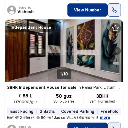
Posted By
View Number
Vishesh
Independent House
1/10
3BHK Independent House for sale
in
Rama Park, Uttam Nagar, Delhi
₹ 85 L
50 guz
3BHK
Built-up area
Semi Furnished
₹170000/guz
East Facing
2 Baths
Covered Parking
Freehold
L
,
more
दिल्ली में‼️ 2 मंजिल बना 😍 50 गज में Jad se VILLA ) चौड़ी रोड पर | 8
Posted By