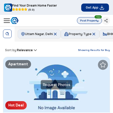
Find Your Dream Home Faster
Get App
(5.0)
FREE
Post Property
Uttam Nagar, Delhi
Property Type
BH
Sort by:
Relevance
Showing Results for
Buy
Apartment
Request Photos
Hot Deal