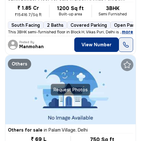
₹ 1.85 Cr
1200 Sq ft
3BHK
Built-up area
Semi Furnished
₹15416.7/Sq ft
South Facing
2 Baths
Covered Parking
Open Parkin
,
more
This 3BHK semi-furnished floor in Block H, Vikas Puri, Delhi is up for
Posted By
View Number
Manmohan
Others
Request Photos
Others for sale
in
Palam Village, Delhi
₹ 69 L
750 Sq ft