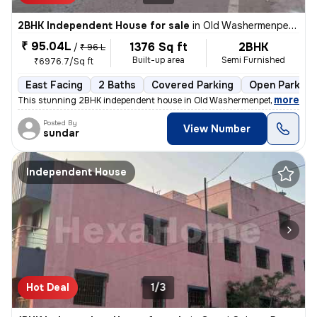
2BHK Independent House for sale
in
Old Washermenpet, Chennai
₹ 95.04L
1376 Sq ft
2BHK
/
₹ 96 L
Built-up area
Semi Furnished
₹6976.7/Sq ft
East Facing
2 Baths
Covered Parking
Open Parking
,
more
This stunning 2BHK independent house in Old Washermenpet, Chennai 
Posted By
View Number
sundar
Independent House
Hot Deal
1/3