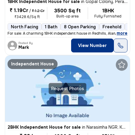
1BHK Independent House for sale
in
Gopal Colony, Perambur, Chennai
₹ 1.19Cr
3500 Sq ft
1BHK
/
₹ 1.2 Cr
Built-up area
Fully Furnished
₹3428.6/Sq ft
North Facing
1 Bath
8 Open Parking
Freehold
5 t
,
more
For sale: A charming 1BHK independent house in Redhills, Alamathiy, C
Posted By
View Number
Mark
Independent House
Request Photos
2BHK Independent House for sale
in
Narasimha NGR, Kodungaiyur, Chennai