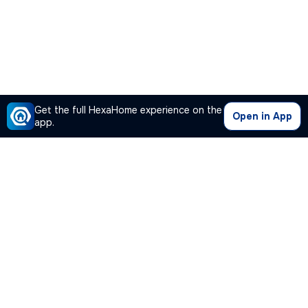
Get the full HexaHome experience on the
Open in App
app.
Our Company
Quick Links
Premium Plan