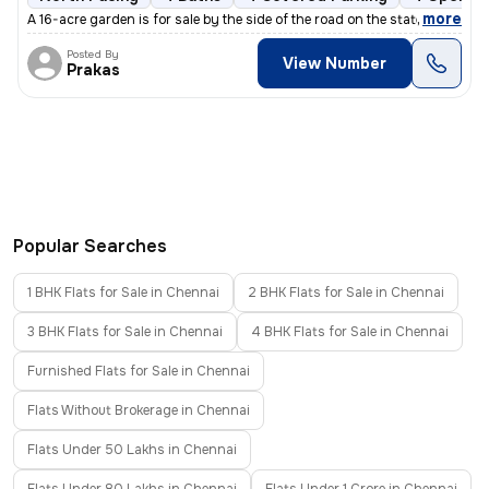
,
more
A 16-acre garden is for sale by the side of the road on the state high
Posted By
View Number
Prakas
Popular Searches
1 BHK Flats for Sale in Chennai
2 BHK Flats for Sale in Chennai
3 BHK Flats for Sale in Chennai
4 BHK Flats for Sale in Chennai
Furnished Flats for Sale in Chennai
Flats Without Brokerage in Chennai
Flats Under 50 Lakhs in Chennai