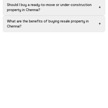
Should I buy a ready-to-move or under-construction
+
property in Chennai?
What are the benefits of buying resale property in
+
Chennai?