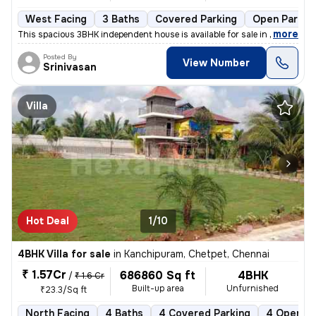
West Facing
3 Baths
Covered Parking
Open Parkin
,
more
This spacious 3BHK independent house is available for sale in Saligram
Posted By
View Number
Srinivasan
Villa
Hot Deal
1/10
4BHK Villa for sale
in
Kanchipuram, Chetpet, Chennai
₹ 1.57Cr
686860 Sq ft
4BHK
/
₹ 1.6 Cr
Built-up area
Unfurnished
₹23.3/Sq ft
North Facing
4 Baths
4 Covered Parking
4 Open Pa