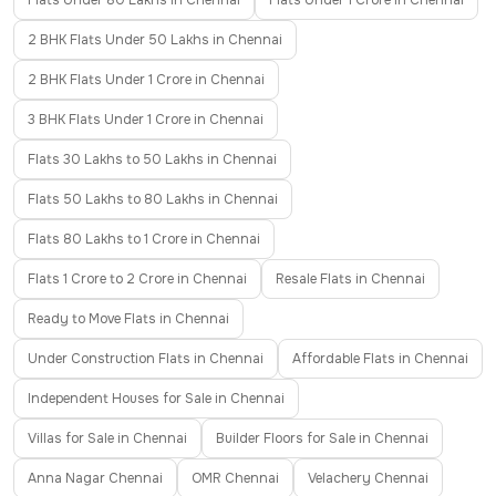
Flats Under 80 Lakhs in Chennai
Flats Under 1 Crore in Chennai
2 BHK Flats Under 50 Lakhs in Chennai
2 BHK Flats Under 1 Crore in Chennai
3 BHK Flats Under 1 Crore in Chennai
Flats 30 Lakhs to 50 Lakhs in Chennai
Flats 50 Lakhs to 80 Lakhs in Chennai
Flats 80 Lakhs to 1 Crore in Chennai
Flats 1 Crore to 2 Crore in Chennai
Resale Flats in Chennai
Ready to Move Flats in Chennai
Under Construction Flats in Chennai
Affordable Flats in Chennai
Independent Houses for Sale in Chennai
Villas for Sale in Chennai
Builder Floors for Sale in Chennai
Anna Nagar Chennai
OMR Chennai
Velachery Chennai