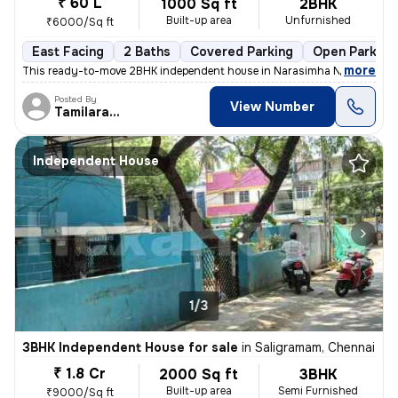
₹ 60 L
1000 Sq ft
2BHK
Built-up area
Unfurnished
₹6000/Sq ft
East Facing
2 Baths
Covered Parking
Open Parking
,
more
This ready-to-move 2BHK independent house in Narasimha NGR, Kodun
Posted By
View Number
Tamilarasan
Independent House
1/3
3BHK Independent House for sale
in
Saligramam, Chennai
₹ 1.8 Cr
2000 Sq ft
3BHK
Built-up area
Semi Furnished
₹9000/Sq ft