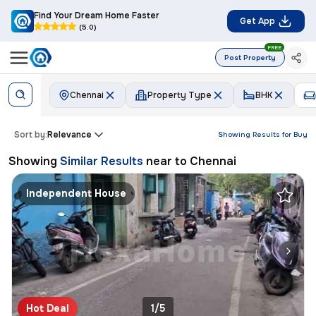
Find Your Dream Home Faster
Get App
(5.0)
FREE
Post Property
Chennai
Property Type
BHK
Sort by:
Relevance
Showing Results for
Buy
Showing
Similar Results
near to
Chennai
Independent House
Hot Deal
1/5