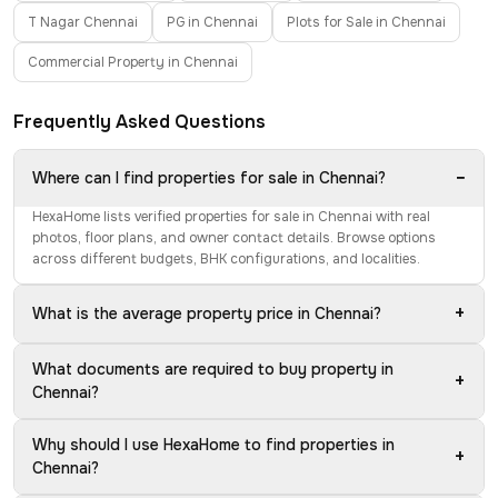
T Nagar Chennai
PG in Chennai
Plots for Sale in Chennai
Commercial Property in Chennai
Frequently Asked Questions
−
Where can I find properties for sale in Chennai?
HexaHome lists verified properties for sale in Chennai with real
photos, floor plans, and owner contact details. Browse options
across different budgets, BHK configurations, and localities.
+
What is the average property price in Chennai?
What documents are required to buy property in
+
Chennai?
Why should I use HexaHome to find properties in
+
Chennai?