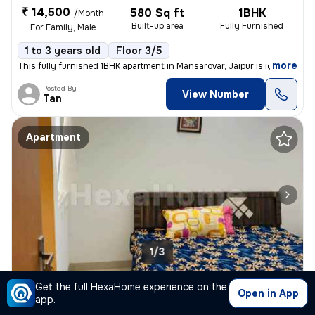
₹ 14,500
580 Sq ft
1BHK
/Month
Built-up area
Fully Furnished
For Family, Male
1 to 3 years old
Floor 3/5
,
more
This fully furnished 1BHK apartment in Mansarovar, Jaipur is ideal for
Posted By
View Number
Tan
Apartment
1/3
2BHK Apartment for rent
in
Mansarovar, Jaipur
Get the full HexaHome experience on the
Open in App
app.
₹ 25,000
820 Sq ft
2BHK
/Month