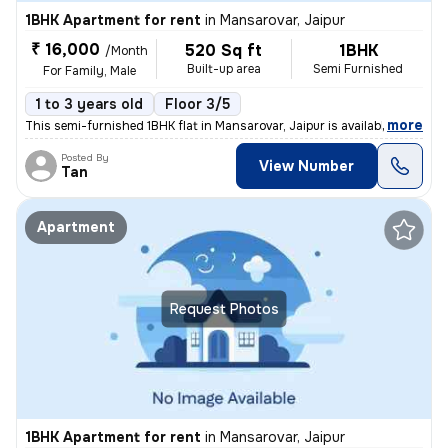
1BHK Apartment for rent
in
Mansarovar, Jaipur
₹ 16,000
520 Sq ft
1BHK
/Month
Built-up area
Semi Furnished
For Family, Male
1 to 3 years old
Floor 3/5
,
more
This semi-furnished 1BHK flat in Mansarovar, Jaipur is available for r
Posted By
View Number
Tan
Apartment
Request Photos
1BHK Apartment for rent
in
Mansarovar, Jaipur