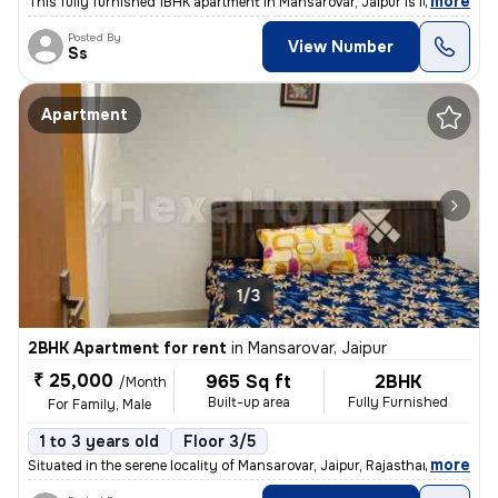
,
more
This fully furnished 1BHK apartment in Mansarovar, Jaipur is ideal for
Posted By
View Number
Ss
Apartment
1/3
2BHK Apartment for rent
in
Mansarovar, Jaipur
₹ 25,000
965 Sq ft
2BHK
/Month
Built-up area
Fully Furnished
For Family, Male
1 to 3 years old
Floor 3/5
,
more
Situated in the serene locality of Mansarovar, Jaipur, Rajasthan, this