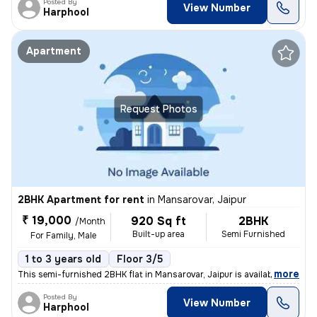
Posted By
View Number
Harphool
Apartment
Request Photos
2BHK Apartment for rent
in
Mansarovar, Jaipur
₹ 19,000
920 Sq ft
2BHK
/Month
Built-up area
Semi Furnished
For Family, Male
1 to 3 years old
Floor 3/5
,
more
This semi-furnished 2BHK flat in Mansarovar, Jaipur is available for r
Posted By
View Number
Harphool