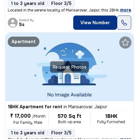
1 to 3 years old
Floor 3/5
,
more
Located in the serene locality of Mansarovar, Jaipur, this 2BHK flat i
Posted By
View Number
Ss
Apartment
Request Photos
1BHK Apartment for rent
in
Mansarovar, Jaipur
₹ 17,000
570 Sq ft
1BHK
/Month
Built-up area
Fully Furnished
For Family, Male
1 to 3 years old
Floor 3/5