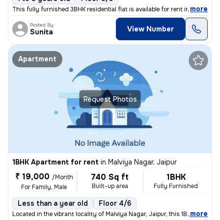
,
more
This fully furnished 3BHK residential flat is available for rent in Tr
Posted By
View Number
Sunita
Apartment
Request Photos
1BHK Apartment for rent
in
Malviya Nagar, Jaipur
₹ 19,000
740 Sq ft
1BHK
/Month
Built-up area
Fully Furnished
For Family, Male
Less than a year old
Floor 4/6
,
more
Located in the vibrant locality of Malviya Nagar, Jaipur, this 1BHK fu