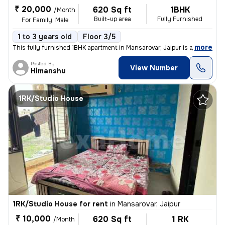
₹ 20,000
620 Sq ft
1BHK
/Month
Built-up area
Fully Furnished
For Family, Male
1 to 3 years old
Floor 3/5
,
more
This fully furnished 1BHK apartment in Mansarovar, Jaipur is available
Posted By
View Number
Himanshu
1RK/Studio House
1RK/Studio House for rent
in
Mansarovar, Jaipur
₹ 10,000
620 Sq ft
1 RK
/Month