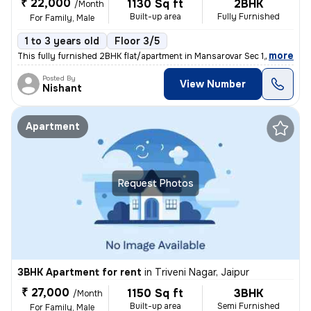
₹ 22,000
1130 Sq ft
2BHK
/Month
Built-up area
Fully Furnished
For Family, Male
1 to 3 years old
Floor 3/5
,
more
This fully furnished 2BHK flat/apartment in Mansarovar Sec 1, Jaipur i
Posted By
View Number
Nishant
Apartment
Request Photos
3BHK Apartment for rent
in
Triveni Nagar, Jaipur
₹ 27,000
1150 Sq ft
3BHK
/Month
Built-up area
Semi Furnished
For Family, Male