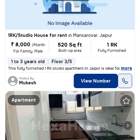
1RK/Studio House for rent
in
Mansarovar, Jaipur
₹ 8,000
520 Sq ft
1 RK
/Month
Built-up area
Fully Furnished
For Family, Male
1 to 3 years old
Floor 3/5
,
more
This fully furnished 1 RK studio apartment in Jaipur is ideal for fami
Posted By
View Number
Mukesh
Apartment