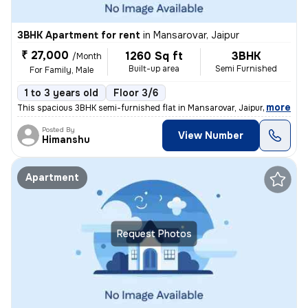
3BHK Apartment for rent
in
Mansarovar, Jaipur
₹ 27,000
1260 Sq ft
3BHK
/Month
Built-up area
Semi Furnished
For Family, Male
1 to 3 years old
Floor 3/6
,
more
This spacious 3BHK semi-furnished flat in Mansarovar, Jaipur is availa
Posted By
View Number
Himanshu
Apartment
Request Photos