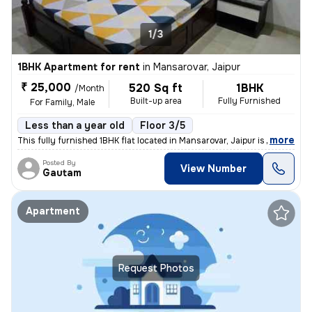
1/3
1BHK Apartment for rent
in
Mansarovar, Jaipur
₹ 25,000
520 Sq ft
1BHK
/Month
Built-up area
Fully Furnished
For Family, Male
Less than a year old
Floor 3/5
,
more
This fully furnished 1BHK flat located in Mansarovar, Jaipur is perfec
Posted By
View Number
Gautam
Apartment
Request Photos