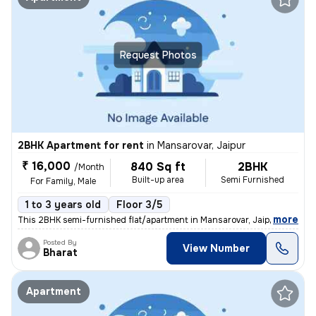
Request Photos
2BHK Apartment for rent
in
Mansarovar, Jaipur
₹ 16,000
840 Sq ft
2BHK
/Month
Built-up area
Semi Furnished
For Family, Male
1 to 3 years old
Floor 3/5
,
more
This 2BHK semi-furnished flat/apartment in Mansarovar, Jaipur is avail
Posted By
View Number
Bharat
Apartment