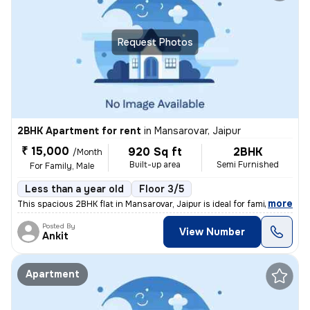
Request Photos
2BHK Apartment for rent
in
Mansarovar, Jaipur
₹ 15,000
920 Sq ft
2BHK
/Month
Built-up area
Semi Furnished
For Family, Male
Less than a year old
Floor 3/5
,
more
This spacious 2BHK flat in Mansarovar, Jaipur is ideal for families or
Posted By
View Number
Ankit
Apartment