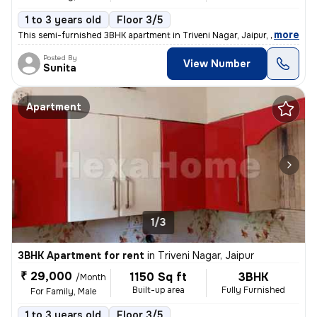
1 to 3 years old
Floor 3/5
,
more
This semi-furnished 3BHK apartment in Triveni Nagar, Jaipur, is ideal
Posted By
View Number
Sunita
Apartment
1/3
3BHK Apartment for rent
in
Triveni Nagar, Jaipur
₹ 29,000
1150 Sq ft
3BHK
/Month
Built-up area
Fully Furnished
For Family, Male
1 to 3 years old
Floor 3/5