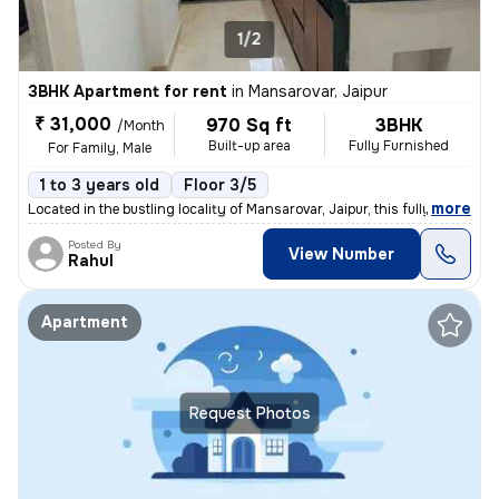
1/2
3BHK Apartment for rent
in
Mansarovar, Jaipur
₹ 31,000
970 Sq ft
3BHK
/Month
Built-up area
Fully Furnished
For Family, Male
1 to 3 years old
Floor 3/5
,
more
Located in the bustling locality of Mansarovar, Jaipur, this fully-fur
Posted By
View Number
Rahul
Apartment
Request Photos