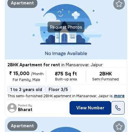
Apartment
Request Photos
2BHK Apartment for rent
in
Mansarovar, Jaipur
₹ 15,000
875 Sq ft
2BHK
/Month
Built-up area
Semi Furnished
For Family, Male
1 to 3 years old
Floor 3/5
,
more
This semi-furnished 2BHK apartment in Mansarovar, Jaipur is ideal for
Posted By
View Number
Bharat
Apartment