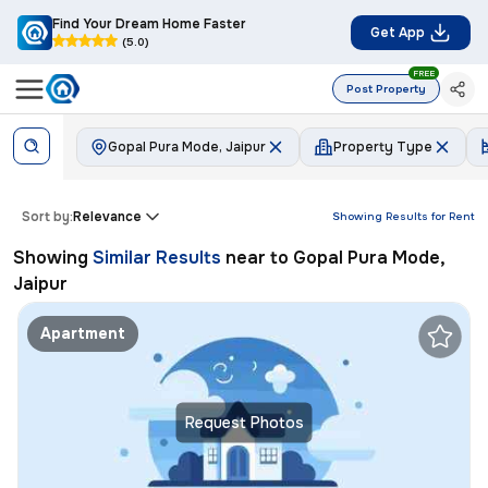
Find Your Dream Home Faster
Get App
(5.0)
FREE
Post Property
Gopal Pura Mode, Jaipur
Property Type
Sort by:
Relevance
Showing Results for
Rent
Showing
Similar Results
near to
Gopal Pura Mode,
Jaipur
Apartment
Request Photos