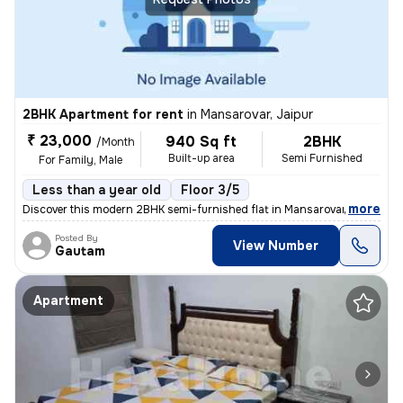
2BHK Apartment for rent
in
Mansarovar, Jaipur
₹ 23,000
940 Sq ft
2BHK
/Month
Built-up area
Semi Furnished
For Family, Male
Less than a year old
Floor 3/5
,
more
Discover this modern 2BHK semi-furnished flat in Mansarovar, Jaipur, i
Posted By
View Number
Gautam
Apartment