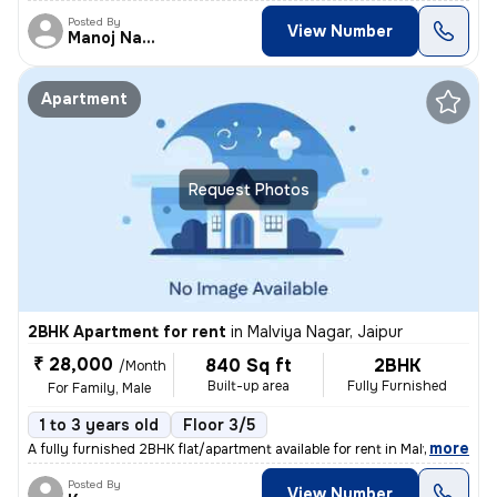
Posted By
View Number
Manoj Nagaur
Apartment
Request Photos
2BHK Apartment for rent
in
Malviya Nagar, Jaipur
₹ 28,000
840 Sq ft
2BHK
/Month
Built-up area
Fully Furnished
For Family, Male
1 to 3 years old
Floor 3/5
,
more
A fully furnished 2BHK flat/apartment available for rent in Malviya Na
Posted By
View Number