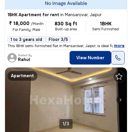
1BHK Apartment for rent
in
Mansarovar, Jaipur
₹ 18,000
830 Sq ft
1BHK
/Month
Built-up area
Semi Furnished
For Family, Male
1 to 3 years old
Floor 3/5
,
more
This 1BHK semi-furnished flat in Mansarovar, Jaipur, is ideal for fami
Posted By
View Number
Rahul
Apartment
1/3