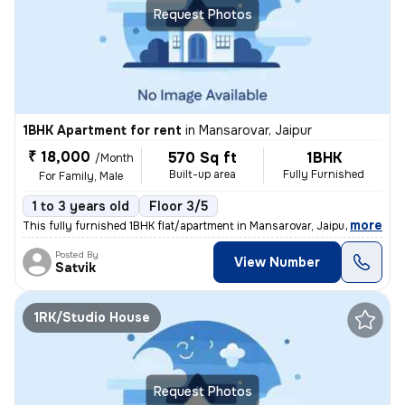
Request Photos
1BHK Apartment for rent
in
Mansarovar, Jaipur
₹ 18,000
570 Sq ft
1BHK
/Month
Built-up area
Fully Furnished
For Family, Male
1 to 3 years old
Floor 3/5
,
more
This fully furnished 1BHK flat/apartment in Mansarovar, Jaipur is avai
Posted By
View Number
Satvik
1RK/Studio House
Request Photos