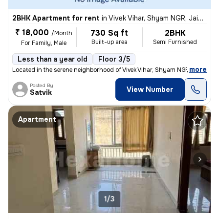
2BHK Apartment for rent
in
Vivek Vihar, Shyam NGR, Jaipur
₹ 18,000
730 Sq ft
2BHK
/Month
Built-up area
Semi Furnished
For Family, Male
Less than a year old
Floor 3/5
,
more
Located in the serene neighborhood of Vivek Vihar, Shyam NGR, Jaipur,
Posted By
View Number
Satvik
Apartment
1/3