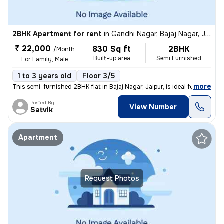
2BHK Apartment for rent
in
Gandhi Nagar, Bajaj Nagar, Jaipur
₹ 22,000
830 Sq ft
2BHK
/Month
Built-up area
Semi Furnished
For Family, Male
1 to 3 years old
Floor 3/5
,
more
This semi-furnished 2BHK flat in Bajaj Nagar, Jaipur, is ideal for fam
Posted By
View Number
Satvik
Apartment
Request Photos