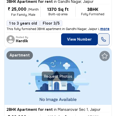
3BHK Apartment for rent
in
Gandhi Nagar, Jaipur
₹ 25,000
1370 Sq ft
3BHK
/Month
Built-up area
Fully Furnished
For Family, Male
1 to 3 years old
Floor 3/5
,
more
This fully furnished 3BHK apartment in Gandhi Nagar, Jaipur is ideal f
Posted By
View Number
Hardik
Apartment
Request Photos
2BHK Apartment for rent
in
Mansarovar Sec 1, Jaipur