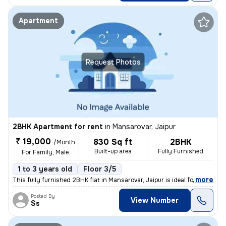
Apartment
Request Photos
2BHK Apartment for rent
in
Mansarovar, Jaipur
₹ 19,000
830 Sq ft
2BHK
/Month
Built-up area
Fully Furnished
For Family, Male
1 to 3 years old
Floor 3/5
,
more
This fully furnished 2BHK flat in Mansarovar, Jaipur is ideal for fami
Posted By
View Number
Ss