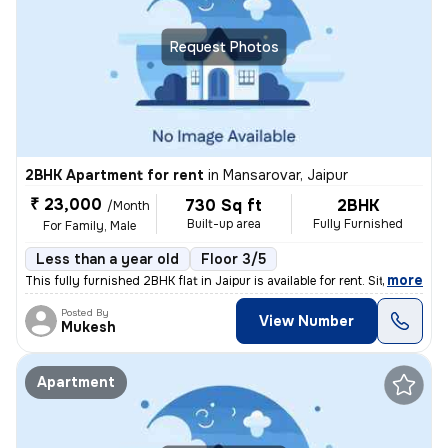
Request Photos
2BHK Apartment for rent
in
Mansarovar, Jaipur
₹ 23,000
730 Sq ft
2BHK
/Month
Built-up area
Fully Furnished
For Family, Male
Less than a year old
Floor 3/5
,
more
This fully furnished 2BHK flat in Jaipur is available for rent. Situat
Posted By
View Number
Mukesh
Apartment