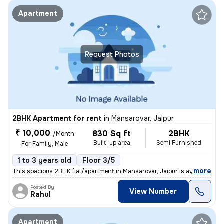
Apartment
Request Photos
2BHK Apartment for rent
in
Mansarovar, Jaipur
₹ 10,000
830 Sq ft
2BHK
/Month
Built-up area
Semi Furnished
For Family, Male
1 to 3 years old
Floor 3/5
,
more
This spacious 2BHK flat/apartment in Mansarovar, Jaipur is available f
Posted By
View Number
Rahul
Apartment