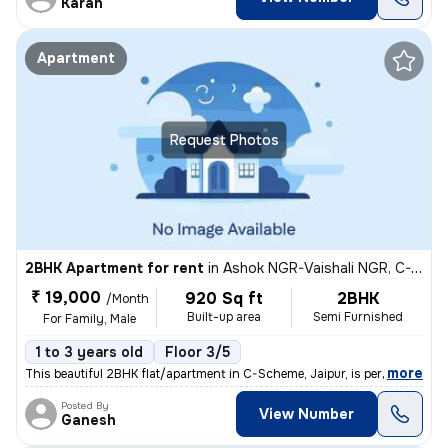
Karan
Apartment
Request Photos
2BHK Apartment for rent
in
Ashok NGR-Vaishali NGR, C-Scheme, Jaipur
₹ 19,000
920 Sq ft
2BHK
/Month
Built-up area
Semi Furnished
For Family, Male
1 to 3 years old
Floor 3/5
,
more
This beautiful 2BHK flat/apartment in C-Scheme, Jaipur, is perfect for
Posted By
View Number
Ganesh