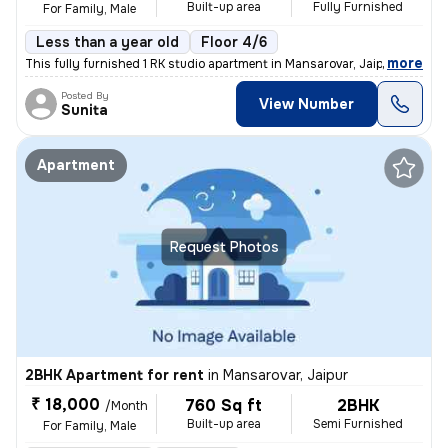
Built-up area
Fully Furnished
For Family, Male
Less than a year old
Floor 4/6
,
more
This fully furnished 1 RK studio apartment in Mansarovar, Jaipur is id
Posted By
View Number
Sunita
Apartment
Request Photos
2BHK Apartment for rent
in
Mansarovar, Jaipur
₹ 18,000
760 Sq ft
2BHK
/Month
Built-up area
Semi Furnished
For Family, Male