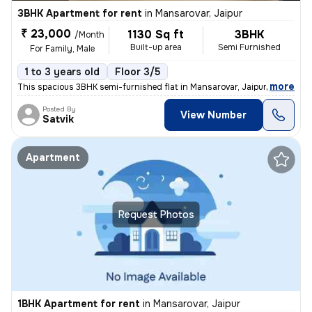
3BHK Apartment for rent
in
Mansarovar, Jaipur
₹ 23,000
1130 Sq ft
3BHK
/Month
Built-up area
Semi Furnished
For Family, Male
1 to 3 years old
Floor 3/5
,
more
This spacious 3BHK semi-furnished flat in Mansarovar, Jaipur is ideal
Posted By
View Number
Satvik
Apartment
Request Photos
1BHK Apartment for rent
in
Mansarovar, Jaipur