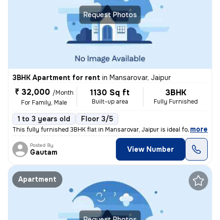
Request Photos
3BHK Apartment for rent
in
Mansarovar, Jaipur
₹ 32,000
1130 Sq ft
3BHK
/Month
Built-up area
Fully Furnished
For Family, Male
1 to 3 years old
Floor 3/5
,
more
This fully furnished 3BHK flat in Mansarovar, Jaipur is ideal for fami
Posted By
View Number
Gautam
Apartment
Request Photos