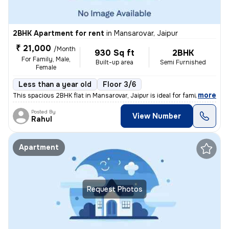
2BHK Apartment for rent
in
Mansarovar, Jaipur
₹ 21,000
/Month
930 Sq ft
2BHK
For Family, Male,
Built-up area
Semi Furnished
Female
Less than a year old
Floor 3/6
,
more
This spacious 2BHK flat in Mansarovar, Jaipur is ideal for families, m
Posted By
View Number
Rahul
Apartment
Request Photos