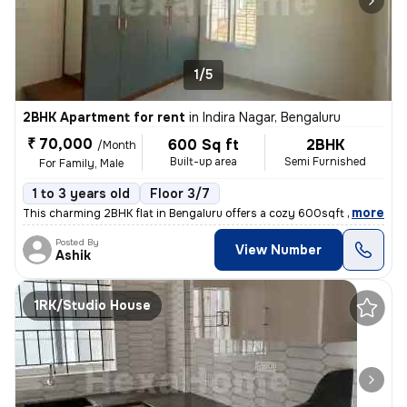
1/5
2BHK Apartment for rent
in
Indira Nagar, Bengaluru
₹ 70,000
600 Sq ft
2BHK
/Month
Built-up area
Semi Furnished
For Family, Male
1 to 3 years old
Floor 3/7
,
more
This charming 2BHK flat in Bengaluru offers a cozy 600sqft living spac
Posted By
View Number
Ashik
1RK/Studio House