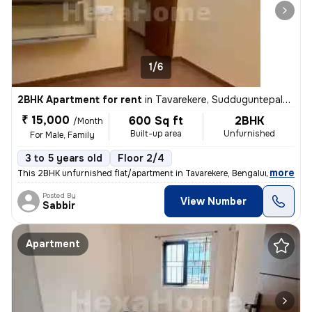
1/6
2BHK Apartment for rent
in
Tavarekere, Sudduguntepalya, Bengaluru
₹ 15,000
600 Sq ft
2BHK
/Month
Built-up area
Unfurnished
For Male, Family
3 to 5 years old
Floor 2/4
,
more
This 2BHK unfurnished flat/apartment in Tavarekere, Bengaluru is avail
Posted By
View Number
Sabbir
Apartment