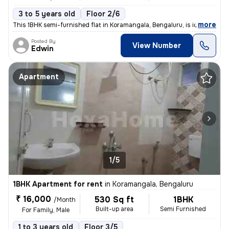
3 to 5 years old
Floor 2/6
,
more
This 1BHK semi-furnished flat in Koramangala, Bengaluru, is ideal for
Posted By
View Number
Edwin
Apartment
1/5
1BHK Apartment for rent
in
Koramangala, Bengaluru
₹ 16,000
530 Sq ft
1BHK
/Month
Built-up area
Semi Furnished
For Family, Male
1 to 3 years old
Floor 3/5