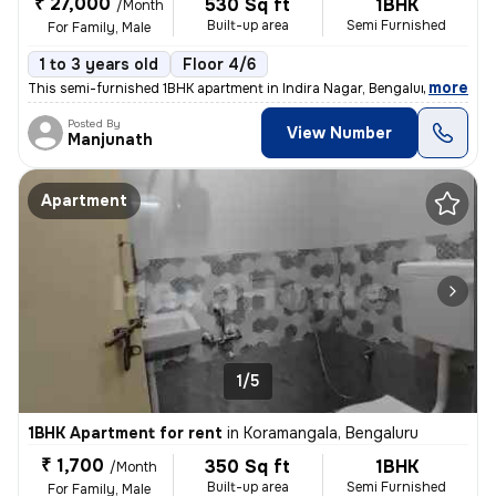
₹ 27,000
530 Sq ft
1BHK
/Month
Built-up area
Semi Furnished
For Family, Male
1 to 3 years old
Floor 4/6
,
more
This semi-furnished 1BHK apartment in Indira Nagar, Bengaluru is ideal
Posted By
View Number
Manjunath
Apartment
1/5
1BHK Apartment for rent
in
Koramangala, Bengaluru
₹ 1,700
350 Sq ft
1BHK
/Month
Built-up area
Semi Furnished
For Family, Male