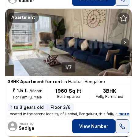
Kabeer
Apartment
1/7
3BHK Apartment for rent
in
Habbal, Bengaluru
₹ 1.5 L
1960 Sq ft
3BHK
/Month
Built-up area
Fully Furnished
For Family, Male
1 to 3 years old
Floor 3/8
,
more
Located in the serene locality of Habbal, Bengaluru, this fully-furnis
Posted By
View Number
Sadiya