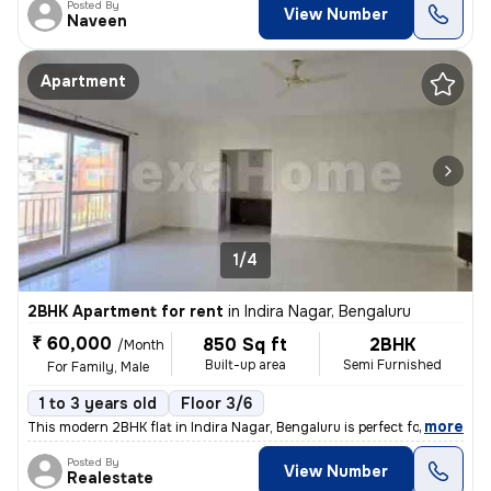
Posted By
View Number
Naveen
Apartment
1/4
2BHK Apartment for rent
in
Indira Nagar, Bengaluru
₹ 60,000
850 Sq ft
2BHK
/Month
Built-up area
Semi Furnished
For Family, Male
1 to 3 years old
Floor 3/6
,
more
This modern 2BHK flat in Indira Nagar, Bengaluru is perfect for famili
Posted By
View Number
Realestate