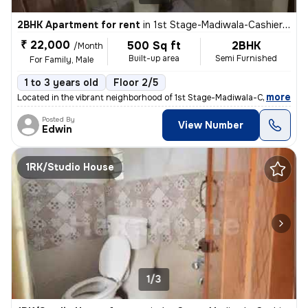
2BHK Apartment for rent
in
1st Stage-Madiwala-Cashier Layout, BTM Layout, Bengaluru
₹ 22,000
500 Sq ft
2BHK
/Month
Built-up area
Semi Furnished
For Family, Male
1 to 3 years old
Floor 2/5
,
more
Located in the vibrant neighborhood of 1st Stage-Madiwala-Cashier Lay
Posted By
View Number
Edwin
1RK/Studio House
1/3