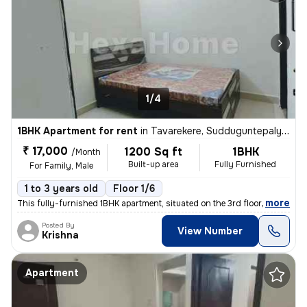
1/4
1BHK Apartment for rent
in
Tavarekere, Sudduguntepalya, Bengaluru
₹ 17,000
1200 Sq ft
1BHK
/Month
Built-up area
Fully Furnished
For Family, Male
1 to 3 years old
Floor 1/6
,
more
This fully-furnished 1BHK apartment, situated on the 3rd floor of a 6-
Posted By
View Number
Krishna
Apartment