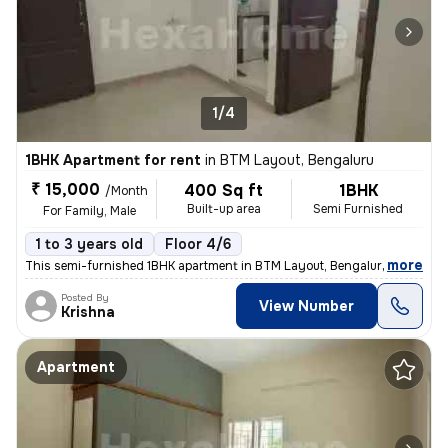
1/4
1BHK Apartment for rent
in
BTM Layout, Bengaluru
₹ 15,000
400 Sq ft
1BHK
/Month
Built-up area
Semi Furnished
For Family, Male
1 to 3 years old
Floor 4/6
,
more
This semi-furnished 1BHK apartment in BTM Layout, Bengaluru, is ideal
Posted By
View Number
Krishna
Apartment