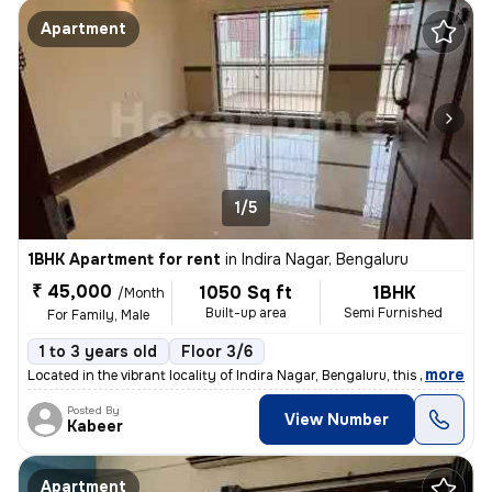
Apartment
1/5
1BHK Apartment for rent
in
Indira Nagar, Bengaluru
₹ 45,000
1050 Sq ft
1BHK
/Month
Built-up area
Semi Furnished
For Family, Male
1 to 3 years old
Floor 3/6
,
more
Located in the vibrant locality of Indira Nagar, Bengaluru, this 1BHK
Posted By
View Number
Kabeer
Apartment