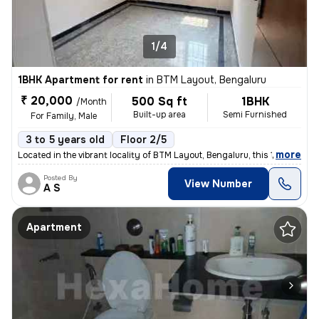
1/4
1BHK Apartment for rent
in
BTM Layout, Bengaluru
₹ 20,000
500 Sq ft
1BHK
/Month
Built-up area
Semi Furnished
For Family, Male
3 to 5 years old
Floor 2/5
,
more
Located in the vibrant locality of BTM Layout, Bengaluru, this 1BHK fl
Posted By
View Number
A S
Apartment