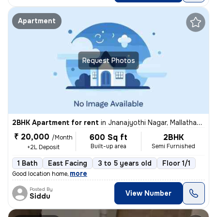
Apartment
Request Photos
2BHK Apartment for rent
in
Jnanajyothi Nagar, Mallathahalli, Bengaluru
₹ 20,000
600 Sq ft
2BHK
/Month
Built-up area
Semi Furnished
+2L Deposit
1 Bath
East Facing
3 to 5 years old
Floor 1/1
,
more
Good location home
Posted By
View Number
Siddu