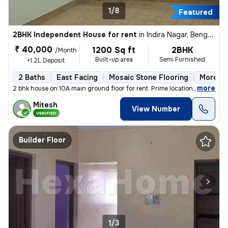
1/8
Featured
2BHK Independent House for rent
in
Indira Nagar, Bengaluru
₹ 40,000
1200 Sq ft
2BHK
/Month
Built-up area
Semi Furnished
+1.2L Deposit
2 Baths
East Facing
Mosaic Stone Flooring
More th
,
more
2 bhk house on 10A main ground floor for rent. Prime location,100 m fr
Mitesh
View Number
VERIFIED
Builder Floor
1/3