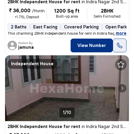
2BHK Independent House for rent
in
Indira Nagar 2nd Stage, Indira Nagar, Bengaluru
₹ 36,000
1200 Sq ft
2BHK
/Month
Built-up area
Semi Furnished
+1.75L Deposit
2 Baths
East Facing
Covered Parking
Open Parking
,
more
This charming 2BHK independent house for rent in Indira Nagar 2nd St
Posted By
View Number
jamuna
Independent House
1/10
2BHK Independent House for rent
in
Indira Nagar 2nd Stage, Indira Nagar, Bengaluru