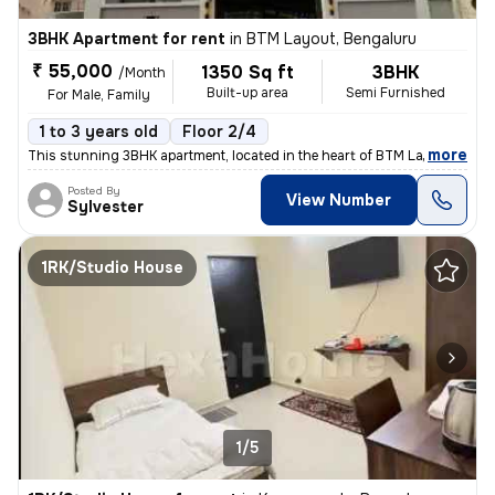
3BHK Apartment for rent
in
BTM Layout, Bengaluru
₹ 55,000
1350 Sq ft
3BHK
/Month
Built-up area
Semi Furnished
For Male, Family
1 to 3 years old
Floor 2/4
,
more
This stunning 3BHK apartment, located in the heart of BTM Layout, Beng
Posted By
View Number
Sylvester
1RK/Studio House
1/5