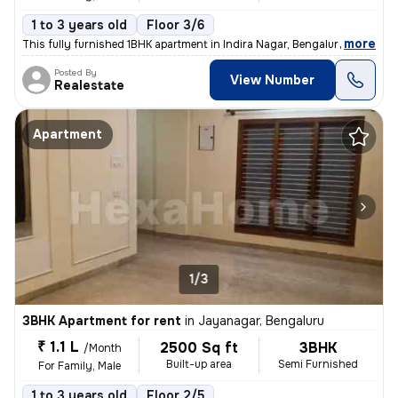
1 to 3 years old
Floor 3/6
,
more
This fully furnished 1BHK apartment in Indira Nagar, Bengaluru is perf
Posted By
View Number
Realestate
Apartment
1/3
3BHK Apartment for rent
in
Jayanagar, Bengaluru
₹ 1.1 L
2500 Sq ft
3BHK
/Month
Built-up area
Semi Furnished
For Family, Male
1 to 3 years old
Floor 2/5