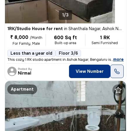
1/3
1RK/Studio House for rent
in
Shanthala Nagar, Ashok Nagar, Bengaluru
₹ 8,000
600 Sq ft
1 RK
/Month
Built-up area
Semi Furnished
For Family, Male
Less than a year old
Floor 3/6
,
more
This cozy 1 RK studio apartment in Ashok Nagar, Bengaluru is perfect f
Posted By
View Number
Nirmal
Apartment