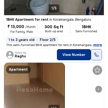
1/5
1BHK Apartment for rent
in
Koramangala, Bengaluru
₹ 13,000
300 Sq ft
1BHK
/Month
Built-up area
Semi Furnished
For Family, Male
1 to 3 years old
Floor 2/5
,
more
This semi-furnished 1BHK apartment for rent in Koramangala, Bengaluru
Posted By
View Number
Raghu
Apartment