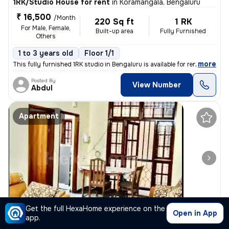
1RK/Studio House for rent
in
Koramangala, Bengaluru
₹ 16,500
/Month
220 Sq ft
1 RK
For Male, Female,
Built-up area
Fully Furnished
Others
1 to 3 years old
Floor 1/1
,
more
This fully furnished 1RK studio in Bengaluru is available for rent. Th
Posted By
View Number
Abdul
Apartment
1/3
Get the full HexaHome experience on the
Open in App
app.
3BHK Apartment for rent
in
Bilekahalli, Bengaluru