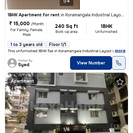
1/4
1BHK Apartment for rent
in
Koramangala Industrial Layout, Koramangala, Bengaluru
₹ 15,000
/Month
240 Sq ft
1BHK
For Family, Female,
Built-up area
Unfurnished
Male
1 to 3 years old
Floor 1/1
,
more
This unfurnished 1BHK flat in Koramangala Industrial Layout is ideal f
Posted By
View Number
Syed
Apartment
1/6