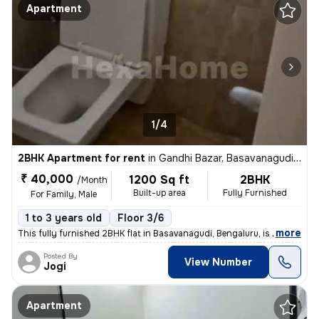
Apartment
1/4
2BHK Apartment for rent
in
Gandhi Bazar, Basavanagudi, Bengaluru
₹ 40,000
1200 Sq ft
2BHK
/Month
Built-up area
Fully Furnished
For Family, Male
1 to 3 years old
Floor 3/6
,
more
This fully furnished 2BHK flat in Basavanagudi, Bengaluru, is availabl
Posted By
View Number
Jogi
Apartment