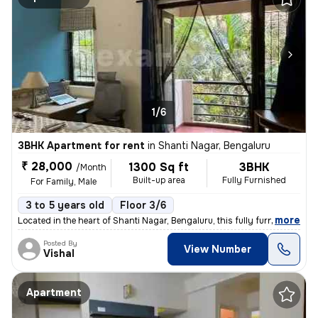
1/6
3BHK Apartment for rent
in
Shanti Nagar, Bengaluru
₹ 28,000
1300 Sq ft
3BHK
/Month
Built-up area
Fully Furnished
For Family, Male
3 to 5 years old
Floor 3/6
,
more
Located in the heart of Shanti Nagar, Bengaluru, this fully furnished
Posted By
View Number
Vishal
Apartment