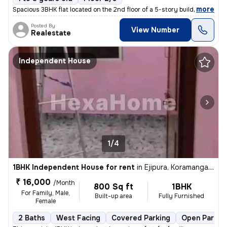
,
more
Spacious 3BHK flat located on the 2nd floor of a 5-story building in B
Posted By
View Number
Realestate
Independent House
1/4
1BHK Independent House for rent
in
Ejipura, Koramangala, Bengaluru
₹ 16,000
/Month
800 Sq ft
1BHK
For Family, Male,
Built-up area
Fully Furnished
Female
2 Baths
West Facing
Covered Parking
Open Parkin