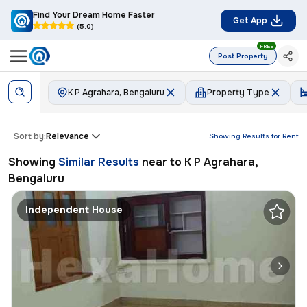
Find Your Dream Home Faster
Get App
(5.0)
FREE
Post Property
K P Agrahara, Bengaluru
Property Type
Sort by:
Relevance
Showing Results for
Rent
Showing
Similar Results
near to
K P Agrahara,
Bengaluru
Independent House