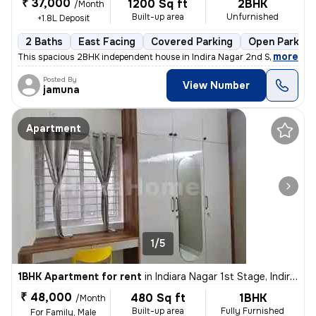
₹ 37,000
1200 Sq ft
2BHK
/Month
Built-up area
Unfurnished
+1.8L Deposit
2 Baths
East Facing
Covered Parking
Open Parking
,
more
This spacious 2BHK independent house in Indira Nagar 2nd Stage, Beng
Posted By
View Number
jamuna
Apartment
1/5
1BHK Apartment for rent
in
Indiara Nagar 1st Stage, Indira Nagar, Bengaluru
₹ 48,000
480 Sq ft
1BHK
/Month
Built-up area
Fully Furnished
For Family, Male