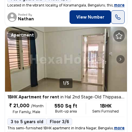
,
more
Located in the vibrant locality of Koramangala, Bengaluru, this 1BHK s
Posted By
View Number
Nathan
Apartment
1/5
1BHK Apartment for rent
in
Hal 2nd Stage-Old Thippasandra, Indira Nagar, Bengaluru
₹ 21,000
550 Sq ft
1BHK
/Month
Built-up area
Semi Furnished
For Family, Male
3 to 5 years old
Floor 3/6
,
more
This semi-furnished 1BHK apartment in Indira Nagar, Bengaluru is ideal