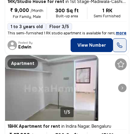
1RK/Studio House for rent
in
1st Stage-Madiwala-Cashier Layout, BTM Layout, Bengaluru
₹ 9,000
300 Sq ft
1 RK
/Month
Built-up area
Semi Furnished
For Family, Male
1 to 3 years old
Floor 3/5
,
more
This semi-furnished 1 RK studio apartment is available for rent in BTM
Posted By
View Number
Edwin
Apartment
1/5
1BHK Apartment for rent
in
Indira Nagar, Bengaluru