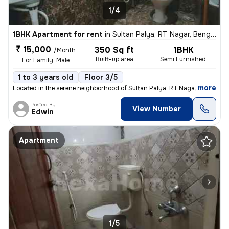
1/4
1BHK Apartment for rent
in
Sultan Palya, RT Nagar, Bengaluru
₹ 15,000
350 Sq ft
1BHK
/Month
Built-up area
Semi Furnished
For Family, Male
1 to 3 years old
Floor 3/5
,
more
Located in the serene neighborhood of Sultan Palya, RT Nagar, Bengalur
Posted By
View Number
Edwin
Apartment
1/5