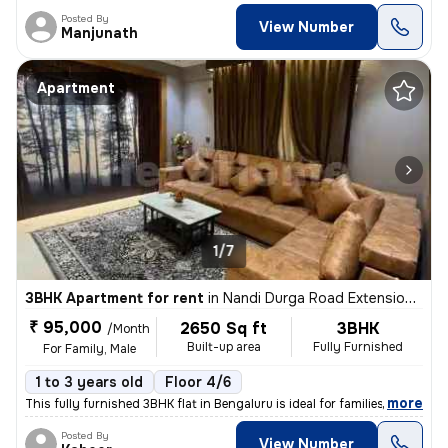
Posted By
View Number
Manjunath
Apartment
1/7
3BHK Apartment for rent
in
Nandi Durga Road Extension, Benson Town, Bengaluru
₹ 95,000
2650 Sq ft
3BHK
/Month
Built-up area
Fully Furnished
For Family, Male
1 to 3 years old
Floor 4/6
,
more
This fully furnished 3BHK flat in Bengaluru is ideal for families or m
Posted By
View Number