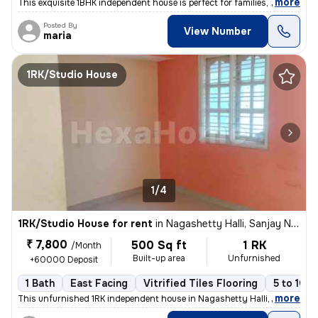
,
more
This exquisite 1BHK independent house is perfect for families, males,
Posted By
View Number
maria
1RK/Studio House
1/4
1RK/Studio House for rent
in
Nagashetty Halli, Sanjay Nagar, Bengaluru
₹ 7,800
500 Sq ft
1 RK
/Month
Built-up area
Unfurnished
+60000 Deposit
1 Bath
East Facing
Vitrified Tiles Flooring
5 to 10 y
,
more
This unfurnished 1RK independent house in Nagashetty Halli, Sanjay Na