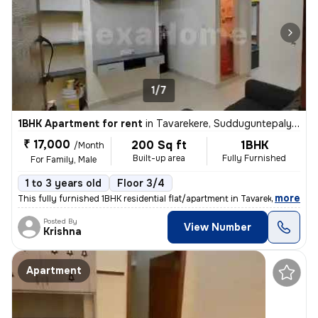
1/7
1BHK Apartment for rent
in
Tavarekere, Sudduguntepalya, Bengaluru
₹ 17,000
200 Sq ft
1BHK
/Month
Built-up area
Fully Furnished
For Family, Male
1 to 3 years old
Floor 3/4
,
more
This fully furnished 1BHK residential flat/apartment in Tavarekere, Be
Posted By
View Number
Krishna
Apartment