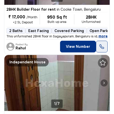
2BHK Builder Floor for rent
in
Cooke Town, Bengaluru
₹ 17,000
950 Sq ft
2BHK
/Month
Built-up area
Unfurnished
+2.5L Deposit
2 Baths
East Facing
Covered Parking
Open Parking
,
more
This unfurnished 2BHK floor in Sagayapuram, Bengaluru is ideal for fam
Posted By
View Number
Rahul
Independent House
1/7