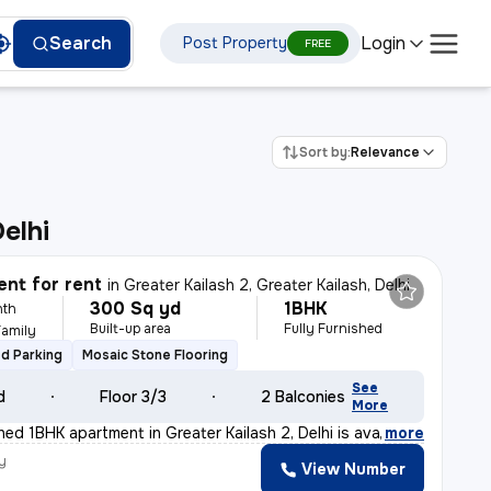
Login
Search
Post Property
FREE
Sort by:
Relevance
Delhi
nt for rent
in
Greater Kailash 2, Greater Kailash, Delhi
300 Sq yd
1BHK
nth
Built-up area
Fully Furnished
Family
d Parking
Mosaic Stone Flooring
See
d
Floor 3/3
2 Balconies
More
shed 1BHK apartment in Greater Kailash 2, Delhi is ava
,
more
y
View Number