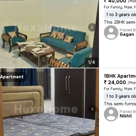
₹ 40,000
/Mo
For Family, Male, 
1 to 3 years ol
This 2BHK semi-
Posted B
Gagan 
1/4
1BHK Apartme
Apartment
₹ 24,000
/Mo
For Family, Male, 
1 to 3 years ol
This semi-furnis
Posted B
Nikhil