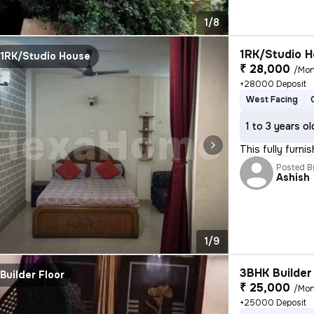
1/8
1RK/Studio H
1RK/Studio House
₹ 28,000
/Mon
+28000 Deposit
West Facing
1 to 3 years ol
This fully furni
Posted B
Ashish
1/9
3BHK Builder 
Builder Floor
₹ 25,000
/Mon
+25000 Deposit