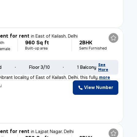
nt for rent
in
East of Kailash, Delhi
960 Sq ft
2BHK
th
Built-up area
Semi Furnished
Female
See
d
Floor 3/10
1 Balcony
More
brant locality of East of Kailash, Delhi, this fully
,
more
y
View Number
nt for rent
in
Lajpat Nagar, Delhi