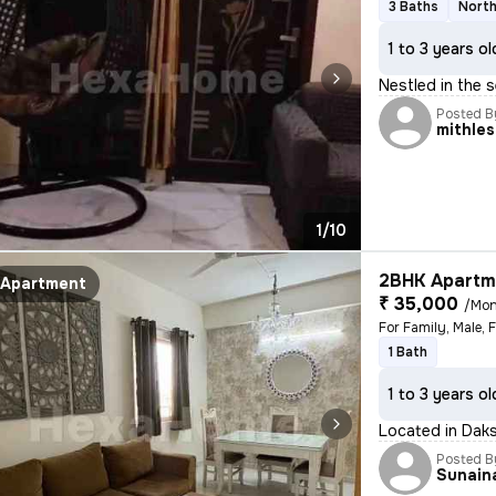
3 Baths
North
1 to 3 years ol
Nestled in the s
Posted B
mithle
1/10
2BHK Apartme
Apartment
₹ 35,000
/Mon
For Family, Male, 
1 Bath
1 to 3 years ol
Located in Daks
Posted B
Sunain