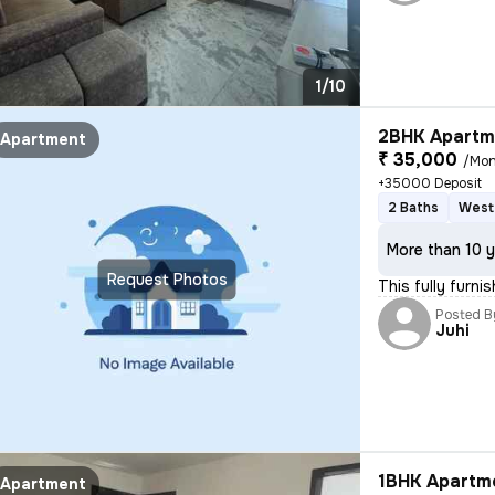
1/10
2BHK Apartme
Apartment
₹ 35,000
/Mon
+35000 Deposit
2 Baths
West
More than 10 y
Request Photos
This fully furni
Posted B
Juhi
1BHK Apartme
Apartment