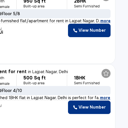
950 Sq ft
2BHK
nth
Built-up area
Semi Furnished
Female
d
Floor 5/8
furnished flat/apartment for rent in Lajpat Nagar, Delh
,
more
y
View Number
Ji
nt for rent
in
Lajpat Nagar, Delhi
500 Sq ft
1BHK
nth
Built-up area
Semi Furnished
Female
d
Floor 4/10
hed 1BHK flat in Lajpat Nagar, Delhi is perfect for fa
,
more
y
View Number