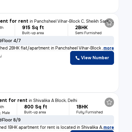
nt for rent
in
Panchsheel Vihar-Block C, Sheikh Sarai, Delhi
915 Sq ft
2BHK
th
Built-up area
Semi Furnished
d
Floor 4/7
shed 2BHK flat/apartment in Panchsheel Vihar-Block C, S
,
more
y
View Number
nt for rent
in
Shivalika A Block, Delhi
800 Sq ft
1BHK
th
Built-up area
Fully Furnished
, Male
d
Floor 8/9
shed 1BHK apartment for rent is located in Shivalika A
,
more