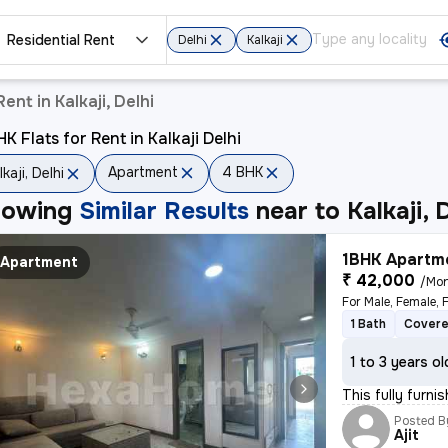
Residential Rent
Delhi
Kalkaji
ent in Kalkaji, Delhi
K Flats for Rent in Kalkaji Delhi
Apartment
4 BHK
lkaji, Delhi
howing
Similar Results
near to
Kalkaji, 
1BHK Apartme
Apartment
₹ 42,000
/Mo
For Male, Female, 
1 Bath
Covere
1 to 3 years ol
This fully furni
Posted B
Ajit