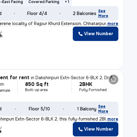
-East Facing
Covered Parking
+ 1
See
d
Floor 4/4
2 Balconies
More
erene locality of Rajpur Khurd Extension, Chhatarpur,
,
more
y
View Number
sh
nt for rent
in
Dakshinpuri Extn-Sector 6-BLK 2, Dr Ambedkar Nagar, Delhi
850 Sq ft
2BHK
th
Built-up area
Fully Furnished
Female
See
d
Floor 5/10
1 Balcony
More
hinpuri Extn-Sector 6-BLK 2, this fully-furnished 2BHK
,
more
y
View Number
a