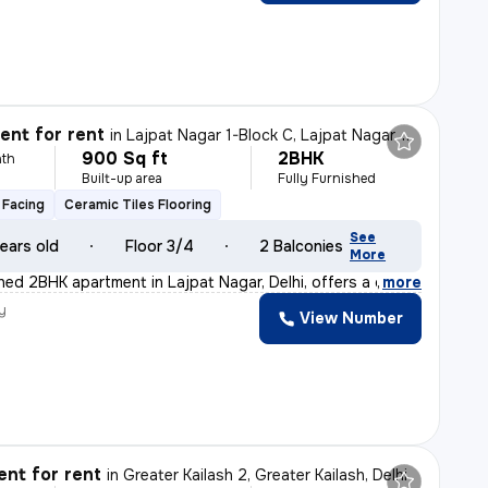
nt for rent
in
Lajpat Nagar 1-Block C, Lajpat Nagar, Delhi
900 Sq ft
2BHK
th
Built-up area
Fully Furnished
 Facing
Ceramic Tiles Flooring
See
ears old
Floor 3/4
2 Balconies
More
shed 2BHK apartment in Lajpat Nagar, Delhi, offers a c
,
more
y
View Number
nt for rent
in
Greater Kailash 2, Greater Kailash, Delhi