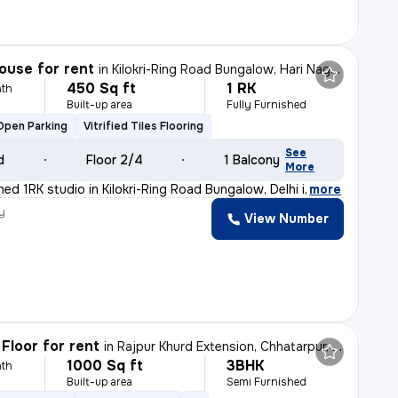
ouse for rent
in
Kilokri-Ring Road Bungalow, Hari Nagar Ashram, Delhi
450 Sq ft
1 RK
th
Built-up area
Fully Furnished
Open Parking
Vitrified Tiles Flooring
See
d
Floor 2/4
1 Balcony
More
shed 1RK studio in Kilokri-Ring Road Bungalow, Delhi i
,
more
y
View Number
Floor for rent
in
Rajpur Khurd Extension, Chhatarpur, Delhi
1000 Sq ft
3BHK
th
Built-up area
Semi Furnished