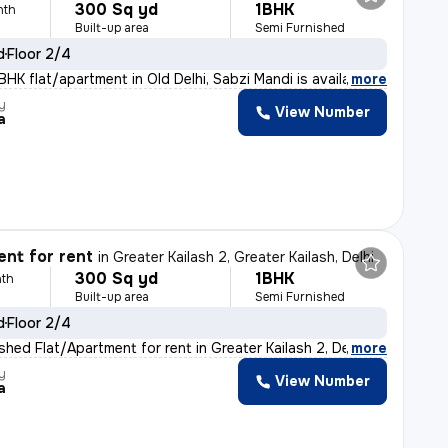
300 Sq yd
1BHK
nth
Built-up area
Semi Furnished
d
Floor 2/4
BHK flat/apartment in Old Delhi, Sabzi Mandi is availab
,
more
y
View Number
a
nt for rent
in
Greater Kailash 2, Greater Kailash, Delhi
300 Sq yd
1BHK
th
Built-up area
Semi Furnished
d
Floor 2/4
shed Flat/Apartment for rent in Greater Kailash 2, Delh
,
more
y
View Number
a