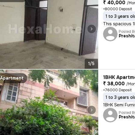
₹ 40,000
/Mo
+80000 Deposit
1 to 3 years ol
This spacious 1
Posted B
Preshit
1/5
1BHK Apartme
Apartment
₹ 38,000
/Mon
+76000 Deposit
1 to 3 years ol
1BHK Semi Furni
Posted B
Preshit