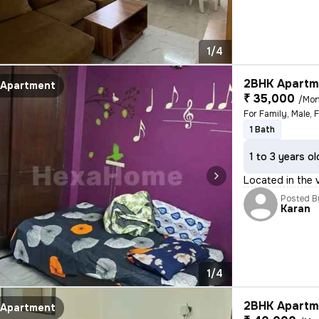
1/4
2BHK Apartme
Apartment
₹ 35,000
/Mon
For Family, Male, 
1 Bath
1 to 3 years ol
Located in the vi
Posted B
Karan
1/4
2BHK Apartme
Apartment