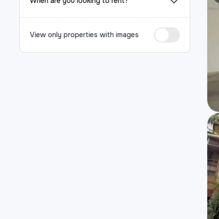
When are you looking to rent?
View only properties with images