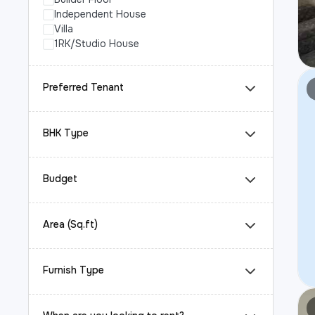
Independent House
Villa
1RK/Studio House
Preferred Tenant
BHK Type
Budget
Area (Sq.ft)
Furnish Type