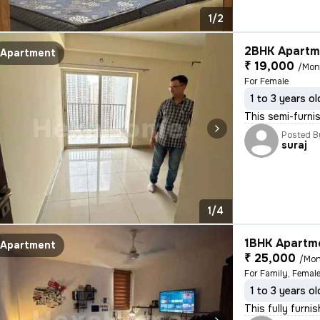
1/2
2BHK Apartme
Apartment
₹ 19,000
/Mon
For Female
1 to 3 years ol
This semi-furni
Posted B
suraj
1/4
1BHK Apartme
Apartment
₹ 25,000
/Mon
For Family, Female
1 to 3 years ol
This fully furni