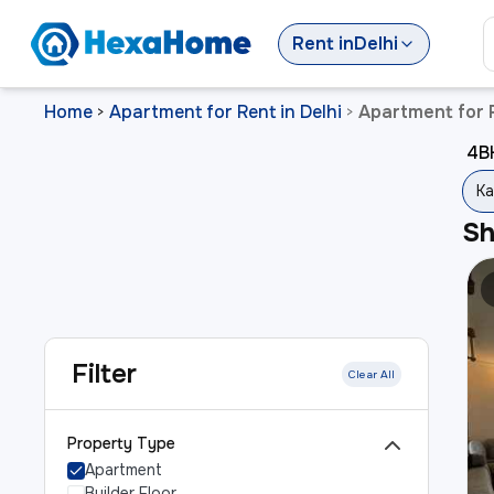
Rent
in
Delhi
Home
Apartment for Rent in Delhi
Apartment for R
>
>
4BH
Ka
S
Filter
Clear All
Property Type
Apartment
Builder Floor