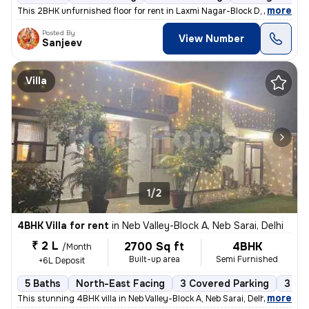
,
more
This 2BHK unfurnished floor for rent in Laxmi Nagar-Block D, Delhi, is
Posted By
View Number
Sanjeev
Villa
1/2
4BHK Villa for rent
in
Neb Valley-Block A, Neb Sarai, Delhi
₹ 2 L
2700 Sq ft
4BHK
/Month
Built-up area
Semi Furnished
+6L Deposit
5 Baths
North-East Facing
3 Covered Parking
3 Op
,
more
This stunning 4BHK villa in Neb Valley-Block A, Neb Sarai, Delhi is av