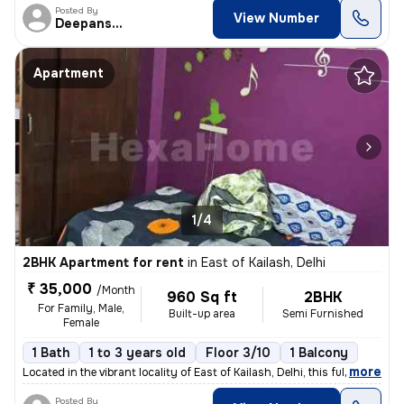
Posted By
View Number
Deepanshu
Apartment
1/4
2BHK Apartment for rent
in
East of Kailash, Delhi
₹ 35,000
/Month
960 Sq ft
2BHK
For Family, Male,
Built-up area
Semi Furnished
Female
1 Bath
1 to 3 years old
Floor 3/10
1 Balcony
,
more
Located in the vibrant locality of East of Kailash, Delhi, this fully
Posted By