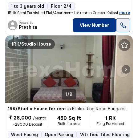
1 to 3 years old
Floor 2/4
,
more
1BHK Semi Furnished Flat/Apartment for rent in Greater Kailash 2, Delh
Posted By
View Number
Preshita
1RK/Studio House
1/9
1RK/Studio House for rent
in
Kilokri-Ring Road Bungalow, Hari Nagar Ashram, Delhi
₹ 28,000
450 Sq ft
1 RK
/Month
Built-up area
Fully Furnished
+28000 Deposit
West Facing
Open Parking
Vitrified Tiles Flooring