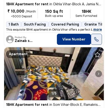
1BHK Apartment for rent
in
Okhla Vihar-Block A, Jamia Nagar, Delhi
₹ 10,000
150 Sq ft
1BHK
/Month
Built-up area
Semi Furnished
+5000 Deposit
1 Bath
South Facing
Covered Parking
Granite Tiles 
,
more
This exquisite 1BHK apartment in Okhla Vihar offers a perfect blend of
Posted By
View Number
Zainab shehzadi
Apartment
1/5
1BHK Apartment for rent
in
Som Vihar-Block E, Ramakrishna Puram, Delhi