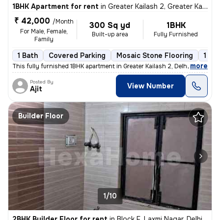
1BHK Apartment for rent
in
Greater Kailash 2, Greater Kailash, Delhi
₹ 42,000
/Month
300 Sq yd
1BHK
For Male, Female,
Built-up area
Fully Furnished
Family
1 Bath
Covered Parking
Mosaic Stone Flooring
1 to
,
more
This fully furnished 1BHK apartment in Greater Kailash 2, Delhi is ava
Posted By
View Number
Ajit
Builder Floor
1/10
2BHK Builder Floor for rent
in
Block F, Laxmi Nagar, Delhi