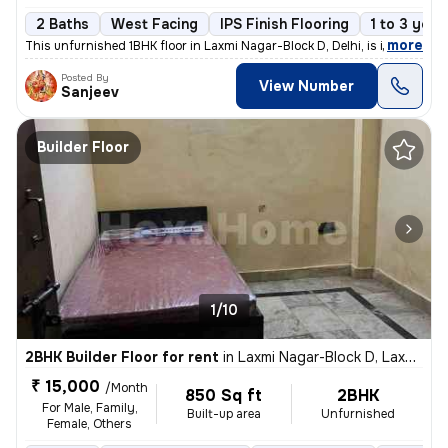
2 Baths
West Facing
IPS Finish Flooring
1 to 3 year
,
more
This unfurnished 1BHK floor in Laxmi Nagar-Block D, Delhi, is ideal fo
Posted By
View Number
Sanjeev
Builder Floor
1/10
2BHK Builder Floor for rent
in
Laxmi Nagar-Block D, Laxmi Nagar, Delhi
₹ 15,000
/Month
850 Sq ft
2BHK
For Male, Family,
Built-up area
Unfurnished
Female, Others