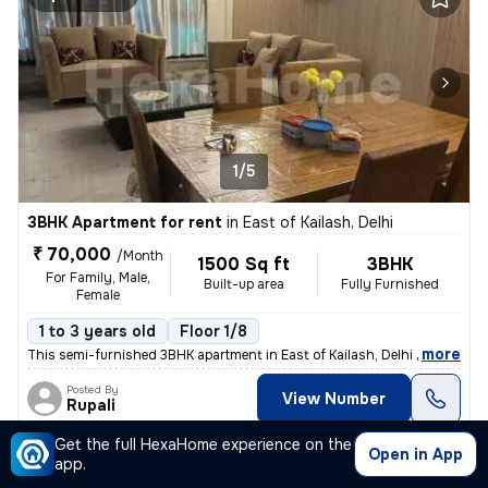
1/5
3BHK Apartment for rent
in
East of Kailash, Delhi
₹ 70,000
/Month
1500 Sq ft
3BHK
For Family, Male,
Built-up area
Fully Furnished
Female
1 to 3 years old
Floor 1/8
,
more
This semi-furnished 3BHK apartment in East of Kailash, Delhi is a perf
Posted By
View Number
Rupali
Get the full HexaHome experience on the
Open in App
app.
Apartment