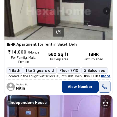
1/5
1BHK Apartment for rent
in
Saket, Delhi
₹ 14,000
/Month
560 Sq ft
1BHK
For Family, Male,
Built-up area
Unfurnished
Female
1 Bath
1 to 3 years old
Floor 7/10
2 Balconies
,
more
Located in the sought-after locality of Saket, Delhi, this 1BHK flat/a
Posted By
View Number
Nitin
Independent House