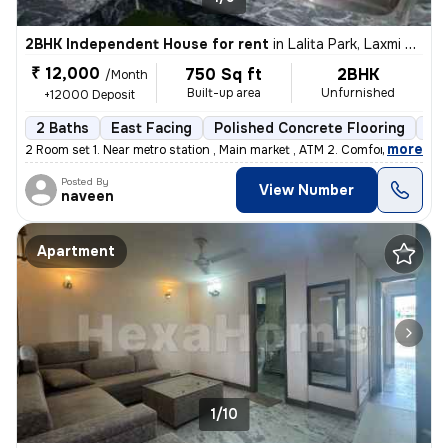
2BHK Independent House for rent
in
Lalita Park, Laxmi Nagar, Delhi
₹ 12,000
750 Sq ft
2BHK
/Month
Built-up area
Unfurnished
+12000 Deposit
2 Baths
East Facing
Polished Concrete Flooring
5 t
,
more
2 Room set 1. Near metro station , Main market , ATM 2. Comfortable
Posted By
View Number
naveen
Apartment
1/10