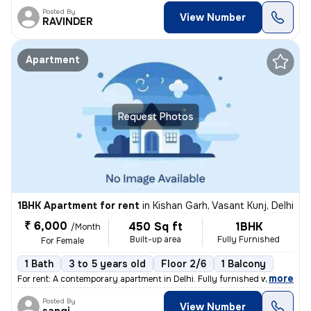
Posted By
View Number
RAVINDER
Apartment
Request Photos
1BHK Apartment for rent
in
Kishan Garh, Vasant Kunj, Delhi
₹ 6,000
450 Sq ft
1BHK
/Month
Built-up area
Fully Furnished
For Female
1 Bath
3 to 5 years old
Floor 2/6
1 Balcony
,
more
For rent: A contemporary apartment in Delhi. Fully furnished with 1 ba
Posted By
View Number