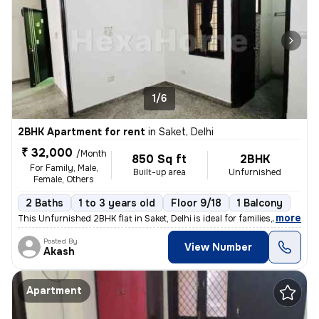
1/6
2BHK Apartment for rent
in
Saket, Delhi
₹ 32,000
/Month
850 Sq ft
2BHK
For Family, Male,
Built-up area
Unfurnished
Female, Others
2 Baths
1 to 3 years old
Floor 9/18
1 Balcony
,
more
This Unfurnished 2BHK flat in Saket, Delhi is ideal for families, male
Posted By
View Number
Akash
Apartment