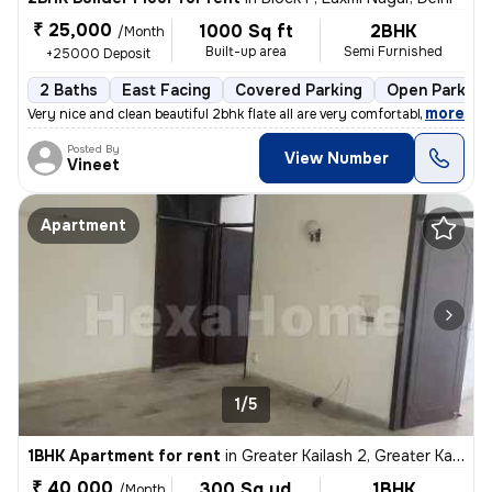
₹ 25,000
1000 Sq ft
2BHK
/Month
Built-up area
Semi Furnished
+25000 Deposit
2 Baths
East Facing
Covered Parking
Open Parking
,
more
Very nice and clean beautiful 2bhk flate all are very comfortable envi
Posted By
View Number
Vineet
Apartment
1/5
1BHK Apartment for rent
in
Greater Kailash 2, Greater Kailash, Delhi
₹ 40,000
300 Sq yd
1BHK
/Month