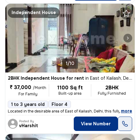
Independent House
1/10
2BHK Independent House for rent
in
East of Kailash, Delhi
₹ 37,000
1100 Sq ft
2BHK
/Month
Built-up area
Fully Furnished
For Family
1 to 3 years old
Floor 4
,
more
Located in the desirable area of East of Kailash, Delhi, this fully fu
Posted By
View Number
vHarshit