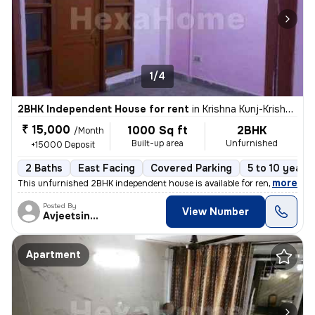
1/4
2BHK Independent House for rent
in
Krishna Kunj-Krishna Kunj Extn I, Laxmi Nagar, Delhi
₹ 15,000
1000 Sq ft
2BHK
/Month
Built-up area
Unfurnished
+15000 Deposit
2 Baths
East Facing
Covered Parking
5 to 10 years 
,
more
This unfurnished 2BHK independent house is available for rent in Laxmi
Posted By
View Number
Avjeetsingh
Apartment