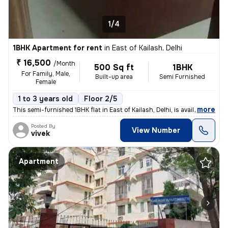
1/4
1BHK Apartment for rent
in
East of Kailash, Delhi
₹ 16,500
/Month
500 Sq ft
1BHK
For Family, Male,
Built-up area
Semi Furnished
Female
1 to 3 years old
Floor 2/5
,
more
This semi-furnished 1BHK flat in East of Kailash, Delhi, is available
Posted By
View Number
vivek
Apartment