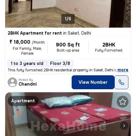
1/6
2BHK Apartment for rent
in
Saket, Delhi
₹ 18,000
/Month
900 Sq ft
2BHK
For Family, Male,
Built-up area
Fully Furnished
Female
1 to 3 years old
Floor 3/8
,
more
This fully furnished 2BHK residential property in Saket, Delhi is avai
Posted By
View Number
Chandni
Apartment