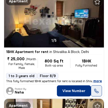
Apartment
1/5
1BHK Apartment for rent
in
Shivalika A Block, Delhi
₹ 25,000
/Month
800 Sq ft
1BHK
For Family, Female,
Built-up area
Fully Furnished
Male
1 to 3 years old
Floor 8/9
,
more
This fully furnished 1BHK apartment for rent is located in Shivalika A
Posted By
View Number
Neha
Apartment