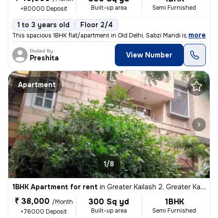
Built-up area
Semi Furnished
+80000 Deposit
1 to 3 years old
Floor 2/4
,
more
This spacious 1BHK flat/apartment in Old Delhi, Sabzi Mandi is availab
Posted By
View Number
Preshita
Apartment
1/8
1BHK Apartment for rent
in
Greater Kailash 2, Greater Kailash, Delhi
₹ 38,000
300 Sq yd
1BHK
/Month
Built-up area
Semi Furnished
+76000 Deposit