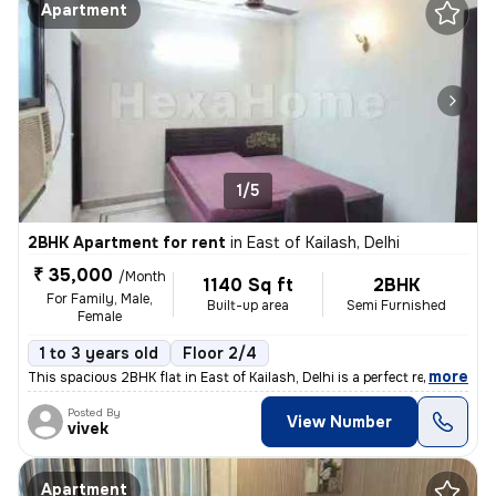
Apartment
1/5
2BHK Apartment for rent
in
East of Kailash, Delhi
₹ 35,000
/Month
1140 Sq ft
2BHK
For Family, Male,
Built-up area
Semi Furnished
Female
1 to 3 years old
Floor 2/4
,
more
This spacious 2BHK flat in East of Kailash, Delhi is a perfect residen
Posted By
View Number
vivek
Apartment