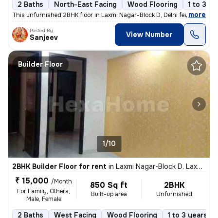
2 Baths
North-East Facing
Wood Flooring
1 to 3 ye
,
more
This unfurnished 2BHK floor in Laxmi Nagar-Block D, Delhi features 2 b
Posted By
View Number
Sanjeev
Builder Floor
1/10
2BHK Builder Floor for rent
in
Laxmi Nagar-Block D, Laxmi Nagar, Delhi
₹ 15,000
/Month
850 Sq ft
2BHK
For Family, Others,
Built-up area
Unfurnished
Male, Female
2 Baths
West Facing
Wood Flooring
1 to 3 years ol