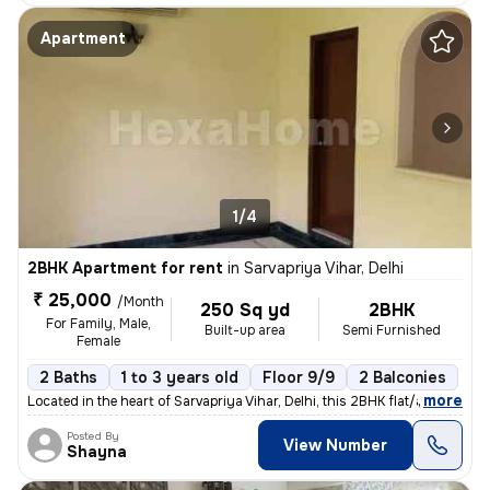
Apartment
1/4
2BHK Apartment for rent
in
Sarvapriya Vihar, Delhi
₹ 25,000
/Month
250 Sq yd
2BHK
For Family, Male,
Built-up area
Semi Furnished
Female
2 Baths
1 to 3 years old
Floor 9/9
2 Balconies
,
more
Located in the heart of Sarvapriya Vihar, Delhi, this 2BHK flat/apartm
Posted By
View Number
Shayna