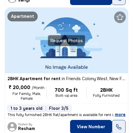
sangi
Apartment
Request Photos
2BHK Apartment for rent
in
Friends Colony West, New Friends Colony, Delhi
₹ 20,000
/Month
700 Sq ft
2BHK
For Family, Male,
Built-up area
Fully Furnished
Female
1 to 3 years old
Floor 3/5
,
more
This fully furnished 2BHK flat/apartment is available for rent in New
Posted By
View Number
Resham