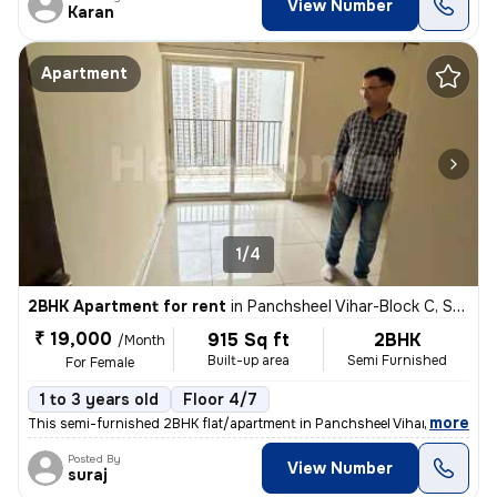
View Number
Karan
Apartment
1/4
2BHK Apartment for rent
in
Panchsheel Vihar-Block C, Sheikh Sarai, Delhi
₹ 19,000
915 Sq ft
2BHK
/Month
Built-up area
Semi Furnished
For Female
1 to 3 years old
Floor 4/7
,
more
This semi-furnished 2BHK flat/apartment in Panchsheel Vihar-Block C, S
Posted By
View Number
suraj