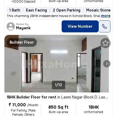
Built-up area
Unfurnished
+10000 Deposit
1 Bath
East Facing
2 Open Parking
Mosaic Stone Fl
,
more
This charming 2BHK independent house in School Block, Shakarpur, Delh
Posted By
View Number
Mayank
Builder Floor
1/10
1BHK Builder Floor for rent
in
Laxmi Nagar-Block D, Laxmi Nagar, Delhi
₹ 11,000
/Month
850 Sq ft
1BHK
For Family, Male,
Built-up area
Unfurnished
Female, Others