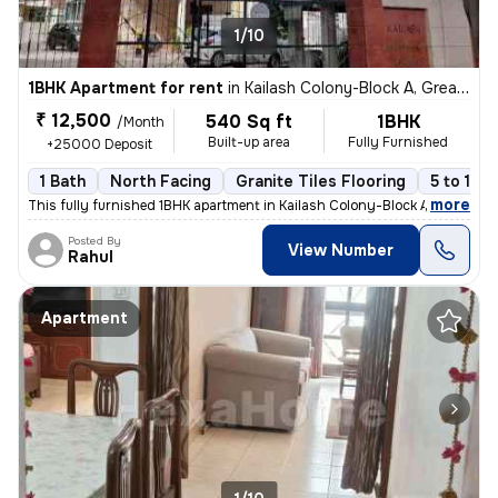
1/10
1BHK Apartment for rent
in
Kailash Colony-Block A, Greater Kailash, Delhi
₹ 12,500
540 Sq ft
1BHK
/Month
Built-up area
Fully Furnished
+25000 Deposit
1 Bath
North Facing
Granite Tiles Flooring
5 to 10 
,
more
This fully furnished 1BHK apartment in Kailash Colony-Block A, Greater
Posted By
View Number
Rahul
Apartment