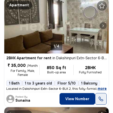
Apartment
1/4
2BHK Apartment for rent
in
Dakshinpuri Extn-Sector 6-BLK 2, Dr Ambedkar Nagar, Delhi
₹ 35,000
/Month
850 Sq ft
2BHK
For Family, Male,
Built-up area
Fully Furnished
Female
1 Bath
1 to 3 years old
Floor 5/10
1 Balcony
,
more
Located in Dakshinpuri Extn-Sector 6-BLK 2, this fully-furnished 2BHK
Posted By
View Number
Sunaina