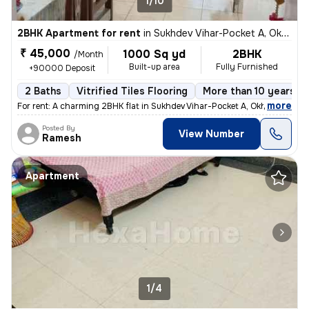
1/10
2BHK Apartment for rent
in
Sukhdev Vihar-Pocket A, Okhla, Delhi
₹ 45,000
1000 Sq yd
2BHK
/Month
Built-up area
Fully Furnished
+90000 Deposit
2 Baths
Vitrified Tiles Flooring
More than 10 years ol
,
more
For rent: A charming 2BHK flat in Sukhdev Vihar-Pocket A, Okhla, Delhi
Posted By
View Number
Ramesh
Apartment
1/4