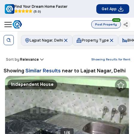
Find Your Dream Home Faster
Get App
(5.0)
FREE
Post Property
Lajpat Nagar, Delhi
Property Type
BH
Sort by:
Relevance
Showing Results for
Rent
Showing
Similar Results
near to
Lajpat Nagar, Delhi
Independent House
1/6