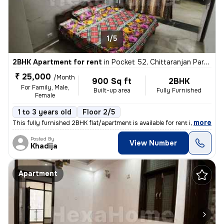
1/5
2BHK Apartment for rent
in
Pocket 52, Chittaranjan Park, Delhi
₹ 25,000
/Month
900 Sq ft
2BHK
For Family, Male,
Built-up area
Fully Furnished
Female
1 to 3 years old
Floor 2/5
,
more
This fully furnished 2BHK flat/apartment is available for rent in the
Posted By
View Number
Khadija
Apartment