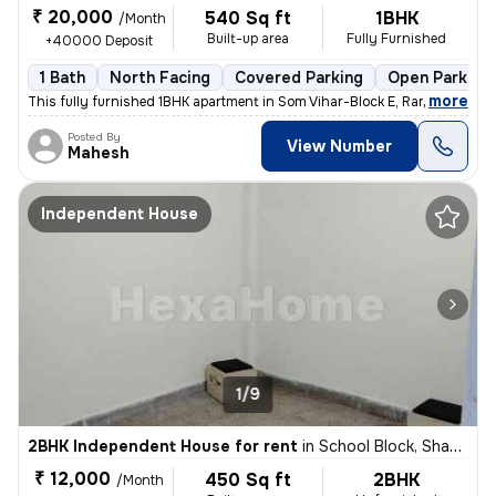
₹ 20,000
540 Sq ft
1BHK
/Month
Built-up area
Fully Furnished
+40000 Deposit
1 Bath
North Facing
Covered Parking
Open Parking
,
more
This fully furnished 1BHK apartment in Som Vihar-Block E, Ramakrishna
Posted By
View Number
Mahesh
Independent House
1/9
2BHK Independent House for rent
in
School Block, Shakarpur, Delhi
₹ 12,000
450 Sq ft
2BHK
/Month