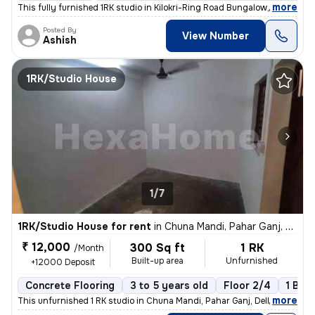
,
more
This fully furnished 1RK studio in Kilokri-Ring Road Bungalow, Delhi i
Posted By
View Number
Ashish
1RK/Studio House
1/7
1RK/Studio House for rent
in
Chuna Mandi, Pahar Ganj, Delhi
₹ 12,000
300 Sq ft
1 RK
/Month
Built-up area
Unfurnished
+12000 Deposit
Concrete Flooring
3 to 5 years old
Floor 2/4
1 Bal
,
more
This unfurnished 1 RK studio in Chuna Mandi, Pahar Ganj, Delhi is idea