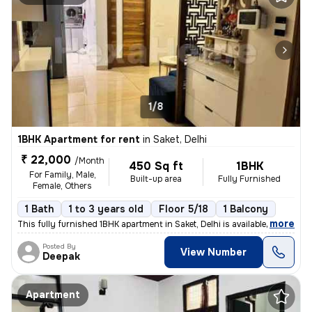
1/8
1BHK Apartment for rent
in
Saket, Delhi
₹ 22,000
/Month
450 Sq ft
1BHK
For Family, Male,
Built-up area
Fully Furnished
Female, Others
1 Bath
1 to 3 years old
Floor 5/18
1 Balcony
,
more
This fully furnished 1BHK apartment in Saket, Delhi is available for r
Posted By
View Number
Deepak
Apartment