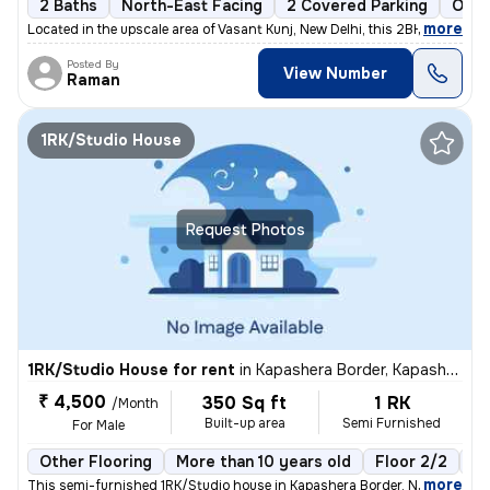
2 Baths
North-East Facing
2 Covered Parking
Open
,
more
Located in the upscale area of Vasant Kunj, New Delhi, this 2BHK flat
Posted By
View Number
Raman
1RK/Studio House
Request Photos
1RK/Studio House for rent
in
Kapashera Border, Kapashera, New Delhi
₹ 4,500
350 Sq ft
1 RK
/Month
Built-up area
Semi Furnished
For Male
Other Flooring
More than 10 years old
Floor 2/2
1 
,
more
This semi-furnished 1RK/Studio house in Kapashera Border, New Delhi of