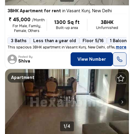
3BHK Apartment for rent
in
Vasant Kunj, New Delhi
₹ 45,000
/Month
1300 Sq ft
3BHK
For Male, Family,
Built-up area
Unfurnished
Female, Others
3 Baths
Less than a year old
Floor 5/16
1 Balcony
,
more
This spacious 3BHK apartment in Vasant Kunj, New Delhi, offers 3 bathr
Posted By
View Number
Shiva
Apartment
1/4