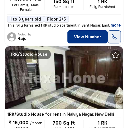
150 Sq ft
1 RK
For Family, Male,
Built-up area
Fully Furnished
Female
1 to 3 years old
Floor 2/5
,
more
This fully furnished 1 RK studio apartment in Sant Nagar, East of Kail
Posted By
View Number
Raju
1RK/Studio House
1RK/Studio House for rent
in
Malviya Nagar, New Delhi
₹ 15,000
700 Sq ft
1 RK
/Month