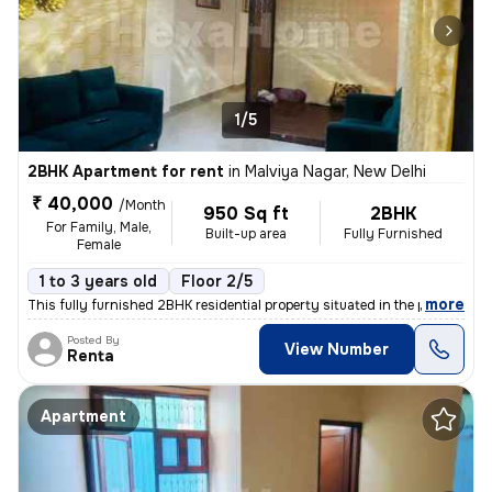
1/5
2BHK Apartment for rent
in
Malviya Nagar, New Delhi
₹ 40,000
/Month
950 Sq ft
2BHK
For Family, Male,
Built-up area
Fully Furnished
Female
1 to 3 years old
Floor 2/5
,
more
This fully furnished 2BHK residential property situated in the popular
Posted By
View Number
Renta
Apartment