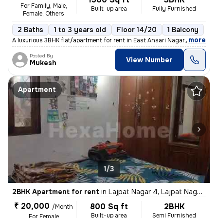
For Family, Male,
Built-up area
Fully Furnished
Female, Others
2 Baths
1 to 3 years old
Floor 14/20
1 Balcony
,
more
A luxurious 3BHK flat/apartment for rent in East Ansari Nagar, New Del
Posted By
View Number
Mukesh
Apartment
1/3
2BHK Apartment for rent
in
Lajpat Nagar 4, Lajpat Nagar, New Delhi
₹ 20,000
800 Sq ft
2BHK
/Month
Built-up area
Semi Furnished
For Female