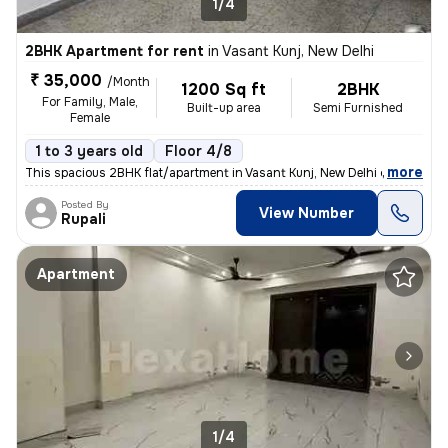
1/4
2BHK Apartment for rent
in
Vasant Kunj, New Delhi
₹ 35,000
/Month
1200 Sq ft
2BHK
For Family, Male,
Built-up area
Semi Furnished
Female
1 to 3 years old
Floor 4/8
,
more
This spacious 2BHK flat/apartment in Vasant Kunj, New Delhi offers 120
Posted By
View Number
Rupali
Apartment
1/4