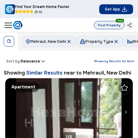
Find Your Dream Home Faster
Get App
(5.0)
FREE
Post Property
Mehrauli, New Delhi
Property Type
BH
Sort by:
Relevance
Showing Results for
Rent
Showing
Similar Results
near to
Mehrauli, New Delhi
Apartment
1/6