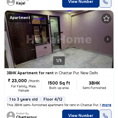
View Number
Kajal
Apartment
1/5
3BHK Apartment for rent
in
Chattar Pur, New Delhi
₹ 23,000
/Month
1500 Sq ft
3BHK
For Family, Male,
Built-up area
Semi Furnished
Female
1 to 3 years old
Floor 4/12
,
more
This 3BHK semi-furnished apartment for rent in Chattar Pur, New Delhi
Posted By
View Number
Chattarpur