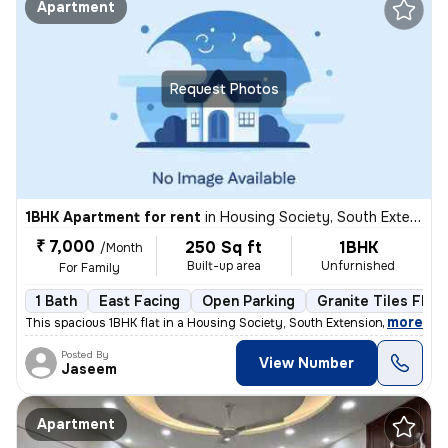
Apartment
Request Photos
1BHK Apartment for rent
in
Housing Society, South Extension Part 1, New Delhi
₹ 7,000
250 Sq ft
1BHK
/Month
Built-up area
Unfurnished
For Family
1 Bath
East Facing
Open Parking
Granite Tiles Floo
,
more
This spacious 1BHK flat in a Housing Society, South Extension Part 1,
Posted By
View Number
Jaseem
Apartment