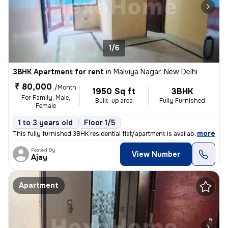
1/6
3BHK Apartment for rent
in
Malviya Nagar, New Delhi
₹ 80,000
/Month
1950 Sq ft
3BHK
For Family, Male,
Built-up area
Fully Furnished
Female
1 to 3 years old
Floor 1/5
,
more
This fully furnished 3BHK residential flat/apartment is available for
Posted By
View Number
Ajay
Apartment