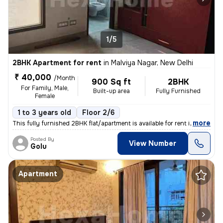
1/5
2BHK Apartment for rent
in
Malviya Nagar, New Delhi
₹ 40,000
/Month
900 Sq ft
2BHK
For Family, Male,
Built-up area
Fully Furnished
Female
1 to 3 years old
Floor 2/6
,
more
This fully furnished 2BHK flat/apartment is available for rent in Malv
Posted By
View Number
Golu
Apartment