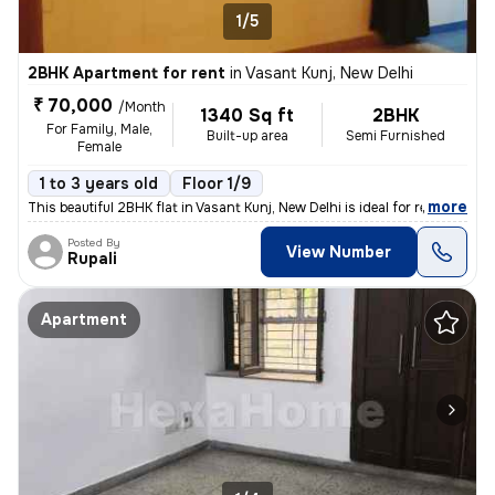
1/5
2BHK Apartment for rent
in
Vasant Kunj, New Delhi
₹ 70,000
/Month
1340 Sq ft
2BHK
For Family, Male,
Built-up area
Semi Furnished
Female
1 to 3 years old
Floor 1/9
,
more
This beautiful 2BHK flat in Vasant Kunj, New Delhi is ideal for rent.
Posted By
View Number
Rupali
Apartment