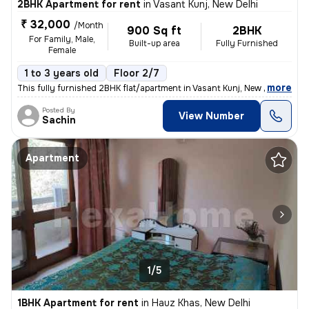
2BHK Apartment for rent
in
Vasant Kunj, New Delhi
₹ 32,000
/Month
900 Sq ft
2BHK
For Family, Male,
Built-up area
Fully Furnished
Female
1 to 3 years old
Floor 2/7
,
more
This fully furnished 2BHK flat/apartment in Vasant Kunj, New Delhi is
Posted By
View Number
Sachin
Apartment
1/5
1BHK Apartment for rent
in
Hauz Khas, New Delhi