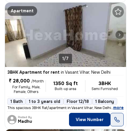
Apartment
1/7
3BHK Apartment for rent
in
Vasant Vihar, New Delhi
₹ 28,000
/Month
1350 Sq ft
3BHK
For Family, Male,
Built-up area
Semi Furnished
Female, Others
1 Bath
1 to 3 years old
Floor 12/18
1 Balcony
,
more
This spacious 3BHK flat/apartment in Vasant Vihar, New Delhi offers 1
Posted By
View Number
Madhu