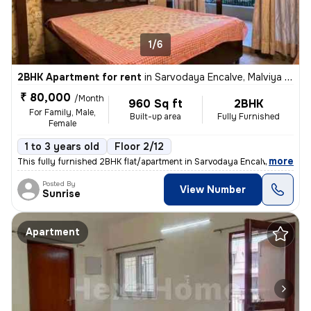
1/6
2BHK Apartment for rent
in
Sarvodaya Encalve, Malviya Nagar, New Delhi
₹ 80,000
/Month
960 Sq ft
2BHK
For Family, Male,
Built-up area
Fully Furnished
Female
1 to 3 years old
Floor 2/12
,
more
This fully furnished 2BHK flat/apartment in Sarvodaya Encalve, Malviya
Posted By
View Number
Sunrise
Apartment