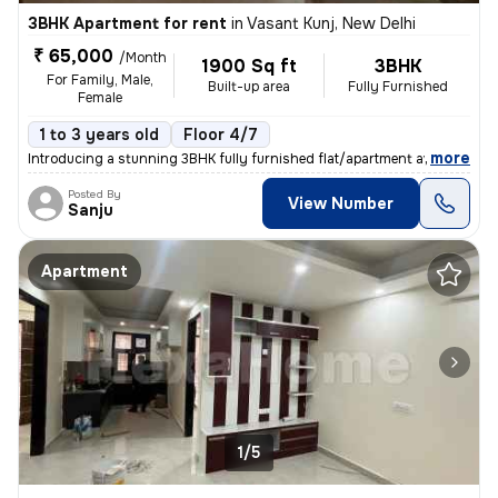
3BHK Apartment for rent
in
Vasant Kunj, New Delhi
₹ 65,000
/Month
1900 Sq ft
3BHK
For Family, Male,
Built-up area
Fully Furnished
Female
1 to 3 years old
Floor 4/7
,
more
Introducing a stunning 3BHK fully furnished flat/apartment available f
Posted By
View Number
Sanju
Apartment
1/5