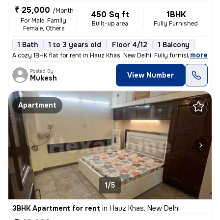
₹ 25,000
/Month
450 Sq ft
1BHK
For Male, Family,
Built-up area
Fully Furnished
Female, Others
1 Bath
1 to 3 years old
Floor 4/12
1 Balcony
,
more
A cozy 1BHK flat for rent in Hauz Khas, New Delhi. Fully furnished wit
Posted By
View Number
Mukesh
Apartment
1/5
3BHK Apartment for rent
in
Hauz Khas, New Delhi