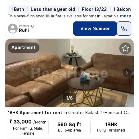
1 Bath
Less than a year old
Floor 13/22
1 Balcony
,
more
This semi-furnished 1BHK flat is available for rent in Lajpat Nagar 4,
Posted By
View Number
Ruhi
Apartment
1/6
1BHK Apartment for rent
in
Greater Kailash 1-Hemkunt Colony, Greater Kailash, New Delhi
₹ 33,000
/Month
560 Sq ft
1BHK
For Family, Male,
Built-up area
Fully Furnished
Female