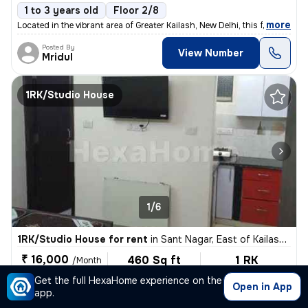
1 to 3 years old
Floor 2/8
,
more
Located in the vibrant area of Greater Kailash, New Delhi, this fully
Posted By
View Number
Mridul
1RK/Studio House
1/6
1RK/Studio House for rent
in
Sant Nagar, East of Kailash, New Delhi
₹ 16,000
460 Sq ft
1 RK
/Month
Built-up area
Fully Furnished
For Male, Female
Get the full HexaHome experience on the
Open in App
app.
1 to 3 years old
Floor 2/8