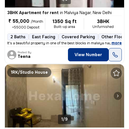
3BHK Apartment for rent
in
Malviya Nagar, New Delhi
₹ 55,000
1350 Sq ft
3BHK
/Month
Built-up area
Unfurnished
+55000 Deposit
2 Baths
East Facing
Covered Parking
Other Floorin
,
more
It's a beautiful property in one of the best blocks in malviya nagar.
Posted By
View Number
Teena
1RK/Studio House
1/9