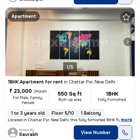
Apartment
1/5
1BHK Apartment for rent
in
Chattar Pur, New Delhi
₹ 23,000
/Month
550 Sq ft
1BHK
For Male, Family,
Built-up area
Fully Furnished
Female
1 to 3 years old
Floor 5/10
1 Balcony
,
more
Located in Chattar Pur, New Delhi, this fully furnished 1BHK flat on t
Posted By
View Number
Saurabh