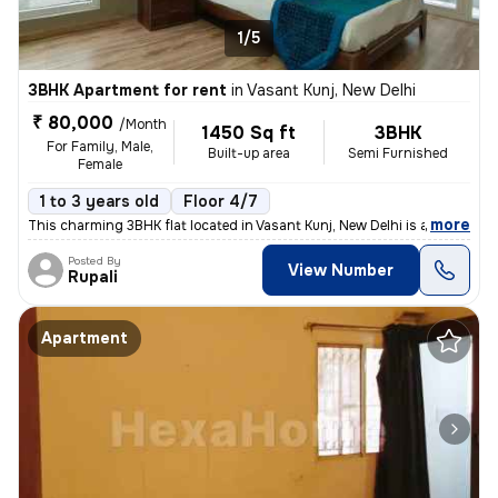
1/5
3BHK Apartment for rent
in
Vasant Kunj, New Delhi
₹ 80,000
/Month
1450 Sq ft
3BHK
For Family, Male,
Built-up area
Semi Furnished
Female
1 to 3 years old
Floor 4/7
,
more
This charming 3BHK flat located in Vasant Kunj, New Delhi is available
Posted By
View Number
Rupali
Apartment