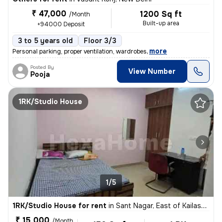
₹ 47,000
1200 Sq ft
/Month
Built-up area
+94000 Deposit
3 to 5 years old
Floor 3/3
,
more
Personal parking, proper ventilation, wardrobes
Posted By
View Number
Pooja
1RK/Studio House
1/5
1RK/Studio House for rent
in
Sant Nagar, East of Kailash, New Delhi
₹ 15,000
/Month