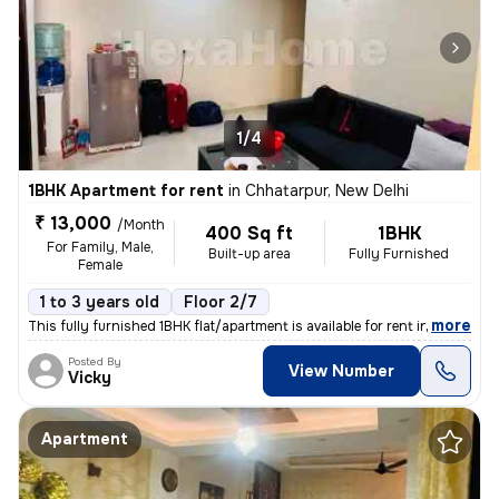
1/4
1BHK Apartment for rent
in
Chhatarpur, New Delhi
₹ 13,000
/Month
400 Sq ft
1BHK
For Family, Male,
Built-up area
Fully Furnished
Female
1 to 3 years old
Floor 2/7
,
more
This fully furnished 1BHK flat/apartment is available for rent in the
Posted By
View Number
Vicky
Apartment