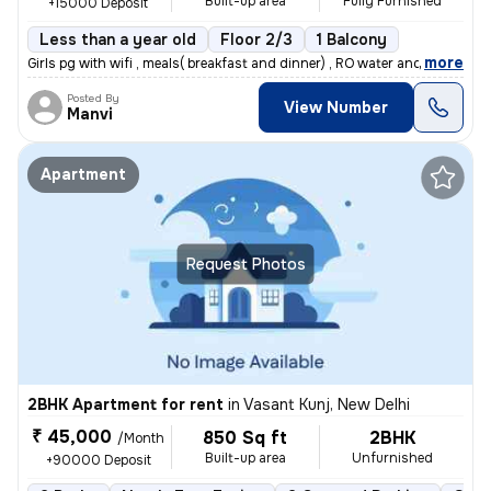
Built-up area
Fully Furnished
+15000 Deposit
Less than a year old
Floor 2/3
1 Balcony
,
more
Girls pg with wifi , meals( breakfast and dinner) , RO water and room
Posted By
View Number
Manvi
Apartment
Request Photos
2BHK Apartment for rent
in
Vasant Kunj, New Delhi
₹ 45,000
850 Sq ft
2BHK
/Month
Built-up area
Unfurnished
+90000 Deposit