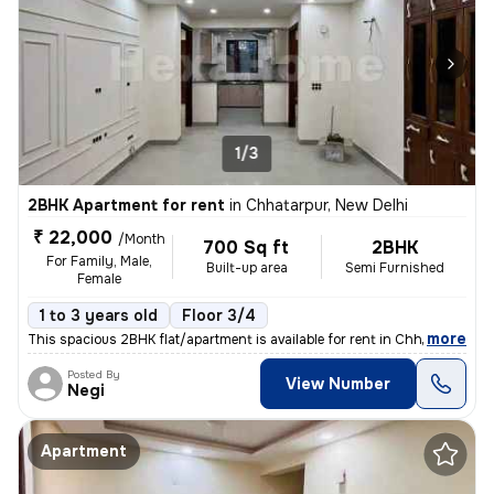
1/3
2BHK Apartment for rent
in
Chhatarpur, New Delhi
₹ 22,000
/Month
700 Sq ft
2BHK
For Family, Male,
Built-up area
Semi Furnished
Female
1 to 3 years old
Floor 3/4
,
more
This spacious 2BHK flat/apartment is available for rent in Chhatarpur,
Posted By
View Number
Negi
Apartment