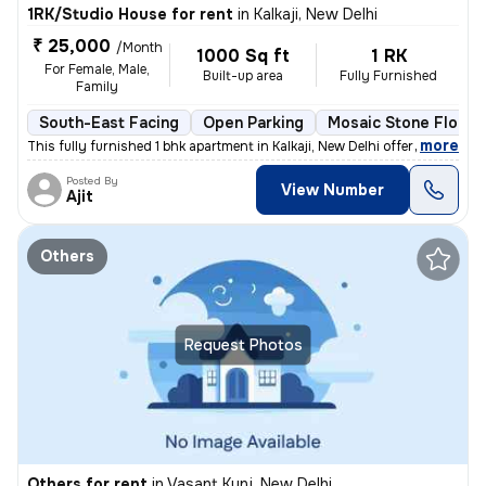
1RK/Studio House for rent
in
Kalkaji, New Delhi
₹ 25,000
/Month
1000 Sq ft
1 RK
For Female, Male,
Built-up area
Fully Furnished
Family
South-East Facing
Open Parking
Mosaic Stone Floori
,
more
This fully furnished 1 bhk apartment in Kalkaji, New Delhi offers a co
Posted By
View Number
Ajit
Others
Request Photos
Others for rent
in
Vasant Kunj, New Delhi