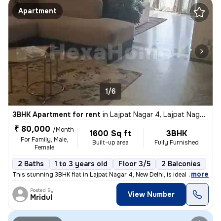
Apartment
1/6
3BHK Apartment for rent
in
Lajpat Nagar 4, Lajpat Nagar, New Delhi
₹ 80,000
/Month
1600 Sq ft
3BHK
For Family, Male,
Built-up area
Fully Furnished
Female
2 Baths
1 to 3 years old
Floor 3/5
2 Balconies
,
more
This stunning 3BHK flat in Lajpat Nagar 4, New Delhi, is ideal for fam
Posted By
View Number
Mridul