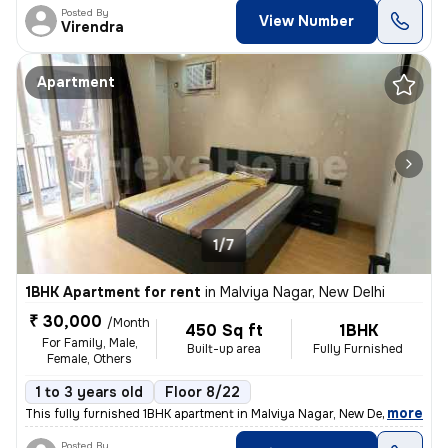
Posted By
View Number
Virendra
Apartment
1/7
1BHK Apartment for rent
in
Malviya Nagar, New Delhi
₹ 30,000
/Month
450 Sq ft
1BHK
For Family, Male,
Built-up area
Fully Furnished
Female, Others
1 to 3 years old
Floor 8/22
,
more
This fully furnished 1BHK apartment in Malviya Nagar, New Delhi offers
Posted By