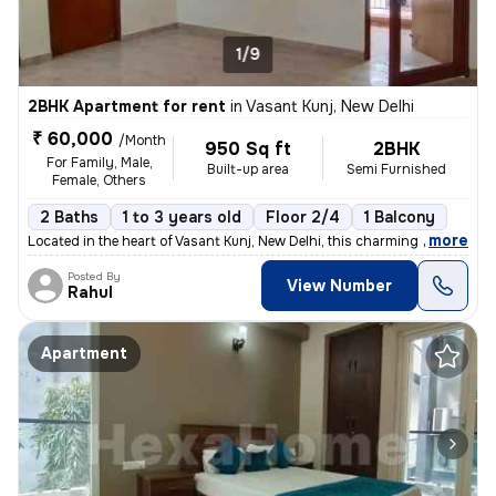
1/9
2BHK Apartment for rent
in
Vasant Kunj, New Delhi
₹ 60,000
/Month
950 Sq ft
2BHK
For Family, Male,
Built-up area
Semi Furnished
Female, Others
2 Baths
1 to 3 years old
Floor 2/4
1 Balcony
,
more
Located in the heart of Vasant Kunj, New Delhi, this charming 2BHK fla
Posted By
View Number
Rahul
Apartment