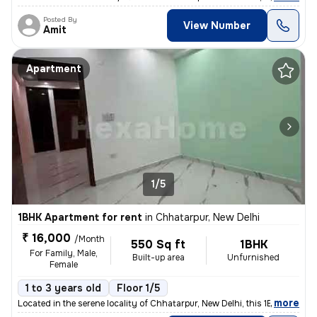
Posted By
View Number
Amit
Apartment
1/5
1BHK Apartment for rent
in
Chhatarpur, New Delhi
₹ 16,000
/Month
550 Sq ft
1BHK
For Family, Male,
Built-up area
Unfurnished
Female
1 to 3 years old
Floor 1/5
,
more
Located in the serene locality of Chhatarpur, New Delhi, this 1BHK -Un