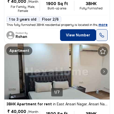
₹ 40,000
/Month
1900 Sq ft
3BHK
For Family, Male,
Built-up area
Fully Furnished
Female
1 to 3 years old
Floor 2/6
,
more
This fully furnished 3BHK residential property is located in the popul
Posted By
View Number
Rohan
Apartment
1/7
3BHK Apartment for rent
in
East Ansari Nagar, Ansari Nagar, New Delhi
₹ 40,000
/Month
1500 Sq ft
3BHK