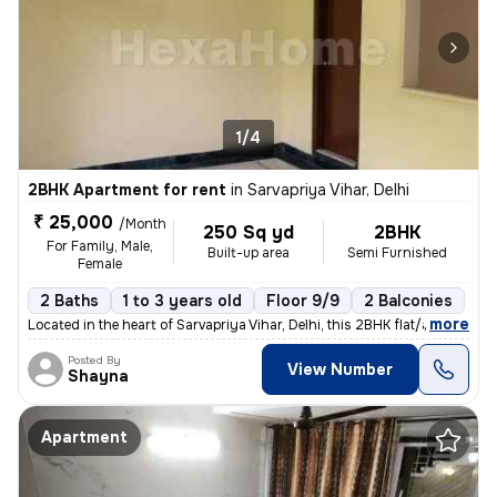
1/4
2BHK Apartment for rent
in
Sarvapriya Vihar, Delhi
₹ 25,000
/Month
250 Sq yd
2BHK
For Family, Male,
Built-up area
Semi Furnished
Female
2 Baths
1 to 3 years old
Floor 9/9
2 Balconies
,
more
Located in the heart of Sarvapriya Vihar, Delhi, this 2BHK flat/apartm
Posted By
View Number
Shayna
Apartment