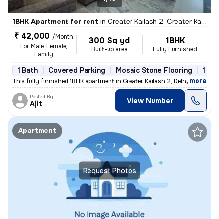
1BHK Apartment for rent
in
Greater Kailash 2, Greater Kailash, Delhi
₹ 42,000
/Month
300 Sq yd
1BHK
For Male, Female,
Built-up area
Fully Furnished
Family
1 Bath
Covered Parking
Mosaic Stone Flooring
1 to
,
more
This fully furnished 1BHK apartment in Greater Kailash 2, Delhi is ava
Posted By
View Number
Ajit
Apartment
Request Photos