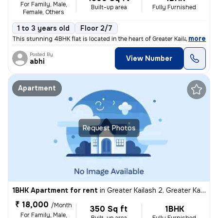
For Family, Male,
Built-up area
Fully Furnished
Female, Others
1 to 3 years old
Floor 2/7
,
more
This stunning 4BHK flat is located in the heart of Greater Kailash 2,
Posted By
View Number
abhi
Apartment
Request Photos
1BHK Apartment for rent
in
Greater Kailash 2, Greater Kailash, Delhi
₹ 18,000
/Month
350 Sq ft
1BHK
For Family, Male,