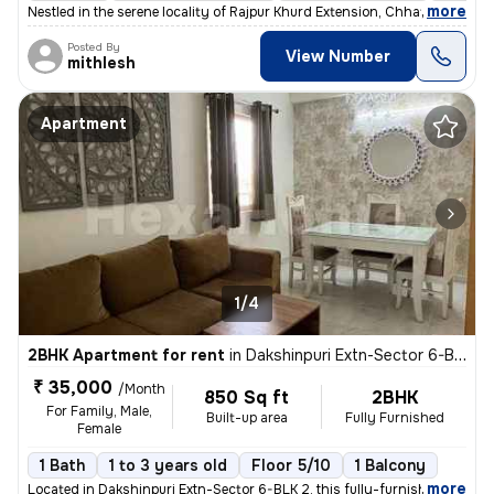
,
more
Nestled in the serene locality of Rajpur Khurd Extension, Chhatarpur,
Posted By
View Number
mithlesh
Apartment
1/4
2BHK Apartment for rent
in
Dakshinpuri Extn-Sector 6-BLK 2, Dr Ambedkar Nagar, Delhi
₹ 35,000
/Month
850 Sq ft
2BHK
For Family, Male,
Built-up area
Fully Furnished
Female
1 Bath
1 to 3 years old
Floor 5/10
1 Balcony
,
more
Located in Dakshinpuri Extn-Sector 6-BLK 2, this fully-furnished 2BHK