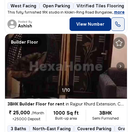
West Facing
Open Parking
Vitrified Tiles Flooring
,
more
This fully furnished 1RK studio in Kilokri-Ring Road Bungalow, Delhi i
Posted By
View Number
Ashish
Builder Floor
1/10
3BHK Builder Floor for rent
in
Rajpur Khurd Extension, Chhatarpur, Delhi
₹ 25,000
1000 Sq ft
3BHK
/Month
Built-up area
Semi Furnished
+25000 Deposit
3 Baths
North-East Facing
Covered Parking
Granit