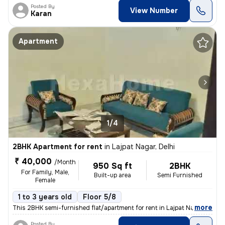
Posted By
View Number
Karan
Apartment
1/4
2BHK Apartment for rent
in
Lajpat Nagar, Delhi
₹ 40,000
/Month
950 Sq ft
2BHK
For Family, Male,
Built-up area
Semi Furnished
Female
1 to 3 years old
Floor 5/8
,
more
This 2BHK semi-furnished flat/apartment for rent in Lajpat Nagar, Delh
Posted By