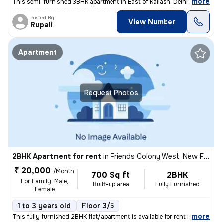
,
more
This semi-furnished 3BHK apartment in East of Kailash, Delhi is a perf
Posted By
View Number
Rupali
Apartment
Request Photos
2BHK Apartment for rent
in
Friends Colony West, New Friends Colony, Delhi
₹ 20,000
/Month
700 Sq ft
2BHK
For Family, Male,
Built-up area
Fully Furnished
Female
1 to 3 years old
Floor 3/5
,
more
This fully furnished 2BHK flat/apartment is available for rent in New