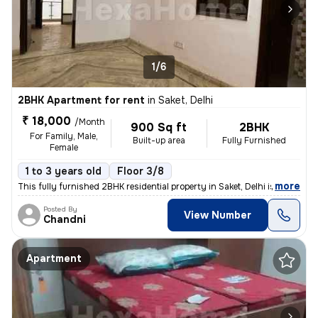
1/6
2BHK Apartment for rent
in
Saket, Delhi
₹ 18,000
/Month
900 Sq ft
2BHK
For Family, Male,
Built-up area
Fully Furnished
Female
1 to 3 years old
Floor 3/8
,
more
This fully furnished 2BHK residential property in Saket, Delhi is avai
Posted By
View Number
Chandni
Apartment