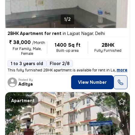
1/2
2BHK Apartment for rent
in
Lajpat Nagar, Delhi
₹ 38,000
/Month
1400 Sq ft
2BHK
For Family, Male,
Built-up area
Fully Furnished
Female
1 to 3 years old
Floor 2/8
,
more
This fully furnished 2BHK apartment is available for rent in Lajpat Na
Posted By
View Number
Aditya
Apartment