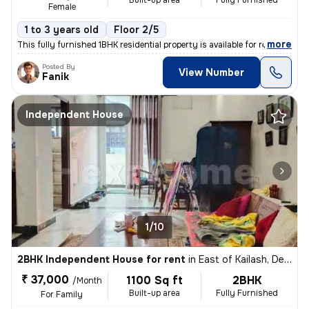
Built-up area
Fully Furnished
Female
1 to 3 years old
Floor 2/5
,
more
This fully furnished 1BHK residential property is available for rent.
Posted By
View Number
Fanik
Independent House
1/10
2BHK Independent House for rent
in
East of Kailash, Delhi
₹ 37,000
1100 Sq ft
2BHK
/Month
Built-up area
Fully Furnished
For Family