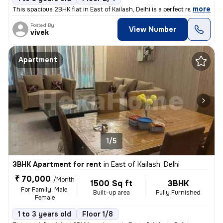
,
more
This spacious 2BHK flat in East of Kailash, Delhi is a perfect residen
Posted By
View Number
vivek
Apartment
1/5
3BHK Apartment for rent
in
East of Kailash, Delhi
₹ 70,000
/Month
1500 Sq ft
3BHK
For Family, Male,
Built-up area
Fully Furnished
Female
1 to 3 years old
Floor 1/8