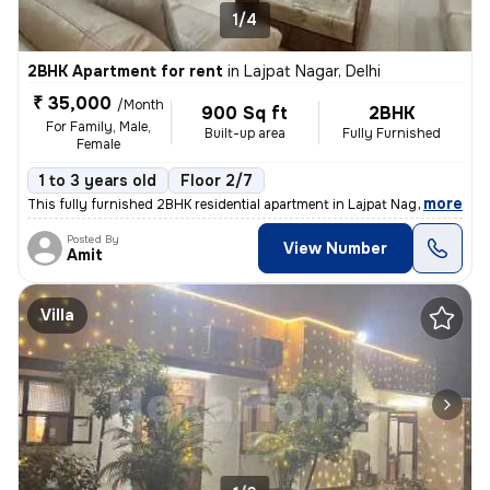
1/4
2BHK Apartment for rent
in
Lajpat Nagar, Delhi
₹ 35,000
/Month
900 Sq ft
2BHK
For Family, Male,
Built-up area
Fully Furnished
Female
1 to 3 years old
Floor 2/7
,
more
This fully furnished 2BHK residential apartment in Lajpat Nagar, Delhi
Posted By
View Number
Amit
Villa