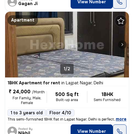
View Number
Gagan Ji
Apartment
1/2
1BHK Apartment for rent
in
Lajpat Nagar, Delhi
₹ 24,000
/Month
500 Sq ft
1BHK
For Family, Male,
Built-up area
Semi Furnished
Female
1 to 3 years old
Floor 4/10
,
more
This semi-furnished 1BHK flat in Lajpat Nagar, Delhi is perfect for fa
Posted By
View Number
Nikhil