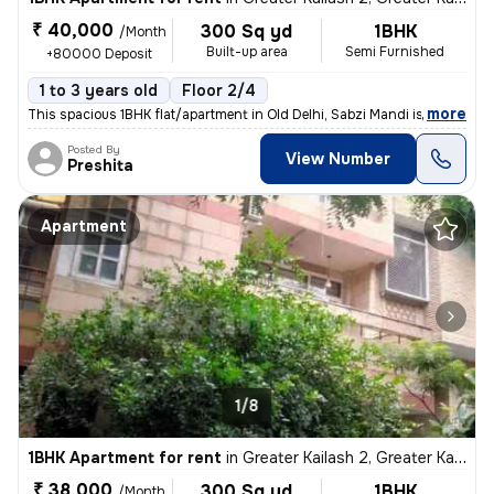
₹ 40,000
300 Sq yd
1BHK
/Month
Built-up area
Semi Furnished
+80000 Deposit
1 to 3 years old
Floor 2/4
,
more
This spacious 1BHK flat/apartment in Old Delhi, Sabzi Mandi is availab
Posted By
View Number
Preshita
Apartment
1/8
1BHK Apartment for rent
in
Greater Kailash 2, Greater Kailash, Delhi
₹ 38,000
300 Sq yd
1BHK
/Month