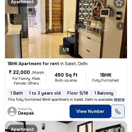
Apartment
1/8
1BHK Apartment for rent
in
Saket, Delhi
₹ 22,000
/Month
450 Sq ft
1BHK
For Family, Male,
Built-up area
Fully Furnished
Female, Others
1 Bath
1 to 3 years old
Floor 5/18
1 Balcony
,
more
This fully furnished 1BHK apartment in Saket, Delhi is available for r
Posted By
View Number
Deepak
Apartment