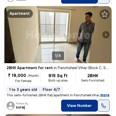
Apartment
1/4
2BHK Apartment for rent
in
Panchsheel Vihar-Block C, Sheikh Sarai, Delhi
₹ 19,000
915 Sq ft
2BHK
/Month
Built-up area
Semi Furnished
For Female
1 to 3 years old
Floor 4/7
,
more
This semi-furnished 2BHK flat/apartment in Panchsheel Vihar-Block C, S
Posted By
View Number
suraj