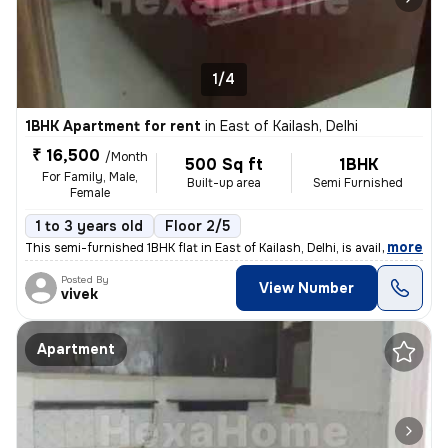
1/4
1BHK Apartment for rent
in
East of Kailash, Delhi
₹ 16,500
/Month
500 Sq ft
1BHK
For Family, Male,
Built-up area
Semi Furnished
Female
1 to 3 years old
Floor 2/5
,
more
This semi-furnished 1BHK flat in East of Kailash, Delhi, is available
Posted By
View Number
vivek
Apartment