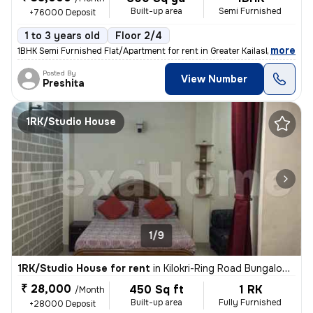
Built-up area
Semi Furnished
+76000 Deposit
1 to 3 years old
Floor 2/4
,
more
1BHK Semi Furnished Flat/Apartment for rent in Greater Kailash 2, Delh
Posted By
View Number
Preshita
1RK/Studio House
1/9
1RK/Studio House for rent
in
Kilokri-Ring Road Bungalow, Hari Nagar Ashram, Delhi
₹ 28,000
450 Sq ft
1 RK
/Month
Built-up area
Fully Furnished
+28000 Deposit