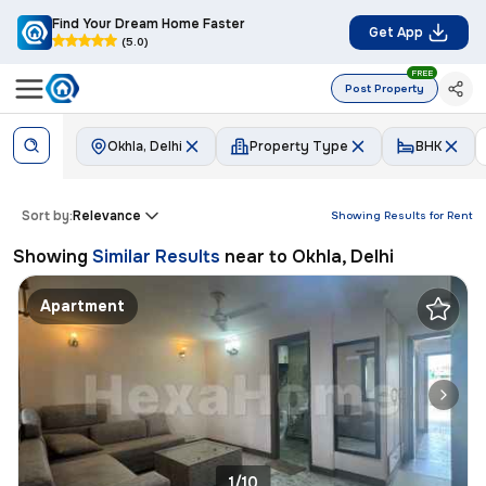
Find Your Dream Home Faster
Get App
(5.0)
FREE
Post Property
Okhla, Delhi
Property Type
BHK
Sort by:
Relevance
Showing Results for
Rent
Showing
Similar Results
near to
Okhla, Delhi
Apartment
1/10