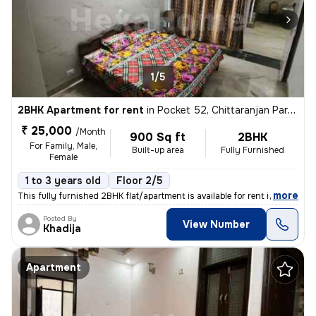
1/5
2BHK Apartment for rent
in
Pocket 52, Chittaranjan Park, Delhi
₹ 25,000
/Month
900 Sq ft
2BHK
For Family, Male,
Built-up area
Fully Furnished
Female
1 to 3 years old
Floor 2/5
,
more
This fully furnished 2BHK flat/apartment is available for rent in the
Posted By
View Number
Khadija
Apartment