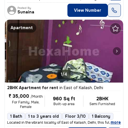
Posted By
View Number
Sunaina
Apartment
1/4
2BHK Apartment for rent
in
East of Kailash, Delhi
₹ 35,000
/Month
960 Sq ft
2BHK
For Family, Male,
Built-up area
Semi Furnished
Female
1 Bath
1 to 3 years old
Floor 3/10
1 Balcony
,
more
Located in the vibrant locality of East of Kailash, Delhi, this fully