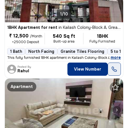
1/10
1BHK Apartment for rent
in
Kailash Colony-Block A, Greater Kailash, Delhi
₹ 12,500
540 Sq ft
1BHK
/Month
Built-up area
Fully Furnished
+25000 Deposit
1 Bath
North Facing
Granite Tiles Flooring
5 to 10 
,
more
This fully furnished 1BHK apartment in Kailash Colony-Block A, Greater
Posted By
View Number
Rahul
Apartment