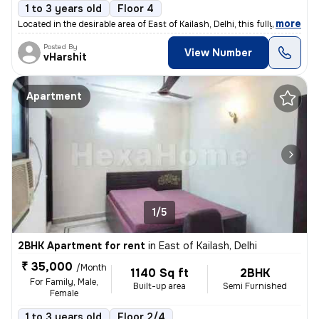
1 to 3 years old
Floor 4
,
more
Located in the desirable area of East of Kailash, Delhi, this fully fu
Posted By
View Number
vHarshit
Apartment
1/5
2BHK Apartment for rent
in
East of Kailash, Delhi
₹ 35,000
/Month
1140 Sq ft
2BHK
For Family, Male,
Built-up area
Semi Furnished
Female
1 to 3 years old
Floor 2/4