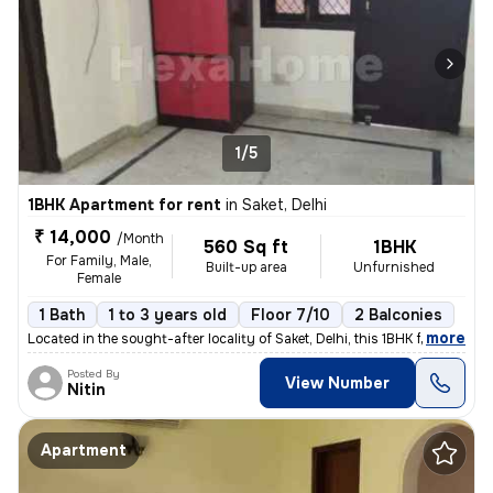
1/5
1BHK Apartment for rent
in
Saket, Delhi
₹ 14,000
/Month
560 Sq ft
1BHK
For Family, Male,
Built-up area
Unfurnished
Female
1 Bath
1 to 3 years old
Floor 7/10
2 Balconies
,
more
Located in the sought-after locality of Saket, Delhi, this 1BHK flat/a
Posted By
View Number
Nitin
Apartment