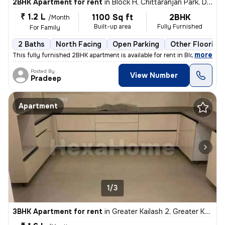
2BHK Apartment for rent
in
Block H, Chittaranjan Park, Delhi
₹ 1.2 L
1100 Sq ft
2BHK
/Month
Built-up area
Fully Furnished
For Family
2 Baths
North Facing
Open Parking
Other Flooring
,
more
This fully furnished 2BHK apartment is available for rent in Block P C
Posted By
View Number
Pradeep
Apartment
1/3
3BHK Apartment for rent
in
Greater Kailash 2, Greater Kailash, Delhi