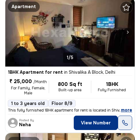
Apartment
1/5
1BHK Apartment for rent
in
Shivalika A Block, Delhi
₹ 25,000
/Month
800 Sq ft
1BHK
For Family, Female,
Built-up area
Fully Furnished
Male
1 to 3 years old
Floor 8/9
,
more
This fully furnished 1BHK apartment for rent is located in Shivalika A
Posted By
View Number
Neha