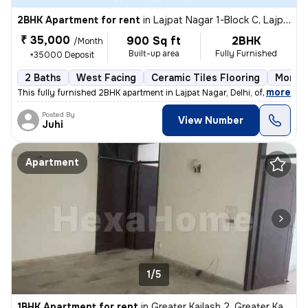
2BHK Apartment for rent
in
Lajpat Nagar 1-Block C, Lajpat Nagar, Delhi
₹ 35,000
900 Sq ft
2BHK
/Month
Built-up area
Fully Furnished
+35000 Deposit
2 Baths
West Facing
Ceramic Tiles Flooring
More t
,
more
This fully furnished 2BHK apartment in Lajpat Nagar, Delhi, offers a c
Posted By
View Number
Juhi
Apartment
1/5
1BHK Apartment for rent
in
Greater Kailash 2, Greater Kailash, Delhi