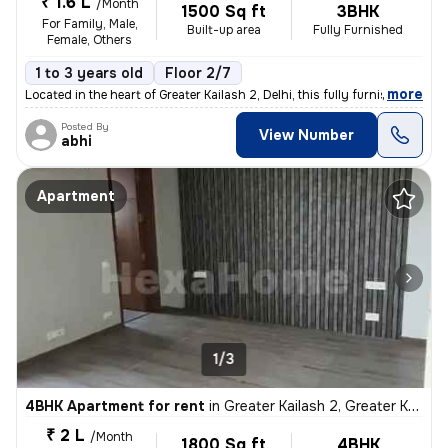
₹ 1.6 L
/Month
1500 Sq ft
3BHK
For Family, Male,
Built-up area
Fully Furnished
Female, Others
1 to 3 years old
Floor 2/7
,
more
Located in the heart of Greater Kailash 2, Delhi, this fully furnished
Posted By
View Number
abhi
Apartment
1/3
4BHK Apartment for rent
in
Greater Kailash 2, Greater Kailash, Delhi
₹ 2 L
/Month
1800 Sq ft
4BHK