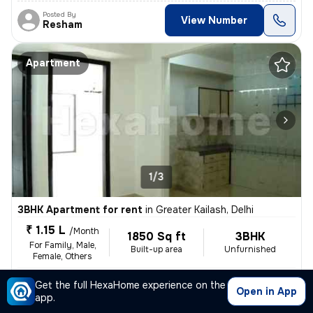
Posted By
View Number
Resham
Apartment
1/3
3BHK Apartment for rent
in
Greater Kailash, Delhi
₹ 1.15 L
/Month
1850 Sq ft
3BHK
For Family, Male,
Built-up area
Unfurnished
Female, Others
1 to 3 years old
Floor 2/7
Get the full HexaHome experience on the
Open in App
,
more
This luxurious 4BHK flat is situated in the heart of Greater Kailash,
app.