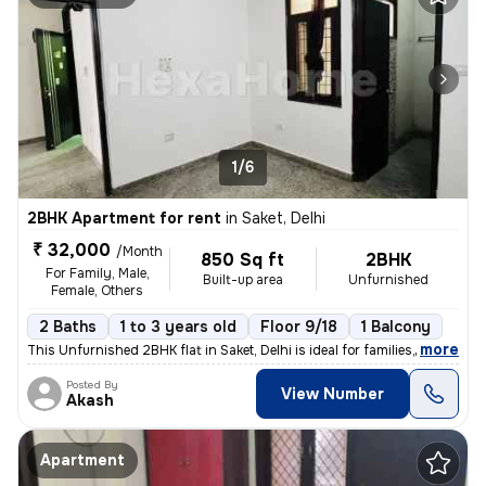
1/6
2BHK Apartment for rent
in
Saket, Delhi
₹ 32,000
/Month
850 Sq ft
2BHK
For Family, Male,
Built-up area
Unfurnished
Female, Others
2 Baths
1 to 3 years old
Floor 9/18
1 Balcony
,
more
This Unfurnished 2BHK flat in Saket, Delhi is ideal for families, male
Posted By
View Number
Akash
Apartment