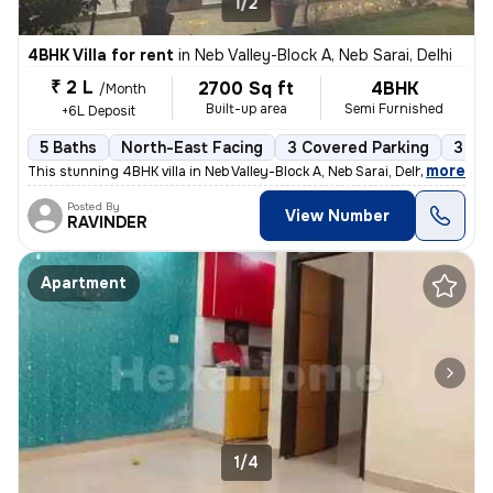
1/2
4BHK Villa for rent
in
Neb Valley-Block A, Neb Sarai, Delhi
₹ 2 L
2700 Sq ft
4BHK
/Month
Built-up area
Semi Furnished
+6L Deposit
5 Baths
North-East Facing
3 Covered Parking
3 Op
,
more
This stunning 4BHK villa in Neb Valley-Block A, Neb Sarai, Delhi is av
Posted By
View Number
RAVINDER
Apartment
1/4