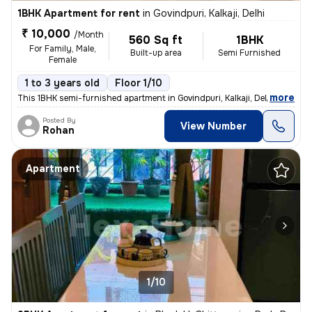
1BHK Apartment for rent
in
Govindpuri, Kalkaji, Delhi
₹ 10,000
/Month
560 Sq ft
1BHK
For Family, Male,
Built-up area
Semi Furnished
Female
1 to 3 years old
Floor 1/10
,
more
This 1BHK semi-furnished apartment in Govindpuri, Kalkaji, Delhi is av
Posted By
View Number
Rohan
Apartment
1/10