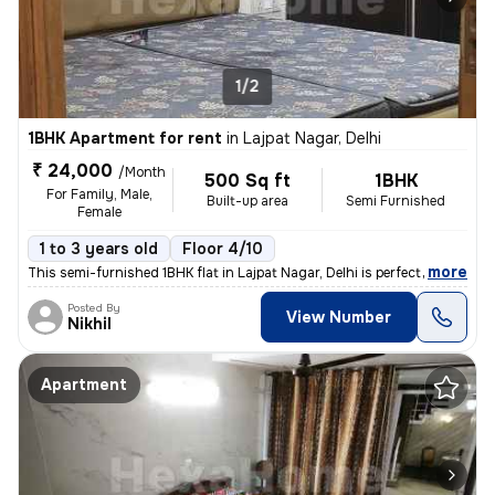
1/2
1BHK Apartment for rent
in
Lajpat Nagar, Delhi
₹ 24,000
/Month
500 Sq ft
1BHK
For Family, Male,
Built-up area
Semi Furnished
Female
1 to 3 years old
Floor 4/10
,
more
This semi-furnished 1BHK flat in Lajpat Nagar, Delhi is perfect for fa
Posted By
View Number
Nikhil
Apartment