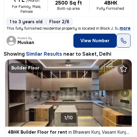
₹ 1 L
/Month
2500 Sq ft
4BHK
For Family, Male,
Built-up area
Fully Furnished
Female
1 to 3 years old
Floor 2/6
,
more
This fully furnished residential property is located in Block J, Saket
Posted By
View Number
Muskan
Showing
Similar Results
near to
Saket, Delhi
Builder Floor
1/10
4BHK Builder Floor for rent
in
Bhawani Kunj, Vasant Kunj, Delhi