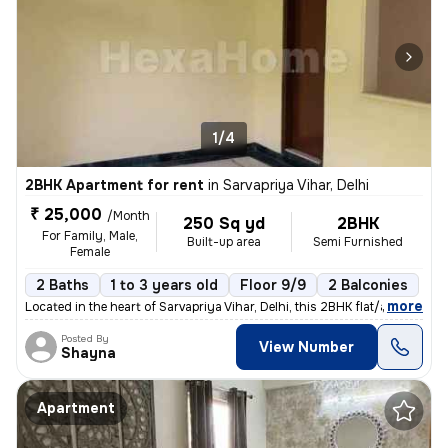
1/4
2BHK Apartment for rent
in
Sarvapriya Vihar, Delhi
₹ 25,000
/Month
250 Sq yd
2BHK
For Family, Male,
Built-up area
Semi Furnished
Female
2 Baths
1 to 3 years old
Floor 9/9
2 Balconies
,
more
Located in the heart of Sarvapriya Vihar, Delhi, this 2BHK flat/apartm
Posted By
View Number
Shayna
Apartment