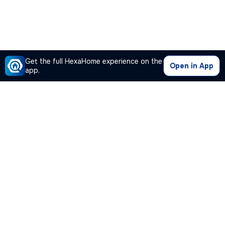
Get the full HexaHome experience on the
Open in App
app.
Our Company
Quick Links
Premium Plan
Popular Calculators