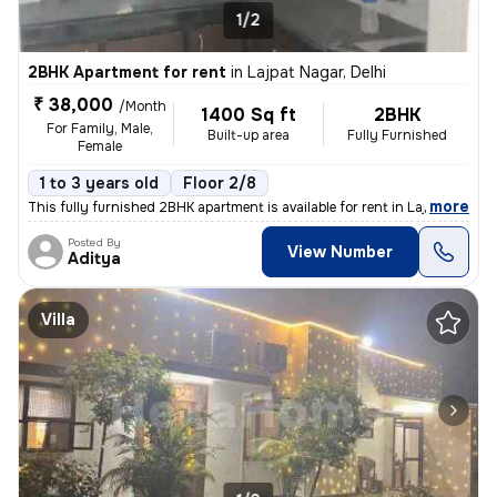
1/2
2BHK Apartment for rent
in
Lajpat Nagar, Delhi
₹ 38,000
/Month
1400 Sq ft
2BHK
For Family, Male,
Built-up area
Fully Furnished
Female
1 to 3 years old
Floor 2/8
,
more
This fully furnished 2BHK apartment is available for rent in Lajpat Na
Posted By
View Number
Aditya
Villa