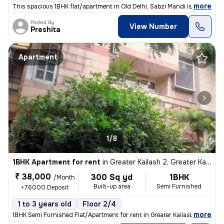
,
more
This spacious 1BHK flat/apartment in Old Delhi, Sabzi Mandi is availab
Posted By
View Number
Preshita
Apartment
1/8
1BHK Apartment for rent
in
Greater Kailash 2, Greater Kailash, Delhi
₹ 38,000
300 Sq yd
1BHK
/Month
Built-up area
Semi Furnished
+76000 Deposit
1 to 3 years old
Floor 2/4
,
more
1BHK Semi Furnished Flat/Apartment for rent in Greater Kailash 2, Delh