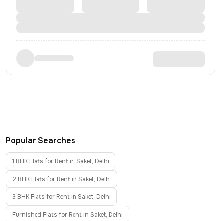
Popular Searches
1 BHK Flats for Rent in Saket, Delhi
2 BHK Flats for Rent in Saket, Delhi
3 BHK Flats for Rent in Saket, Delhi
Furnished Flats for Rent in Saket, Delhi