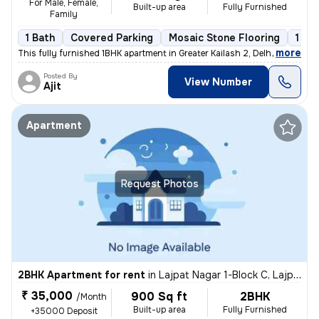
For Male, Female,
Built-up area
Fully Furnished
Family
1 Bath
Covered Parking
Mosaic Stone Flooring
1 to
,
more
This fully furnished 1BHK apartment in Greater Kailash 2, Delhi is ava
Posted By
View Number
Ajit
Apartment
Request Photos
2BHK Apartment for rent
in
Lajpat Nagar 1-Block C, Lajpat Nagar, Delhi
₹ 35,000
900 Sq ft
2BHK
/Month
Built-up area
Fully Furnished
+35000 Deposit