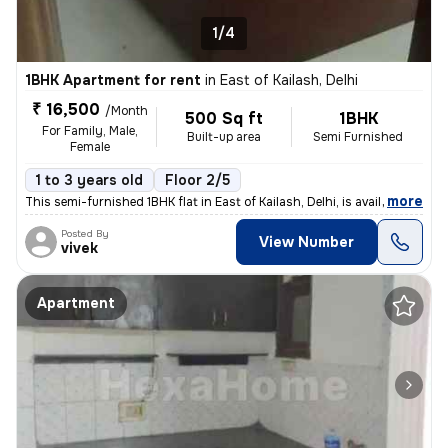
1/4
1BHK Apartment for rent
in
East of Kailash, Delhi
₹ 16,500
/Month
500 Sq ft
1BHK
For Family, Male,
Built-up area
Semi Furnished
Female
1 to 3 years old
Floor 2/5
,
more
This semi-furnished 1BHK flat in East of Kailash, Delhi, is available
Posted By
View Number
vivek
Apartment