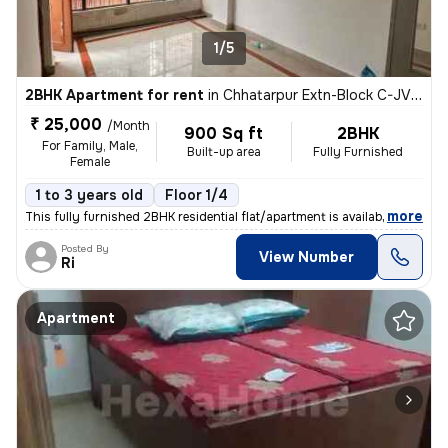
1/5
2BHK Apartment for rent
in
Chhatarpur Extn-Block C-JVTS Garden, Chhatarpur, Delhi
₹ 25,000
/Month
900 Sq ft
2BHK
For Family, Male,
Built-up area
Fully Furnished
Female
1 to 3 years old
Floor 1/4
,
more
This fully furnished 2BHK residential flat/apartment is available for
Posted By
View Number
Ri
Apartment