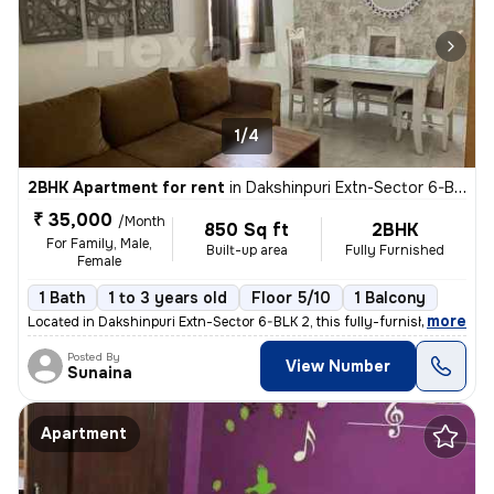
1/4
2BHK Apartment for rent
in
Dakshinpuri Extn-Sector 6-BLK 2, Dr Ambedkar Nagar, Delhi
₹ 35,000
/Month
850 Sq ft
2BHK
For Family, Male,
Built-up area
Fully Furnished
Female
1 Bath
1 to 3 years old
Floor 5/10
1 Balcony
,
more
Located in Dakshinpuri Extn-Sector 6-BLK 2, this fully-furnished 2BHK
Posted By
View Number
Sunaina
Apartment