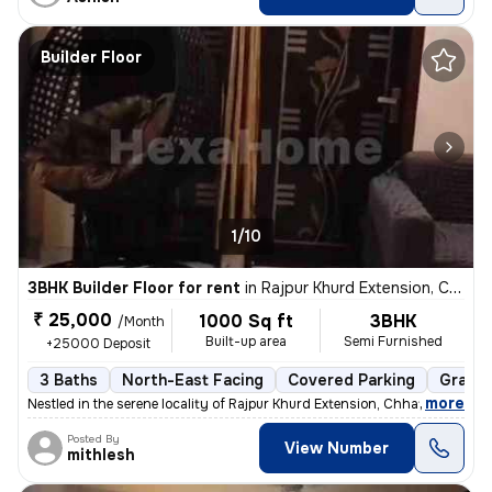
Builder Floor
1/10
3BHK Builder Floor for rent
in
Rajpur Khurd Extension, Chhatarpur, Delhi
₹ 25,000
1000 Sq ft
3BHK
/Month
Built-up area
Semi Furnished
+25000 Deposit
3 Baths
North-East Facing
Covered Parking
Granit
,
more
Nestled in the serene locality of Rajpur Khurd Extension, Chhatarpur,
Posted By
View Number
mithlesh