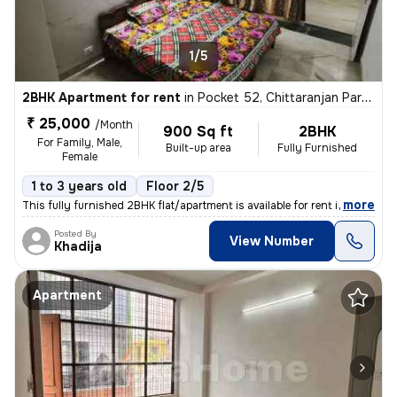
1/5
2BHK Apartment for rent
in
Pocket 52, Chittaranjan Park, Delhi
₹ 25,000
/Month
900 Sq ft
2BHK
For Family, Male,
Built-up area
Fully Furnished
Female
1 to 3 years old
Floor 2/5
,
more
This fully furnished 2BHK flat/apartment is available for rent in the
Posted By
View Number
Khadija
Apartment