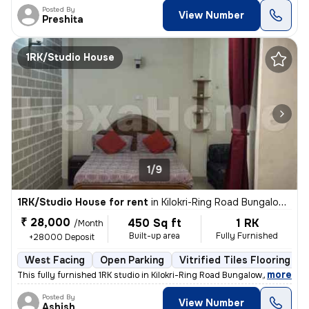
Posted By
View Number
Preshita
1RK/Studio House
1/9
1RK/Studio House for rent
in
Kilokri-Ring Road Bungalow, Hari Nagar Ashram, Delhi
₹ 28,000
450 Sq ft
1 RK
/Month
Built-up area
Fully Furnished
+28000 Deposit
West Facing
Open Parking
Vitrified Tiles Flooring
,
more
This fully furnished 1RK studio in Kilokri-Ring Road Bungalow, Delhi i
Posted By
View Number
Ashish