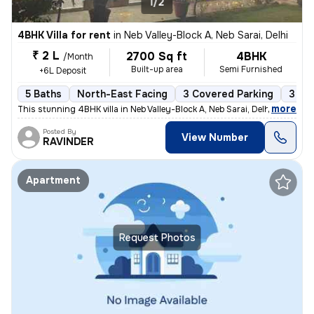
1/2
4BHK Villa for rent
in
Neb Valley-Block A, Neb Sarai, Delhi
₹ 2 L
2700 Sq ft
4BHK
/Month
Built-up area
Semi Furnished
+6L Deposit
5 Baths
North-East Facing
3 Covered Parking
3 Op
,
more
This stunning 4BHK villa in Neb Valley-Block A, Neb Sarai, Delhi is av
Posted By
View Number
RAVINDER
Apartment
Request Photos