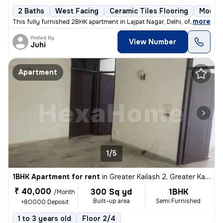
2 Baths
West Facing
Ceramic Tiles Flooring
More t
,
more
This fully furnished 2BHK apartment in Lajpat Nagar, Delhi, offers a c
Posted By
View Number
Juhi
Apartment
1/5
1BHK Apartment for rent
in
Greater Kailash 2, Greater Kailash, Delhi
₹ 40,000
300 Sq yd
1BHK
/Month
Built-up area
Semi Furnished
+80000 Deposit
1 to 3 years old
Floor 2/4