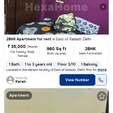
1/4
2BHK Apartment for rent
in
East of Kailash, Delhi
₹ 35,000
/Month
960 Sq ft
2BHK
For Family, Male,
Built-up area
Semi Furnished
Female
1 Bath
1 to 3 years old
Floor 3/10
1 Balcony
,
more
Located in the vibrant locality of East of Kailash, Delhi, this fully
Posted By
View Number
Karan
Apartment