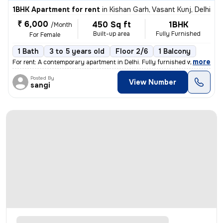
1BHK Apartment for rent
in
Kishan Garh, Vasant Kunj, Delhi
₹ 6,000
450 Sq ft
1BHK
/Month
Built-up area
Fully Furnished
For Female
1 Bath
3 to 5 years old
Floor 2/6
1 Balcony
,
more
For rent: A contemporary apartment in Delhi. Fully furnished with 1 ba
Posted By
View Number
sangi