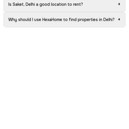
+
Is Saket, Delhi a good location to rent?
+
Why should I use HexaHome to find properties in Delhi?