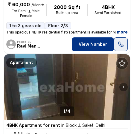
₹ 60,000
/Month
2000 Sq ft
4BHK
For Family, Male,
Built-up area
Semi Furnished
Female
1 to 3 years old
Floor 2/3
,
more
This spacious 4BHK residential flat/apartment is available for rent in
Posted By
View Number
Ravi Manjhi
Apartment
1/4
4BHK Apartment for rent
in
Block J, Saket, Delhi