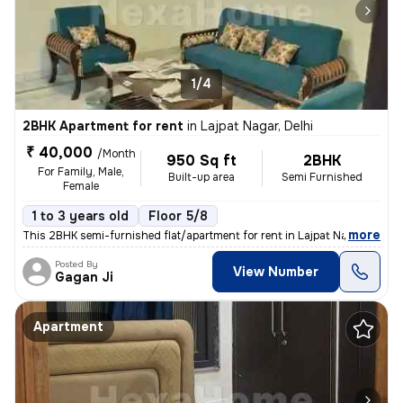
1/4
2BHK Apartment for rent
in
Lajpat Nagar, Delhi
₹ 40,000
/Month
950 Sq ft
2BHK
For Family, Male,
Built-up area
Semi Furnished
Female
1 to 3 years old
Floor 5/8
,
more
This 2BHK semi-furnished flat/apartment for rent in Lajpat Nagar, Delh
Posted By
View Number
Gagan Ji
Apartment