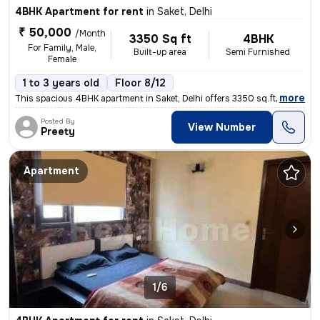
4BHK Apartment for rent
in
Saket, Delhi
₹ 50,000
/Month
3350 Sq ft
4BHK
For Family, Male,
Built-up area
Semi Furnished
Female
1 to 3 years old
Floor 8/12
,
more
This spacious 4BHK apartment in Saket, Delhi offers 3350 sq.ft. of sem
Posted By
View Number
Preety
Apartment
1/6