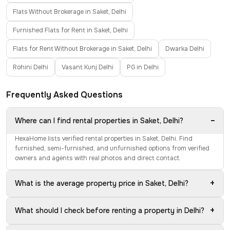
Flats Without Brokerage in Saket, Delhi
Furnished Flats for Rent in Saket, Delhi
Flats for Rent Without Brokerage in Saket, Delhi
Dwarka Delhi
Rohini Delhi
Vasant Kunj Delhi
PG in Delhi
Frequently Asked Questions
−
Where can I find rental properties in Saket, Delhi?
HexaHome lists verified rental properties in Saket, Delhi. Find
furnished, semi-furnished, and unfurnished options from verified
owners and agents with real photos and direct contact.
+
What is the average property price in Saket, Delhi?
+
What should I check before renting a property in Delhi?