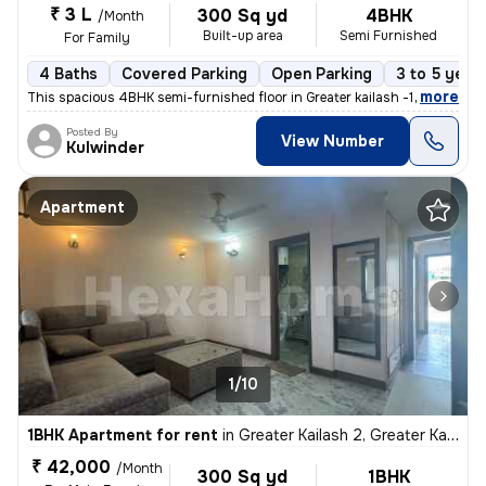
₹ 3 L
300 Sq yd
4BHK
/Month
Built-up area
Semi Furnished
For Family
4 Baths
Covered Parking
Open Parking
3 to 5 year
,
more
This spacious 4BHK semi-furnished floor in Greater kailash -1 . Delhi
Posted By
View Number
Kulwinder
Apartment
1/10
1BHK Apartment for rent
in
Greater Kailash 2, Greater Kailash, Delhi
₹ 42,000
/Month
300 Sq yd
1BHK