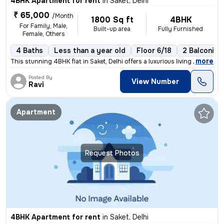
4BHK Apartment for rent
in
Saket, Delhi
₹ 65,000
/Month
1800 Sq ft
4BHK
For Family, Male,
Built-up area
Fully Furnished
Female, Others
4 Baths
Less than a year old
Floor 6/18
2 Balconies
,
more
This stunning 4BHK flat in Saket, Delhi offers a luxurious living expe
Posted By
View Number
Ravi
Apartment
Request Photos
4BHK Apartment for rent
in
Saket, Delhi