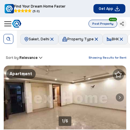
Find Your Dream Home Faster
Get App
(5.0)
FREE
Post Property
Saket, Delhi
Property Type
BHK
Sort by:
Relevance
Showing Results for
Rent
Apartment
1/6