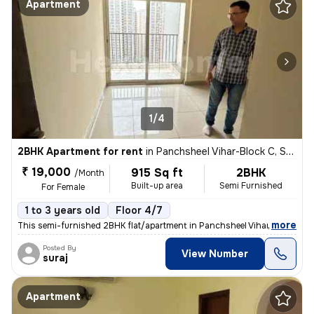
Apartment
1/4
2BHK Apartment for rent
in
Panchsheel Vihar-Block C, Sheikh Sarai, Delhi
₹ 19,000
915 Sq ft
2BHK
/Month
Built-up area
Semi Furnished
For Female
1 to 3 years old
Floor 4/7
,
more
This semi-furnished 2BHK flat/apartment in Panchsheel Vihar-Block C, S
Posted By
View Number
suraj
Apartment