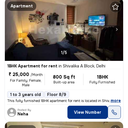
Apartment
1/5
1BHK Apartment for rent
in
Shivalika A Block, Delhi
₹ 25,000
/Month
800 Sq ft
1BHK
For Family, Female,
Built-up area
Fully Furnished
Male
1 to 3 years old
Floor 8/9
,
more
This fully furnished 1BHK apartment for rent is located in Shivalika A
Posted By
View Number
Neha