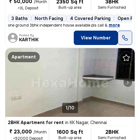
₹ 50,000
2350 Sq ft
3BHK
/Month
Built-up area
Semi Furnished
+3L Deposit
3 Baths
North Facing
4 Covered Parking
Open Park
,
more
one ground 3bhk independent house available pls call &
Posted By
View Number
KARTHIK
Apartment
1/10
2BHK Apartment for rent
in
KK Nagar, Chennai
₹ 23,000
1600 Sq ft
2BHK
/Month
Built-up area
Semi Furnished
+92000 Deposit