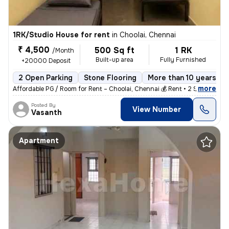
1RK/Studio House for rent
in
Choolai, Chennai
₹ 4,500
500 Sq ft
1 RK
/Month
Built-up area
Fully Furnished
+20000 Deposit
2 Open Parking
Stone Flooring
More than 10 years ol
,
more
Affordable PG / Room for Rent – Choolai, Chennai 💰 Rent • 2 Sharing
Posted By
View Number
Vasanth
Apartment