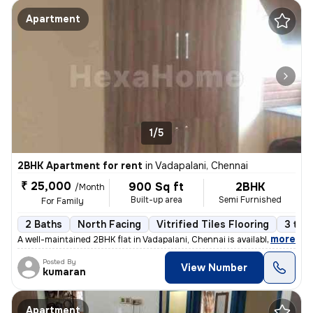
Apartment
1/5
2BHK Apartment for rent
in
Vadapalani, Chennai
₹ 25,000
900 Sq ft
2BHK
/Month
Built-up area
Semi Furnished
For Family
2 Baths
North Facing
Vitrified Tiles Flooring
3 to 
,
more
A well-maintained 2BHK flat in Vadapalani, Chennai is available for re
Posted By
View Number
kumaran
Apartment