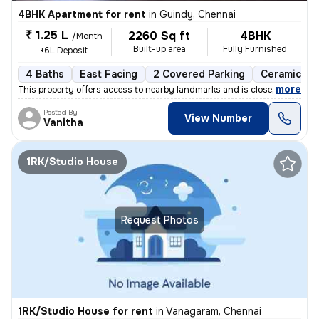
4BHK Apartment for rent
in
Guindy, Chennai
₹ 1.25 L
2260 Sq ft
4BHK
/Month
Built-up area
Fully Furnished
+6L Deposit
4 Baths
East Facing
2 Covered Parking
Ceramic Til
,
more
This property offers access to nearby landmarks and is close to metro
Posted By
View Number
Vanitha
1RK/Studio House
Request Photos
1RK/Studio House for rent
in
Vanagaram, Chennai