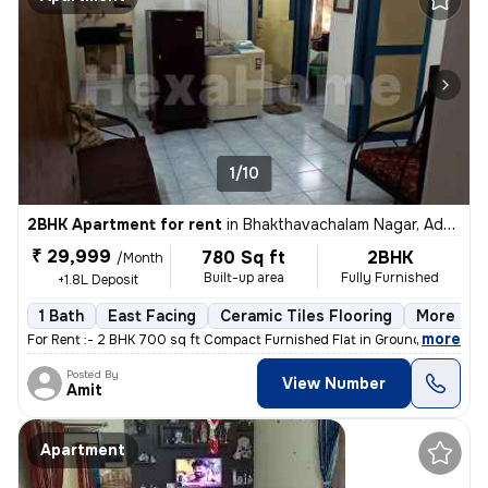
1/10
2BHK Apartment for rent
in
Bhakthavachalam Nagar, Adyar, Chennai
₹ 29,999
780 Sq ft
2BHK
/Month
Built-up area
Fully Furnished
+1.8L Deposit
1 Bath
East Facing
Ceramic Tiles Flooring
More than
,
more
For Rent :- 2 BHK 700 sq ft Compact Furnished Flat in Ground Floor A
Posted By
View Number
Amit
Apartment