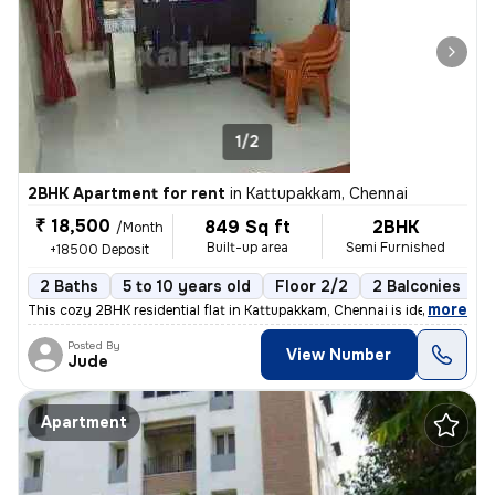
1/2
2BHK Apartment for rent
in
Kattupakkam, Chennai
₹ 18,500
849 Sq ft
2BHK
/Month
Built-up area
Semi Furnished
+18500 Deposit
2 Baths
5 to 10 years old
Floor 2/2
2 Balconies
,
more
This cozy 2BHK residential flat in Kattupakkam, Chennai is ideal for f
Posted By
View Number
Jude
Apartment