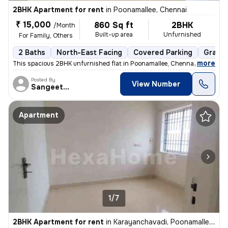
2BHK Apartment for rent
in
Poonamallee, Chennai
₹ 15,000
860 Sq ft
2BHK
/Month
Built-up area
Unfurnished
For Family, Others
2 Baths
North-East Facing
Covered Parking
Granit
,
more
This spacious 2BHK unfurnished flat in Poonamallee, Chennai is perfect
Posted By
View Number
Sangeetha
Apartment
1/7
2BHK Apartment for rent
in
Karayanchavadi, Poonamallee, Chennai