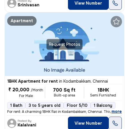
Posted By
View Number
Srinivasan
Apartment
Request Photos
1BHK Apartment for rent
in
Kodambakkam, Chennai
₹ 20,000
700 Sq ft
1BHK
/Month
Built-up area
Semi Furnished
For Male
1 Bath
3 to 5 years old
Floor 5/10
1 Balcony
,
more
For rent: A charming 1BHK flat in Kodambakkam, Chennai. This semi-furn
Posted By
View Number
Kalaivani