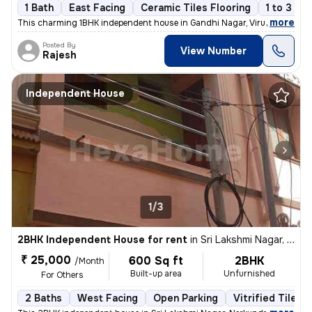
1 Bath
East Facing
Ceramic Tiles Flooring
1 to 3 ye
,
more
This charming 1BHK independent house in Gandhi Nagar, Virugambakkam
Posted By
View Number
Rajesh
Independent House
1/3
2BHK Independent House for rent
in
Sri Lakshmi Nagar, Nerkundram, Chennai
₹ 25,000
600 Sq ft
2BHK
/Month
Built-up area
Unfurnished
For Others
2 Baths
West Facing
Open Parking
Vitrified Tiles 