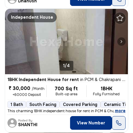
Dhanush
Independent House
1/4
1BHK Independent House for rent
in
PCM & Chakrapani Colony, ST.Thomas Mount, Chennai
₹ 30,000
700 Sq ft
1BHK
/Month
Built-up area
Fully Furnished
+60000 Deposit
1 Bath
South Facing
Covered Parking
Ceramic Tiles
,
more
This charming 1BHK independent house for rent in PCM & Chakrapani Co
Posted By
View Number
SHANTHI