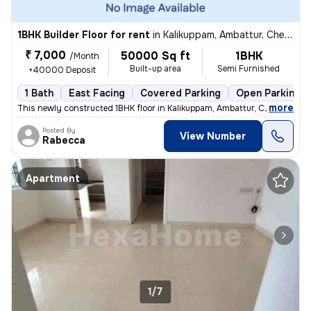
1BHK Builder Floor for rent
in
Kalikuppam, Ambattur, Chennai
₹ 7,000
50000 Sq ft
1BHK
/Month
Built-up area
Semi Furnished
+40000 Deposit
1 Bath
East Facing
Covered Parking
Open Parking
,
more
This newly constructed 1BHK floor in Kalikuppam, Ambattur, Chennai is
Posted By
View Number
Rabecca
Apartment
1/7