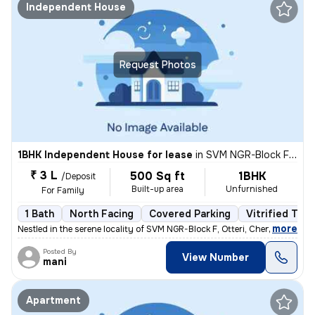
Independent House
Request Photos
1BHK Independent House for lease
in
SVM NGR-Block F, Otteri, Chennai
₹ 3 L
500 Sq ft
1BHK
/Deposit
Built-up area
Unfurnished
For Family
1 Bath
North Facing
Covered Parking
Vitrified Tile
,
more
Nestled in the serene locality of SVM NGR-Block F, Otteri, Chennai, th
Posted By
View Number
mani
Apartment