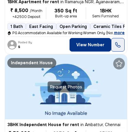
1BHK Apartment for rent
in
Ramanuja NGR, Ayanavaram, Chennai
₹ 8,500
350 Sq ft
1BHK
/Month
Built-up area
Semi Furnished
+42500 Deposit
1 Bath
East Facing
Open Parking
Ceramic Tiles Floo
,
more
🏠 PG Accommodation Available for Working Women Only (Not a Hostel)
Posted By
View Number
s
Independent House
Request Photos
3BHK Independent House for rent
in
Ambattur, Chennai