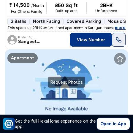
₹ 14,500
850 Sq ft
2BHK
/Month
Built-up area
Unfurnished
For Others, Family
2 Baths
North Facing
Covered Parking
Mosaic Ston
,
more
This spacious 2BHK unfurnished apartment in Karayanchavadi, Chennai,
Posted By
View Number
Sangeetha
Apartment
Request Photos
2BHK Apartment for rent
in
Thiruvanmiyur, Chennai
Get the full HexaHome experience on the
Open in App
app.
₹ 40,000
1200 Sq ft
2BHK
/Month