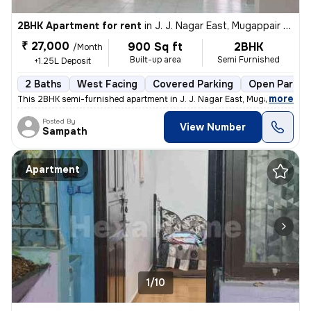
2BHK Apartment for rent
in
J. J. Nagar East, Mugappair East, Chennai
₹ 27,000
900 Sq ft
2BHK
/Month
Built-up area
Semi Furnished
+1.25L Deposit
2 Baths
West Facing
Covered Parking
Open Parkin
,
more
This 2BHK semi-furnished apartment in J. J. Nagar East, Mugappair East
Posted By
View Number
Sampath
Apartment
1/10