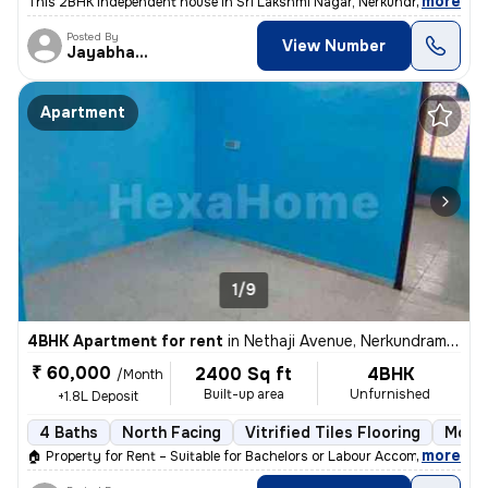
,
more
This 2BHK independent house in Sri Lakshmi Nagar, Nerkundram, Chenn
Posted By
View Number
Jayabharathi
Apartment
1/9
4BHK Apartment for rent
in
Nethaji Avenue, Nerkundram, Chennai
₹ 60,000
2400 Sq ft
4BHK
/Month
Built-up area
Unfurnished
+1.8L Deposit
4 Baths
North Facing
Vitrified Tiles Flooring
More 
,
more
🏠 Property for Rent – Suitable for Bachelors or Labour Accommodation