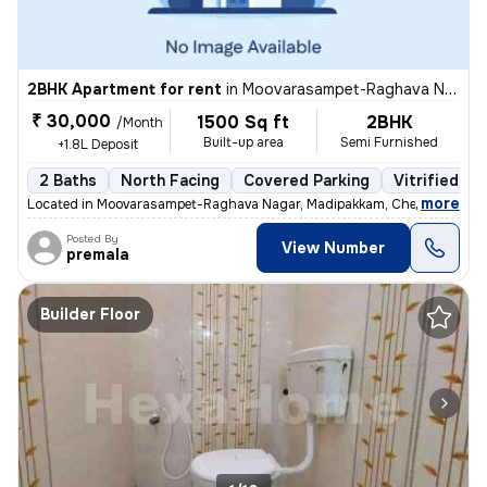
2BHK Apartment for rent
in
Moovarasampet-Raghava Nagar, Madipakkam, Chennai
₹ 30,000
1500 Sq ft
2BHK
/Month
Built-up area
Semi Furnished
+1.8L Deposit
2 Baths
North Facing
Covered Parking
Vitrified Ti
,
more
Located in Moovarasampet-Raghava Nagar, Madipakkam, Chennai, this 
Posted By
View Number
premala
Builder Floor