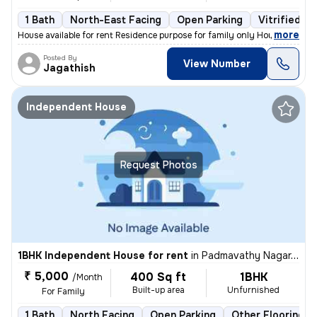
1 Bath
North-East Facing
Open Parking
Vitrified Ti
,
more
House available for rent Residence purpose for family only House at s
Posted By
View Number
Jagathish
Independent House
Request Photos
1BHK Independent House for rent
in
Padmavathy Nagar, Iyyapanthangal, Chennai
₹ 5,000
400 Sq ft
1BHK
/Month
Built-up area
Unfurnished
For Family
1 Bath
North Facing
Open Parking
Other Flooring