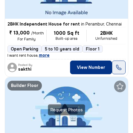
2BHK Independent House for rent
in
Perambur, Chennai
₹ 13,000
1000 Sq ft
2BHK
/Month
Built-up area
Unfurnished
For Family
Open Parking
5 to 10 years old
Floor 1
,
more
I want rent house
Posted By
View Number
sakthi
Builder Floor
Request Photos