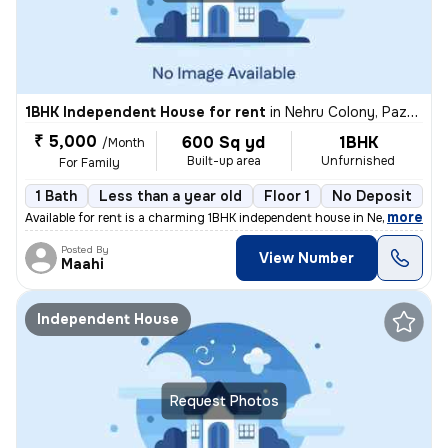
1BHK Independent House for rent
in
Nehru Colony, Pazhavanthangal, Chennai
₹ 5,000
600 Sq yd
1BHK
/Month
Built-up area
Unfurnished
For Family
1 Bath
Less than a year old
Floor 1
No Deposit
,
more
Available for rent is a charming 1BHK independent house in Nehru Colon
Posted By
View Number
Maahi
Independent House
Request Photos