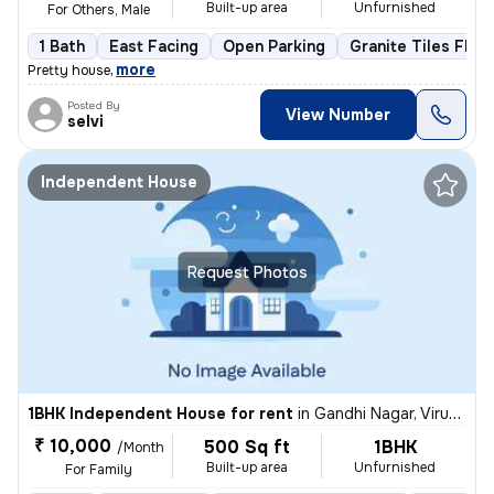
Built-up area
Unfurnished
For Others, Male
1 Bath
East Facing
Open Parking
Granite Tiles Floo
,
more
Pretty house
Posted By
View Number
selvi
Independent House
Request Photos
1BHK Independent House for rent
in
Gandhi Nagar, Virugambakkam, Chennai
₹ 10,000
500 Sq ft
1BHK
/Month
Built-up area
Unfurnished
For Family