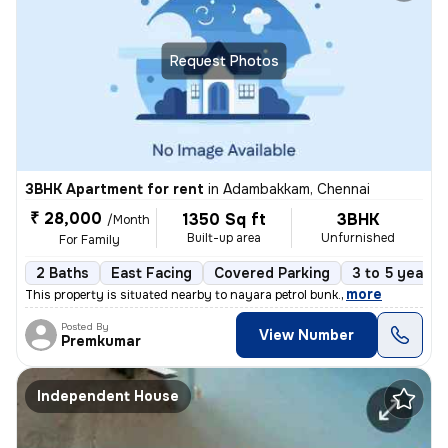
Request Photos
3BHK Apartment for rent
in
Adambakkam, Chennai
₹ 28,000
1350 Sq ft
3BHK
/Month
Built-up area
Unfurnished
For Family
2 Baths
East Facing
Covered Parking
3 to 5 years 
,
more
This property is situated nearby to nayara petrol bunk.
Posted By
View Number
Premkumar
Independent House