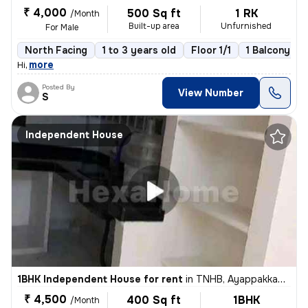
₹ 4,000
500 Sq ft
1 RK
/Month
Built-up area
Unfurnished
For Male
North Facing
1 to 3 years old
Floor 1/1
1 Balcony
,
more
Hi
Posted By
View Number
S
Independent House
1BHK Independent House for rent
in
TNHB, Ayappakkam, Chennai
₹ 4,500
400 Sq ft
1BHK
/Month