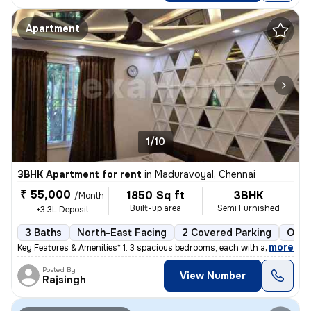
Apartment
1/10
3BHK Apartment for rent
in
Maduravoyal, Chennai
₹ 55,000
1850 Sq ft
3BHK
/Month
Built-up area
Semi Furnished
+3.3L Deposit
3 Baths
North-East Facing
2 Covered Parking
Open
,
more
Key Features & Amenities* 1. 3 spacious bedrooms, each with an attach
Posted By
View Number
Rajsingh