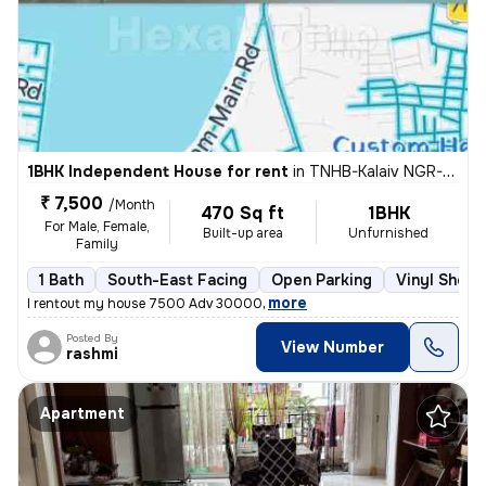
1BHK Independent House for rent
in
TNHB-Kalaiv NGR-Mahatma Gandhi NGR, Ambattur, Chennai
₹ 7,500
/Month
470 Sq ft
1BHK
For Male, Female,
Built-up area
Unfurnished
Family
1 Bath
South-East Facing
Open Parking
Vinyl Sheet
,
more
I rentout my house 7500 Adv 30000
Posted By
View Number
rashmi
Apartment