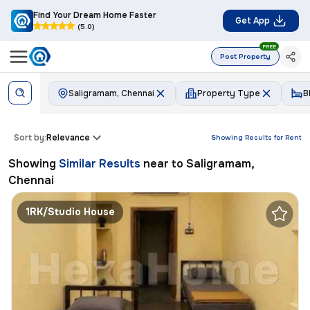
Find Your Dream Home Faster
Get App
(5.0)
FREE
Post Property
Saligramam, Chennai
Property Type
B
Sort by:
Relevance
Showing Results for
Rent
Showing
Similar Results
near to
Saligramam,
Chennai
1RK/Studio House