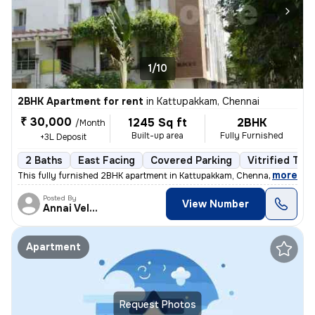
1/10
2BHK Apartment for rent
in
Kattupakkam, Chennai
₹ 30,000
1245 Sq ft
2BHK
/Month
Built-up area
Fully Furnished
+3L Deposit
2 Baths
East Facing
Covered Parking
Vitrified Tile
,
more
This fully furnished 2BHK apartment in Kattupakkam, Chennai next to Iy
Posted By
View Number
Annai Velankanni
Apartment
Request Photos