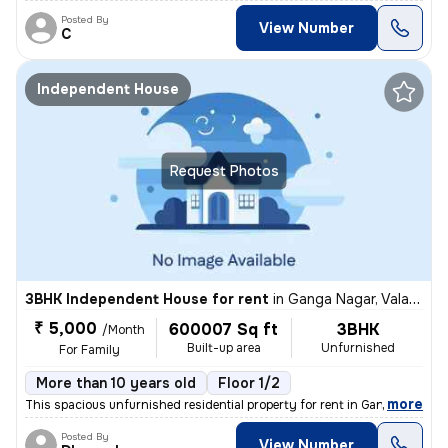
Posted By
View Number
C
Independent House
Request Photos
3BHK Independent House for rent
in
Ganga Nagar, Valasaravakkam, Chennai
₹ 5,000
600007 Sq ft
3BHK
/Month
Built-up area
Unfurnished
For Family
More than 10 years old
Floor 1/2
,
more
This spacious unfurnished residential property for rent in Ganga Nagar
Posted By
View Number