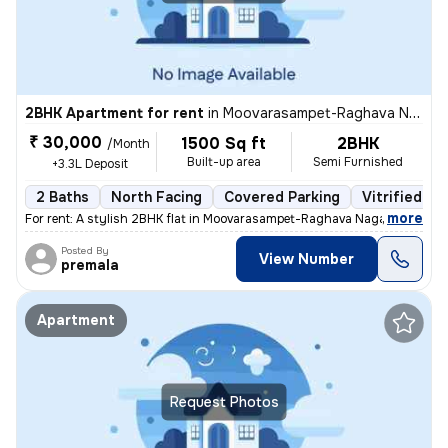
2BHK Apartment for rent
in
Moovarasampet-Raghava Nagar, Madipakkam, Chennai
₹ 30,000
1500 Sq ft
2BHK
/Month
Built-up area
Semi Furnished
+3.3L Deposit
2 Baths
North Facing
Covered Parking
Vitrified Ti
,
more
For rent: A stylish 2BHK flat in Moovarasampet-Raghava Nagar, Madipak
Posted By
View Number
premala
Apartment
Request Photos