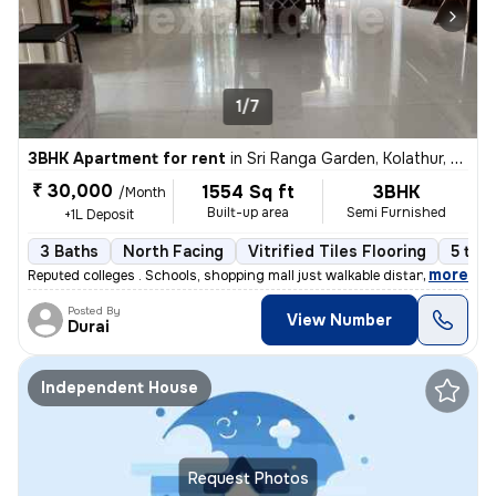
1/7
3BHK Apartment for rent
in
Sri Ranga Garden, Kolathur, Chennai
₹ 30,000
1554 Sq ft
3BHK
/Month
Built-up area
Semi Furnished
+1L Deposit
3 Baths
North Facing
Vitrified Tiles Flooring
5 to 1
,
more
Reputed colleges . Schools, shopping mall just walkable distance
Posted By
View Number
Durai
Independent House
Request Photos