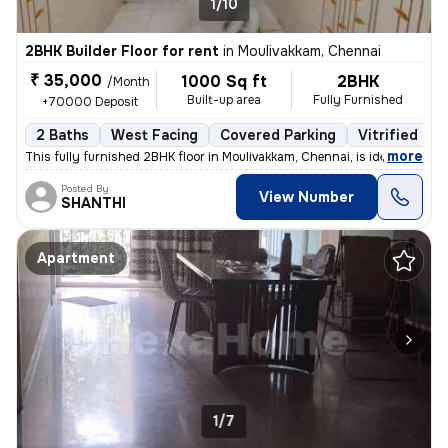
1/10
2BHK Builder Floor for rent
in
Moulivakkam, Chennai
₹ 35,000
1000 Sq ft
2BHK
/Month
Built-up area
Fully Furnished
+70000 Deposit
2 Baths
West Facing
Covered Parking
Vitrified Til
,
more
This fully furnished 2BHK floor in Moulivakkam, Chennai, is ideal for
Posted By
View Number
SHANTHI
Apartment
1/7