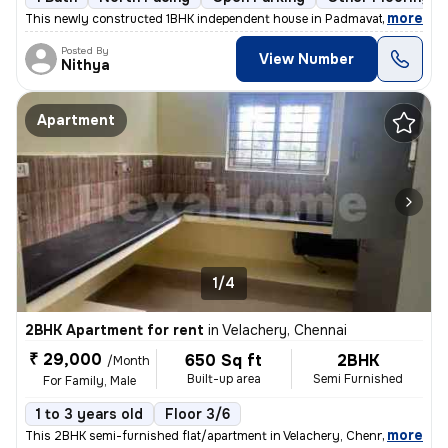
,
more
This newly constructed 1BHK independent house in Padmavathy Nagar, 
Posted By
View Number
Nithya
Apartment
1/4
2BHK Apartment for rent
in
Velachery, Chennai
₹ 29,000
650 Sq ft
2BHK
/Month
Built-up area
Semi Furnished
For Family, Male
1 to 3 years old
Floor 3/6
,
more
This 2BHK semi-furnished flat/apartment in Velachery, Chennai is ideal