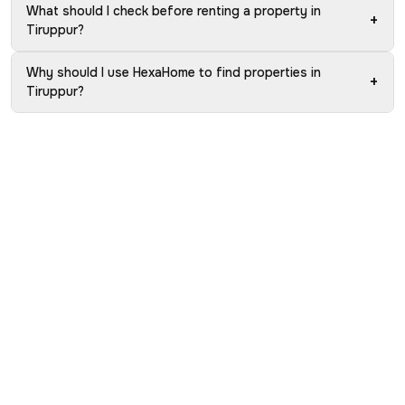
What should I check before renting a property in
+
Tiruppur?
Why should I use HexaHome to find properties in
+
Tiruppur?