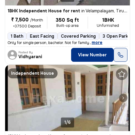
1BHK Independent House for rent
in
Velampalayam, Tiruppur
₹ 7,500
350 Sq ft
1BHK
/Month
Built-up area
Unfurnished
+37500 Deposit
1 Bath
East Facing
Covered Parking
3 Open Parking
,
more
Only for single person, bachelor. Not for family.
Posted By
View Number
Vidhyarani
Independent House
1/6