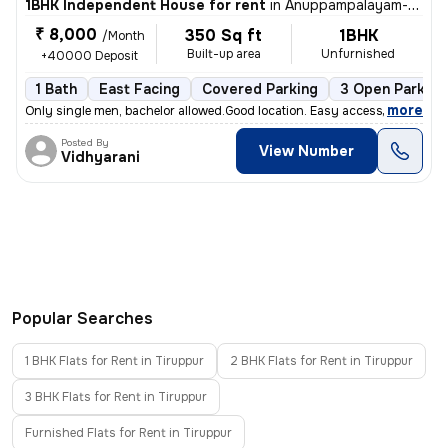
1BHK Independent House for rent
in
Anuppampalayam-Periyar Colony, Gandhi Nagar, Tiruppur
₹ 8,000
350 Sq ft
1BHK
/Month
Built-up area
Unfurnished
+40000 Deposit
1 Bath
East Facing
Covered Parking
3 Open Parking
,
more
Only single men, bachelor allowed.Good location. Easy access to all pl
Posted By
View Number
Vidhyarani
Popular Searches
1 BHK Flats for Rent in Tiruppur
2 BHK Flats for Rent in Tiruppur
3 BHK Flats for Rent in Tiruppur
Furnished Flats for Rent in Tiruppur