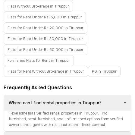
Flats Without Brokerage in Tiruppur
Flats for Rent Under Rs 15,000 in Tiruppur
Flats for Rent Under Rs 20,000 in Tiruppur
Flats for Rent Under Rs 30,000 in Tiruppur
Flats for Rent Under Rs 50,000 in Tiruppur
Furnished Flats for Rent in Tiruppur
Flats for Rent Without Brokerage in Tiruppur
PG in Tiruppur
Frequently Asked Questions
−
Where can I find rental properties in Tiruppur?
HexaHome lists verified rental properties in Tiruppur. Find
furnished, semi-furnished, and unfurnished options from verified
owners and agents with real photos and direct contact.