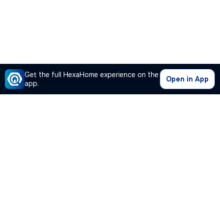
Get the full HexaHome experience on the
Open in App
app.
Our Company
Quick Links
Premium Plan