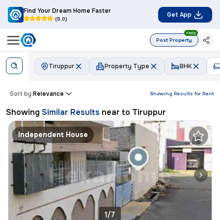
Find Your Dream Home Faster
Get App
(5.0)
FREE
Post Property
Tiruppur
Property Type
BHK
Sort by:
Relevance
Showing Results for
Rent
Showing
Similar Results
near to
Tiruppur
Independent House
1/7