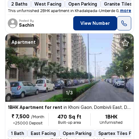
2 Baths
West Facing
Open Parking
Granite Tiles Fl
,
more
This unfurnished 2BHK apartment in Khadakpada-Umberde Gaon, Kalya
Posted By
View Number
Sachin
Apartment
1/3
1BHK Apartment for rent
in
Khoni Gaon, Dombivli East, Dombivli
₹ 7,500
470 Sq ft
1BHK
/Month
Built-up area
Unfurnished
+25000 Deposit
1 Bath
East Facing
Open Parking
Spartex Tiles Floo