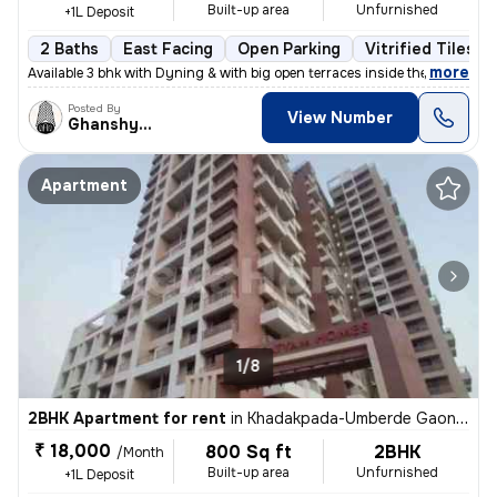
Built-up area
Unfurnished
+1L Deposit
2 Baths
East Facing
Open Parking
Vitrified Tiles F
,
more
Available 3 bhk with Dyning & with big open terraces inside the flat_
Posted By
View Number
Ghanshyam
Apartment
1/8
2BHK Apartment for rent
in
Khadakpada-Umberde Gaon, Kalyan West, Kalyan
₹ 18,000
800 Sq ft
2BHK
/Month
Built-up area
Unfurnished
+1L Deposit