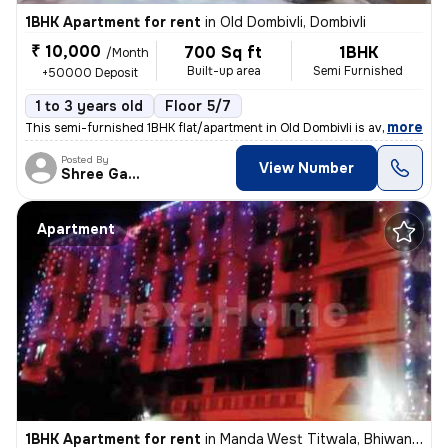
1BHK Apartment for rent
in
Old Dombivli, Dombivli
₹ 10,000
700 Sq ft
1BHK
/Month
Built-up area
Semi Furnished
+50000 Deposit
1 to 3 years old
Floor 5/7
,
more
This semi-furnished 1BHK flat/apartment in Old Dombivli is available f
Posted By
View Number
Shree Ganesh
Apartment
1BHK Apartment for rent
in
Manda West Titwala, Bhiwandi Sub-District