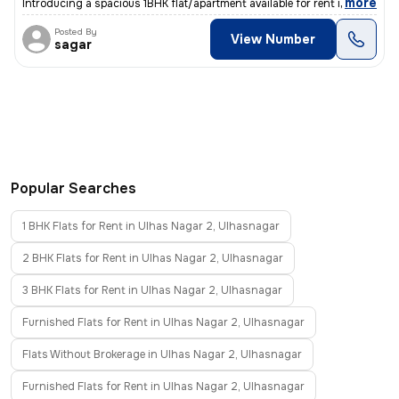
,
more
Introducing a spacious 1BHK flat/apartment available for rent in Dombi
Posted By
View Number
sagar
Popular Searches
1 BHK Flats for Rent in Ulhas Nagar 2, Ulhasnagar
2 BHK Flats for Rent in Ulhas Nagar 2, Ulhasnagar
3 BHK Flats for Rent in Ulhas Nagar 2, Ulhasnagar
Furnished Flats for Rent in Ulhas Nagar 2, Ulhasnagar
Flats Without Brokerage in Ulhas Nagar 2, Ulhasnagar
Furnished Flats for Rent in Ulhas Nagar 2, Ulhasnagar