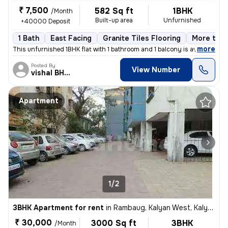
₹ 7,500
582 Sq ft
1BHK
/Month
Built-up area
Unfurnished
+40000 Deposit
1 Bath
East Facing
Granite Tiles Flooring
More than
,
more
This unfurnished 1BHK flat with 1 bathroom and 1 balcony is available
Posted By
View Number
vishal BHISEKAR
Apartment
1/2
3BHK Apartment for rent
in
Rambaug, Kalyan West, Kalyan
₹ 30,000
3000 Sq ft
3BHK
/Month