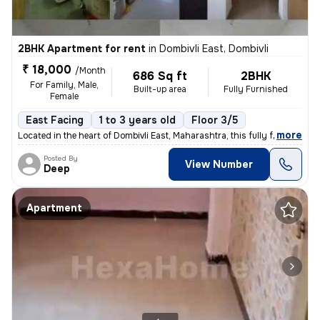
2BHK Apartment for rent
in
Dombivli East, Dombivli
₹ 18,000
/Month
686 Sq ft
2BHK
For Family, Male,
Built-up area
Fully Furnished
Female
East Facing
1 to 3 years old
Floor 3/5
,
more
Located in the heart of Dombivli East, Maharashtra, this fully furnish
Posted By
View Number
Deep
Apartment