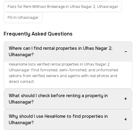
Flats for Rent Without Brokerage in Ulhas Nagar 2, Ulhasnagar
PG in Ulhasnagar
Frequently Asked Questions
Where can I find rental properties in Ulhas Nagar 2,
−
Ulhasnagar?
HexaHome lists verified rental properties in Ulhas Nagar 2,
Ulhasnagar. Find furnished, semi-furnished, and unfurnished
options from verified owners and agents with real photos and
direct contact.
What should I check before renting a property in
+
Ulhasnagar?
Why should I use HexaHome to find properties in
+
Ulhasnagar?