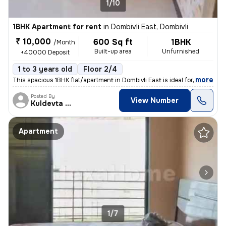
1/10
1BHK Apartment for rent
in
Dombivli East, Dombivli
₹ 10,000
600 Sq ft
1BHK
/Month
Built-up area
Unfurnished
+40000 Deposit
1 to 3 years old
Floor 2/4
,
more
This spacious 1BHK flat/apartment in Dombivli East is ideal for famili
Posted By
View Number
Kuldevta Real
Apartment
1/7