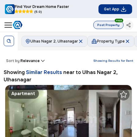
Find Your Dream Home Faster
Get App
(5.0)
FREE
Post Property
Ulhas Nagar 2, Ulhasnagar
Property Type
Sort by:
Relevance
Showing Results for
Rent
Showing
Similar Results
near to
Ulhas Nagar 2,
Ulhasnagar
Apartment