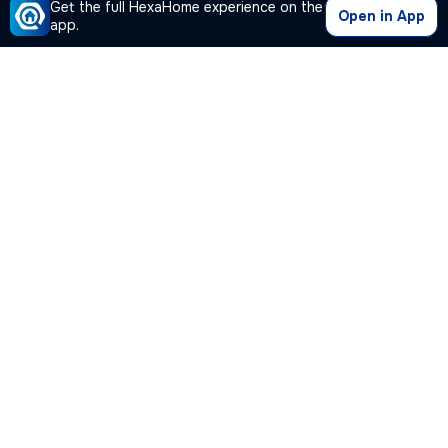
Get the full HexaHome experience on the
Open in App
app.
Our Company
Quick Links
Premium Plan
Popular Calculators
Popular Cities
Post Your Property Free