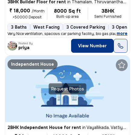
3BHK Builder Floor for rent
in
Thamalam, Thiruvananthapuram
₹ 18,000
8000 Sq ft
3BHK
/Month
Built-up area
Semi Furnished
+50000 Deposit
3 Baths
West Facing
3 Covered Parking
3 Open Par
,
more
Very Nice ventilation, spacious car parking facility, bio gas plant an
Posted By
View Number
priya
Independent House
Request Photos
2BHK Independent House for rent
in
Vayallikada, Vattiyoorkavu, Thiruvananthapuram