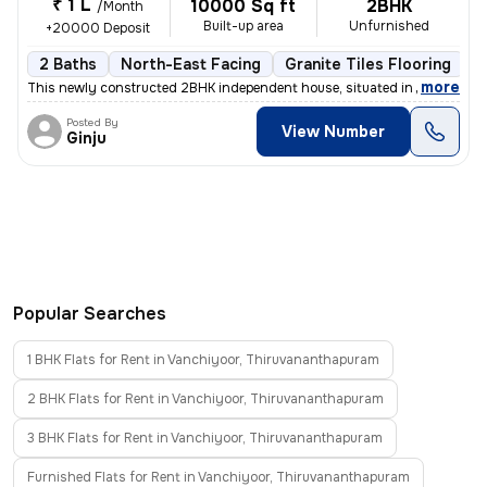
₹ 1 L
10000 Sq ft
2BHK
/Month
Built-up area
Unfurnished
+20000 Deposit
2 Baths
North-East Facing
Granite Tiles Flooring
L
,
more
This newly constructed 2BHK independent house, situated in the serene
Posted By
View Number
Ginju
Popular Searches
1 BHK Flats for Rent in Vanchiyoor, Thiruvananthapuram
2 BHK Flats for Rent in Vanchiyoor, Thiruvananthapuram
3 BHK Flats for Rent in Vanchiyoor, Thiruvananthapuram
Furnished Flats for Rent in Vanchiyoor, Thiruvananthapuram