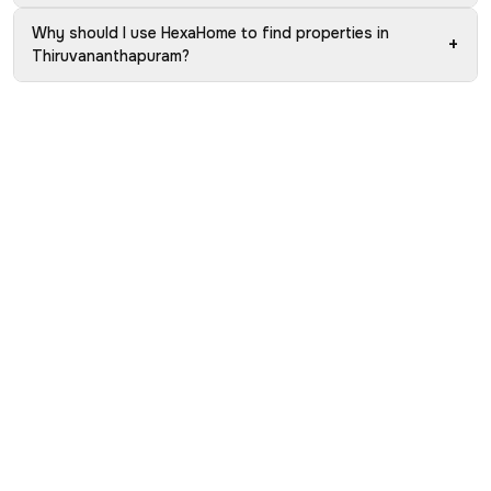
Why should I use HexaHome to find properties in
+
Thiruvananthapuram?