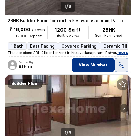
1/8
2BHK Builder Floor for rent
in
Kesavadasapuram, Pattom, Thiruvananthapuram
₹ 16,000
1200 Sq ft
2BHK
/Month
Built-up area
Semi Furnished
+32000 Deposit
1 Bath
East Facing
Covered Parking
Ceramic Tiles F
,
more
This spacious 2BHK floor for rent in Kesavadasapuram, Pattom, Thiruvan
Posted By
View Number
Athira
Builder Floor
1/9