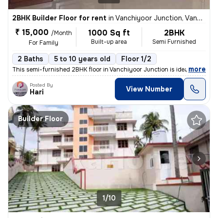
2BHK Builder Floor for rent
in
Vanchiyoor Junction, Vanchiyoor, Thiruvananthapuram
₹ 15,000
1000 Sq ft
2BHK
/Month
Built-up area
Semi Furnished
For Family
2 Baths
5 to 10 years old
Floor 1/2
,
more
This semi-furnished 2BHK floor in Vanchiyoor Junction is ideal for a f
Posted By
View Number
Hari
Builder Floor
1/10