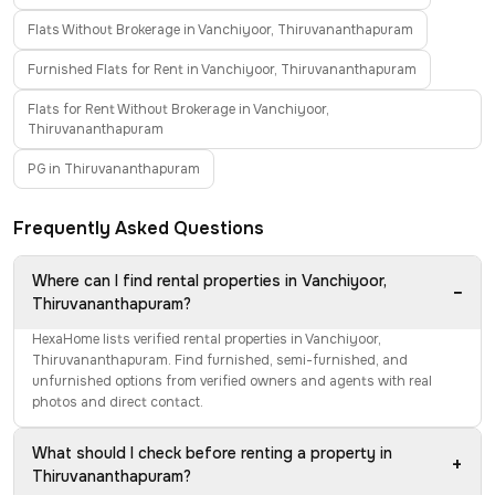
Flats Without Brokerage in Vanchiyoor, Thiruvananthapuram
Furnished Flats for Rent in Vanchiyoor, Thiruvananthapuram
Flats for Rent Without Brokerage in Vanchiyoor,
Thiruvananthapuram
PG in Thiruvananthapuram
Frequently Asked Questions
Where can I find rental properties in Vanchiyoor,
−
Thiruvananthapuram?
HexaHome lists verified rental properties in Vanchiyoor,
Thiruvananthapuram. Find furnished, semi-furnished, and
unfurnished options from verified owners and agents with real
photos and direct contact.
What should I check before renting a property in
+
Thiruvananthapuram?