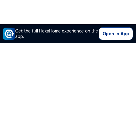
Get the full HexaHome experience on the
Open in App
app.
Our Company
Quick Links
Premium Plan
Popular Calculators