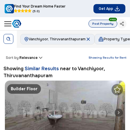
Find Your Dream Home Faster
Get App
(5.0)
FREE
Post Property
Vanchiyoor, Thiruvananthapuram
Property Type
Sort by:
Relevance
Showing Results for
Rent
Showing
Similar Results
near to
Vanchiyoor,
Thiruvananthapuram
Builder Floor