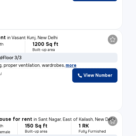
ent
in
Vasant Kunj, New Delhi
1200 Sq ft
th
Built-up area
ld
Floor 3/3
g, proper ventilation, wardrobes
,
more
y
View Number
ouse for rent
in
Sant Nagar, East of Kailash, New Delhi
150 Sq ft
1 RK
th
Built-up area
Fully Furnished
Female