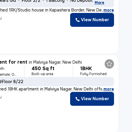
ears old
Floor 2/2
1 Balcony
No Deposit
More
shed 1RK/Studio house in Kapashera Border, New Delhi of
,
more
y
View Number
nt for rent
in
Malviya Nagar, New Delhi
450 Sq ft
1BHK
nth
Built-up area
Fully Furnished
For Family, Male, Female, Others
d
Floor 8/22
ished 1BHK apartment in Malviya Nagar, New Delhi offers
,
more
y
View Number