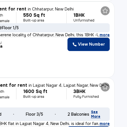
nt for rent
in
Chhatarpur, New Delhi
550 Sq ft
1BHK
th
Built-up area
Unfurnished
Female
d
Floor 1/5
serene locality of Chhatarpur, New Delhi, this 1BHK -Un
,
more
y
View Number
ra
nt for rent
in
Lajpat Nagar 4, Lajpat Nagar, New Delhi
1600 Sq ft
3BHK
nth
Built-up area
Fully Furnished
Female
See
d
Floor 3/5
2 Balconies
More
HK flat in Lajpat Nagar 4, New Delhi, is ideal for fam
,
more