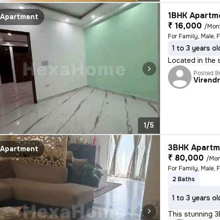
1BHK Apartme
Apartment
₹ 16,000
/Mon
For Family, Male, 
1 to 3 years ol
Located in the 
Posted B
Virend
1/5
3BHK Apartme
Apartment
₹ 80,000
/Mo
For Family, Male, 
2 Baths
1 to 3 years ol
This stunning 3B