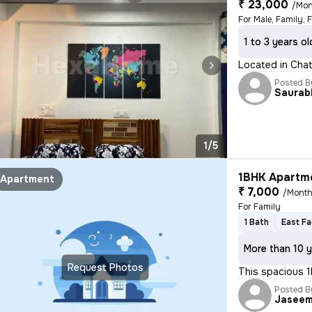
₹ 23,000
/Mon
For Male, Family, 
1 to 3 years ol
Located in Chatt
Posted B
Saurab
1/5
1BHK Apartme
Apartment
₹ 7,000
/Mont
For Family
1 Bath
East Fa
More than 10 y
Request Photos
This spacious 1
Posted B
Jasee