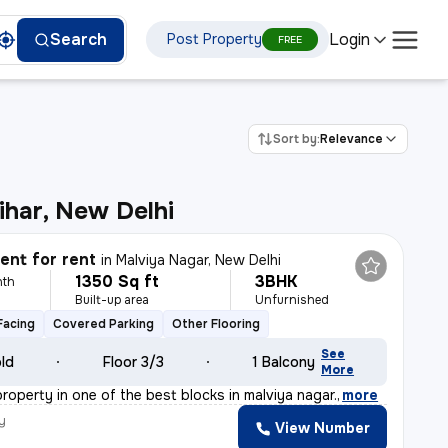
Login
Search
Post Property
FREE
Sort by:
Relevance
ihar, New Delhi
nt for rent
in
Malviya Nagar, New Delhi
1350 Sq ft
3BHK
nth
Built-up area
Unfurnished
Facing
Covered Parking
Other Flooring
See
old
Floor 3/3
1 Balcony
More
 property in one of the best blocks in malviya nagar.
,
more
y
View Number