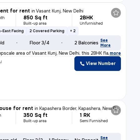
nt for rent
in
Vasant Kunj, New Delhi
850 Sq ft
2BHK
nth
Built-up area
Unfurnished
-East Facing
2 Covered Parking
+ 2
See
old
Floor 3/4
2 Balconies
More
upscale area of Vasant Kunj, New Delhi, this 2BHK flat
,
more
y
View Number
ouse for rent
in
Kapashera Border, Kapashera, New Delhi
350 Sq ft
1 RK
h
Built-up area
Semi Furnished
See