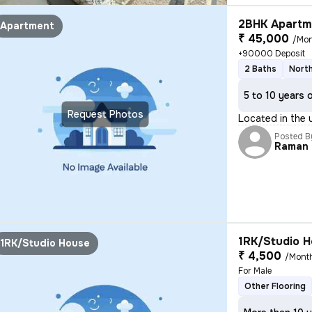
2BHK Apartme
Apartment
₹ 45,000
/Mo
+90000 Deposit
2 Baths
North
5 to 10 years 
Request Photos
Located in the 
Posted B
Raman
1RK/Studio H
1RK/Studio House
₹ 4,500
/Mont
For Male
Other Flooring