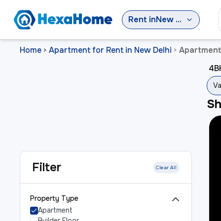
Rent
in
New Delhi
Home
Apartment for Rent in New Delhi
Apartment 
>
>
4BH
Va
S
Filter
Clear All
Property Type
Apartment
Builder Floor