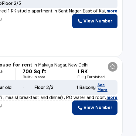
d
Floor 2/5
shed 1 RK studio apartment in Sant Nagar, East of Kail
,
more
y
View Number
ouse for rent
in
Malviya Nagar, New Delhi
700 Sq ft
1 RK
th
Built-up area
Fully Furnished
See
ar old
Floor 2/3
1 Balcony
More
fi , meals( breakfast and dinner) , RO water and room
,
more
y
View Number