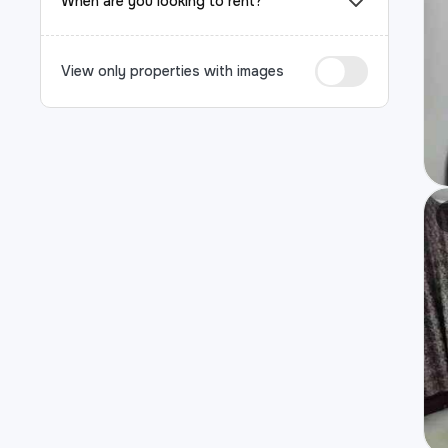
When are you looking to rent?
View only properties with images