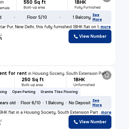
550 Sq ft
1BHK
th
Built-up area
Fully Furnished
Female
See
d
Floor 5/10
1 Balcony
More
ar Pur, New Delhi, this fully furnished 1BHK flat on t
,
more
y
View Number
h
nt for rent
in
Housing Society, South Extension Part 1, New Delhi
250 Sq ft
1BHK
h
Built-up area
Unfurnished
cing
Open Parking
Granite Tiles Flooring
See
ears old
Floor 6/10
1 Balcony
No Deposit
More
BHK flat in a Housing Society, South Extension Part 1,
,
more
y
View Number
m