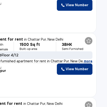
y
View Number
nt for rent
in
Chattar Pur, New Delhi
1500 Sq ft
3BHK
th
Built-up area
Semi Furnished
Female
d
Floor 4/12
furnished apartment for rent in Chattar Pur, New Delhi
,
more
y
View Number
rpur
nt for rent
in
Chattar Pur, New Delhi