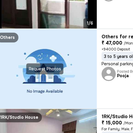
1/6
Others for r
Others
₹ 47,000
/Mon
+94000 Deposit
3 to 5 years o
Personal parkin
Request Photos
Posted B
Pooja
1RK/Studio H
1RK/Studio House
₹ 15,000
/Mon
For Family, Male, 