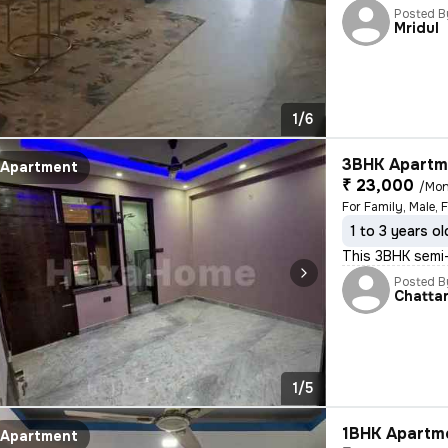
Posted B
Mridul
1/6
3BHK Apartme
Apartment
₹ 23,000
/Mon
For Family, Male, 
1 to 3 years ol
This 3BHK semi-
Posted B
Chatta
1/5
1BHK Apartme
Apartment