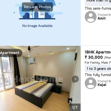
More than 10 y
Request Photos
This semi-furni
Posted B
Amit
1BHK Apartme
Apartment
₹ 30,000
/Mo
1 to 3 years ol
This fully furn
Posted B
Kajal
1/7