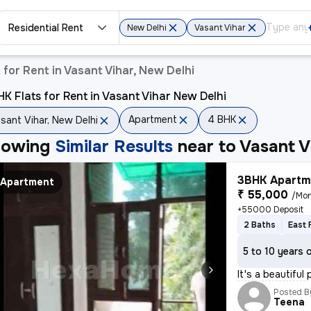
Residential Rent
New Delhi
Vasant Vihar
for Rent in Vasant Vihar, New Delhi
K Flats for Rent in Vasant Vihar New Delhi
Apartment
4 BHK
sant Vihar, New Delhi
howing
Similar Results
near to
Vasant V
3BHK Apartme
Apartment
₹ 55,000
/Mo
+55000 Deposit
2 Baths
East 
5 to 10 years 
It's a beautiful
Posted B
Teena