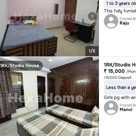
1 to 3 years ol
This fully furni
Posted B
Raju
1/5
1RK/Studio H
1RK/Studio House
₹ 15,000
/Mon
+15000 Deposit
Less than a ye
Girls pg with wi
Posted B
Manvi