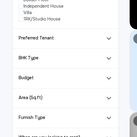
Independent House
Villa
1RK/Studio House
Preferred Tenant
BHK Type
Budget
Area (Sq.ft)
Furnish Type