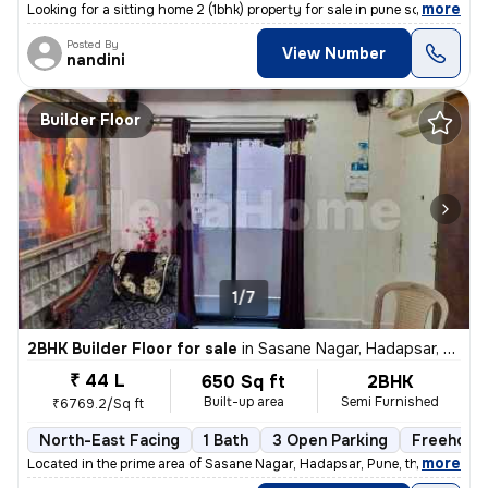
,
more
Looking for a sitting home 2 (1bhk) property for sale in pune south?
Posted By
View Number
nandini
Builder Floor
1/7
2BHK Builder Floor for sale
in
Sasane Nagar, Hadapsar, Pune
₹ 44 L
650 Sq ft
2BHK
Built-up area
Semi Furnished
₹6769.2/Sq ft
North-East Facing
1 Bath
3 Open Parking
Freehold
,
more
Located in the prime area of Sasane Nagar, Hadapsar, Pune, this 2BHK f