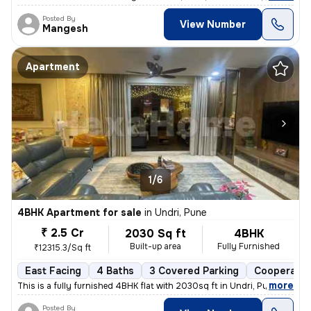
Posted By
View Number
Mangesh
Apartment
1/6
4BHK Apartment for sale
in
Undri, Pune
₹ 2.5 Cr
2030 Sq ft
4BHK
Built-up area
Fully Furnished
₹12315.3/Sq ft
East Facing
4 Baths
3 Covered Parking
Cooperativ
,
more
This is a fully furnished 4BHK flat with 2030sq ft in Undri, Pune. Thi
Posted By