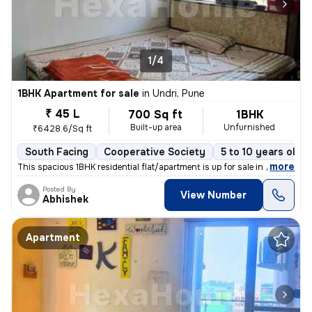
1/4
1BHK Apartment for sale
in
Undri, Pune
₹ 45 L
700 Sq ft
1BHK
Built-up area
Unfurnished
₹6428.6/Sq ft
South Facing
Cooperative Society
5 to 10 years old
,
more
This spacious 1BHK residential flat/apartment is up for sale in a prim
Posted By
View Number
Abhishek
Apartment