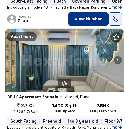
South-East Facing
1 Bath
Covered Parking
Open Pa
,
more
Introducing a modern 1BHK flat in Sai Baba Nagar, Kondhwa Khurd, Pune.
Posted By
View Number
Zikra
Apartment
1/6
3BHK Apartment for sale
in
Kharadi, Pune
₹ 2.7 Cr
1400 Sq ft
3BHK
Built-up area
Fully Furnished
₹19285.7/Sq ft
South Facing
Freehold
1 to 3 years old
Floor 3/5
,
more
Located in the vibrant locality of Kharadi, Pune, Maharashtra, India,