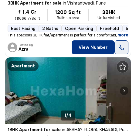
3BHK Apartment for sale
in
Vishrantwadi, Pune
₹ 1.4 Cr
1200 Sq ft
3BHK
Built-up area
Unfurnished
₹11666.7/Sq ft
East Facing
2 Baths
Open Parking
Freehold
5 to
,
more
This spacious 3BHK flat/apartment is perfect for a comfortable living
Posted By
View Number
Azra
Apartment
1/4
1BHK Apartment for sale
in
AKSHAY FLORA, KHARADI, Pune