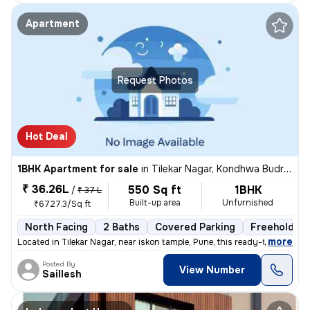
Apartment
Request Photos
Hot Deal
1BHK Apartment for sale
in
Tilekar Nagar, Kondhwa Budruk, Pune
₹ 36.26L
550 Sq ft
1BHK
/
₹ 37 L
Built-up area
Unfurnished
₹6727.3/Sq ft
North Facing
2 Baths
Covered Parking
Freehold
,
more
Located in Tilekar Nagar, near iskon tample, Pune, this ready-to-move
Posted By
View Number
Saillesh