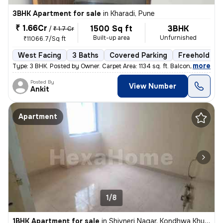
3BHK Apartment for sale
in
Kharadi, Pune
₹ 1.66Cr
1500 Sq ft
3BHK
/
₹ 1.7 Cr
Built-up area
Unfurnished
₹11066.7/Sq ft
West Facing
3 Baths
Covered Parking
Freehold
,
more
Type: 3 BHK. Posted by Owner. Carpet Area: 1134 sq. ft. Balconies:
Posted By
View Number
Ankit
Apartment
1/8
1BHK Apartment for sale
in
Shivneri Nagar, Kondhwa Khurd, Pune