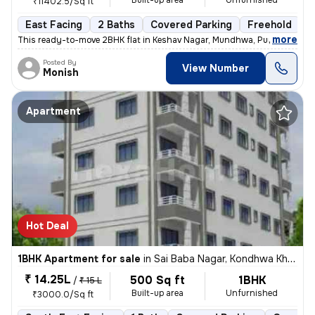
Built-up area
Unfurnished
₹11402.5/Sq ft
East Facing
2 Baths
Covered Parking
Freehold
5
,
more
This ready-to-move 2BHK flat in Keshav Nagar, Mundhwa, Pune offers a 
Posted By
View Number
Monish
Apartment
Hot Deal
1BHK Apartment for sale
in
Sai Baba Nagar, Kondhwa Khurd, Pune
₹ 14.25L
500 Sq ft
1BHK
/
₹ 15 L
Built-up area
Unfurnished
₹3000.0/Sq ft