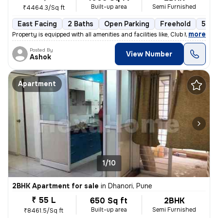
Built-up area
Semi Furnished
₹4464.3/Sq ft
East Facing
2 Baths
Open Parking
Freehold
5 to
,
more
Property is equipped with all amenities and facilities like, Club hous
Posted By
View Number
Ashok
Apartment
1/10
2BHK Apartment for sale
in
Dhanori, Pune
₹ 55 L
650 Sq ft
2BHK
Built-up area
Semi Furnished
₹8461.5/Sq ft