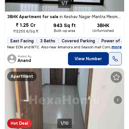
1/7
3BHK Apartment for sale
in
Keshav Nagar-Mantra Mesmer, Mundhwa, Pune
₹ 1.25 Cr
943 Sq ft
3BHK
Built-up area
Unfurnished
₹13255.6/Sq ft
East Facing
3 Baths
Covered Parking
Power of att
,
more
Near EON and WTC. Also near Amanora and Season mall Contact 7722
Posted By
View Number
Anand
Apartment
Hot Deal
1/10