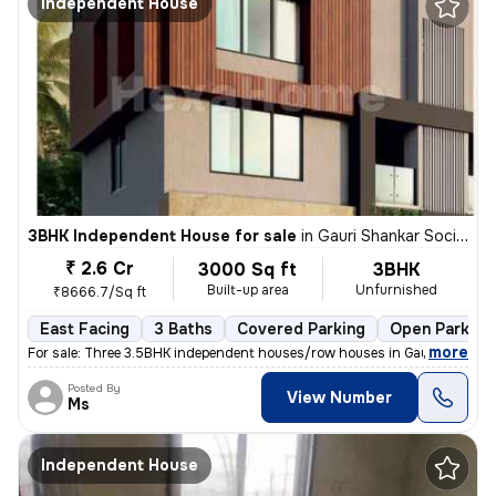
Independent House
3BHK Independent House for sale
in
Gauri Shankar Society, Pune
₹ 2.6 Cr
3000 Sq ft
3BHK
Built-up area
Unfurnished
₹8666.7/Sq ft
East Facing
3 Baths
Covered Parking
Open Parking
,
more
For sale: Three 3.5BHK independent houses/row houses in Gauri Shankar
Posted By
View Number
Ms
Independent House