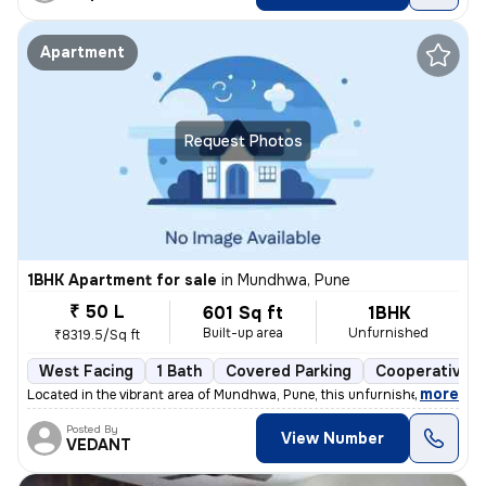
Apartment
Request Photos
1BHK Apartment for sale
in
Mundhwa, Pune
₹ 50 L
601 Sq ft
1BHK
Built-up area
Unfurnished
₹8319.5/Sq ft
West Facing
1 Bath
Covered Parking
Cooperative S
,
more
Located in the vibrant area of Mundhwa, Pune, this unfurnished 1BHK fl
Posted By
View Number
VEDANT