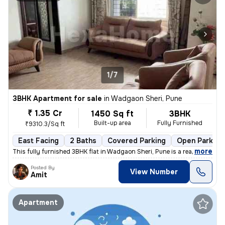
1/7
3BHK Apartment for sale
in
Wadgaon Sheri, Pune
₹ 1.35 Cr
1450 Sq ft
3BHK
Built-up area
Fully Furnished
₹9310.3/Sq ft
East Facing
2 Baths
Covered Parking
Open Parking
,
more
This fully furnished 3BHK flat in Wadgaon Sheri, Pune is a ready-to-mo
Posted By
View Number
Amit
Apartment