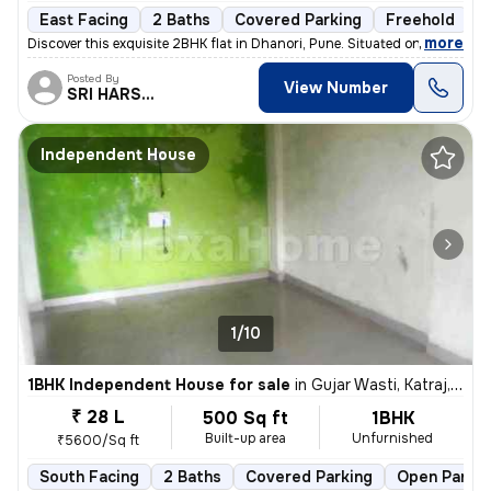
East Facing
2 Baths
Covered Parking
Freehold
1
,
more
Discover this exquisite 2BHK flat in Dhanori, Pune. Situated on the 5t
Posted By
View Number
SRI HARSHA.
Independent House
1/10
1BHK Independent House for sale
in
Gujar Wasti, Katraj, Pune
₹ 28 L
500 Sq ft
1BHK
Built-up area
Unfurnished
₹5600/Sq ft
South Facing
2 Baths
Covered Parking
Open Parkin