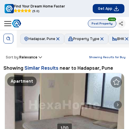
Find Your Dream Home Faster
Get App
(5.0)
FREE
Post Property
Hadapsar, Pune
Property Type
BHK
Sort by:
Relevance
Showing Results for
Buy
Showing
Similar Results
near to
Hadapsar, Pune
Apartment
1/10