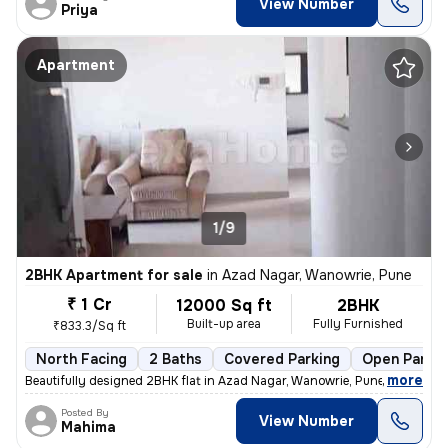
View Number
Priya
Apartment
1/9
2BHK Apartment for sale
in
Azad Nagar, Wanowrie, Pune
₹ 1 Cr
12000 Sq ft
2BHK
Built-up area
Fully Furnished
₹833.3/Sq ft
North Facing
2 Baths
Covered Parking
Open Parkin
,
more
Beautifully designed 2BHK flat in Azad Nagar, Wanowrie, Pune. Fully fu
Posted By
View Number
Mahima