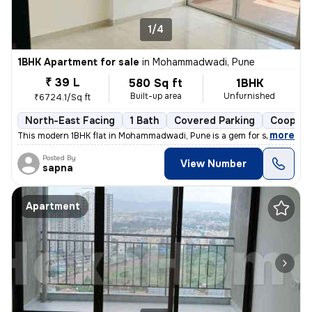
1/4
1BHK Apartment for sale
in
Mohammadwadi, Pune
₹ 39 L
580 Sq ft
1BHK
Built-up area
Unfurnished
₹6724.1/Sq ft
North-East Facing
1 Bath
Covered Parking
Coopera
,
more
This modern 1BHK flat in Mohammadwadi, Pune is a gem for sale. Less th
Posted By
View Number
sapna
Apartment