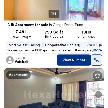
1/3
1BHK Apartment for sale
in
Ganga Dham, Pune
₹ 48 L
750 Sq ft
1BHK
Built-up area
Unfurnished
₹6400/Sq ft
North-East Facing
Cooperative Society
5 to 10 years
,
more
This ready-to-move 1BHK apartment is located in the cooperative societ
Posted By
View Number
Vaishali
Apartment