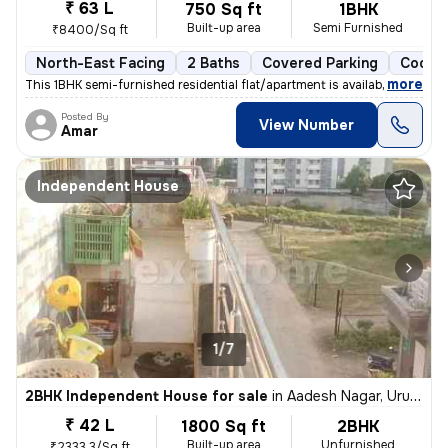
₹ 63 L
750 Sq ft
1BHK
Built-up area
Semi Furnished
₹8400/Sq ft
North-East Facing
2 Baths
Covered Parking
Cooper
,
more
This 1BHK semi-furnished residential flat/apartment is available for s
Posted By
View Number
Amar
Independent House
1/7
2BHK Independent House for sale
in
Aadesh Nagar, Uruli Devachi, Haveli
₹ 42 L
1800 Sq ft
2BHK
Built-up area
Unfurnished
₹2333.3/Sq ft