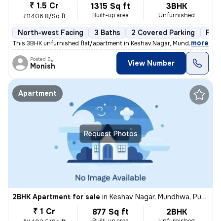
₹ 1.5 Cr
1315 Sq ft
3BHK
Built-up area
Unfurnished
₹11406.8/Sq ft
North-west Facing
3 Baths
2 Covered Parking
Fre
,
more
This 3BHK unfurnished flat/apartment in Keshav Nagar, Mundhwa, Pune 
Posted By
View Number
Monish
Apartment
Request Photos
2BHK Apartment for sale
in
Keshav Nagar, Mundhwa, Pune
₹ 1 Cr
877 Sq ft
2BHK