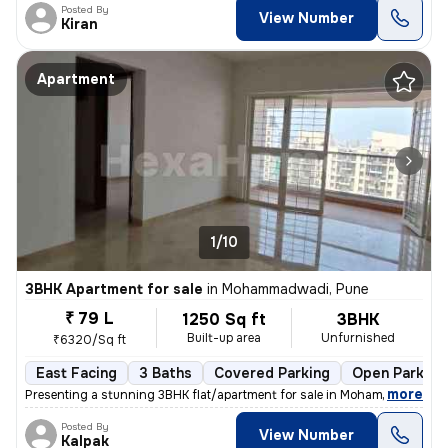
Posted By
View Number
Kiran
Apartment
1/10
3BHK Apartment for sale
in
Mohammadwadi, Pune
₹ 79 L
1250 Sq ft
3BHK
Built-up area
Unfurnished
₹6320/Sq ft
East Facing
3 Baths
Covered Parking
Open Parking
,
more
Presenting a stunning 3BHK flat/apartment for sale in Mohammadwadi, 
Posted By
View Number
Kalpak