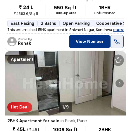
₹ 24 L
550 Sq ft
1BHK
Built-up area
Unfurnished
₹4363.6/Sq ft
East Facing
2 Baths
Open Parking
Cooperative Soc
,
more
This unfurnished 1BHK apartment in Shivneri Nagar, Kondhwa Khurd, Pu
Posted By
View Number
Ronak
Apartment
Hot Deal
1/9
2BHK Apartment for sale
in
Pisoli, Pune
₹ 45L
1008 Sq ft
2BHK
/
₹ 48 L