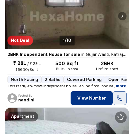
Hot Deal
1/10
2BHK Independent House for sale
in
Gujar Wasti, Katraj, Pune
₹ 28L
500 Sq ft
2BHK
/
₹ 29 L
Built-up area
Unfurnished
₹5600/Sq ft
North Facing
2 Baths
Covered Parking
Open Parkin
,
more
This ready-to-move independent house Ground floor 1bhk 1st floor 1bhk
Posted By
View Number
nandini
Apartment