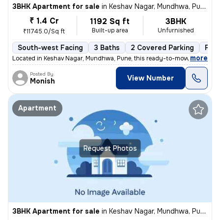
3BHK Apartment for sale
in
Keshav Nagar, Mundhwa, Pune
₹ 1.4 Cr
1192 Sq ft
3BHK
Built-up area
Unfurnished
₹11745.0/Sq ft
South-west Facing
3 Baths
2 Covered Parking
Fre
,
more
Located in Keshav Nagar, Mundhwa, Pune, this ready-to-move, 3BHK flat
Posted By
View Number
Monish
Apartment
Request Photos
3BHK Apartment for sale
in
Keshav Nagar, Mundhwa, Pune