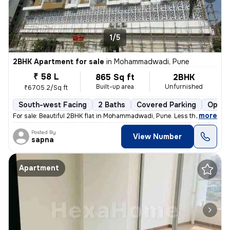
1/5
2BHK Apartment for sale
in
Mohammadwadi, Pune
₹ 58 L
865 Sq ft
2BHK
Built-up area
Unfurnished
₹6705.2/Sq ft
South-west Facing
2 Baths
Covered Parking
Open 
,
more
For sale: Beautiful 2BHK flat in Mohammadwadi, Pune. Less than 1 year
Posted By
View Number
sapna
Apartment