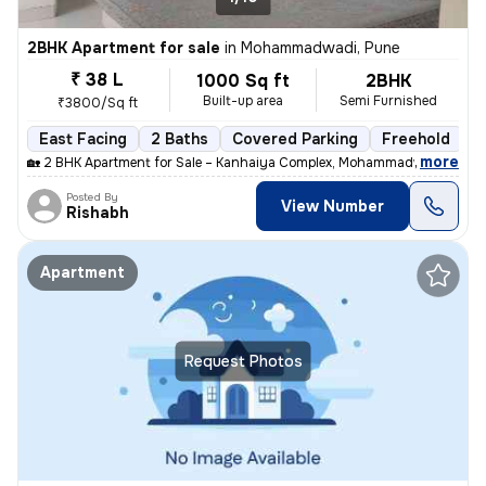
2BHK Apartment for sale
in
Mohammadwadi, Pune
₹ 38 L
1000 Sq ft
2BHK
Built-up area
Semi Furnished
₹3800/Sq ft
East Facing
2 Baths
Covered Parking
Freehold
M
,
more
🏡 2 BHK Apartment for Sale – Kanhaiya Complex, Mohammadwadi, Pune
Posted By
View Number
Rishabh
Apartment
Request Photos