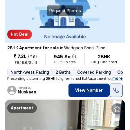
Request Photos
Hot Deal
2BHK Apartment for sale
in
Wadgaon Sheri, Pune
₹ 7.2L
945 Sq ft
2BHK
/
₹ 8 L
Built-up area
Fully Furnished
₹846.6/Sq ft
North-west Facing
2 Baths
Covered Parking
Open 
,
more
Presenting a stunning 2BHK fully furnished flat/apartment located in W
Posted By
View Number
Muskaan
Apartment