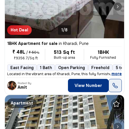
Hot Deal
1/8
1BHK Apartment for sale
in
Kharadi, Pune
₹ 48L
513 Sq ft
1BHK
/
₹ 50 L
Built-up area
Fully Furnished
₹9356.7/Sq ft
East Facing
1 Bath
Open Parking
Freehold
5 to 1
,
more
Located in the vibrant area of Kharadi, Pune, this fully furnished 1BH
Posted By
View Number
Amit
Apartment