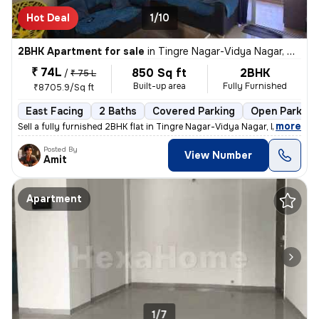
Hot Deal
1/10
2BHK Apartment for sale
in
Tingre Nagar-Vidya Nagar, Dhanori, Pune
₹ 74L
850 Sq ft
2BHK
/
₹ 75 L
Built-up area
Fully Furnished
₹8705.9/Sq ft
East Facing
2 Baths
Covered Parking
Open Parking
,
more
Sell a fully furnished 2BHK flat in Tingre Nagar-Vidya Nagar, Dhanori,
Posted By
View Number
Amit
Apartment
1/7