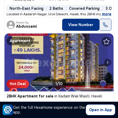
North-East Facing
2 Baths
Covered Parking
3 Open
,
more
Located in Aadarsh Nagar, Uruli Devachi, Haveli, this 2BHK independent
Posted By
View Number
Abdussami
Apartment
Hot Deal
1/10
2BHK Apartment for sale
in
Kadam Wak Wasti, Haveli
₹ 59.12L
1033.31 Sq ft
2BHK
/
₹ 62.23 L
Get the full HexaHome experience on the
Built-up area
Semi Furnished
₹6022.8/Sq ft
Open in App
app.