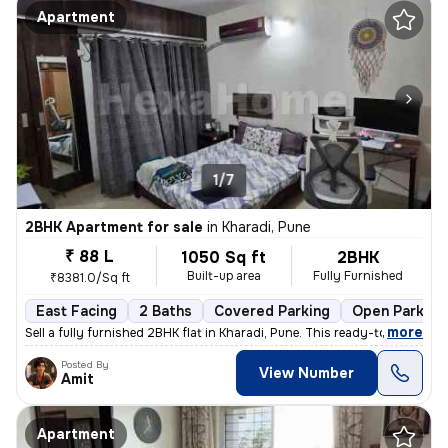
Apartment
1/7
2BHK Apartment for sale
in
Kharadi, Pune
₹ 88 L
1050 Sq ft
2BHK
Built-up area
Fully Furnished
₹8381.0/Sq ft
East Facing
2 Baths
Covered Parking
Open Parking
,
more
Sell a fully furnished 2BHK flat in Kharadi, Pune. This ready-to-move
Posted By
View Number
Amit
Apartment