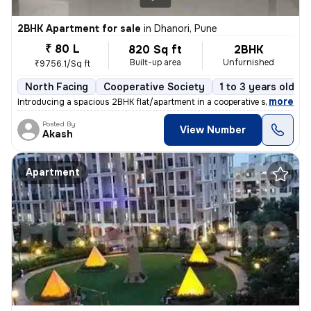
2BHK Apartment for sale
in
Dhanori, Pune
₹ 80 L
820 Sq ft
2BHK
Built-up area
Unfurnished
₹9756.1/Sq ft
North Facing
Cooperative Society
1 to 3 years old
,
more
Introducing a spacious 2BHK flat/apartment in a cooperative society. T
Posted By
View Number
Akash
Apartment