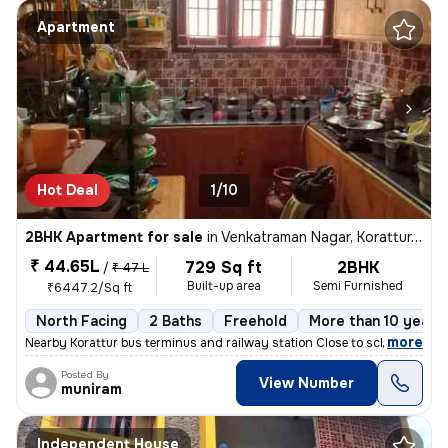
Apartment
Hot Deal
1/10
2BHK Apartment for sale
in
Venkatraman Nagar, Korattur, Chennai
₹ 44.65L
729 Sq ft
2BHK
/
₹ 47 L
Built-up area
Semi Furnished
₹6447.2/Sq ft
North Facing
2 Baths
Freehold
More than 10 years 
,
more
Nearby Korattur bus terminus and railway station Close to school area
Posted By
View Number
muniram
Independent House