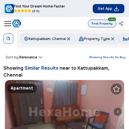
Find Your Dream Home Faster
Get App
(5.0)
FREE
Post Property
Kattupakkam, Chennai
Property Type
Sort by:
Relevance
Showing Results for
Buy
Showing
Similar Results
near to
Kattupakkam,
Chennai
Apartment