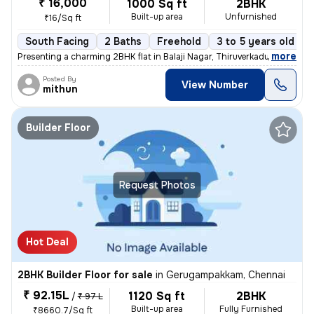
₹ 16,000
1000 Sq ft
2BHK
Built-up area
Unfurnished
₹16/Sq ft
South Facing
2 Baths
Freehold
3 to 5 years old
,
more
Presenting a charming 2BHK flat in Balaji Nagar, Thiruverkadu, Chennai
Posted By
View Number
mithun
Builder Floor
Request Photos
Hot Deal
2BHK Builder Floor for sale
in
Gerugampakkam, Chennai
₹ 92.15L
1120 Sq ft
2BHK
/
₹ 97 L
Built-up area
Fully Furnished
₹8660.7/Sq ft