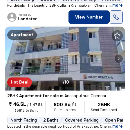
,
more
For details This beautiful 2BHK villa in Kilambakkam, Chennai is a p
Posted By
View Number
Landster
Apartment
Hot Deal
1/10
2BHK Apartment for sale
in
Anakaputhur, Chennai
₹ 46.5L
800 Sq ft
2BHK
/
₹ 47.5 L
Built-up area
Semi Furnished
₹5812.5/Sq ft
North Facing
2 Baths
Covered Parking
Open Parkin
,
more
Located in the desirable neighborhood of Anakaputhur, Chennai, this 2B