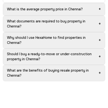
+
What is the average property price in Chennai?
What documents are required to buy property in
+
Chennai?
Why should I use HexaHome to find properties in
+
Chennai?
Should I buy a ready-to-move or under-construction
+
property in Chennai?
What are the benefits of buying resale property in
+
Chennai?