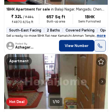
1BHK Apartment for sale
in
Balaji Nagar, Mangadu, Chennai
₹ 32L
657 Sq ft
1BHK
/
₹ 33 L
Built-up area
Semi Furnished
₹4870.6/Sq ft
South-East Facing
2 Baths
Covered Parking
Open P
,
more
Sell a ready-to-move 1BHK flat near Kamatchi Amman Temple, in Balaji N
Posted By
View Number
Azhagarasu
Apartment
Hot Deal
1/10