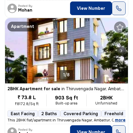
Posted By
View Number
Mohan
Apartment
1/8
2BHK Apartment for sale
in
Thiruvengada Nagar, Ambattur, Chennai
₹ 73.8 L
903 Sq ft
2BHK
Built-up area
Unfurnished
₹8172.8/Sq ft
East Facing
2 Baths
Covered Parking
Freehold
F
,
more
This 2BHK flat/apartment in Thiruvengada Nagar, Ambattur, Chennai is a
Posted By
View Number