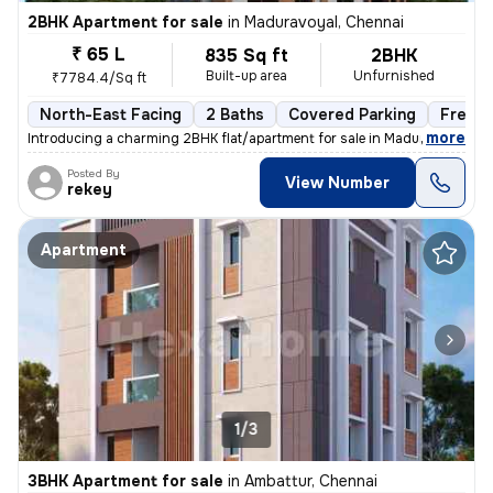
2BHK Apartment for sale
in
Maduravoyal, Chennai
₹ 65 L
835 Sq ft
2BHK
Built-up area
Unfurnished
₹7784.4/Sq ft
North-East Facing
2 Baths
Covered Parking
Freeho
,
more
Introducing a charming 2BHK flat/apartment for sale in Maduravoyal, Ch
Posted By
View Number
rekey
Apartment
1/3
3BHK Apartment for sale
in
Ambattur, Chennai