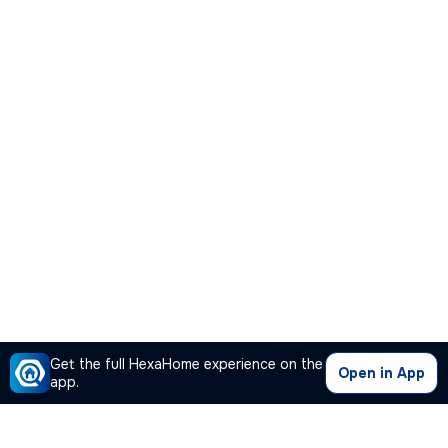
Get the full HexaHome experience on the
Open in App
app.