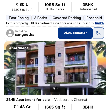
₹ 80 L
1095 Sq ft
3BHK
Built-up area
Unfurnished
₹7305.9/Sq ft
East Facing
3 Baths
Covered Parking
Freehold
L
,
more
In this property 3 BHK apartment One floor one units Total 3 floor
Posted By
View Number
sangeetha
Apartment
1/5
3BHK Apartment for sale
in
Vadapalani, Chennai
₹ 1.43 Cr
1365 Sq ft
3BHK