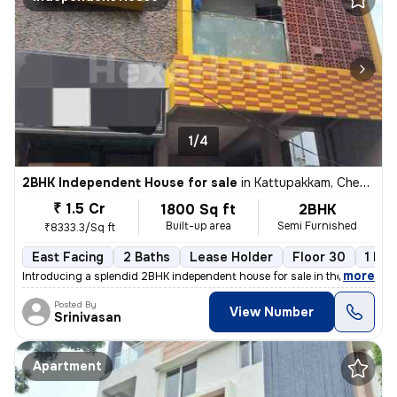
1/4
2BHK Independent House for sale
in
Kattupakkam, Chennai
₹ 1.5 Cr
1800 Sq ft
2BHK
Built-up area
Semi Furnished
₹8333.3/Sq ft
East Facing
2 Baths
Lease Holder
Floor 30
1 Bal
,
more
Introducing a splendid 2BHK independent house for sale in the vibrant
Posted By
View Number
Srinivasan
Apartment