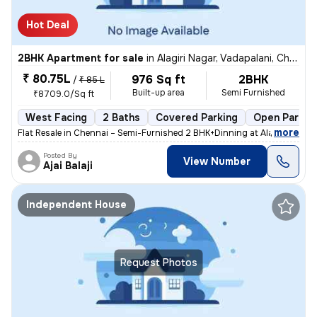
Hot Deal
2BHK Apartment for sale
in
Alagiri Nagar, Vadapalani, Chennai
₹ 80.75L
976 Sq ft
2BHK
/
₹ 85 L
Built-up area
Semi Furnished
₹8709.0/Sq ft
West Facing
2 Baths
Covered Parking
Open Parkin
,
more
Flat Resale in Chennai – Semi-Furnished 2 BHK+Dinning at Alagiri Nagar
Posted By
View Number
Ajai Balaji
Independent House
Request Photos