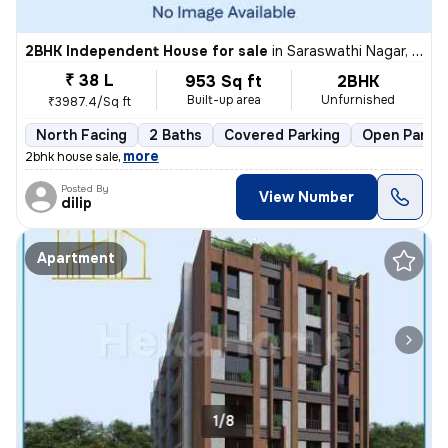
2BHK Independent House for sale
in
Saraswathi Nagar, Sirukalathur, Chennai
₹ 38 L
953 Sq ft
2BHK
Built-up area
Unfurnished
₹3987.4/Sq ft
North Facing
2 Baths
Covered Parking
Open Parkin
,
more
2bhk house sale
Posted By
View Number
dilip
Apartment
1/8