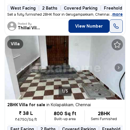
West Facing
2 Baths
Covered Parking
Freehold
,
more
Sell a fully furnished 2BHK floor in Gerugampakkam, Chennai. Ready to
Posted By
View Number
Thillai Villalan
Villa
1/5
2BHK Villa for sale
in
Kolapakkam, Chennai
₹ 38 L
800 Sq ft
2BHK
Built-up area
Semi Furnished
₹4750/Sq ft
East Facing
2 Baths
Covered Parking
Freehold
F