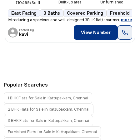
Built-up area
Unfurnished
₹10499/Sq ft
East Facing
3 Baths
Covered Parking
Freehold
F
,
more
Introducing a spacious and well-designed 3BHK flat/apartment in Vadap
Posted By
View Number
kavi
Popular Searches
1 BHK Flats for Sale in Kattupakkam, Chennai
2 BHK Flats for Sale in Kattupakkam, Chennai
3 BHK Flats for Sale in Kattupakkam, Chennai
Furnished Flats for Sale in Kattupakkam, Chennai