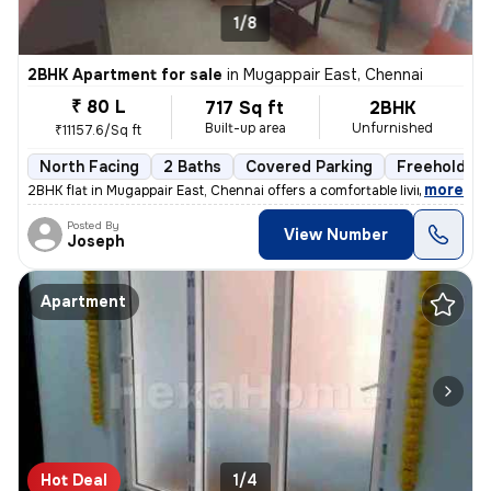
1/8
2BHK Apartment for sale
in
Mugappair East, Chennai
₹ 80 L
717 Sq ft
2BHK
Built-up area
Unfurnished
₹11157.6/Sq ft
North Facing
2 Baths
Covered Parking
Freehold
,
more
2BHK flat in Mugappair East, Chennai offers a comfortable living space
Posted By
View Number
Joseph
Apartment
Hot Deal
1/4