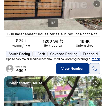
1/8
1BHK Independent House for sale
in
Yamuna Nagar, Nazarathpet, Chennai
₹ 72 L
1200 Sq ft
1BHK
Built-up area
Unfurnished
₹6000/Sq ft
South Facing
1 Bath
Covered Parking
Freehold
5
,
more
Opp to panimalar medical hospital, medical and engineering college Ne
Posted By
View Number
Baggia
Independent House