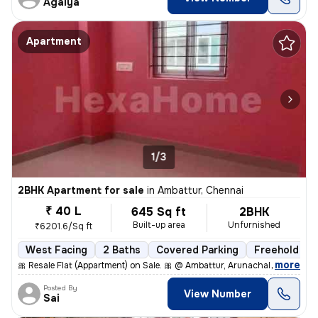
Agalya
Apartment
1/3
2BHK Apartment for sale
in
Ambattur, Chennai
₹ 40 L
645 Sq ft
2BHK
Built-up area
Unfurnished
₹6201.6/Sq ft
West Facing
2 Baths
Covered Parking
Freehold
,
more
🎀 Resale Flat (Appartment) on Sale. 🎀 @ Ambattur, Arunachala Arjuna
Posted By
View Number
Sai