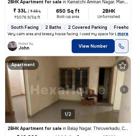
2BHK Apartment for sale
in
Kamatchi Amman Nagar, Mangadu, Chennai
₹ 33L
650 Sq ft
2BHK
/
₹ 35 L
Built-up area
Unfurnished
₹5076.9/Sq ft
South Facing
2 Baths
2 Covered Parking
Freehold
,
more
Very calm area and breezy house facing. I used my space for business p
Posted By
View Number
John
Apartment
1/2
2BHK Apartment for sale
in
Balaji Nagar, Thiruverkadu, Chennai