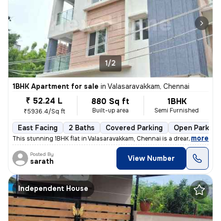
1/2
1BHK Apartment for sale
in
Valasaravakkam, Chennai
₹ 52.24 L
880 Sq ft
1BHK
Built-up area
Semi Furnished
₹5936.4/Sq ft
East Facing
2 Baths
Covered Parking
Open Parking
,
more
This stunning 1BHK flat in Valasaravakkam, Chennai is a dream come tru
Posted By
View Number
sarath
Independent House