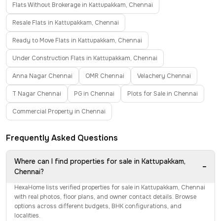
Flats Without Brokerage in Kattupakkam, Chennai
Resale Flats in Kattupakkam, Chennai
Ready to Move Flats in Kattupakkam, Chennai
Under Construction Flats in Kattupakkam, Chennai
Anna Nagar Chennai
OMR Chennai
Velachery Chennai
T Nagar Chennai
PG in Chennai
Plots for Sale in Chennai
Commercial Property in Chennai
Frequently Asked Questions
Where can I find properties for sale in Kattupakkam,
−
Chennai?
HexaHome lists verified properties for sale in Kattupakkam, Chennai
with real photos, floor plans, and owner contact details. Browse
options across different budgets, BHK configurations, and
localities.