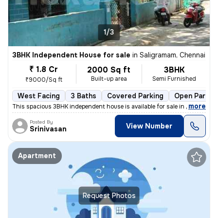
1/3
3BHK Independent House for sale
in
Saligramam, Chennai
₹ 1.8 Cr
2000 Sq ft
3BHK
Built-up area
Semi Furnished
₹9000/Sq ft
West Facing
3 Baths
Covered Parking
Open Parkin
,
more
This spacious 3BHK independent house is available for sale in Saligram
Posted By
View Number
Srinivasan
Apartment
Request Photos