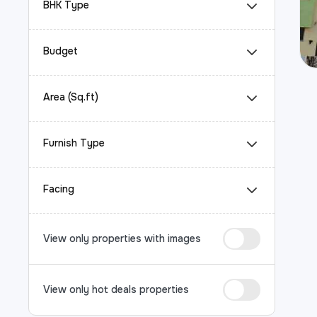
BHK Type
Budget
Area (Sq.ft)
Furnish Type
Facing
View only properties with images
View only hot deals properties