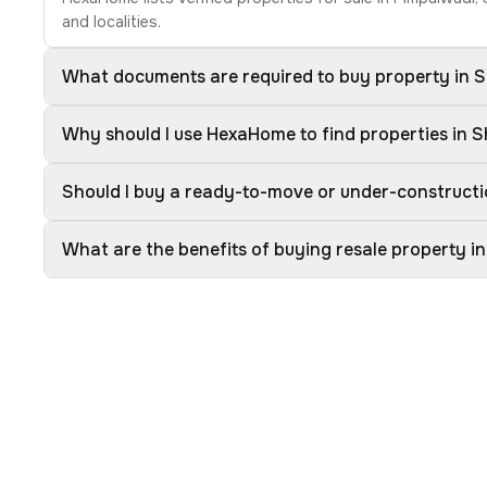
and localities.
What documents are required to buy property in S
Why should I use HexaHome to find properties in S
Should I buy a ready-to-move or under-constructio
What are the benefits of buying resale property in