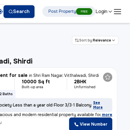
Login
Search
Post Property
FREE
Sort by:
Relevance
di, Shirdi
nt for sale
in
Shri Ram Nagar, Vitthalwadi, Shirdi
10000 Sq ft
2BHK
Built-up area
Unfurnished
2 Baths
See
ociety
Less than a year old
Floor 3/3
1 Balcony
More
acious and modern residential property available for sa
,
more
y
View Number