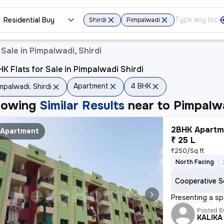
Residential Buy
Shirdi
Pimpalwadi
Sale in Pimpalwadi, Shirdi
K Flats for Sale in Pimpalwadi Shirdi
Apartment
4 BHK
mpalwadi, Shirdi
howing
Similar Results
near to
Pimpalwa
2BHK Apartme
Apartment
₹ 25 L
₹250/Sq ft
North Facing
Cooperative S
Presenting a sp
Posted B
KALIKA