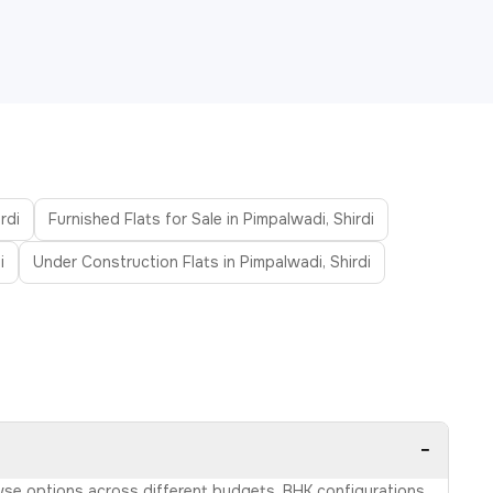
rdi
Furnished Flats for Sale in Pimpalwadi, Shirdi
i
Under Construction Flats in Pimpalwadi, Shirdi
−
rowse options across different budgets, BHK configurations,