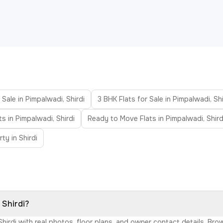
 Sale in Pimpalwadi, Shirdi
3 BHK Flats for Sale in Pimpalwadi, Shi
ts in Pimpalwadi, Shirdi
Ready to Move Flats in Pimpalwadi, Shird
ty in Shirdi
 Shirdi?
 Shirdi with real photos, floor plans, and owner contact details. B