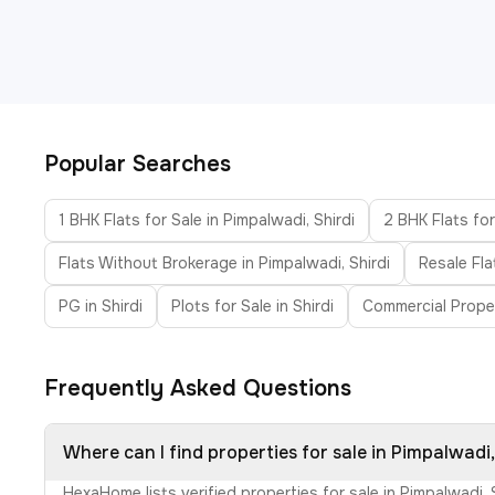
Popular Searches
1 BHK Flats for Sale in Pimpalwadi, Shirdi
2 BHK Flats for
Flats Without Brokerage in Pimpalwadi, Shirdi
Resale Fla
PG in Shirdi
Plots for Sale in Shirdi
Commercial Proper
Frequently Asked Questions
Where can I find properties for sale in Pimpalwadi,
HexaHome lists verified properties for sale in Pimpalwadi,