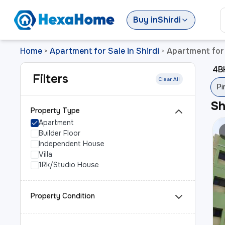
Buy
in
Shirdi
Home
Apartment for Sale in Shirdi
Apartment for 
>
>
4BH
Filters
Clear All
Pi
S
Property Type
Apartment
Builder Floor
Independent House
Villa
1Rk/Studio House
Property Condition