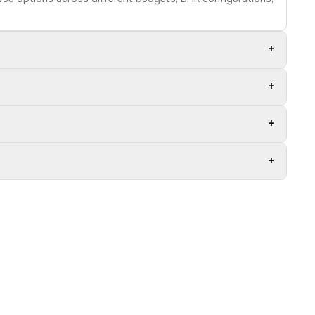
+
+
+
+