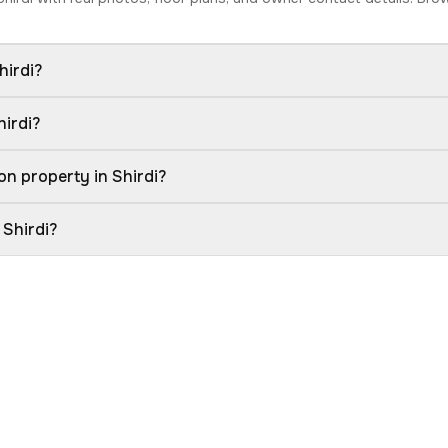
hirdi?
hirdi?
n property in Shirdi?
 Shirdi?