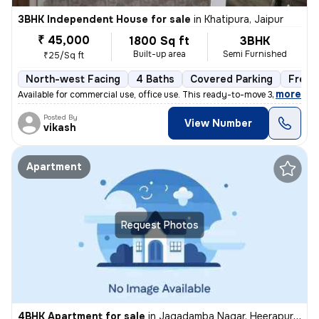
3BHK Independent House for sale
in
Khatipura, Jaipur
₹ 45,000
1800 Sq ft
3BHK
Built-up area
Semi Furnished
₹25/Sq ft
North-west Facing
4 Baths
Covered Parking
Freeh
,
more
Available for commercial use, office use. This ready-to-move 3BHK inde
Posted By
View Number
vikash
Apartment
Request Photos
4BHK Apartment for sale
in
Jagadamba Nagar, Heerapura, Jaipur