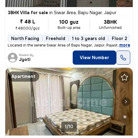
3BHK Villa for sale
in
Siwar Area, Bapu Nagar, Jaipur
₹ 48 L
100 guz
3BHK
Built-up area
Unfurnished
₹48000/guz
North Facing
Freehold
1 to 3 years old
Floor 2
,
more
Located in the serene Siwar Area of Bapu Nagar, Jaipur, Rajasthan, thi
Posted By
View Number
Jyoti
Apartment
1/10