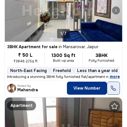
1/7
3BHK Apartment for sale
in
Mansarovar, Jaipur
₹ 50 L
1300 Sq ft
3BHK
Built-up area
Fully Furnished
₹3846.2/Sq ft
North-East Facing
Freehold
Less than a year old
F
,
more
Introducing a stunning 3BHK fully furnished flat/apartment in the soug
Posted By
View Number
Mahendra
Apartment