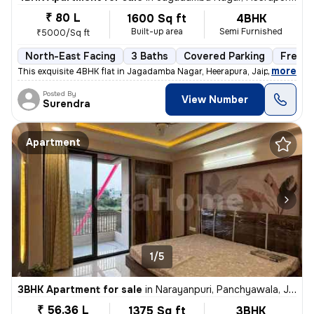
₹ 80 L
1600 Sq ft
4BHK
Built-up area
Semi Furnished
₹5000/Sq ft
North-East Facing
3 Baths
Covered Parking
Freeho
,
more
This exquisite 4BHK flat in Jagadamba Nagar, Heerapura, Jaipur is a ge
Posted By
View Number
Surendra
Apartment
1/5
3BHK Apartment for sale
in
Narayanpuri, Panchyawala, Jaipur
₹ 56.36 L
1375 Sq ft
3BHK