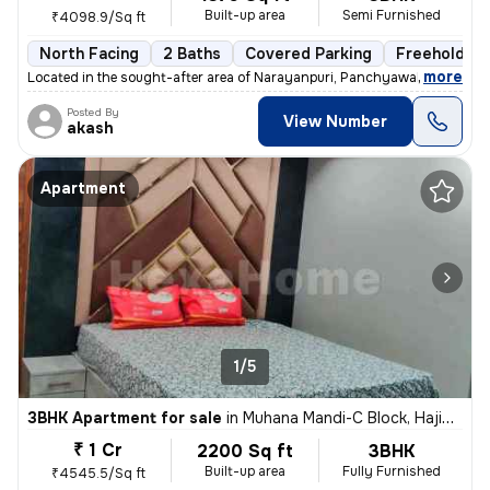
Built-up area
Semi Furnished
₹4098.9/Sq ft
North Facing
2 Baths
Covered Parking
Freehold
,
more
Located in the sought-after area of Narayanpuri, Panchyawala, Jaipur,
Posted By
View Number
akash
Apartment
1/5
3BHK Apartment for sale
in
Muhana Mandi-C Block, Hajiwala, Jaipur
₹ 1 Cr
2200 Sq ft
3BHK
Built-up area
Fully Furnished
₹4545.5/Sq ft