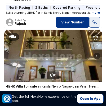
North Facing
2 Baths
Covered Parking
Freehold
,
more
Sell a stunning 2BHK flat in Kamla Nehru Nagar, Heerapura, Jaipur. Thi
Posted By
View Number
Rajesh
Villa
1/10
4BHK Villa for sale
in
Kamla Nehru Nagar-Jain Vihar, Heerapura, Jaipur
₹ 1.35 Cr
3000 Sq ft
4BHK
Get the full HexaHome experience on the
Built-up area
Fully Furnished
₹4500/Sq ft
Open in App
app.