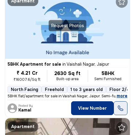
Apartment
Request Photos
5BHK Apartment for sale
in
Vaishali Nagar, Jaipur
₹ 4.21 Cr
2630 Sq ft
5BHK
Built-up area
Semi Furnished
₹16007.6/Sq ft
North Facing
Freehold
1 to 3 years old
Floor 2/4
,
more
5BHK flat/apartment for sale in Vaishali Nagar, Jaipur. Semi-furnished
Posted By
View Number
Kamal
Apartment