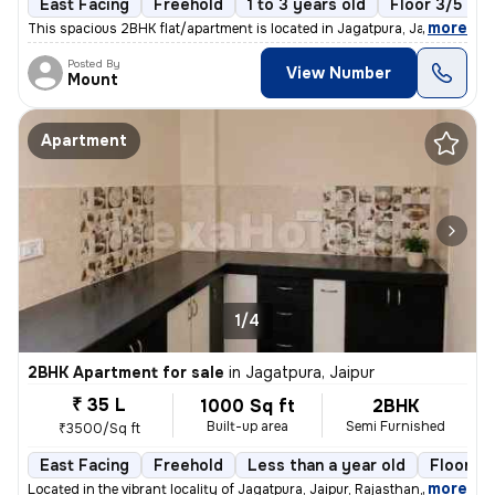
East Facing
Freehold
1 to 3 years old
Floor 3/5
,
more
This spacious 2BHK flat/apartment is located in Jagatpura, Jaipur, Raj
Posted By
View Number
Mount
Apartment
1/4
2BHK Apartment for sale
in
Jagatpura, Jaipur
₹ 35 L
1000 Sq ft
2BHK
Built-up area
Semi Furnished
₹3500/Sq ft
East Facing
Freehold
Less than a year old
Floor 3/
,
more
Located in the vibrant locality of Jagatpura, Jaipur, Rajasthan, this