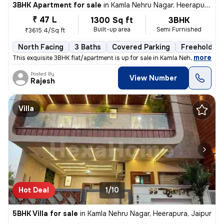
3BHK Apartment for sale
in
Kamla Nehru Nagar, Heerapura, Jaipur
₹ 47 L
1300 Sq ft
3BHK
Built-up area
Semi Furnished
₹3615.4/Sq ft
North Facing
3 Baths
Covered Parking
Freehold
,
more
This exquisite 3BHK flat/apartment is up for sale in Kamla Nehru Nagar
Posted By
View Number
Rajesh
Villa
Hot Deal
1/10
5BHK Villa for sale
in
Kamla Nehru Nagar, Heerapura, Jaipur