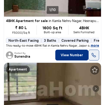
1/10
4BHK Apartment for sale
in
Kamla Nehru Nagar, Heerapura, Jaipur
₹ 80 L
1600 Sq ft
4BHK
Built-up area
Semi Furnished
₹5000/Sq ft
North-East Facing
3 Baths
Covered Parking
Freeho
,
more
This ready-to-move 4BHK flat in Kamla Nehru Nagar, Jaipur offers a spa
Posted By
View Number
Surendra
Apartment