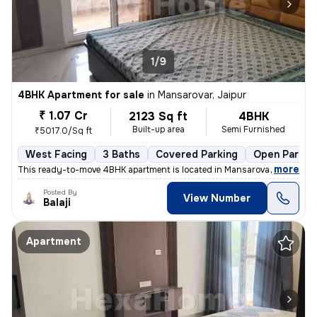
1/9
4BHK Apartment for sale
in
Mansarovar, Jaipur
₹ 1.07 Cr
2123 Sq ft
4BHK
Built-up area
Semi Furnished
₹5017.0/Sq ft
West Facing
3 Baths
Covered Parking
Open Parkin
,
more
This ready-to-move 4BHK apartment is located in Mansarovar, Jaipur. Si
Posted By
View Number
Balaji
Apartment