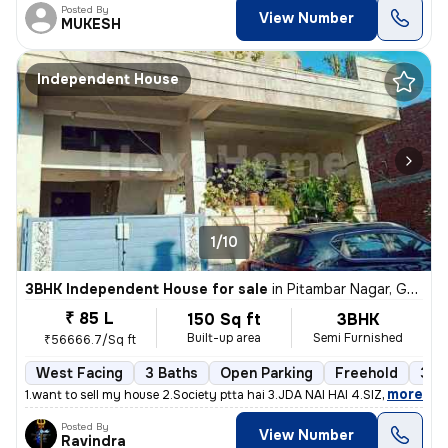
Posted By
View Number
MUKESH
Independent House
1/10
3BHK Independent House for sale
in
Pitambar Nagar, Gajsinghpura, Jaipur
₹ 85 L
150 Sq ft
3BHK
Built-up area
Semi Furnished
₹56666.7/Sq ft
West Facing
3 Baths
Open Parking
Freehold
3 to
,
more
1.want to sell my house 2.Society ptta hai 3.JDA NAI HAI 4.SIZE - 150G
Posted By
View Number
Ravindra