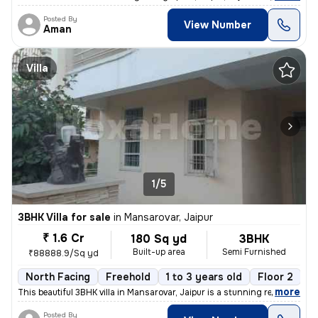
Posted By
View Number
Aman
Villa
1/5
3BHK Villa for sale
in
Mansarovar, Jaipur
₹ 1.6 Cr
180 Sq yd
3BHK
Built-up area
Semi Furnished
₹88888.9/Sq yd
North Facing
Freehold
1 to 3 years old
Floor 2
,
more
This beautiful 3BHK villa in Mansarovar, Jaipur is a stunning resident
Posted By