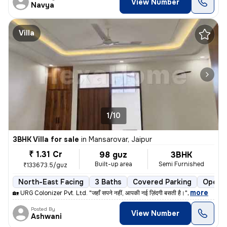
View Number
Navya
Villa
1/10
3BHK Villa for sale
in
Mansarovar, Jaipur
₹ 1.31 Cr
98 guz
3BHK
Built-up area
Semi Furnished
₹133673.5/guz
North-East Facing
3 Baths
Covered Parking
Open P
,
more
🏡 URG Colonizer Pvt. Ltd. "जहाँ सपने नहीं, आपकी नई ज़िंदगी बसती है।"
Posted By
View Number
Ashwani