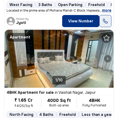
West Facing
3 Baths
Open Parking
Freehold
Les
,
more
Located in the prime area of Muhana Mandi-C Block, Hajiwala, Jaipur, t
Posted By
View Number
Jyoti
Apartment
1/10
4BHK Apartment for sale
in
Vaishali Nagar, Jaipur
₹ 1.65 Cr
4000 Sq ft
4BHK
Built-up area
Fully Furnished
₹4125/Sq ft
North Facing
4 Baths
Freehold
Less than a year ol