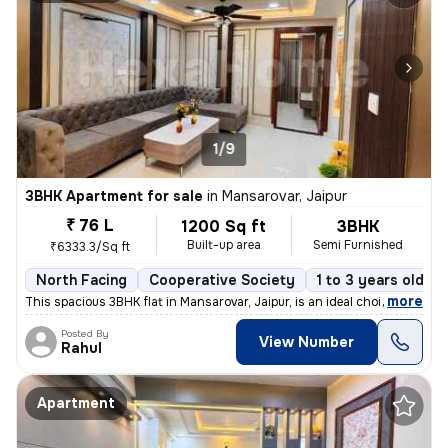
1/9
3BHK Apartment for sale
in
Mansarovar, Jaipur
₹ 76 L
1200 Sq ft
3BHK
Built-up area
Semi Furnished
₹6333.3/Sq ft
North Facing
Cooperative Society
1 to 3 years old
,
more
This spacious 3BHK flat in Mansarovar, Jaipur, is an ideal choice for
Posted By
View Number
Rahul
Apartment