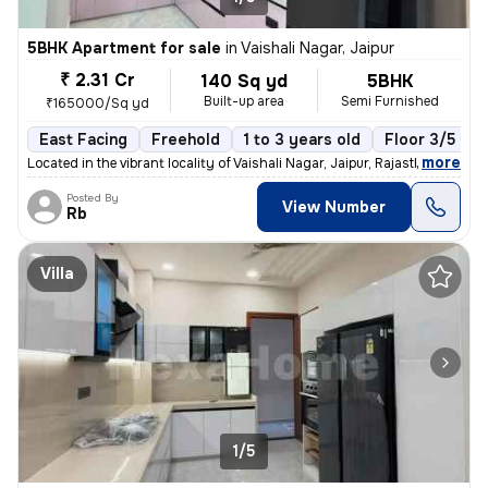
5BHK Apartment for sale
in
Vaishali Nagar, Jaipur
₹ 2.31 Cr
140 Sq yd
5BHK
Built-up area
Semi Furnished
₹165000/Sq yd
East Facing
Freehold
1 to 3 years old
Floor 3/5
,
more
Located in the vibrant locality of Vaishali Nagar, Jaipur, Rajasthan,
Posted By
View Number
Rb
Villa
1/5