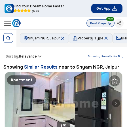
Find Your Dream Home Faster
Get App
(5.0)
FREE
Post Property
Shyam NGR, Jaipur
Property Type
BH
Sort by:
Relevance
Showing Results for
Buy
Showing
Similar Results
near to
Shyam NGR, Jaipur
Apartment
1/5