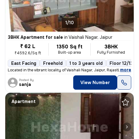
1/10
3BHK Apartment for sale
in
Vaishali Nagar, Jaipur
₹ 62 L
1350 Sq ft
3BHK
Built-up area
Fully Furnished
₹4592.6/Sq ft
East Facing
Freehold
1 to 3 years old
Floor 12/13
,
more
Located in the vibrant locality of Vaishali Nagar, Jaipur, Rajasthan,
Posted By
View Number
sanja
Apartment