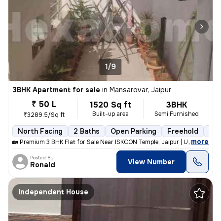
1/9
3BHK Apartment for sale
in
Mansarovar, Jaipur
₹ 50 L
1520 Sq ft
3BHK
Built-up area
Semi Furnished
₹3289.5/Sq ft
North Facing
2 Baths
Open Parking
Freehold
5 t
,
more
🏡 Premium 3 BHK Flat for Sale Near ISKCON Temple, Jaipur | Urgent Sal
Posted By
View Number
Ronald
Independent House