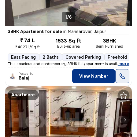
1/6
3BHK Apartment for sale
in
Mansarovar, Jaipur
₹ 74 L
1533 Sq ft
3BHK
Built-up area
Semi Furnished
₹4827.1/Sq ft
East Facing
2 Baths
Covered Parking
Freehold
L
,
more
This spacious and contemporary 3BHK flat/apartment is available for sa
Posted By
View Number
Balaji
Apartment