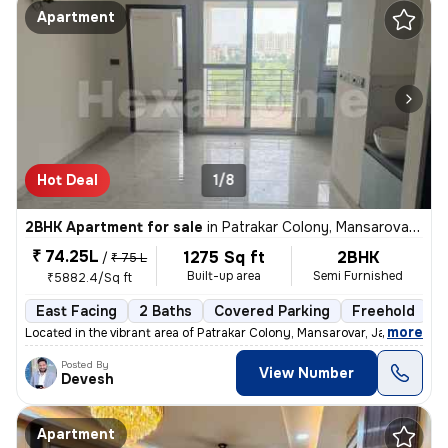
Apartment
Hot Deal
1/8
2BHK Apartment for sale
in
Patrakar Colony, Mansarovar, Jaipur
₹ 74.25L
1275 Sq ft
2BHK
/
₹ 75 L
Built-up area
Semi Furnished
₹5882.4/Sq ft
East Facing
2 Baths
Covered Parking
Freehold
1
,
more
Located in the vibrant area of Patrakar Colony, Mansarovar, Jaipur, th
Posted By
View Number
Devesh
Apartment