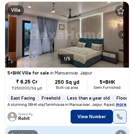
Villa
1/5
5+BHK Villa for sale
in
Mansarovar, Jaipur
₹ 6.25 Cr
250 Sq yd
5+BHK
Built-up area
Semi Furnished
₹250000/Sq yd
East Facing
Freehold
Less than a year old
Floor 3
,
more
A stunning 3BHK vila/farmhouse in Mansarovar, Jaipur, Rajasthan, India
Posted By
View Number
Rohit