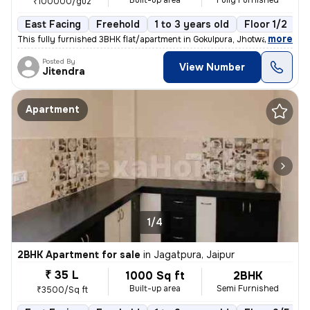
Built-up area
Fully Furnished
₹100000/guz
East Facing
Freehold
1 to 3 years old
Floor 1/2
,
more
This fully furnished 3BHK flat/apartment in Gokulpura, Jhotwara, Jaipu
Posted By
View Number
Jitendra
Apartment
1/4
2BHK Apartment for sale
in
Jagatpura, Jaipur
₹ 35 L
1000 Sq ft
2BHK
Built-up area
Semi Furnished
₹3500/Sq ft