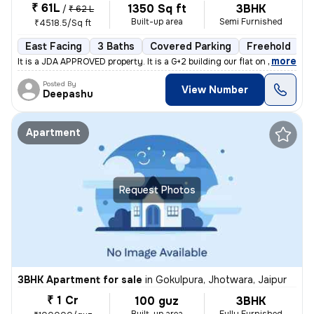
₹ 61L
1350 Sq ft
3BHK
/
₹ 62 L
Built-up area
Semi Furnished
₹4518.5/Sq ft
East Facing
3 Baths
Covered Parking
Freehold
M
,
more
It is a JDA APPROVED property. It is a G+2 building our flat on Groun
Posted By
View Number
Deepashu
Apartment
Request Photos
3BHK Apartment for sale
in
Gokulpura, Jhotwara, Jaipur
₹ 1 Cr
100 guz
3BHK