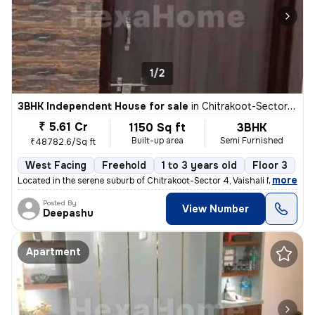
1/2
3BHK Independent House for sale
in
Chitrakoot-Sector 4, Vaishali Nagar, Jaipur
₹ 5.61 Cr
1150 Sq ft
3BHK
Built-up area
Semi Furnished
₹48782.6/Sq ft
West Facing
Freehold
1 to 3 years old
Floor 3
,
more
Located in the serene suburb of Chitrakoot-Sector 4, Vaishali Nagar, J
Posted By
View Number
Deepashu
Apartment