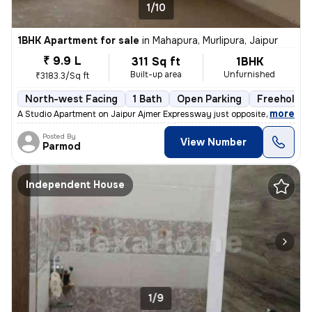
1/10
1BHK Apartment for sale
in
Mahapura, Murlipura, Jaipur
₹ 9.9 L
311 Sq ft
1BHK
Built-up area
Unfurnished
₹3183.3/Sq ft
North-west Facing
1 Bath
Open Parking
Freehold
,
more
A Studio Apartment on Jaipur Ajmer Expressway just opposite the Pink P
Posted By
View Number
Parmod
Independent House
1/9