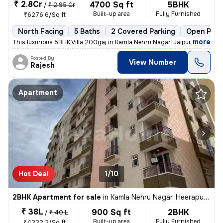
₹ 2.8Cr
4700 Sq ft
5BHK
/
₹ 2.95 Cr
Built-up area
Fully Furnished
₹6276.6/Sq ft
North Facing
5 Baths
2 Covered Parking
Open Park
,
more
This luxurious 5BHK Villa 200gaj in Kamla Nehru Nagar, Jaipur, is a ha
Posted By
View Number
Rajesh
Apartment
Hot Deal
1/10
2BHK Apartment for sale
in
Kamla Nehru Nagar, Heerapura, Jaipur
₹ 38L
900 Sq ft
2BHK
/
₹ 40 L
Built-up area
Fully Furnished
₹4222.2/Sq ft