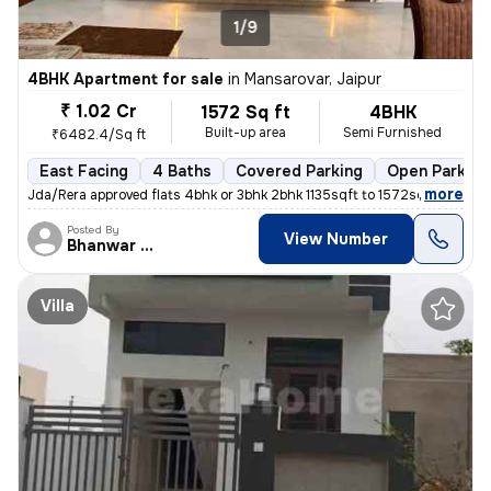
1/9
4BHK Apartment for sale
in
Mansarovar, Jaipur
₹ 1.02 Cr
1572 Sq ft
4BHK
Built-up area
Semi Furnished
₹6482.4/Sq ft
East Facing
4 Baths
Covered Parking
Open Parking
,
more
Jda/Rera approved flats 4bhk or 3bhk 2bhk 1135sqft to 1572sqft k h mor
Posted By
View Number
Bhanwar Si
Villa