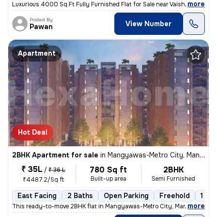
,
more
Luxurious 4000 Sq.Ft Fully Furnished Flat for Sale near Vaishali Nagar
Posted By
View Number
Pawan
Apartment
Hot Deal
2BHK Apartment for sale
in
Mangyawas-Metro City, Mansarovar, Jaipur
₹ 35L
780 Sq ft
2BHK
/
₹ 36 L
Built-up area
Semi Furnished
₹4487.2/Sq ft
East Facing
2 Baths
Open Parking
Freehold
1 to 
,
more
This ready-to-move 2BHK flat in Mangyawas-Metro City, Mansarovar, Ja