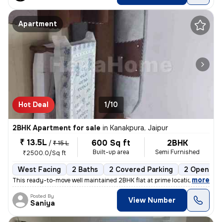
Apartment
Hot Deal
1/10
2BHK Apartment for sale
in
Kanakpura, Jaipur
₹ 13.5L
600 Sq ft
2BHK
/
₹ 15 L
Built-up area
Semi Furnished
₹2500.0/Sq ft
West Facing
2 Baths
2 Covered Parking
2 Open Par
,
more
This ready-to-move well maintained 2BHK flat at prime location sirsi r
Posted By
View Number
Saniya