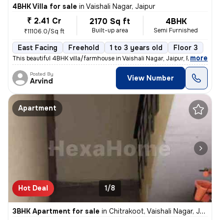
4BHK Villa for sale
in
Vaishali Nagar, Jaipur
₹ 2.41 Cr
2170 Sq ft
4BHK
Built-up area
Semi Furnished
₹11106.0/Sq ft
East Facing
Freehold
1 to 3 years old
Floor 3
,
more
This beautiful 4BHK villa/farmhouse in Vaishali Nagar, Jaipur, Rajasth
Posted By
View Number
Arvind
Apartment
Hot Deal
1/8
3BHK Apartment for sale
in
Chitrakoot, Vaishali Nagar, Jaipur