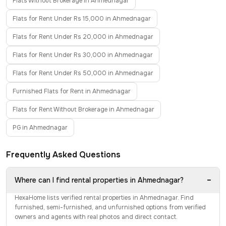
Flats Without Brokerage in Ahmednagar
Flats for Rent Under Rs 15,000 in Ahmednagar
Flats for Rent Under Rs 20,000 in Ahmednagar
Flats for Rent Under Rs 30,000 in Ahmednagar
Flats for Rent Under Rs 50,000 in Ahmednagar
Furnished Flats for Rent in Ahmednagar
Flats for Rent Without Brokerage in Ahmednagar
PG in Ahmednagar
Frequently Asked Questions
−
Where can I find rental properties in Ahmednagar?
HexaHome lists verified rental properties in Ahmednagar. Find
furnished, semi-furnished, and unfurnished options from verified
owners and agents with real photos and direct contact.