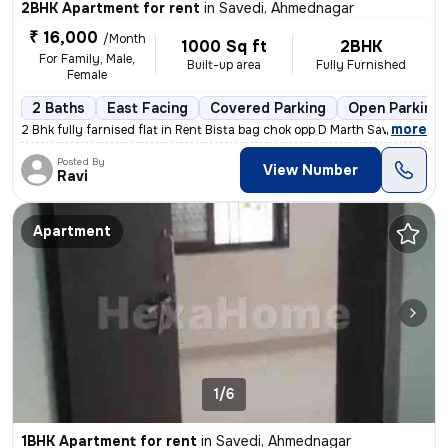
2BHK Apartment for rent
in
Savedi, Ahmednagar
₹ 16,000
/Month
1000 Sq ft
2BHK
For Family, Male,
Built-up area
Fully Furnished
Female
2 Baths
East Facing
Covered Parking
Open Parking
,
more
2 Bhk fully farnised flat in Rent Bista bag chok opp D Marth Savedi Ah
Posted By
View Number
Ravi
Apartment
1/6
1BHK Apartment for rent
in
Savedi, Ahmednagar