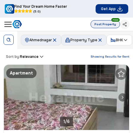
Find Your Dream Home Faster
Get App
(5.0)
FREE
Post Property
Ahmednagar
Property Type
BHK
Sort by:
Relevance
Showing Results for
Rent
Apartment
1/6