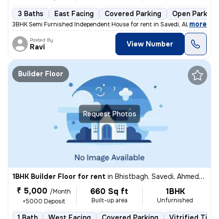
3 Baths
East Facing
Covered Parking
Open Parking
,
more
3BHK Semi Furnished Independent House for rent in Savedi, Ahmednagar
Posted By
View Number
Ravi
Builder Floor
Request Photos
1BHK Builder Floor for rent
in
Bhistbagh, Savedi, Ahmednagar
₹ 5,000
660 Sq ft
1BHK
/Month
Built-up area
Unfurnished
+5000 Deposit
1 Bath
West Facing
Covered Parking
Vitrified Tiles