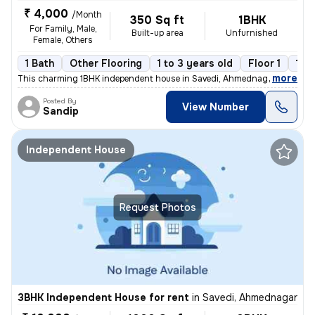
₹ 4,000
/Month
350 Sq ft
1BHK
For Family, Male,
Built-up area
Unfurnished
Female, Others
1 Bath
Other Flooring
1 to 3 years old
Floor 1
1 B
,
more
This charming 1BHK independent house in Savedi, Ahmednagar is availab
Posted By
View Number
Sandip
Independent House
Request Photos
3BHK Independent House for rent
in
Savedi, Ahmednagar