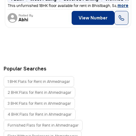
,
more
This unfurnished 1BHK floor available for rent in Bhistbagh, Savedi, A
Posted By
View Number
Abhi
Popular Searches
1 BHK Flats for Rent in Ahmednagar
2 BHK Flats for Rent in Ahmednagar
3 BHK Flats for Rent in Ahmednagar
4 BHK Flats for Rent in Ahmednagar
Furnished Flats for Rent in Ahmednagar