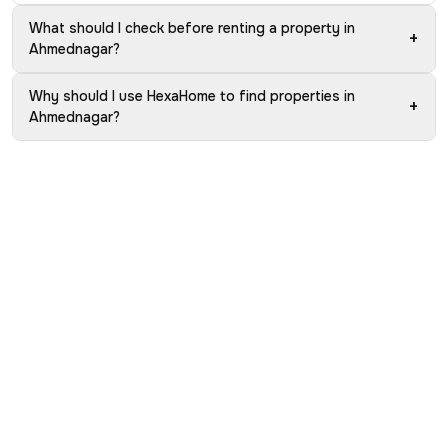
What should I check before renting a property in
+
Ahmednagar?
Why should I use HexaHome to find properties in
+
Ahmednagar?