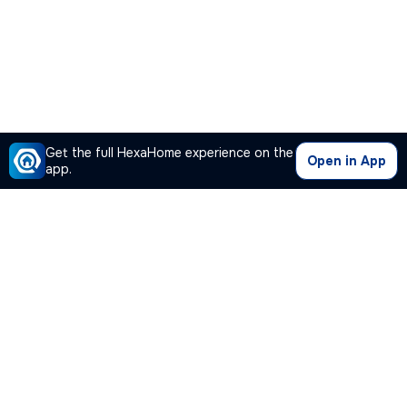
Get the full HexaHome experience on the
Open in App
app.
Our Company
Quick Links
Premium Plan