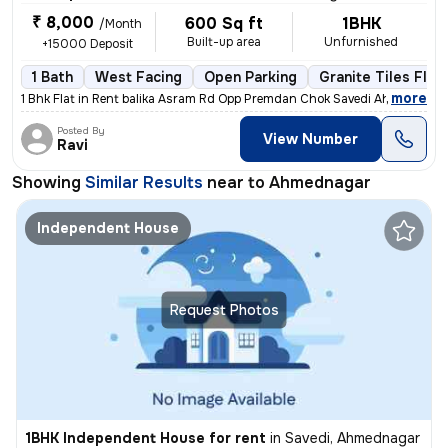
₹ 8,000
600 Sq ft
1BHK
/Month
Built-up area
Unfurnished
+15000 Deposit
1 Bath
West Facing
Open Parking
Granite Tiles Floo
,
more
1 Bhk Flat in Rent balika Asram Rd Opp Premdan Chok Savedi Ahmednaga
Posted By
View Number
Ravi
Showing
Similar Results
near to
Ahmednagar
Independent House
Request Photos
1BHK Independent House for rent
in
Savedi, Ahmednagar