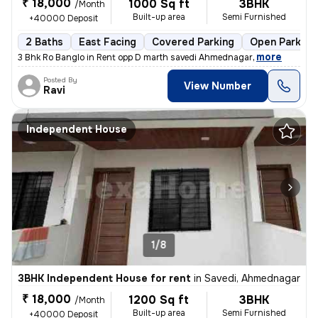
₹ 18,000
1000 Sq ft
3BHK
/Month
Built-up area
Semi Furnished
+40000 Deposit
2 Baths
East Facing
Covered Parking
Open Parking
,
more
3 Bhk Ro Banglo in Rent opp D marth savedi Ahmednagar
Posted By
View Number
Ravi
Independent House
1/8
3BHK Independent House for rent
in
Savedi, Ahmednagar
₹ 18,000
1200 Sq ft
3BHK
/Month
Built-up area
Semi Furnished
+40000 Deposit