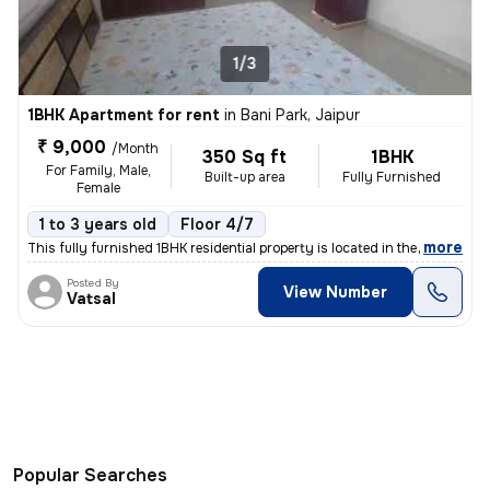
1/3
1BHK Apartment for rent
in
Bani Park, Jaipur
₹ 9,000
/Month
350 Sq ft
1BHK
For Family, Male,
Built-up area
Fully Furnished
Female
1 to 3 years old
Floor 4/7
,
more
This fully furnished 1BHK residential property is located in the vibra
Posted By
View Number
Vatsal
Popular Searches