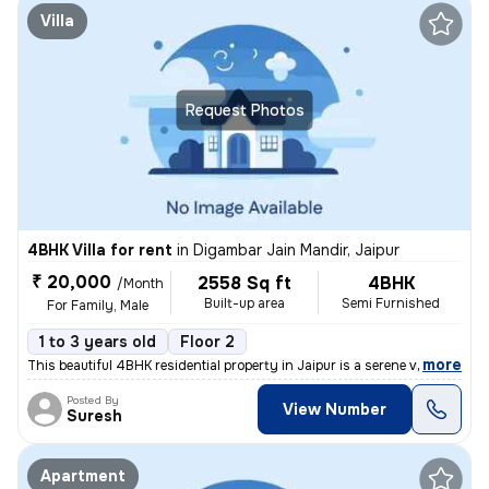
Villa
Request Photos
4BHK Villa for rent
in
Digambar Jain Mandir, Jaipur
₹ 20,000
2558 Sq ft
4BHK
/Month
Built-up area
Semi Furnished
For Family, Male
1 to 3 years old
Floor 2
,
more
This beautiful 4BHK residential property in Jaipur is a serene vila/fa
Posted By
View Number
Suresh
Apartment