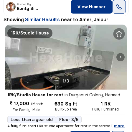
Posted By
View Number
Bunty Singh
Showing
Similar Results
near to
Amer, Jaipur
1RK/Studio House
1/3
1RK/Studio House for rent
in
Durgapuri Colony, Harmada, Jaipur
₹ 17,000
630 Sq ft
1 RK
/Month
Built-up area
Fully Furnished
For Family, Male
Less than a year old
Floor 3/5
,
more
A fully furnished 1 RK studio apartment for rent in the serene Durgapu