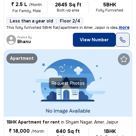
₹ 2.5 L
2645 Sq ft
5BHK
/Month
Built-up area
Fully Furnished
For Family, Male
Less than a year old
Floor 2/4
,
more
This fully furnished 5BHK flat/apartment in Amer, Jaipur is ideal for
Posted By
View Number
Bhanu
Apartment
Request Photos
1BHK Apartment for rent
in
Shyam Nagar, Amer, Jaipur
₹ 18,000
640 Sq ft
1BHK
/Month