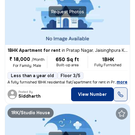
Request Photos
1BHK Apartment for rent
in
Pratap Nagar, Jaisinghpura Khor, Jaipur
₹ 18,000
650 Sq ft
1BHK
/Month
Built-up area
Fully Furnished
For Family, Male
Less than a year old
Floor 3/5
,
more
A fully furnished 1BHK residential flat/apartment for rent in Pratap N
Posted By
View Number
Siddharth
1RK/Studio House