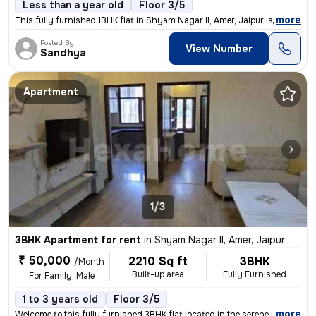
Less than a year old
Floor 3/5
,
more
This fully furnished 1BHK flat in Shyam Nagar II, Amer, Jaipur is perf
Posted By
View Number
Sandhya
Apartment
1/3
3BHK Apartment for rent
in
Shyam Nagar II, Amer, Jaipur
₹ 50,000
2210 Sq ft
3BHK
/Month
Built-up area
Fully Furnished
For Family, Male
1 to 3 years old
Floor 3/5
,
more
Welcome to this fully furnished 3BHK flat located in the serene neighb