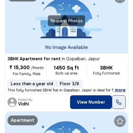
Request Photos
3BHK Apartment for rent
in
Gopalbari, Jaipur
₹ 15,300
1450 Sq ft
3BHK
/Month
Built-up area
Fully Furnished
For Family, Male
Less than a year old
Floor 3/6
,
more
This fully furnished 3BHK flat in Gopalbari, Jaipur is ideal for famil
Posted By
View Number
Vidhi
Apartment