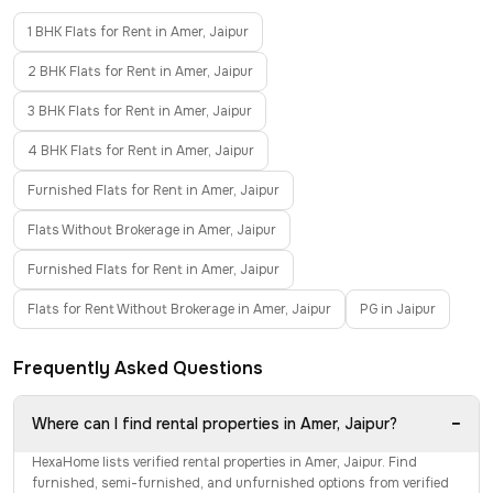
1 BHK Flats for Rent in Amer, Jaipur
2 BHK Flats for Rent in Amer, Jaipur
3 BHK Flats for Rent in Amer, Jaipur
4 BHK Flats for Rent in Amer, Jaipur
Furnished Flats for Rent in Amer, Jaipur
Flats Without Brokerage in Amer, Jaipur
Furnished Flats for Rent in Amer, Jaipur
Flats for Rent Without Brokerage in Amer, Jaipur
PG in Jaipur
Frequently Asked Questions
−
Where can I find rental properties in Amer, Jaipur?
HexaHome lists verified rental properties in Amer, Jaipur. Find
furnished, semi-furnished, and unfurnished options from verified