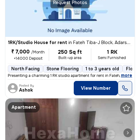
Request Photos
1RK/Studio House for rent
in
Fateh Tiba-J Block, Adarsh Nagar, Jaipur
₹ 7,000
250 Sq ft
1 RK
/Month
Built-up area
Semi Furnished
+14000 Deposit
North Facing
Stone Flooring
1 to 3 years old
Floor 
,
more
Presenting a charming 1 RK studio apartment for rent in Fateh Tiba-J B
Posted By
View Number
Ashok
Apartment