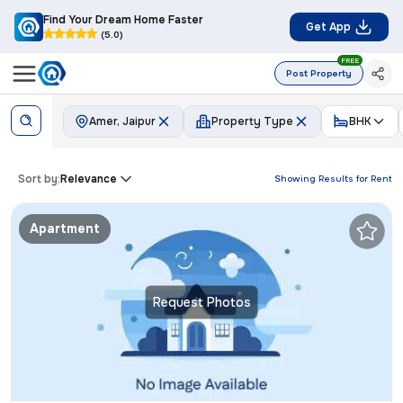
Find Your Dream Home Faster
Get App
(5.0)
FREE
Post Property
Amer, Jaipur
Property Type
BHK
Sort by:
Relevance
Showing Results for
Rent
Apartment
Request Photos