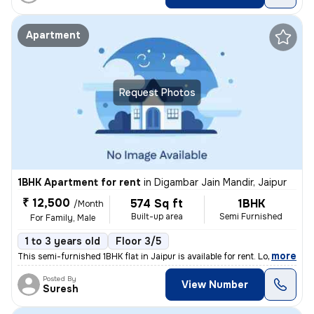
Apartment
Request Photos
1BHK Apartment for rent
in
Digambar Jain Mandir, Jaipur
₹ 12,500
574 Sq ft
1BHK
/Month
Built-up area
Semi Furnished
For Family, Male
1 to 3 years old
Floor 3/5
,
more
This semi-furnished 1BHK flat in Jaipur is available for rent. Located
Posted By
View Number
Suresh