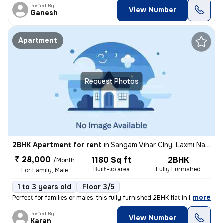
Posted By
View Number
Ganesh
Apartment
Request Photos
2BHK Apartment for rent
in
Sangam Vihar Clny, Laxmi Narayan Puri, Jaipur
₹ 28,000
1180 Sq ft
2BHK
/Month
Built-up area
Fully Furnished
For Family, Male
1 to 3 years old
Floor 3/5
,
more
Perfect for families or males, this fully furnished 2BHK flat in Laxmi
Posted By
View Number
Karan