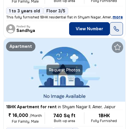
Built-up area
Fully Furnished
For Family, Male
1 to 3 years old
Floor 3/5
,
more
This fully furnished 1BHK residential flat in Shyam Nagar, Amer, Jaipu
Posted By
View Number
Sandhya
Apartment
Request Photos
1BHK Apartment for rent
in
Shyam Nagar II, Amer, Jaipur
₹ 16,000
740 Sq ft
1BHK
/Month
Built-up area
Fully Furnished
For Family, Male