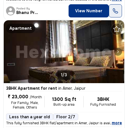
Posted By
View Number
Bhanu Pratap
Apartment
1/3
3BHK Apartment for rent
in
Amer, Jaipur
₹ 23,000
/Month
1300 Sq ft
3BHK
For Family, Male,
Built-up area
Fully Furnished
Female, Others
Less than a year old
Floor 2/7
,
more
This fully furnished 3BHK flat/apartment in Amer, Jaipur is available