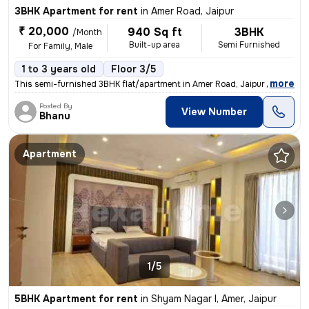
3BHK Apartment for rent
in
Amer Road, Jaipur
₹ 20,000
940 Sq ft
3BHK
/Month
Built-up area
Semi Furnished
For Family, Male
1 to 3 years old
Floor 3/5
,
more
This semi-furnished 3BHK flat/apartment in Amer Road, Jaipur is ideal
Posted By
View Number
Bhanu
Apartment
1/5
5BHK Apartment for rent
in
Shyam Nagar I, Amer, Jaipur