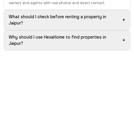
owners and agents with real photos and direct contact.
What should I check before renting a property in
+
Jaipur?
Why should I use HexaHome to find properties in
+
Jaipur?