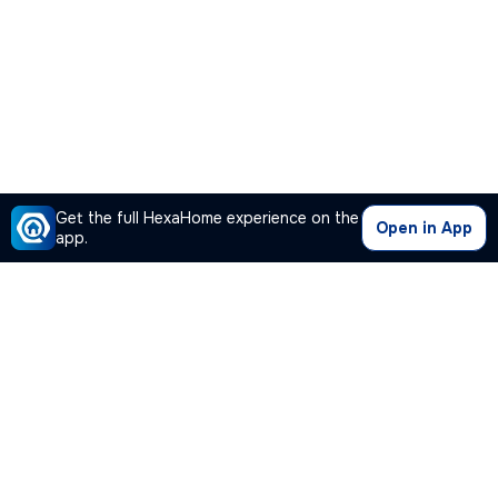
Get the full HexaHome experience on the
Open in App
app.
Our Company
Quick Links
Premium Plan