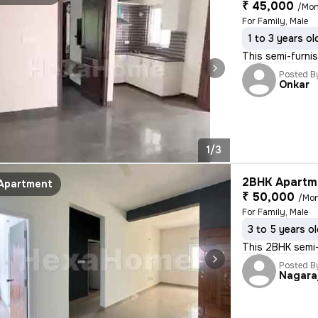
₹ 45,000
/Mon
For Family, Male
1 to 3 years ol
This semi-furnis
Posted B
Onkar
1/3
2BHK Apartme
Apartment
₹ 50,000
/Mo
For Family, Male
3 to 5 years o
This 2BHK semi-
Posted B
Nagara