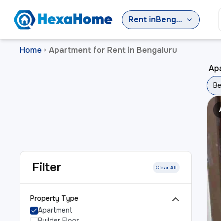
Rent
in
Bengaluru
Home
Apartment for Rent in Bengaluru
>
Apa
Be
Filter
Clear All
Property Type
Apartment
Builder Floor