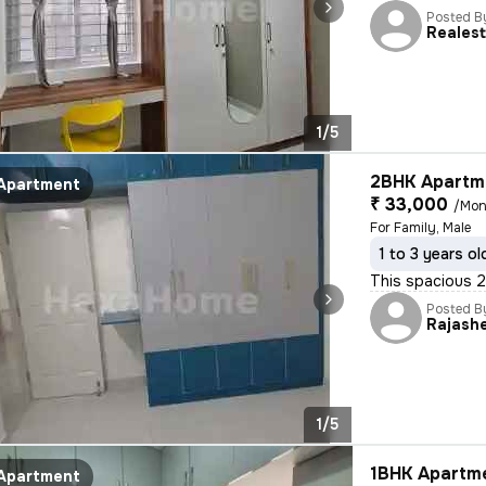
Posted B
Reales
1/5
2BHK Apartme
Apartment
₹ 33,000
/Mon
For Family, Male
1 to 3 years ol
This spacious 2B
Posted B
Rajash
1/5
1BHK Apartme
Apartment