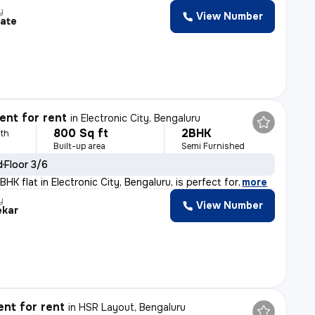
y
View Number
tate
nt for rent
in
Electronic City, Bengaluru
800 Sq ft
2BHK
th
Built-up area
Semi Furnished
d
Floor 3/6
HK flat in Electronic City, Bengaluru, is perfect for
,
more
y
View Number
ekar
nt for rent
in
HSR Layout, Bengaluru