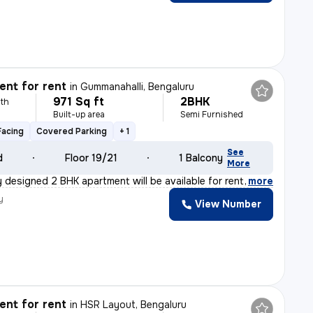
nt for rent
in
Gummanahalli, Bengaluru
971 Sq ft
2BHK
th
Built-up area
Semi Furnished
Facing
Covered Parking
+ 1
See
d
Floor 19/21
1 Balcony
More
 designed 2 BHK apartment will be available for rent f
,
more
y
View Number
nt for rent
in
HSR Layout, Bengaluru