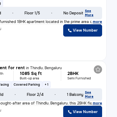
g
See
d
Floor 1/5
No Deposit
More
y furnished 1BHK apartment located in the prime area o
,
more
y
View Number
nt for rent
in
Thindlu, Bengaluru
1085 Sq ft
2BHK
th
Built-up area
Semi Furnished
Facing
Covered Parking
+ 1
See
old
Floor 2/4
1 Balcony
More
ought-after area of Thindlu, Bengaluru, this 2BHK flat
,
more
y
View Number