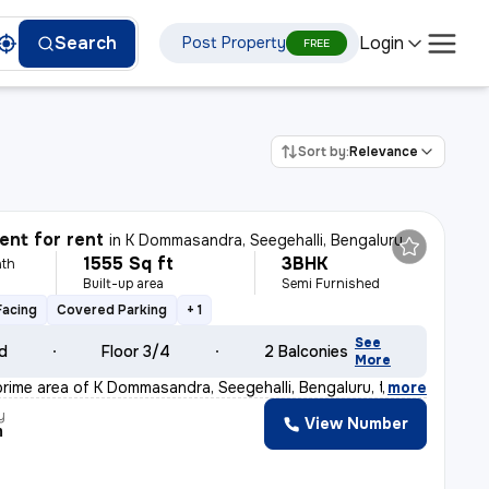
Login
Search
Post Property
FREE
Sort by:
Relevance
nt for rent
in
K Dommasandra, Seegehalli, Bengaluru
1555 Sq ft
3BHK
th
Built-up area
Semi Furnished
Facing
Covered Parking
+ 1
See
ld
Floor 3/4
2 Balconies
More
prime area of K Dommasandra, Seegehalli, Bengaluru, thi
,
more
y
View Number
m