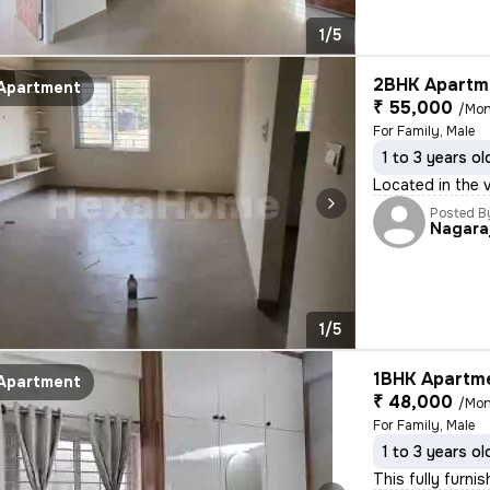
1/5
2BHK Apartme
Apartment
₹ 55,000
/Mon
For Family, Male
1 to 3 years ol
Located in the 
Posted B
Nagara
1/5
1BHK Apartme
Apartment
₹ 48,000
/Mon
For Family, Male
1 to 3 years ol
This fully furni