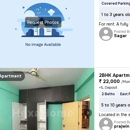
Covered Parkin
1 to 3 years ol
Request Photos
For rent: A full
Posted B
Sagar
2BHK Apartme
Apartment
₹ 22,000
/Mon
+1L Deposit
2 Baths
East 
5 to 10 years 
Located in the s
Posted B
prajwin