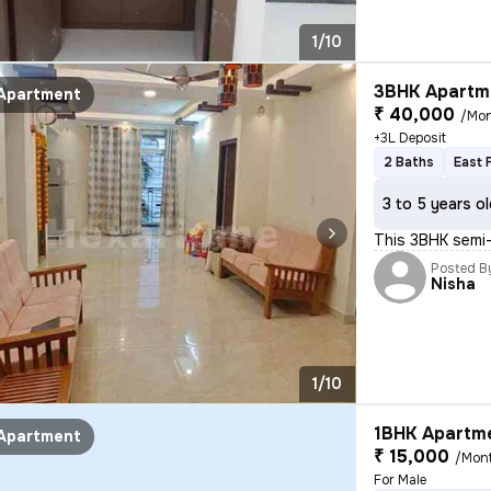
1/10
3BHK Apartme
Apartment
₹ 40,000
/Mo
+3L Deposit
2 Baths
East 
3 to 5 years o
This 3BHK semi-
Posted B
Nisha
1/10
1BHK Apartme
Apartment
₹ 15,000
/Mon
For Male