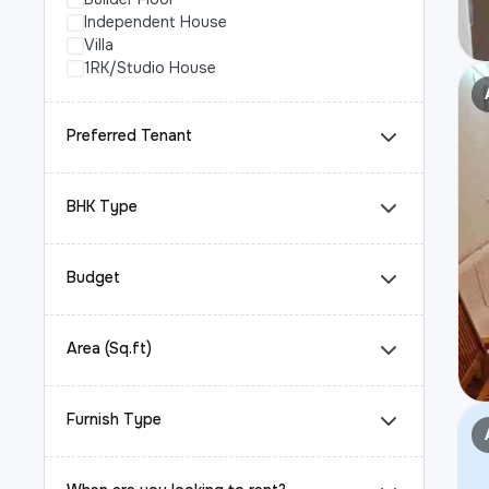
Independent House
Villa
1RK/Studio House
Preferred Tenant
BHK Type
Budget
Area (Sq.ft)
Furnish Type