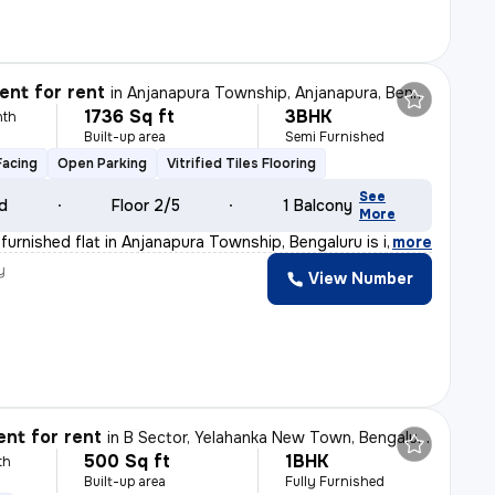
nt for rent
in
Anjanapura Township, Anjanapura, Bengaluru
1736 Sq ft
3BHK
nth
Built-up area
Semi Furnished
Facing
Open Parking
Vitrified Tiles Flooring
See
ld
Floor 2/5
1 Balcony
More
furnished flat in Anjanapura Township, Bengaluru is ide
,
more
y
View Number
nt for rent
in
B Sector, Yelahanka New Town, Bengaluru
500 Sq ft
1BHK
th
Built-up area
Fully Furnished