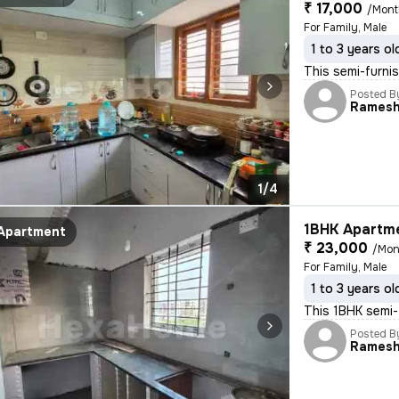
₹ 17,000
/Mon
For Family, Male
1 to 3 years ol
This semi-furnis
Posted B
Rames
1/4
1BHK Apartme
Apartment
₹ 23,000
/Mon
For Family, Male
1 to 3 years ol
This 1BHK semi-f
Posted B
Rames