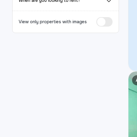
When are you looking to rent?
View only properties with images