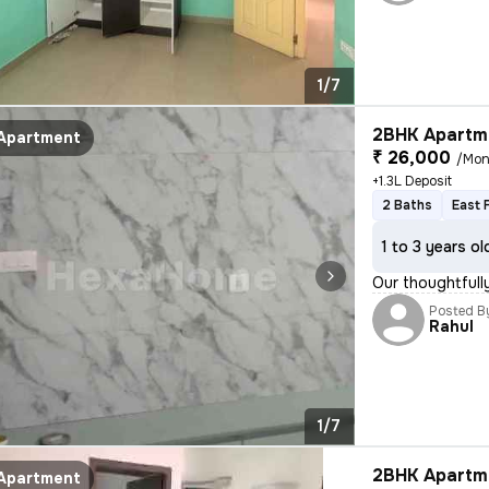
1/7
2BHK Apartme
Apartment
₹ 26,000
/Mon
+1.3L Deposit
2 Baths
East 
1 to 3 years ol
Our thoughtfully
Posted B
Rahul
1/7
2BHK Apartme
Apartment