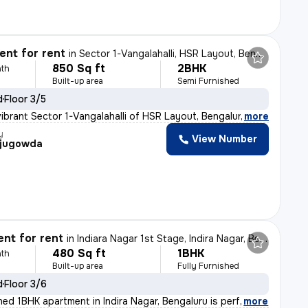
nt for rent
in
Sector 1-Vangalahalli, HSR Layout, Bengaluru
850 Sq ft
2BHK
th
Built-up area
Semi Furnished
d
Floor 3/5
vibrant Sector 1-Vangalahalli of HSR Layout, Bengaluru,
,
more
y
View Number
jugowda
nt for rent
in
Indiara Nagar 1st Stage, Indira Nagar, Bengaluru
480 Sq ft
1BHK
th
Built-up area
Fully Furnished
d
Floor 3/6
shed 1BHK apartment in Indira Nagar, Bengaluru is perf
,
more