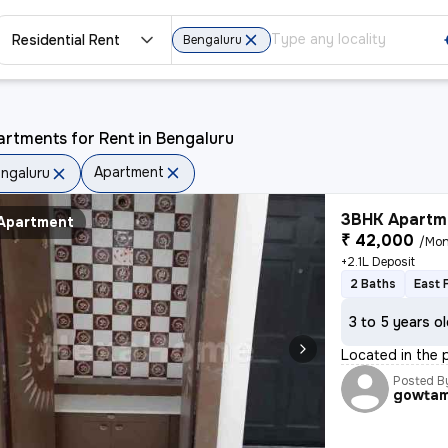
Residential Rent
Bengaluru
rtments for Rent in Bengaluru
Apartment
ngaluru
3BHK Apartme
Apartment
₹ 42,000
/Mon
+2.1L Deposit
2 Baths
East 
3 to 5 years o
Located in the 
Posted B
gowta