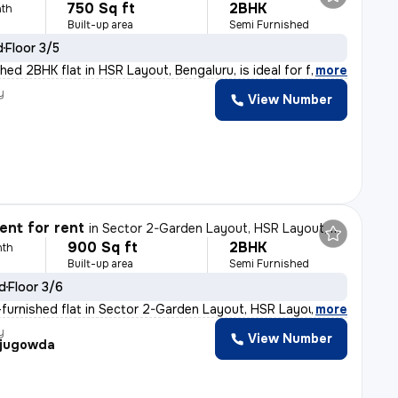
750 Sq ft
2BHK
th
Built-up area
Semi Furnished
d
Floor 3/5
hed 2BHK flat in HSR Layout, Bengaluru, is ideal for f
,
more
y
View Number
nt for rent
in
Sector 2-Garden Layout, HSR Layout, Bengaluru
900 Sq ft
2BHK
nth
Built-up area
Semi Furnished
ld
Floor 3/6
furnished flat in Sector 2-Garden Layout, HSR Layout, B
,
more
y
View Number
jugowda