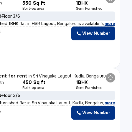
550 Sq ft
1BHK
th
Built-up area
Semi Furnished
d
Floor 3/6
hed 1BHK flat in HSR Layout, Bengaluru is available fo
,
more
y
View Number
h
nt for rent
in
Sri Vinayaka Layout, Kudlu, Bengaluru
450 Sq ft
1BHK
th
Built-up area
Semi Furnished
d
Floor 2/5
urnished flat in Sri Vinayaka Layout, Kudlu, Bengaluru
,
more
y
View Number
h