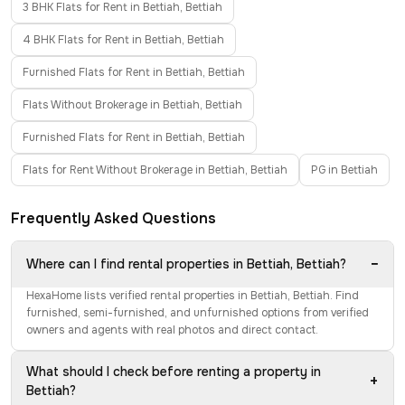
3 BHK Flats for Rent in Bettiah, Bettiah
4 BHK Flats for Rent in Bettiah, Bettiah
Furnished Flats for Rent in Bettiah, Bettiah
Flats Without Brokerage in Bettiah, Bettiah
Furnished Flats for Rent in Bettiah, Bettiah
Flats for Rent Without Brokerage in Bettiah, Bettiah
PG in Bettiah
Frequently Asked Questions
−
Where can I find rental properties in Bettiah, Bettiah?
HexaHome lists verified rental properties in Bettiah, Bettiah. Find
furnished, semi-furnished, and unfurnished options from verified
owners and agents with real photos and direct contact.
What should I check before renting a property in
+
Bettiah?