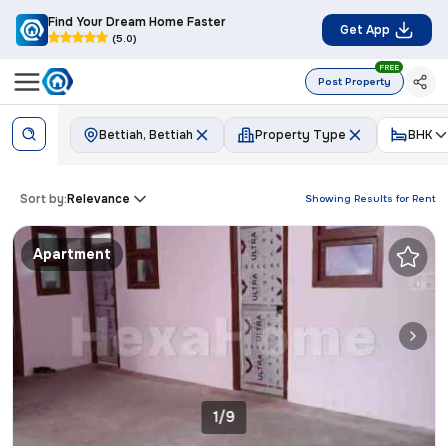
Find Your Dream Home Faster
Get App
(5.0)
FREE
Post Property
Bettiah, Bettiah
Property Type
BHK
Sort by:
Relevance
Showing Results for
Rent
Apartment
1/9