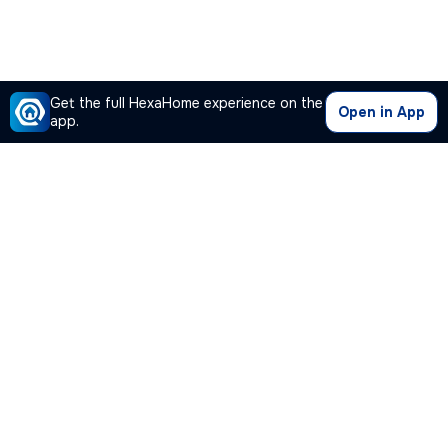
Get the full HexaHome experience on the
Open in App
app.
Our Company
Quick Links
Premium Plan
Popular Calculators