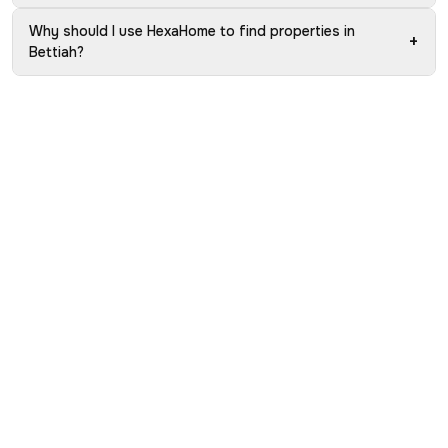
Why should I use HexaHome to find properties in
+
Bettiah?