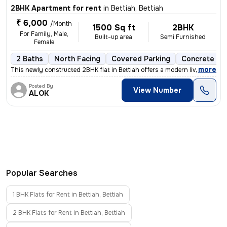
2BHK Apartment for rent
in
Bettiah, Bettiah
₹ 6,000
/Month
1500 Sq ft
2BHK
For Family, Male,
Built-up area
Semi Furnished
Female
2 Baths
North Facing
Covered Parking
Concrete Flo
,
more
This newly constructed 2BHK flat in Bettiah offers a modern living exp
Posted By
View Number
ALOK
Popular Searches
1 BHK Flats for Rent in Bettiah, Bettiah
2 BHK Flats for Rent in Bettiah, Bettiah