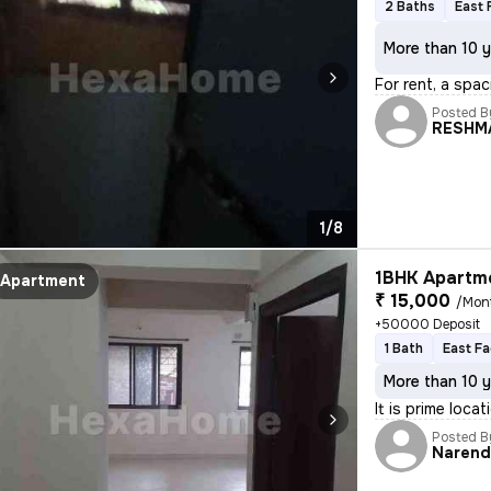
2 Baths
East 
More than 10 y
For rent, a spac
Posted B
RESHM
1/8
1BHK Apartme
Apartment
₹ 15,000
/Mon
+50000 Deposit
1 Bath
East Fa
More than 10 y
It is prime loca
Posted B
Narend