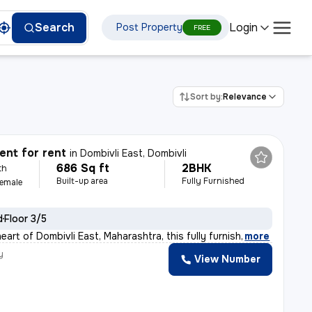
Login
Search
Post Property
FREE
Sort by:
Relevance
nt for rent
in
Dombivli East, Dombivli
686 Sq ft
2BHK
th
Built-up area
Fully Furnished
Female
d
Floor 3/5
eart of Dombivli East, Maharashtra, this fully furnish
,
more
y
View Number