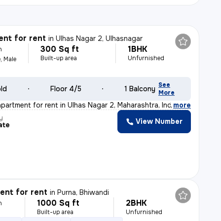
nt for rent
in
Ulhas Nagar 2, Ulhasnagar
300 Sq ft
1BHK
h
Built-up area
Unfurnished
, Male
See
old
Floor 4/5
1 Balcony
More
apartment for rent in Ulhas Nagar 2, Maharashtra, India
,
more
y
View Number
ate
nt for rent
in
Purna, Bhiwandi
1000 Sq ft
2BHK
h
Built-up area
Unfurnished