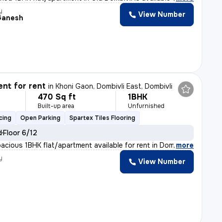
y
View Number
Ganesh
nt for rent
in
Khoni Gaon, Dombivli East, Dombivli
470 Sq ft
1BHK
Built-up area
Unfurnished
cing
Open Parking
Spartex Tiles Flooring
d
Floor 6/12
pacious 1BHK flat/apartment available for rent in Dombi
,
more
y
View Number