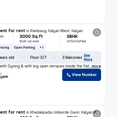
nt for rent
in
Rambaug, Kalyan West, Kalyan
3000 Sq ft
3BHK
nth
Built-up area
Unfurnished
Facing
Open Parking
+ 1
See
ears old
Floor 3/7
3 Balconies
More
with Dyning & with big open terraces inside the flat_
,
more
y
View Number
hyam
nt for rent
in
Khadakpada-Umberde Gaon, Kalyan West, Kalyan