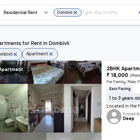
Residential Rent
Dombivli
rtments for Rent in Dombivli
Apartment
mbivli
2BHK Apartme
Apartment
₹ 18,000
/Mon
For Family, Male, 
East Facing
1 to 3 years ol
Located in the h
Posted B
Deep