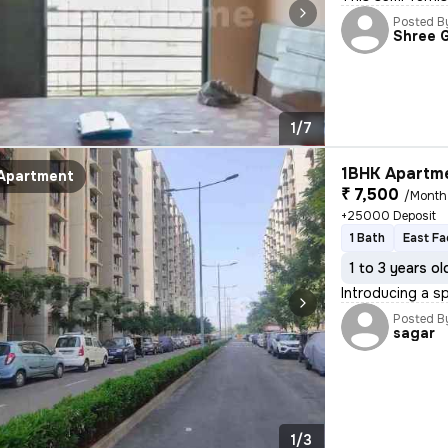
Posted B
Shree 
1/7
1BHK Apartme
Apartment
₹ 7,500
/Month
+25000 Deposit
1 Bath
East Fa
1 to 3 years ol
Introducing a s
Posted B
sagar
1/3