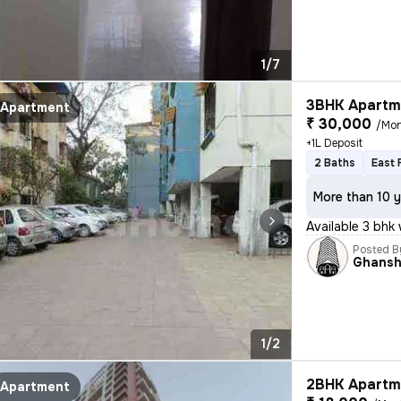
1/7
3BHK Apartme
Apartment
₹ 30,000
/Mo
+1L Deposit
2 Baths
East 
More than 10 y
Available 3 bhk 
Posted B
Ghans
1/2
2BHK Apartme
Apartment