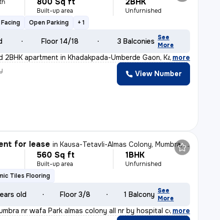
800 Sq ft
2BHK
th
Built-up area
Unfurnished
 Facing
Open Parking
+ 1
See
d
Floor 14/18
3 Balconies
More
ed 2BHK apartment in Khadakpada-Umberde Gaon, Kalyan Wes
,
more
y
View Number
nt for lease
in
Kausa-Tetavli-Almas Colony, Mumbra, Thane
560 Sq ft
1BHK
Built-up area
Unfurnished
ic Tiles Flooring
See
ears old
Floor 3/8
1 Balcony
More
umbra nr wafa Park almas colony all nr by hospital coll
,
more