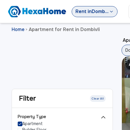
Rent
in
Dombivli
Home
Apartment for Rent in Dombivli
>
Apa
Do
Filter
Clear All
Property Type
Apartment
Builder Floor