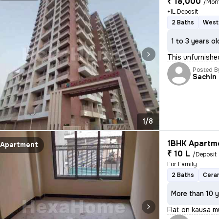
₹ 18,000
/Mon
+1L Deposit
2 Baths
West
1 to 3 years ol
This unfurnish
Posted B
Sachin
1/8
1BHK Apartme
Apartment
₹ 10 L
/Deposit
For Family
2 Baths
Ceram
More than 10 y
Flat on kausa m