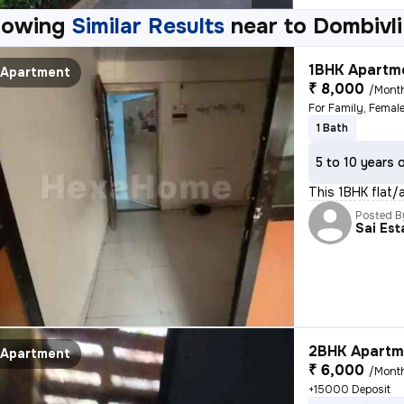
howing
Similar Results
near to
Dombivli
1BHK Apartme
Apartment
₹ 8,000
/Mont
For Family, Female
1 Bath
5 to 10 years 
This 1BHK flat/
Posted B
Sai Est
2BHK Apartme
Apartment
₹ 6,000
/Mont
+15000 Deposit