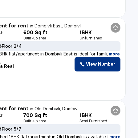
nt for rent
in
Dombivli East, Dombivli
600 Sq ft
1BHK
th
Built-up area
Unfurnished
d
Floor 2/4
HK flat/apartment in Dombivli East is ideal for famili
,
more
y
View Number
a Real
nt for rent
in
Old Dombivli, Dombivli
700 Sq ft
1BHK
th
Built-up area
Semi Furnished
d
Floor 5/7
hed 1BHK flat/apartment in Old Dombivli is available f
,
more