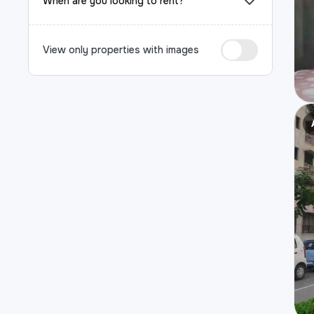
When are you looking to rent?
View only properties with images