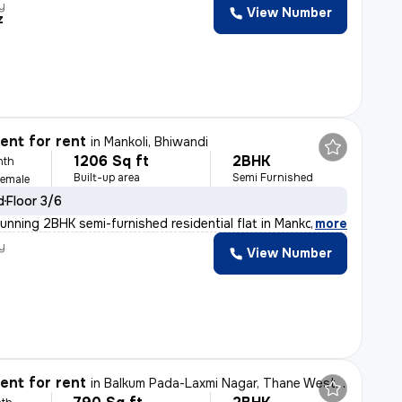
y
View Number
z
nt for rent
in
Mankoli, Bhiwandi
1206 Sq ft
2BHK
nth
Built-up area
Semi Furnished
Female
d
Floor 3/6
unning 2BHK semi-furnished residential flat in Mankoli
,
more
y
View Number
nt for rent
in
Balkum Pada-Laxmi Nagar, Thane West, Thane