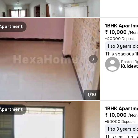
1BHK Apartme
Apartment
₹ 10,000
/Mon
+40000 Deposit
1 to 3 years ol
This spacious 1B
Posted B
Kuldevt
1/10
1BHK Apartme
Apartment
₹ 10,000
/Mon
+50000 Deposit
1 to 3 years ol
This semi-furnis