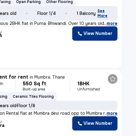
Facing
Open Parking
Other Flooring
See
ears old
Floor 1/4
1 Balcony
More
ious 2BHK flat in Purna, Bhiwandi. Over 10 years old,
,
more
y
View Number
A
nt for rent
in
Mumbra, Thane
550 Sq ft
1BHK
th
Built-up area
Unfurnished
cing
Ceramic Tiles Flooring
ears old
Floor 1/8
tion Rental flat at Mumbra devi road opp to Mumbra rly
,
more
y
View Number
ra