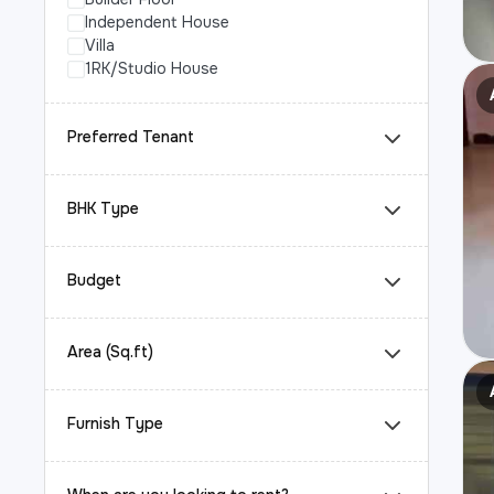
Independent House
Villa
1RK/Studio House
Preferred Tenant
BHK Type
Budget
Area (Sq.ft)
Furnish Type