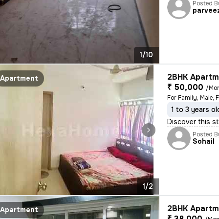
Posted B
parvee
1/10
2BHK Apartme
Apartment
₹ 50,000
/Mo
For Family, Male, 
1 to 3 years ol
Discover this st
Posted B
Sohail
1/2
2BHK Apartme
Apartment
₹ 38,000