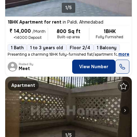
1/5
1BHK Apartment for rent
in
Paldi, Ahmedabad
₹ 14,000
800 Sq ft
1BHK
/Month
Built-up area
Fully Furnished
+14000 Deposit
1 Bath
1 to 3 years old
Floor 2/4
1 Balcony
,
more
Presenting a charming 1BHK fully-furnished flat/apartment for rent in
Posted By
View Number
Meet
Apartment
1/5