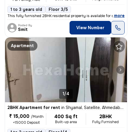
1 to 3 years old
Floor 3/5
,
more
This fully furnished 2BHK residential property is available for rent i
Posted By
View Number
Smit
Apartment
1/4
2BHK Apartment for rent
in
Shyamal, Satellite, Ahmedabad
₹ 15,000
400 Sq ft
2BHK
/Month
Built-up area
Fully Furnished
+15000 Deposit