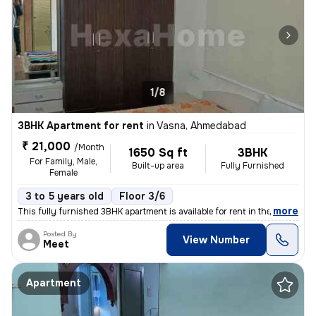
1/8
3BHK Apartment for rent
in
Vasna, Ahmedabad
₹ 21,000
/Month
1650 Sq ft
3BHK
For Family, Male,
Built-up area
Fully Furnished
Female
3 to 5 years old
Floor 3/6
,
more
This fully furnished 3BHK apartment is available for rent in the Vasna
Posted By
View Number
Meet
Apartment