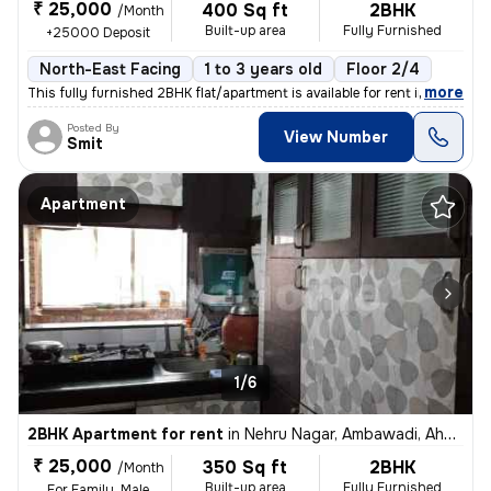
₹ 25,000
400 Sq ft
2BHK
/Month
Built-up area
Fully Furnished
+25000 Deposit
North-East Facing
1 to 3 years old
Floor 2/4
,
more
This fully furnished 2BHK flat/apartment is available for rent in Amba
Posted By
View Number
Smit
Apartment
1/6
2BHK Apartment for rent
in
Nehru Nagar, Ambawadi, Ahmedabad
₹ 25,000
350 Sq ft
2BHK
/Month
Built-up area
Fully Furnished
For Family, Male