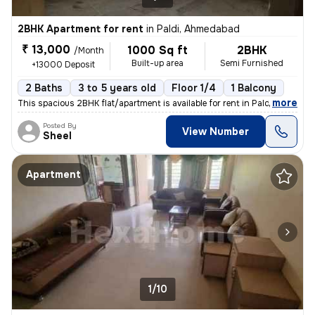
2BHK Apartment for rent
in
Paldi, Ahmedabad
₹ 13,000
1000 Sq ft
2BHK
/Month
Built-up area
Semi Furnished
+13000 Deposit
2 Baths
3 to 5 years old
Floor 1/4
1 Balcony
,
more
This spacious 2BHK flat/apartment is available for rent in Paldi, Ahme
Posted By
View Number
Sheel
Apartment
1/10