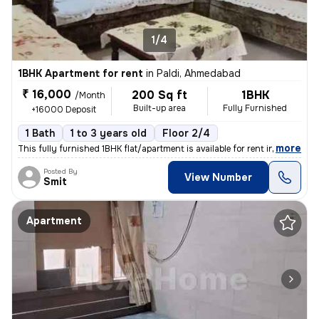
1/4
1BHK Apartment for rent
in
Paldi, Ahmedabad
₹ 16,000
200 Sq ft
1BHK
/Month
Built-up area
Fully Furnished
+16000 Deposit
1 Bath
1 to 3 years old
Floor 2/4
,
more
This fully furnished 1BHK flat/apartment is available for rent in the
Posted By
View Number
Smit
Apartment