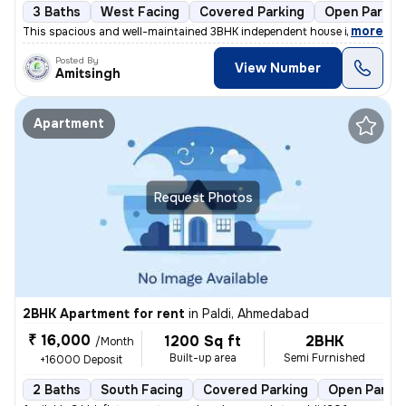
3 Baths
West Facing
Covered Parking
Open Parkin
,
more
This spacious and well-maintained 3BHK independent house in Vastral, A
Posted By
View Number
Amitsingh
Apartment
Request Photos
2BHK Apartment for rent
in
Paldi, Ahmedabad
₹ 16,000
1200 Sq ft
2BHK
/Month
Built-up area
Semi Furnished
+16000 Deposit
2 Baths
South Facing
Covered Parking
Open Parkin