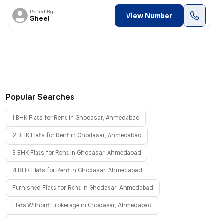
Posted By
View Number
Sheel
Popular Searches
1 BHK Flats for Rent in Ghodasar, Ahmedabad
2 BHK Flats for Rent in Ghodasar, Ahmedabad
3 BHK Flats for Rent in Ghodasar, Ahmedabad
4 BHK Flats for Rent in Ghodasar, Ahmedabad
Furnished Flats for Rent in Ghodasar, Ahmedabad
Flats Without Brokerage in Ghodasar, Ahmedabad