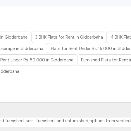
 in Gidderbaha
3 BHK Flats for Rent in Gidderbaha
4 BHK Flat
rokerage in Gidderbaha
Flats for Rent Under Rs 15,000 in Gidde
r Rent Under Rs 50,000 in Gidderbaha
Furnished Flats for Rent 
Gidderbaha
ind furnished, semi-furnished, and unfurnished options from verifi