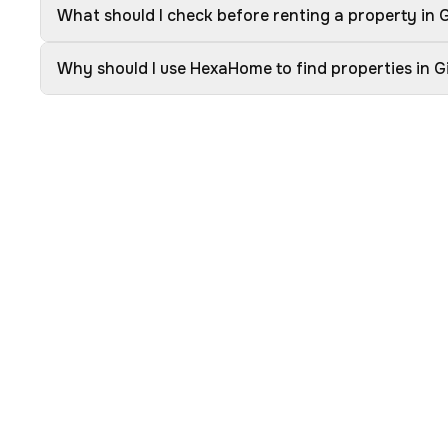
What should I check before renting a property in
Why should I use HexaHome to find properties in 