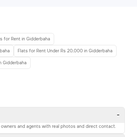
s for Rent in Gidderbaha
rbaha
Flats for Rent Under Rs 20,000 in Gidderbaha
in Gidderbaha
−
ed owners and agents with real photos and direct contact.