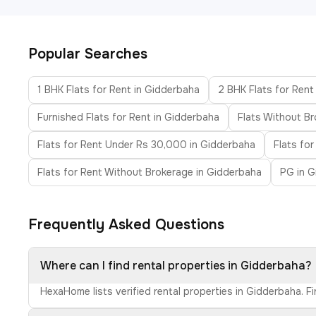
Popular Searches
1 BHK Flats for Rent in Gidderbaha
2 BHK Flats for Rent
Furnished Flats for Rent in Gidderbaha
Flats Without B
Flats for Rent Under Rs 30,000 in Gidderbaha
Flats fo
Flats for Rent Without Brokerage in Gidderbaha
PG in 
Frequently Asked Questions
Where can I find rental properties in Gidderbaha?
HexaHome lists verified rental properties in Gidderbaha. F