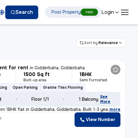
Login
Search
Post Property
FREE
Sort by:
Relevance
nt for rent
in
Gidderbaha, Gidderbaha
1500 Sq ft
1BHK
h
Built-up area
Semi Furnished
cing
Open Parking
Granite Tiles Flooring
See
d
Floor 1/1
1 Balcony
More
rn 1BHK flat in Gidderbaha, Gidderbaha. Built 1-3 year
,
more
y
View Number