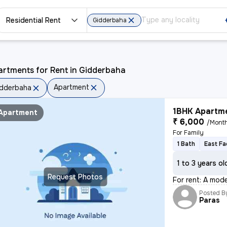
Residential Rent
Gidderbaha
artments for Rent in Gidderbaha
Apartment
dderbaha
1BHK Apartme
Apartment
₹ 6,000
/Mont
For Family
1 Bath
East Fa
1 to 3 years ol
Request Photos
For rent: A mode
Posted B
Paras