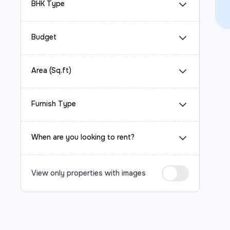
BHK Type
Budget
Area (Sq.ft)
Furnish Type
When are you looking to rent?
View only properties with images