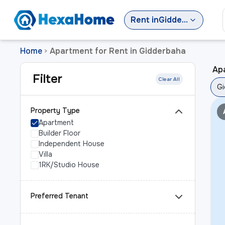
Rent
in
Gidderbaha
Home
Apartment for Rent in Gidderbaha
>
Ap
Filter
Clear All
Gi
Property Type
Apartment
Builder Floor
Independent House
Villa
1RK/Studio House
Preferred Tenant