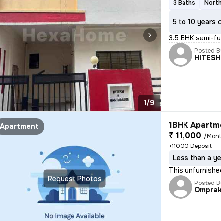
3 Baths
North
5 to 10 years 
3.5 BHK semi-fu
Posted B
HITES
1/9
1BHK Apartme
Apartment
₹ 11,000
/Mon
+11000 Deposit
Less than a ye
This unfurnishe
Request Photos
Posted B
Ompra