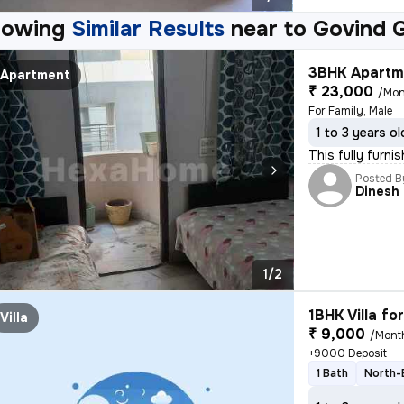
howing
Similar Results
near to
Govind 
3BHK Apartme
Apartment
₹ 23,000
/Mon
For Family, Male
1 to 3 years ol
This fully furn
Posted B
Dinesh
1/2
1BHK Villa fo
Villa
₹ 9,000
/Mont
+9000 Deposit
1 Bath
North-