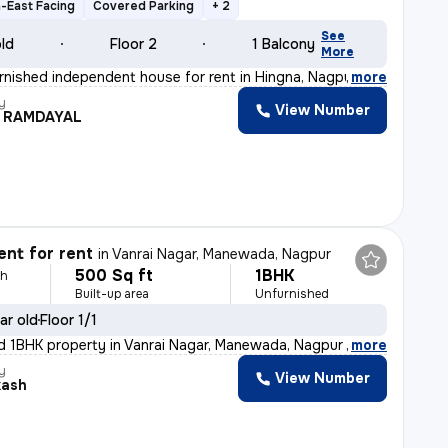
-East Facing
Covered Parking
+ 2
See
old
Floor 2
1 Balcony
More
rnished independent house for rent in Hingna, Nagpur. T
,
more
y
View Number
H RAMDAYAL
nt for rent
in
Vanrai Nagar, Manewada, Nagpur
500 Sq ft
1BHK
th
Built-up area
Unfurnished
ar old
Floor 1/1
d 1BHK property in Vanrai Nagar, Manewada, Nagpur is av
,
more
y
View Number
kash