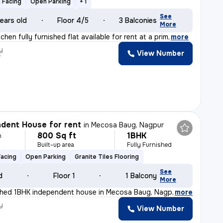
 Facing
Open Parking
+ 1
See
ears old
Floor 4/5
3 Balconies
More
chen fully furnished flat available for rent at a prim
,
more
y
View Number
r
dent House for rent
in
Mecosa Baug, Nagpur
800 Sq ft
1BHK
h
Built-up area
Fully Furnished
Facing
Open Parking
Granite Tiles Flooring
See
d
Floor 1
1 Balcony
More
ished 1BHK independent house in Mecosa Baug, Nagpur is
,
more
y
View Number