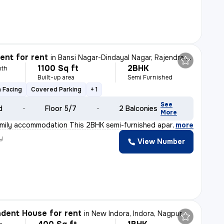
nt for rent
in
Bansi Nagar-Dindayal Nagar, Rajendra Nagar, Nagpur
1100 Sq ft
2BHK
nth
Built-up area
Semi Furnished
 Facing
Covered Parking
+ 1
See
d
Floor 5/7
2 Balconies
More
Family accommodation This 2BHK semi-furnished apartment
,
more
y
View Number
dent House for rent
in
New Indora, Indora, Nagpur