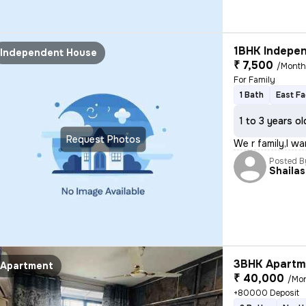
1BHK Indepen
Independent House
₹ 7,500
/Mont
For Family
1 Bath
East Fa
1 to 3 years ol
Request Photos
We r family,I w
Posted B
Shaila
3BHK Apartme
Apartment
₹ 40,000
/Mo
+80000 Deposit