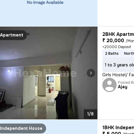
2BHK Apartme
Apartment
₹ 20,000
/Mo
+20000 Deposit
2 Baths
North
1 to 3 years ol
Girls Hostel/ 
Posted B
Ajay
1/8
1BHK Indepen
Independent House
₹ 5,000