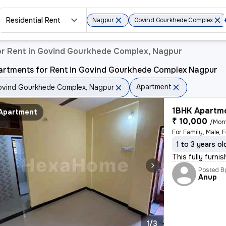
Residential Rent
Nagpur
Govind Gourkhede Complex
r Rent in Govind Gourkhede Complex, Nagpur
artments for Rent in Govind Gourkhede Complex Nagpur
Apartment
vind Gourkhede Complex, Nagpur
1BHK Apartme
Apartment
₹ 10,000
/Mon
For Family, Male, 
1 to 3 years ol
This fully furni
Posted B
Anup
1/3