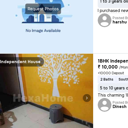
1 to 3 years ol
Request Photos
I purchased new
Posted B
harshu
1BHK Indepen
Independent House
₹ 10,000
/Mon
+10000 Deposit
2 Baths
South
5 to 10 years 
This charming 1
Posted B
Dinesh