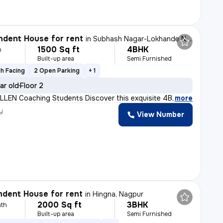
dent House for rent
in
Subhash Nagar-Lokhande Nagar, Trimurtee Nagar, Nagpur
1500 Sq ft
4BHK
h
Built-up area
Semi Furnished
h Facing
2 Open Parking
+ 1
ar old
Floor 2
ALLEN Coaching Students Discover this exquisite 4BHK in
,
more
y
View Number
dent House for rent
in
Hingna, Nagpur
2000 Sq ft
3BHK
th
Built-up area
Semi Furnished