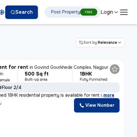
Login
Search
Post Property
FREE
Sort by:
Relevance
nt for rent
in
Govind Gourkhede Complex, Nagpur
500 Sq ft
1BHK
th
Built-up area
Fully Furnished
Female
d
Floor 2/4
shed 1BHK residential property is available for rent i
,
more
y
View Number