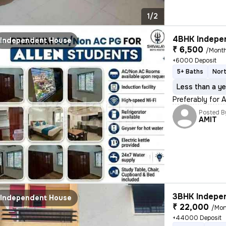
1/2
4BHK Indepen
Independent House
₹ 6,500
/Mont
+6000 Deposit
5+ Baths
Nort
Less than a ye
Preferably for 
Posted B
AMIT
3BHK Indepen
Independent House
₹ 22,000
/Mon
+44000 Deposit