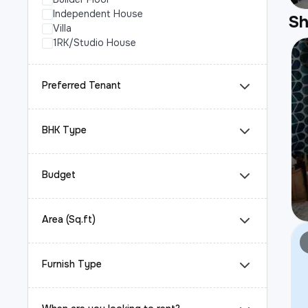
Independent House
S
Villa
1RK/Studio House
Preferred Tenant
BHK Type
Budget
Area (Sq.ft)
Furnish Type