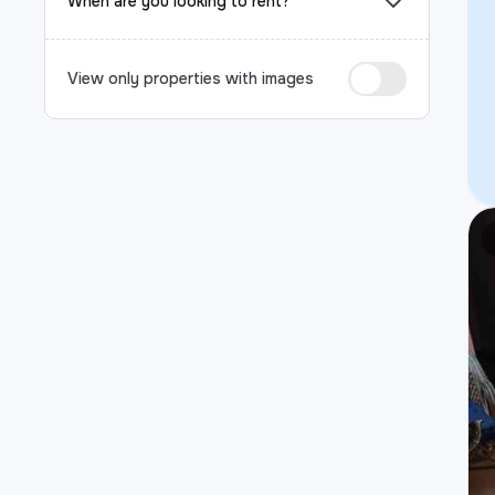
When are you looking to rent?
View only properties with images