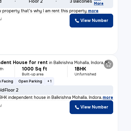
d
Floor 2
3 Balconies
More
 property that's why I am rent this property
,
more
y
View Number
dent House for rent
in
Balkrishna Mohalla, Indora, Nagpur
1000 Sq ft
1BHK
th
Built-up area
Unfurnished
 Facing
Open Parking
+ 1
old
Floor 2
BHK independent house in Balkrishna Mohalla, Indora, Na
,
more
y
View Number