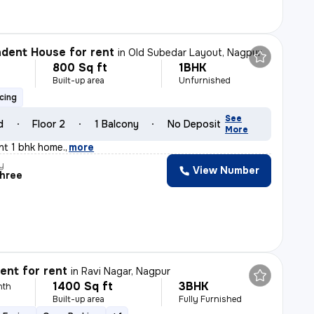
dent House for rent
in
Old Subedar Layout, Nagpur
800 Sq ft
1BHK
h
Built-up area
Unfurnished
cing
See
d
Floor 2
1 Balcony
No Deposit
More
ant 1 bhk home.
,
more
y
View Number
shree
nt for rent
in
Ravi Nagar, Nagpur
1400 Sq ft
3BHK
nth
Built-up area
Fully Furnished