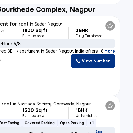
Gourkhede Complex, Nagpur
nt for rent
in
Sadar, Nagpur
1800 Sq ft
3BHK
th
Built-up area
Fully Furnished
d
Floor 5/8
ished 3BHK apartment in Sadar, Nagpur, India offers 180
,
more
y
View Number
r rent
in
Narmada Society, Gorewada, Nagpur
1500 Sq ft
1BHK
h
Built-up area
Unfurnished
East Facing
Covered Parking
Open Parking
+ 1
See