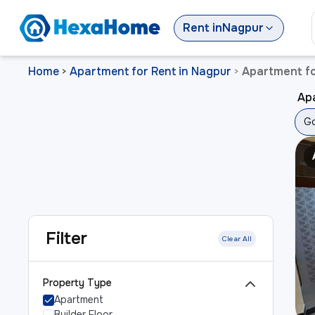
Rent
in
Nagpur
Home
Apartment for Rent in Nagpur
Apartment fo
>
>
Ap
Go
Filter
Clear All
Property Type
Apartment
Builder Floor