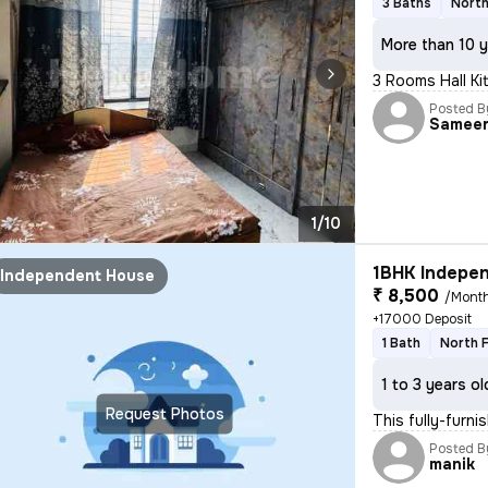
3 Baths
North
More than 10 y
3 Rooms Hall Kit
Posted B
Samee
1/10
1BHK Indepen
Independent House
₹ 8,500
/Mont
+17000 Deposit
1 Bath
North 
1 to 3 years ol
Request Photos
This fully-furn
Posted B
manik