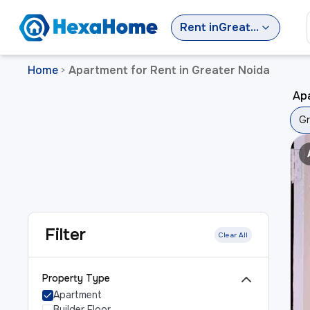
Rent
in
Greater Noida
Home
Apartment for Rent in Greater Noida
>
Apa
Gr
Filter
Clear All
Property Type
Apartment
Builder Floor