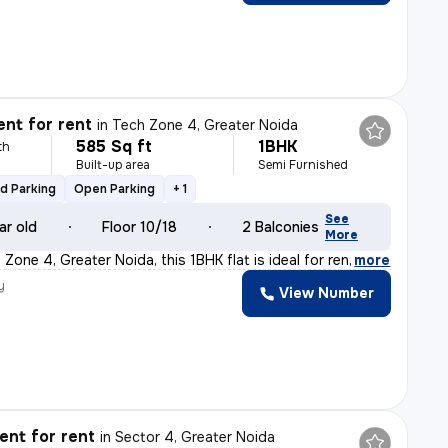
nt for rent
in
Tech Zone 4, Greater Noida
585 Sq ft
1BHK
th
Built-up area
Semi Furnished
d Parking
Open Parking
+ 1
See
ar old
Floor 10/18
2 Balconies
More
Zone 4, Greater Noida, this 1BHK flat is ideal for ren
,
more
y
View Number
nt for rent
in
Sector 4, Greater Noida