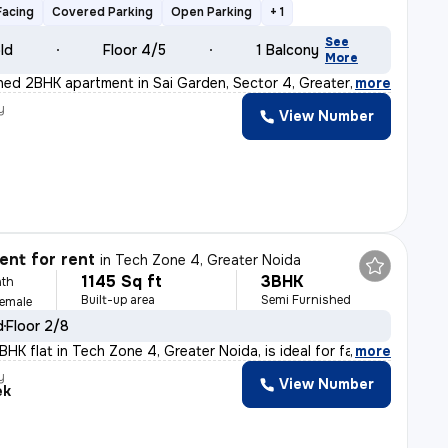
Facing
Covered Parking
Open Parking
+ 1
See
old
Floor 4/5
1 Balcony
More
ished 2BHK apartment in Sai Garden, Sector 4, Greater N
,
more
y
View Number
nt for rent
in
Tech Zone 4, Greater Noida
1145 Sq ft
3BHK
th
Built-up area
Semi Furnished
Female
d
Floor 2/8
HK flat in Tech Zone 4, Greater Noida, is ideal for fa
,
more
y
View Number
ek