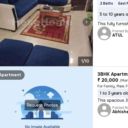
2 Baths
East 
5 to 10 years 
This fully furn
Posted B
ATUL
1/10
3BHK Apartme
Apartment
₹ 20,000
/Mon
For Family, Male, 
1 to 3 years ol
This spacious 3B
Request Photos
Posted B
Abhish