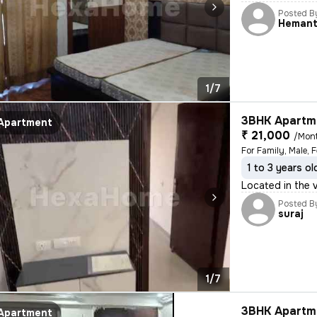
Posted B
Heman
1/7
3BHK Apartme
Apartment
₹ 21,000
/Mon
For Family, Male, 
1 to 3 years ol
Located in the 
Posted B
suraj
1/7
3BHK Apartme
Apartment