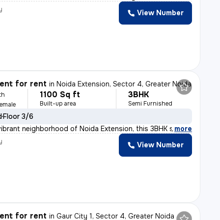
y
View Number
t
nt for rent
in
Noida Extension, Sector 4, Greater Noida
1100 Sq ft
3BHK
th
Built-up area
Semi Furnished
Female
d
Floor 3/6
vibrant neighborhood of Noida Extension, this 3BHK semi
,
more
y
View Number
nt for rent
in
Gaur City 1, Sector 4, Greater Noida