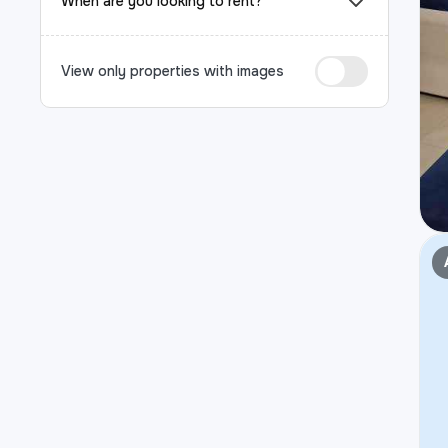
When are you looking to rent?
View only properties with images