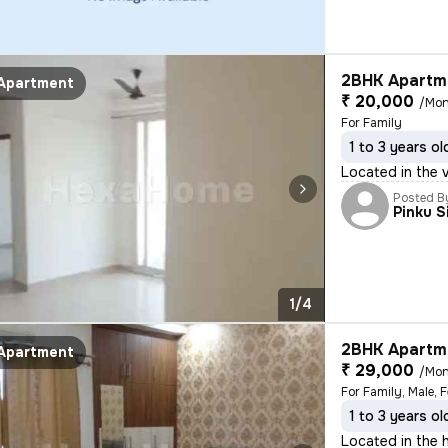
2BHK Apartme
Apartment
₹ 20,000
/Mon
For Family
1 to 3 years ol
Located in the 
Posted B
Pinku S
1/4
2BHK Apartme
Apartment
₹ 29,000
/Mon
For Family, Male, 
1 to 3 years ol
Located in the h