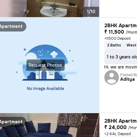
1/10
2BHK Apartme
Apartment
₹ 11,500
/Mont
+11500 Deposit
2 Baths
West 
1 to 3 years ol
Request Photos
Hi, we are movi
Posted B
Aditya
2BHK Apartme
Apartment
₹ 24,000
/Mon
+2.64L Deposit