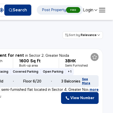
Login
Search
Post Property
FREE
Sort by:
Relevance
nt for rent
in
Sector 2, Greater Noida
1600 Sq ft
3BHK
th
Built-up area
Semi Furnished
Facing
Covered Parking
Open Parking
+ 1
See
old
Floor 6/20
3 Balconies
More
 semi-furnished flat located in Sector 4, Greater Noid
,
more
y
View Number