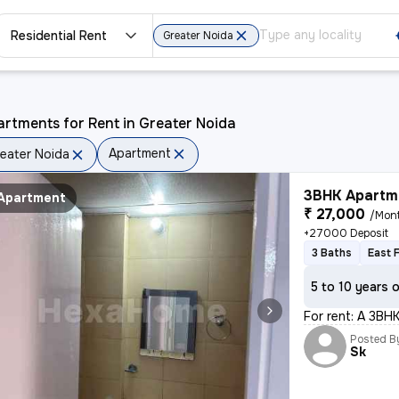
Residential Rent
Greater Noida
rtments for Rent in Greater Noida
Apartment
eater Noida
3BHK Apartme
Apartment
₹ 27,000
/Mon
+27000 Deposit
3 Baths
East 
5 to 10 years 
For rent: A 3BHK
Posted B
Sk