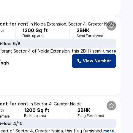
nt for rent
in
Noida Extension, Sector 4, Greater Noida
1200 Sq ft
2BHK
th
Built-up area
Semi Furnished
d
Floor 6/8
vibrant Sector 4 of Noida Extension, this 2BHK semi-fur
,
more
y
View Number
ingh
nt for rent
in
Sector 4, Greater Noida
1200 Sq ft
2BHK
th
Built-up area
Fully Furnished
Female
d
Floor 4/10
eart of Sector 4, Greater Noida, this fully furnished
,
more