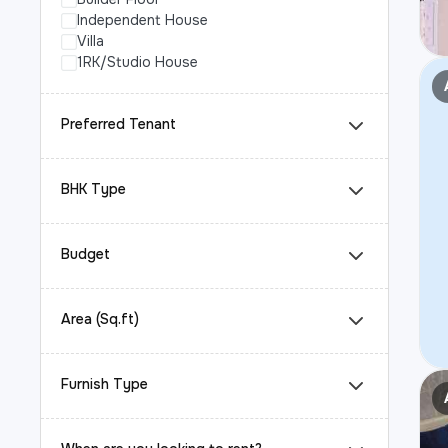
Independent House
Villa
1RK/Studio House
Preferred Tenant
BHK Type
Budget
Area (Sq.ft)
Furnish Type