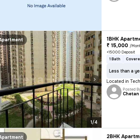
1BHK Apartme
Apartment
₹ 15,000
/Mon
+15000 Deposit
1 Bath
Covere
Less than a ye
Located in Tech 
Posted B
Chetan
1/4
2BHK Apartme
Apartment