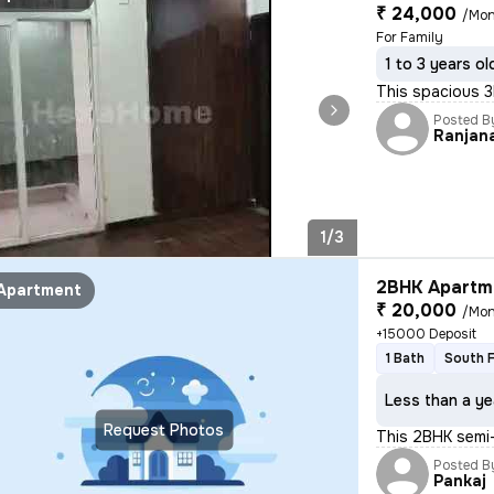
₹ 24,000
/Mon
For Family
1 to 3 years ol
This spacious 3
Posted B
Ranjan
1/3
2BHK Apartme
Apartment
₹ 20,000
/Mon
+15000 Deposit
1 Bath
South 
Less than a ye
Request Photos
This 2BHK semi-
Posted B
Pankaj