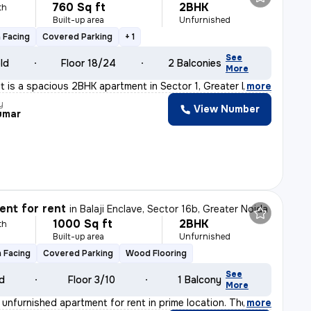
760 Sq ft
2BHK
th
Built-up area
Unfurnished
 Facing
Covered Parking
+ 1
See
old
Floor 18/24
2 Balconies
More
nt is a spacious 2BHK apartment in Sector 1, Greater N
,
more
y
View Number
umar
nt for rent
in
Balaji Enclave, Sector 16b, Greater Noida
1000 Sq ft
2BHK
th
Built-up area
Unfurnished
 Facing
Covered Parking
Wood Flooring
See
ld
Floor 3/10
1 Balcony
More
unfurnished apartment for rent in prime location. The f
,
more