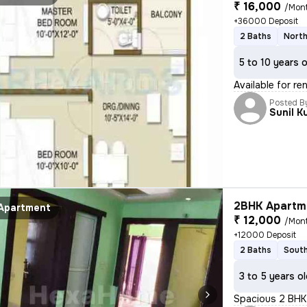
₹ 16,000
/Mon
+36000 Deposit
2 Baths
North
5 to 10 years 
Available for re
Posted B
Sunil K
2BHK Apartme
Apartment
₹ 12,000
/Mon
+12000 Deposit
2 Baths
South
3 to 5 years o
Spacious 2 BHK 