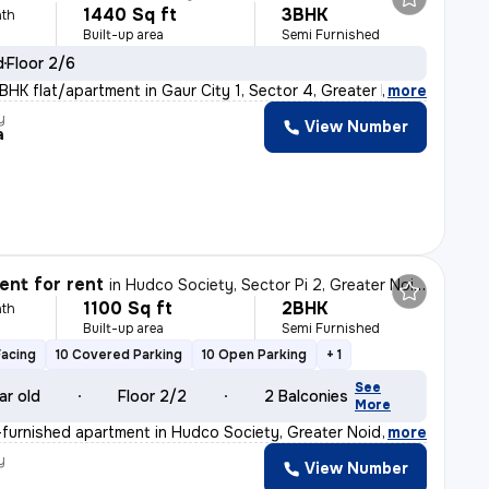
1440 Sq ft
3BHK
th
Built-up area
Semi Furnished
d
Floor 2/6
BHK flat/apartment in Gaur City 1, Sector 4, Greater No
,
more
y
View Number
a
nt for rent
in
Hudco Society, Sector Pi 2, Greater Noida
1100 Sq ft
2BHK
th
Built-up area
Semi Furnished
Facing
10 Covered Parking
10 Open Parking
+ 1
See
ar old
Floor 2/2
2 Balconies
More
furnished apartment in Hudco Society, Greater Noida is
,
more
y
View Number