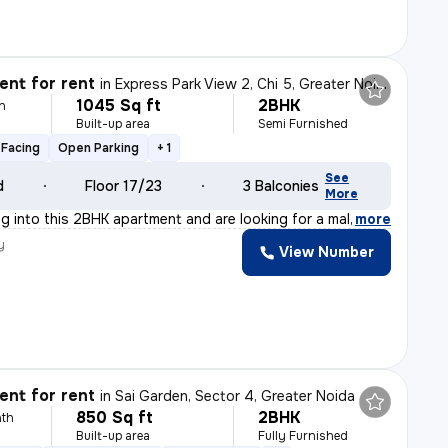
nt for rent
in
Express Park View 2, Chi 5, Greater Noida
1045 Sq ft
2BHK
h
Built-up area
Semi Furnished
Facing
Open Parking
+ 1
See
d
Floor 17/23
3 Balconies
More
ng into this 2BHK apartment and are looking for a male
,
more
y
View Number
nt for rent
in
Sai Garden, Sector 4, Greater Noida
850 Sq ft
2BHK
th
Built-up area
Fully Furnished