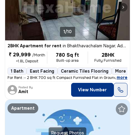
1/10
2BHK Apartment for rent
in
Bhakthavachalam Nagar, Adyar, Chennai
₹ 29,999
780 Sq ft
2BHK
/Month
Built-up area
Fully Furnished
+1.8L Deposit
1 Bath
East Facing
Ceramic Tiles Flooring
More than
,
more
For Rent :- 2 BHK 700 sq ft Compact Furnished Flat in Ground Floor A
Posted By
View Number
Amit
Apartment
Request Photos