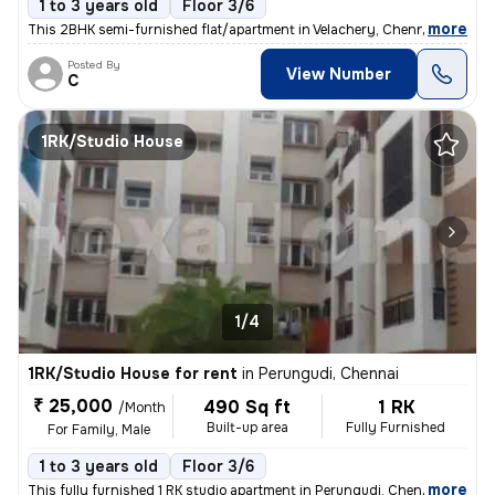
1 to 3 years old
Floor 3/6
,
more
This 2BHK semi-furnished flat/apartment in Velachery, Chennai is ideal
Posted By
View Number
C
1RK/Studio House
1/4
1RK/Studio House for rent
in
Perungudi, Chennai
₹ 25,000
490 Sq ft
1 RK
/Month
Built-up area
Fully Furnished
For Family, Male
1 to 3 years old
Floor 3/6
,
more
This fully furnished 1 RK studio apartment in Perungudi, Chennai is id