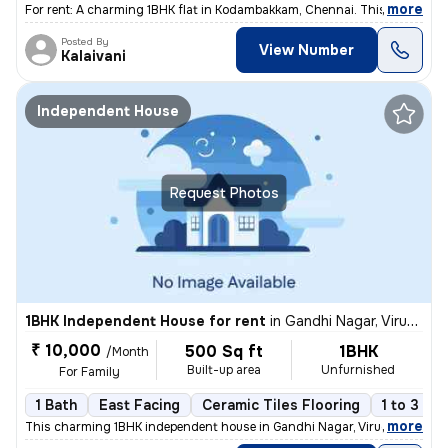
,
more
For rent: A charming 1BHK flat in Kodambakkam, Chennai. This semi-furn
Posted By
View Number
Kalaivani
Independent House
Request Photos
1BHK Independent House for rent
in
Gandhi Nagar, Virugambakkam, Chennai
₹ 10,000
500 Sq ft
1BHK
/Month
Built-up area
Unfurnished
For Family
1 Bath
East Facing
Ceramic Tiles Flooring
1 to 3 ye
,
more
This charming 1BHK independent house in Gandhi Nagar, Virugambakkam