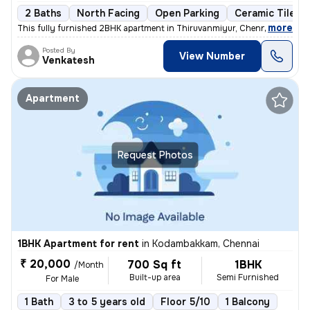
2 Baths
North Facing
Open Parking
Ceramic Tiles F
,
more
This fully furnished 2BHK apartment in Thiruvanmiyur, Chennai boasts a
Posted By
View Number
Venkatesh
Apartment
Request Photos
1BHK Apartment for rent
in
Kodambakkam, Chennai
₹ 20,000
700 Sq ft
1BHK
/Month
Built-up area
Semi Furnished
For Male
1 Bath
3 to 5 years old
Floor 5/10
1 Balcony