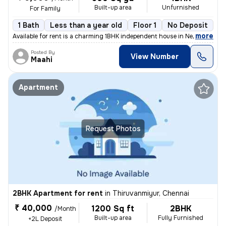
Built-up area
Unfurnished
For Family
1 Bath
Less than a year old
Floor 1
No Deposit
,
more
Available for rent is a charming 1BHK independent house in Nehru Colon
Posted By
View Number
Maahi
Apartment
Request Photos
2BHK Apartment for rent
in
Thiruvanmiyur, Chennai
₹ 40,000
1200 Sq ft
2BHK
/Month
Built-up area
Fully Furnished
+2L Deposit