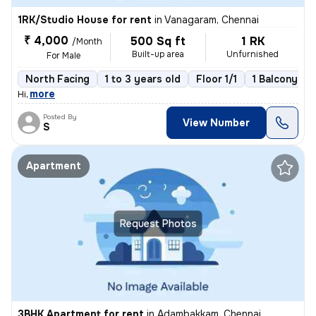
1RK/Studio House for rent
in
Vanagaram, Chennai
₹ 4,000
500 Sq ft
1 RK
/Month
Built-up area
Unfurnished
For Male
North Facing
1 to 3 years old
Floor 1/1
1 Balcony
,
more
Hi
Posted By
View Number
S
Apartment
Request Photos
3BHK Apartment for rent
in
Adambakkam, Chennai