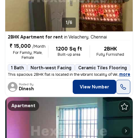
1/6
2BHK Apartment for rent
in
Velachery, Chennai
₹ 15,000
/Month
1200 Sq ft
2BHK
For Family, Male,
Built-up area
Fully Furnished
Female
1 Bath
North-west Facing
Ceramic Tiles Flooring
3 
,
more
This spacious 2BHK flat is located in the vibrant locality of Velacher
Posted By
View Number
Dinesh
Apartment