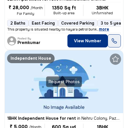
₹ 28,000
1350 Sq ft
3BHK
/Month
Built-up area
Unfurnished
For Family
2 Baths
East Facing
Covered Parking
3 to 5 years 
,
more
This property is situated nearby to nayara petrol bunk.
Posted By
View Number
Premkumar
Independent House
Request Photos
1BHK Independent House for rent
in
Nehru Colony, Pazhavanthangal, Chennai
₹ 5,000
600 Sq yd
1BHK
/Month