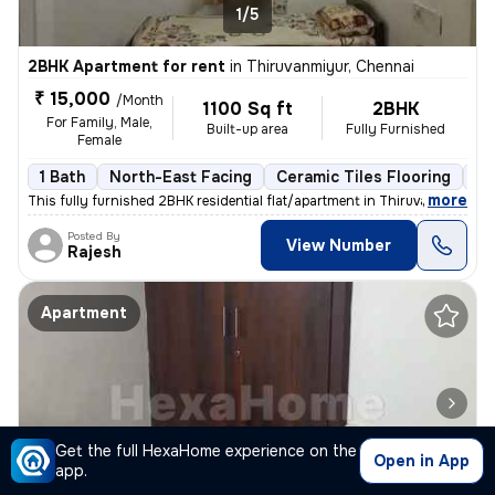
1/5
2BHK Apartment for rent
in
Thiruvanmiyur, Chennai
₹ 15,000
/Month
1100 Sq ft
2BHK
For Family, Male,
Built-up area
Fully Furnished
Female
1 Bath
North-East Facing
Ceramic Tiles Flooring
3 
,
more
This fully furnished 2BHK residential flat/apartment in Thiruvanmiyur,
Posted By
View Number
Rajesh
Apartment
Get the full HexaHome experience on the
Open in App
app.
1/5