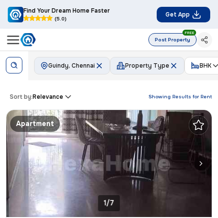
Find Your Dream Home Faster
Get App
(5.0)
FREE
Post Property
Guindy, Chennai
Property Type
BHK
Sort by:
Relevance
Showing Results for
Rent
Apartment
1/7