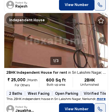
Posted By
View Number
Rajesh
Independent House
1/3
2BHK Independent House for rent
in
Sri Lakshmi Nagar, Nerkundram, Chennai
₹ 25,000
600 Sq ft
2BHK
/Month
Built-up area
Unfurnished
For Others
2 Baths
West Facing
Open Parking
Vitrified Tiles 
,
more
This 2BHK independent house in Sri Lakshmi Nagar, Nerkundram, Chenn
Posted By
View Number
Jayabharathi