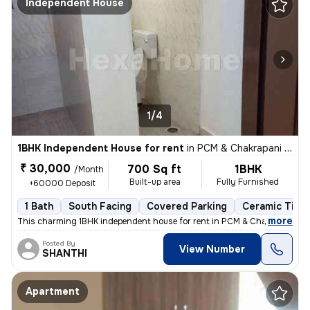
Independent House
1/4
1BHK Independent House for rent
in
PCM & Chakrapani Colony, ST.Thomas Mount, Chennai
₹ 30,000
700 Sq ft
1BHK
/Month
Built-up area
Fully Furnished
+60000 Deposit
1 Bath
South Facing
Covered Parking
Ceramic Tiles
,
more
This charming 1BHK independent house for rent in PCM & Chakrapani Co
Posted By
View Number
SHANTHI
Apartment