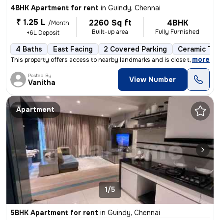
4BHK Apartment for rent
in
Guindy, Chennai
₹ 1.25 L
2260 Sq ft
4BHK
/Month
Built-up area
Fully Furnished
+6L Deposit
4 Baths
East Facing
2 Covered Parking
Ceramic Til
,
more
This property offers access to nearby landmarks and is close to metro
Posted By
View Number
Vanitha
Apartment
1/5
5BHK Apartment for rent
in
Guindy, Chennai