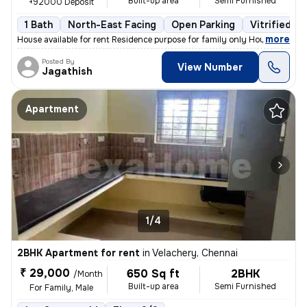
Built-up area
Semi Furnished
+92000 Deposit
1 Bath
North-East Facing
Open Parking
Vitrified Ti
,
more
House available for rent Residence purpose for family only House at s
Posted By
View Number
Jagathish
Apartment
1/4
2BHK Apartment for rent
in
Velachery, Chennai
₹ 29,000
650 Sq ft
2BHK
/Month
Built-up area
Semi Furnished
For Family, Male