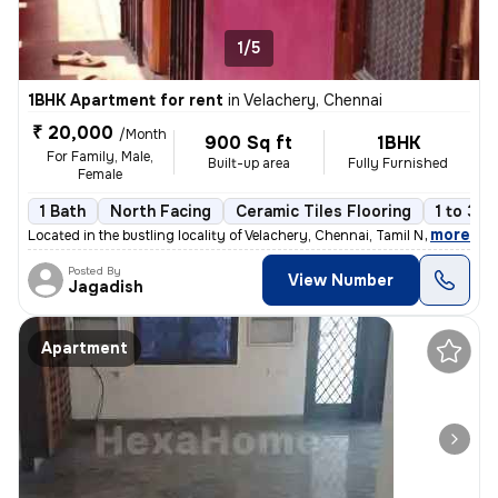
1/5
1BHK Apartment for rent
in
Velachery, Chennai
₹ 20,000
/Month
900 Sq ft
1BHK
For Family, Male,
Built-up area
Fully Furnished
Female
1 Bath
North Facing
Ceramic Tiles Flooring
1 to 3 y
,
more
Located in the bustling locality of Velachery, Chennai, Tamil Nadu, In
Posted By
View Number
Jagadish
Apartment