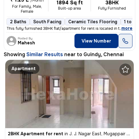
/Month
1894 Sq ft
3BHK
For Family, Male,
Built-up area
Fully Furnished
Female
2 Baths
South Facing
Ceramic Tiles Flooring
1 to 3 
,
more
This fully furnished 3BHK flat/apartment for rent is located in the po
Posted By
View Number
Mahesh
Showing
Similar Results
near to
Guindy, Chennai
Apartment
2BHK Apartment for rent
in
J. J. Nagar East, Mugappair East, Chennai