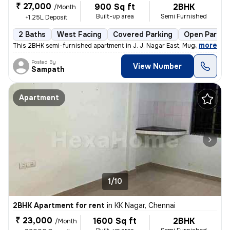
₹ 27,000
900 Sq ft
2BHK
/Month
Built-up area
Semi Furnished
+1.25L Deposit
2 Baths
West Facing
Covered Parking
Open Parkin
,
more
This 2BHK semi-furnished apartment in J. J. Nagar East, Mugappair East
Posted By
View Number
Sampath
Apartment
1/10
2BHK Apartment for rent
in
KK Nagar, Chennai
₹ 23,000
1600 Sq ft
2BHK
/Month