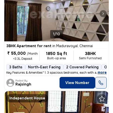
1/10
3BHK Apartment for rent
in
Maduravoyal, Chennai
₹ 55,000
1850 Sq ft
3BHK
/Month
Built-up area
Semi Furnished
+3.3L Deposit
3 Baths
North-East Facing
2 Covered Parking
Open
,
more
Key Features & Amenities* 1. 3 spacious bedrooms, each with an attach
Posted By
View Number
Rajsingh
Independent House