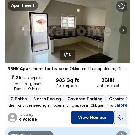
Apartment
1/10
3BHK Apartment for lease
in
Okkiyam Thuraipakkam, Chennai
₹ 25 L
/Deposit
983 Sq ft
3BHK
For Family, Male,
Built-up area
Unfurnished
Female, Others
2 Baths
North Facing
Covered Parking
Granite Tile
,
more
Ideal for those seeking a modern living space in Okkiyam Thuraipakkam,
Posted By
View Number
Rivolone