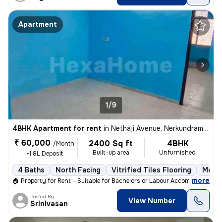
Apartment
1/9
4BHK Apartment for rent
in
Nethaji Avenue, Nerkundram, Chennai
₹ 60,000
2400 Sq ft
4BHK
/Month
Built-up area
Unfurnished
+1.8L Deposit
4 Baths
North Facing
Vitrified Tiles Flooring
More 
,
more
🏠 Property for Rent – Suitable for Bachelors or Labour Accommodation
Posted By
View Number
Srinivasan