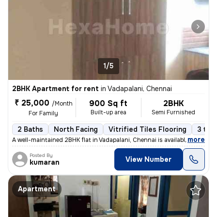
1/5
2BHK Apartment for rent
in
Vadapalani, Chennai
₹ 25,000
900 Sq ft
2BHK
/Month
Built-up area
Semi Furnished
For Family
2 Baths
North Facing
Vitrified Tiles Flooring
3 to 
,
more
A well-maintained 2BHK flat in Vadapalani, Chennai is available for re
Posted By
View Number
kumaran
Apartment