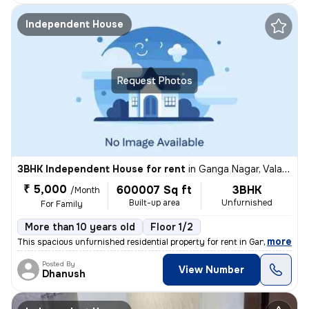
Independent House
Request Photos
3BHK Independent House for rent
in
Ganga Nagar, Valasaravakkam, Chennai
₹ 5,000
600007 Sq ft
3BHK
/Month
Built-up area
Unfurnished
For Family
More than 10 years old
Floor 1/2
,
more
This spacious unfurnished residential property for rent in Ganga Nagar
Posted By
View Number
Dhanush