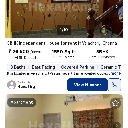
1/10
3BHK Independent House for rent
in
Velachery, Chennai
₹ 26,500
1550 Sq ft
3BHK
/Month
Built-up area
Semi Furnished
+1.5L Deposit
3 Baths
East Facing
Covered Parking
Ceramic Tiles
,
more
It is located in Velachery ( Vijaya nagar) It is renovated duplex indi
Posted By
View Number
Revathy
Apartment