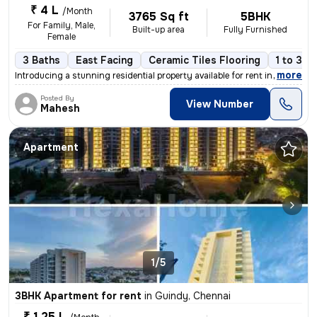
₹ 4 L
/Month
3765 Sq ft
5BHK
For Family, Male,
Built-up area
Fully Furnished
Female
3 Baths
East Facing
Ceramic Tiles Flooring
1 to 3 y
,
more
Introducing a stunning residential property available for rent in Guin
Posted By
View Number
Mahesh
Apartment
1/5
3BHK Apartment for rent
in
Guindy, Chennai
₹ 1.25 L