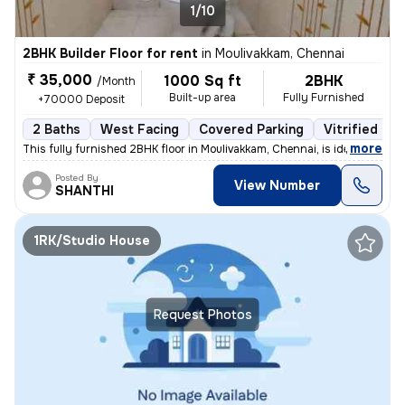
1/10
2BHK Builder Floor for rent
in
Moulivakkam, Chennai
₹ 35,000
1000 Sq ft
2BHK
/Month
Built-up area
Fully Furnished
+70000 Deposit
2 Baths
West Facing
Covered Parking
Vitrified Til
,
more
This fully furnished 2BHK floor in Moulivakkam, Chennai, is ideal for
Posted By
View Number
SHANTHI
1RK/Studio House
Request Photos