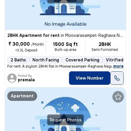
2BHK Apartment for rent
in
Moovarasampet-Raghava Nagar, Madipakkam, Chennai
₹ 30,000
1500 Sq ft
2BHK
/Month
Built-up area
Semi Furnished
+3.3L Deposit
2 Baths
North Facing
Covered Parking
Vitrified Ti
,
more
For rent: A stylish 2BHK flat in Moovarasampet-Raghava Nagar, Madipak
Posted By
View Number
premala
Apartment
Request Photos