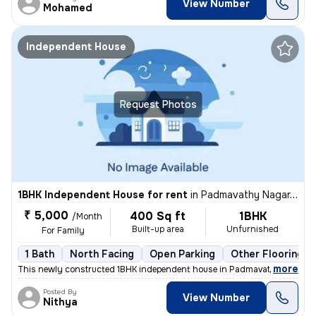
View Number
Mohamed
Independent House
Request Photos
1BHK Independent House for rent
in
Padmavathy Nagar, Iyyapanthangal, Chennai
₹ 5,000
400 Sq ft
1BHK
/Month
Built-up area
Unfurnished
For Family
1 Bath
North Facing
Open Parking
Other Flooring
,
more
This newly constructed 1BHK independent house in Padmavathy Nagar, 
Posted By
View Number
Nithya