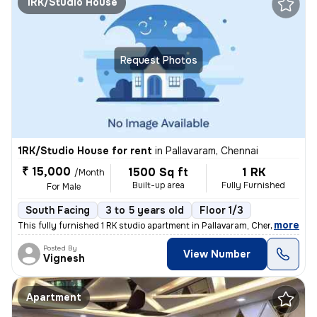
1RK/Studio House
Request Photos
1RK/Studio House for rent
in
Pallavaram, Chennai
₹ 15,000
1500 Sq ft
1 RK
/Month
Built-up area
Fully Furnished
For Male
South Facing
3 to 5 years old
Floor 1/3
,
more
This fully furnished 1 RK studio apartment in Pallavaram, Chennai, is
Posted By
View Number
Vignesh
Apartment