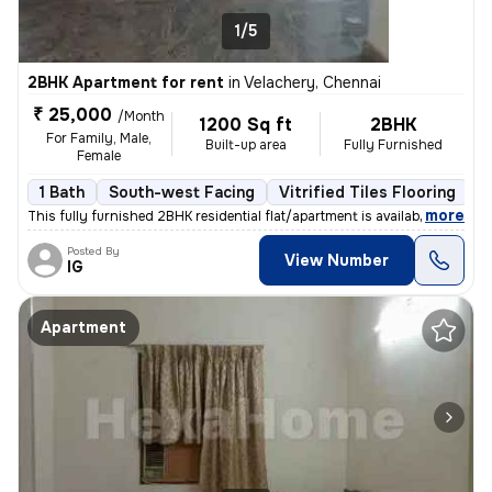
1/5
2BHK Apartment for rent
in
Velachery, Chennai
₹ 25,000
/Month
1200 Sq ft
2BHK
For Family, Male,
Built-up area
Fully Furnished
Female
1 Bath
South-west Facing
Vitrified Tiles Flooring
3
,
more
This fully furnished 2BHK residential flat/apartment is available for
Posted By
View Number
IG
Apartment