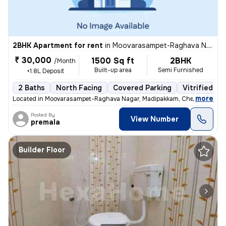
2BHK Apartment for rent
in
Moovarasampet-Raghava Nagar, Madipakkam, Chennai
₹ 30,000
1500 Sq ft
2BHK
/Month
Built-up area
Semi Furnished
+1.8L Deposit
2 Baths
North Facing
Covered Parking
Vitrified Ti
,
more
Located in Moovarasampet-Raghava Nagar, Madipakkam, Chennai, this 
Posted By
View Number
premala
Builder Floor