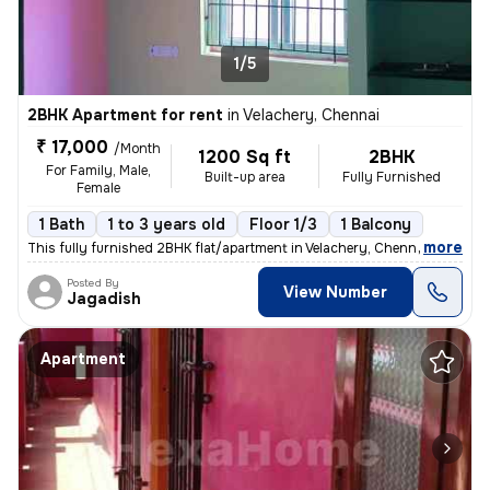
1/5
2BHK Apartment for rent
in
Velachery, Chennai
₹ 17,000
/Month
1200 Sq ft
2BHK
For Family, Male,
Built-up area
Fully Furnished
Female
1 Bath
1 to 3 years old
Floor 1/3
1 Balcony
,
more
This fully furnished 2BHK flat/apartment in Velachery, Chennai is avai
Posted By
View Number
Jagadish
Apartment