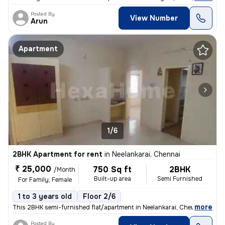
Posted By
View Number
Arun
Apartment
1/6
2BHK Apartment for rent
in
Neelankarai, Chennai
₹ 25,000
750 Sq ft
2BHK
/Month
Built-up area
Semi Furnished
For Family, Female
1 to 3 years old
Floor 2/6
,
more
This 2BHK semi-furnished flat/apartment in Neelankarai, Chennai is ava
Posted By