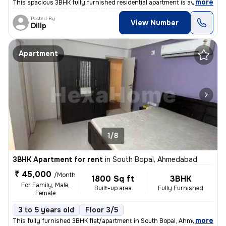
,
more
This spacious 3BHK fully furnished residential apartment is available
Posted By
View Number
Dilip
Apartment
1/8
3BHK Apartment for rent
in
South Bopal, Ahmedabad
₹ 45,000
/Month
1800 Sq ft
3BHK
For Family, Male,
Built-up area
Fully Furnished
Female
3 to 5 years old
Floor 3/5
,
more
This fully furnished 3BHK flat/apartment in South Bopal, Ahmedabad is