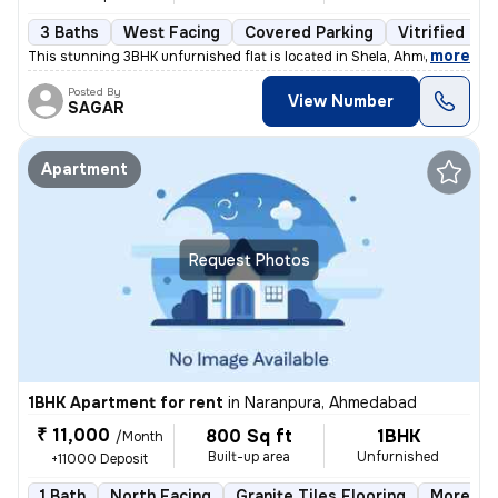
3 Baths
West Facing
Covered Parking
Vitrified Til
,
more
This stunning 3BHK unfurnished flat is located in Shela, Ahmedabad. Si
Posted By
View Number
SAGAR
Apartment
Request Photos
1BHK Apartment for rent
in
Naranpura, Ahmedabad
₹ 11,000
800 Sq ft
1BHK
/Month
Built-up area
Unfurnished
+11000 Deposit
1 Bath
North Facing
Granite Tiles Flooring
More tha