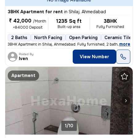
3BHK Apartment for rent
in
Shilaj, Ahmedabad
₹ 42,000
1235 Sq ft
3BHK
/Month
Built-up area
Fully Furnished
+84000 Deposit
2 Baths
North Facing
Open Parking
Ceramic Tiles F
,
more
3BHK Apartment in Shilaj, Ahmedabad. Fully furnished, 2 bathrooms, nor
Posted By
View Number
Iven
Apartment
1/10