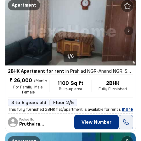
Apartment
1/6
2BHK Apartment for rent
in
Prahlad NGR-Anand NGR, Satellite, Ahmedabad
₹ 26,000
/Month
1100 Sq ft
2BHK
For Family, Male,
Built-up area
Fully Furnished
Female
3 to 5 years old
Floor 2/5
,
more
This fully furnished 2BHK flat/apartment is available for rent in the
Posted By
View Number
Pruthvirajsinh