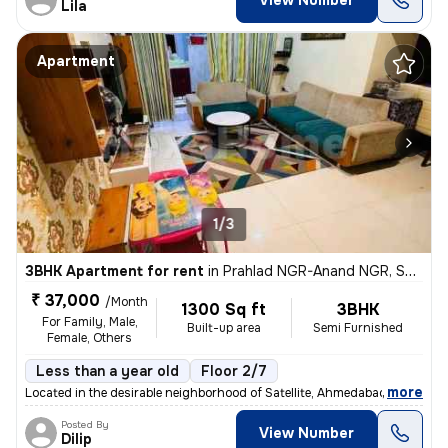
View Number
Lila
Apartment
1/3
3BHK Apartment for rent
in
Prahlad NGR-Anand NGR, Satellite, Ahmedabad
₹ 37,000
/Month
1300 Sq ft
3BHK
For Family, Male,
Built-up area
Semi Furnished
Female, Others
Less than a year old
Floor 2/7
,
more
Located in the desirable neighborhood of Satellite, Ahmedabad, Gujarat
Posted By
View Number
Dilip