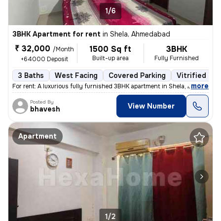
1/6
3BHK Apartment for rent
in
Shela, Ahmedabad
₹ 32,000
1500 Sq ft
3BHK
/Month
Built-up area
Fully Furnished
+64000 Deposit
3 Baths
West Facing
Covered Parking
Vitrified Til
,
more
For rent: A luxurious fully furnished 3BHK apartment in Shela, Ahmedab
Posted By
View Number
bhavesh
Apartment
1/2