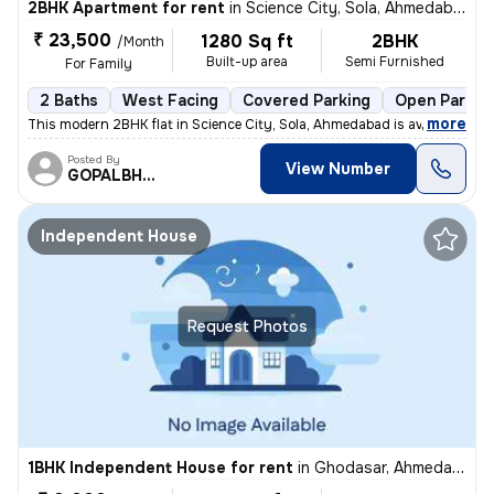
2BHK Apartment for rent
in
Science City, Sola, Ahmedabad
₹ 23,500
1280 Sq ft
2BHK
/Month
Built-up area
Semi Furnished
For Family
2 Baths
West Facing
Covered Parking
Open Parkin
,
more
This modern 2BHK flat in Science City, Sola, Ahmedabad is available fo
Posted By
View Number
GOPALBHAI
Independent House
Request Photos
1BHK Independent House for rent
in
Ghodasar, Ahmedabad