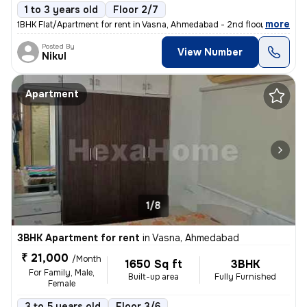
1 to 3 years old
Floor 2/7
,
more
1BHK Flat/Apartment for rent in Vasna, Ahmedabad - 2nd floor - Posted
Posted By
View Number
Nikul
Apartment
1/8
3BHK Apartment for rent
in
Vasna, Ahmedabad
₹ 21,000
/Month
1650 Sq ft
3BHK
For Family, Male,
Built-up area
Fully Furnished
Female
3 to 5 years old
Floor 3/6