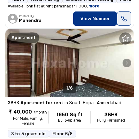
,
more
Available 1 bhk flat at rent parasnagar 11000
Posted By
View Number
Mahendra
Apartment
1/6
3BHK Apartment for rent
in
South Bopal, Ahmedabad
₹ 40,000
/Month
1650 Sq ft
3BHK
For Male, Family,
Built-up area
Fully Furnished
Female
3 to 5 years old
Floor 6/8