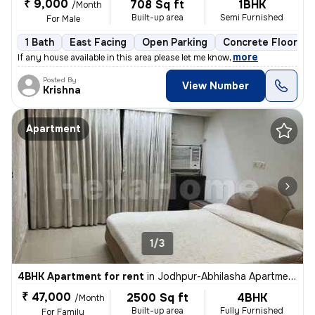
₹ 9,000
708 Sq ft
1BHK
/Month
Built-up area
Semi Furnished
For Male
1 Bath
East Facing
Open Parking
Concrete Flooring
,
more
If any house available in this area please let me know
Posted By
View Number
Krishna
Apartment
1/3
4BHK Apartment for rent
in
Jodhpur-Abhilasha Apartment, Satellite, Ahmedabad
₹ 47,000
2500 Sq ft
4BHK
/Month
Built-up area
Fully Furnished
For Family