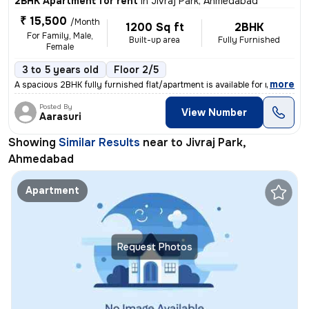
2BHK Apartment for rent
in
Jivraj Park, Ahmedabad
₹ 15,500
/Month
1200 Sq ft
2BHK
For Family, Male,
Built-up area
Fully Furnished
Female
3 to 5 years old
Floor 2/5
,
more
A spacious 2BHK fully furnished flat/apartment is available for rent i
Posted By
View Number
Aarasuri
Showing
Similar Results
near to
Jivraj Park,
Ahmedabad
Apartment
Request Photos