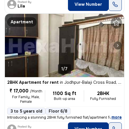
Posted By
View Number
Lila
Apartment
1/7
2BHK Apartment for rent
in
Jodhpur-Balaji Cross Road, Satellite, Ahmedabad
₹ 17,000
/Month
1100 Sq ft
2BHK
For Family, Male,
Built-up area
Fully Furnished
Female
3 to 5 years old
Floor 6/8
,
more
Introducing a stunning 2BHK fully furnished flat/apartment for rent in
Posted By