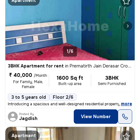
Apartment
1/6
3BHK Apartment for rent
in
Prernatirth Jain Derasar Cross Road, Ahmedabad
₹ 40,000
/Month
1600 Sq ft
3BHK
For Family, Male,
Built-up area
Semi Furnished
Female
3 to 5 years old
Floor 2/6
,
more
Introducing a spacious and well-designed residential property availabl
Posted By
View Number
Jagdish
Apartment