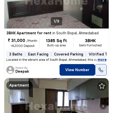
1/9
3BHK Apartment for rent
in
South Bopal, Ahmedabad
₹ 31,000
1385 Sq ft
3BHK
/Month
Built-up area
Semi Furnished
+62000 Deposit
3 Baths
East Facing
Covered Parking
Vitrified Tile
,
more
Located in the vibrant area of South Bopal, Ahmedabad, this contempora
Posted By
View Number
Deepak
Apartment