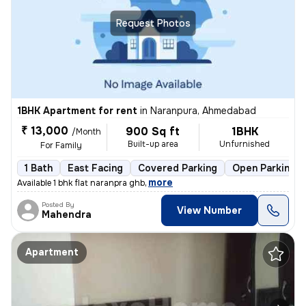
Request Photos
1BHK Apartment for rent
in
Naranpura, Ahmedabad
₹ 13,000
900 Sq ft
1BHK
/Month
Built-up area
Unfurnished
For Family
1 Bath
East Facing
Covered Parking
Open Parking
,
more
Available 1 bhk flat naranpra ghb
Posted By
View Number
Mahendra
Apartment