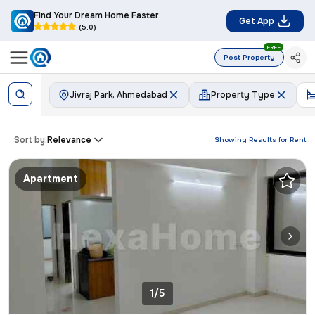
Find Your Dream Home Faster
Get App
(5.0)
FREE
Post Property
Jivraj Park, Ahmedabad
Property Type
Sort by:
Relevance
Showing Results for
Rent
Apartment
1/5