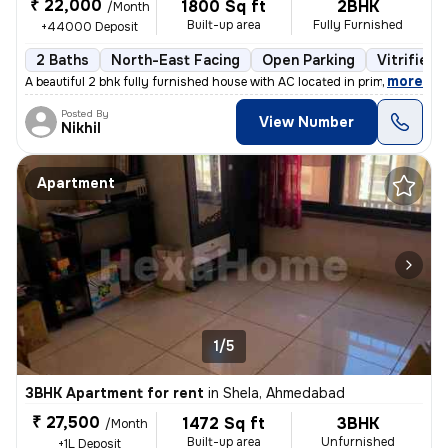
₹ 22,000
1800 Sq ft
2BHK
/Month
Built-up area
Fully Furnished
+44000 Deposit
2 Baths
North-East Facing
Open Parking
Vitrified 
,
more
A beautiful 2 bhk fully furnished house with AC located in prime area
Posted By
View Number
Nikhil
Apartment
1/5
3BHK Apartment for rent
in
Shela, Ahmedabad
₹ 27,500
1472 Sq ft
3BHK
/Month
Built-up area
Unfurnished
+1L Deposit