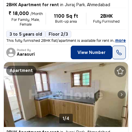
2BHK Apartment for rent
in
Jivraj Park, Ahmedabad
₹ 18,000
/Month
1100 Sq ft
2BHK
For Family, Male,
Built-up area
Fully Furnished
Female
3 to 5 years old
Floor 2/3
,
more
This fully furnished 2BHK flat/apartment is available for rent in Jivr
Posted By
View Number
Aarasuri
Apartment
1/4