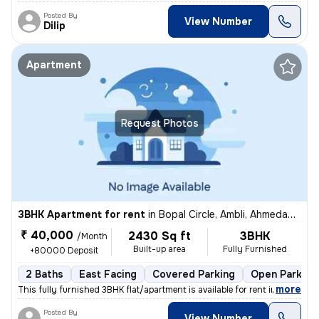
Posted By
View Number
Dilip
Apartment
Request Photos
3BHK Apartment for rent
in
Bopal Circle, Ambli, Ahmedabad
₹ 40,000
2430 Sq ft
3BHK
/Month
Built-up area
Fully Furnished
+80000 Deposit
2 Baths
East Facing
Covered Parking
Open Parking
,
more
This fully furnished 3BHK flat/apartment is available for rent in Bopa
Posted By
View Number