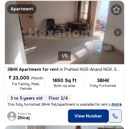
Apartment
1/5
3BHK Apartment for rent
in
Prahlad NGR-Anand NGR, Satellite, Ahmedabad
₹ 23,000
/Month
1650 Sq ft
3BHK
For Family, Male,
Built-up area
Fully Furnished
Female
3 to 5 years old
Floor 2/4
,
more
This fully furnished 3BHK flat/apartment is available for rent in Sate
Posted By
View Number
Dhiraj