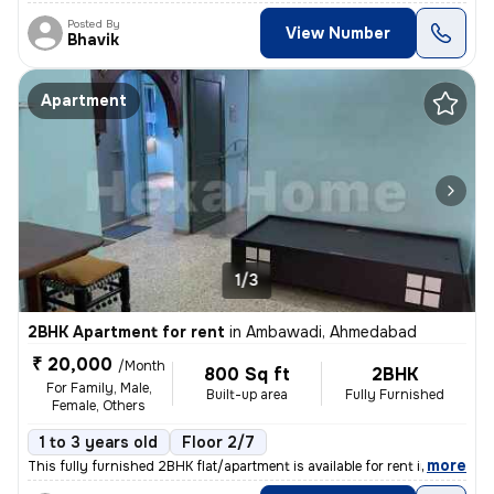
Posted By
View Number
Bhavik
Apartment
1/3
2BHK Apartment for rent
in
Ambawadi, Ahmedabad
₹ 20,000
/Month
800 Sq ft
2BHK
For Family, Male,
Built-up area
Fully Furnished
Female, Others
1 to 3 years old
Floor 2/7
,
more
This fully furnished 2BHK flat/apartment is available for rent in Amba