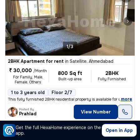
1/3
2BHK Apartment for rent
in
Satellite, Ahmedabad
₹ 30,000
/Month
800 Sq ft
2BHK
For Family, Male,
Built-up area
Fully Furnished
Female, Others
1 to 3 years old
Floor 2/7
,
more
This fully furnished 2BHK residential property is available for rent i
Posted By
View Number
Prahlad
Get the full HexaHome experience on the
Open in App
Apartment
app.