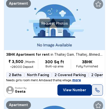
Apartment
Request Photos
3BHK Apartment for rent
in
Thaltej Gam, Thaltej, Ahmedabad
₹ 3,500
300 Sq ft
3BHK
/Month
Built-up area
Fully Furnished
+28000 Deposit
2 Baths
North Facing
2 Covered Parking
2 Open Pa
,
more
Needs girls room ment Amdavad thaltej village
Posted By
View Number
Geeta
Apartment