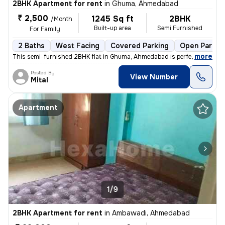
2BHK Apartment for rent
in
Ghuma, Ahmedabad
₹ 2,500
1245 Sq ft
2BHK
/Month
Built-up area
Semi Furnished
For Family
2 Baths
West Facing
Covered Parking
Open Parkin
,
more
This semi-furnished 2BHK flat in Ghuma, Ahmedabad is perfect for a fa
Posted By
View Number
Mital
Apartment
1/9
2BHK Apartment for rent
in
Ambawadi, Ahmedabad