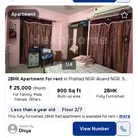
Apartment
1/4
2BHK Apartment for rent
in
Prahlad NGR-Anand NGR, Satellite, Ahmedabad
₹ 25,000
/Month
800 Sq ft
2BHK
For Family, Male,
Built-up area
Fully Furnished
Female, Others
Less than a year old
Floor 2/7
,
more
This fully furnished 2BHK flat/apartment is available for rent in the
Posted By
View Number
Divya