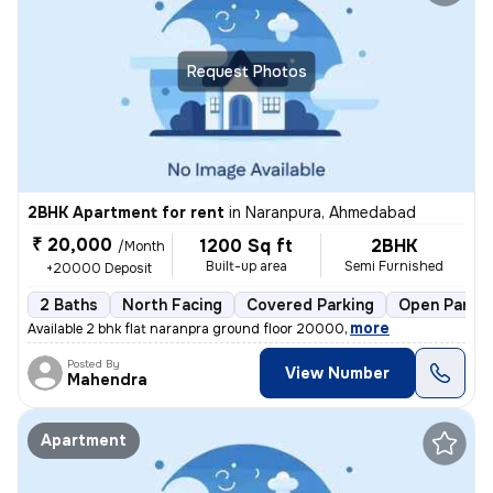
Request Photos
2BHK Apartment for rent
in
Naranpura, Ahmedabad
₹ 20,000
1200 Sq ft
2BHK
/Month
Built-up area
Semi Furnished
+20000 Deposit
2 Baths
North Facing
Covered Parking
Open Parkin
,
more
Available 2 bhk flat naranpra ground floor 20000
Posted By
View Number
Mahendra
Apartment