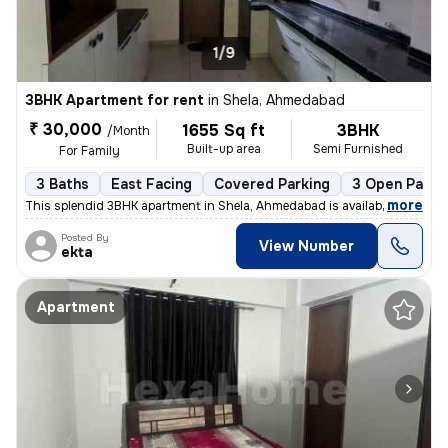
1/9
3BHK Apartment for rent
in
Shela, Ahmedabad
₹ 30,000
1655 Sq ft
3BHK
/Month
Built-up area
Semi Furnished
For Family
3 Baths
East Facing
Covered Parking
3 Open Parki
,
more
This splendid 3BHK apartment in Shela, Ahmedabad is available for rent
Posted By
View Number
ekta
Apartment