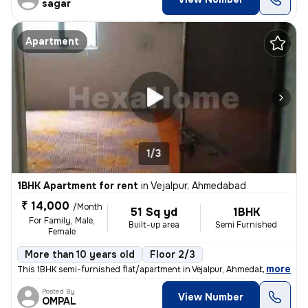
sagar
Apartment
1/3
1BHK Apartment for rent
in
Vejalpur, Ahmedabad
₹ 14,000
/Month
51 Sq yd
1BHK
For Family, Male,
Built-up area
Semi Furnished
Female
More than 10 years old
Floor 2/3
,
more
This 1BHK semi-furnished flat/apartment in Vejalpur, Ahmedabad, is ide
Posted By
View Number
OMPAL