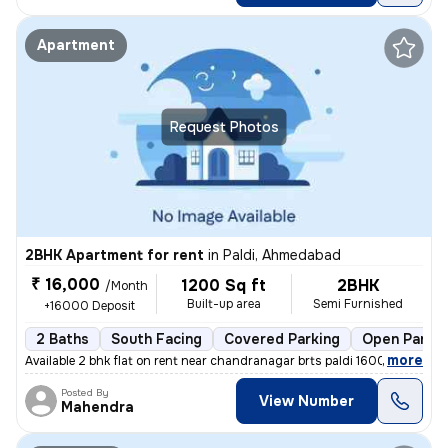
Apartment
Request Photos
2BHK Apartment for rent
in
Paldi, Ahmedabad
₹ 16,000
1200 Sq ft
2BHK
/Month
Built-up area
Semi Furnished
+16000 Deposit
2 Baths
South Facing
Covered Parking
Open Parkin
,
more
Available 2 bhk flat on rent near chandranagar brts paldi 16000 rent 2
Posted By
View Number
Mahendra