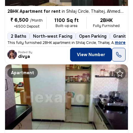
2BHK Apartment for rent
in
Shilaj Circle, Thaltej, Ahmedabad
₹ 6,500
1100 Sq ft
2BHK
/Month
Built-up area
Fully Furnished
+6500 Deposit
2 Baths
North-west Facing
Open Parking
Granite T
,
more
This fully furnished 2BHK apartment in Shilaj Circle, Thaltej, Ahmedab
Posted By
View Number
divya
Apartment