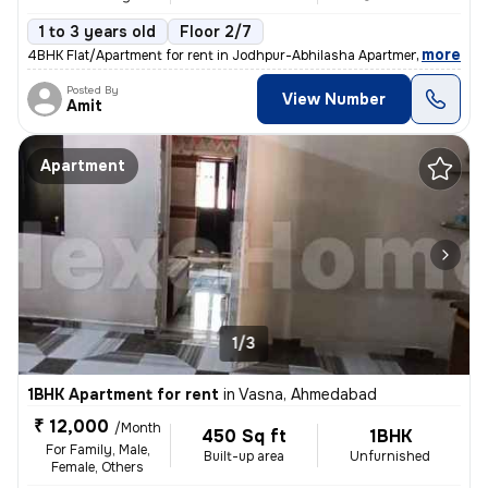
1 to 3 years old
Floor 2/7
,
more
4BHK Flat/Apartment for rent in Jodhpur-Abhilasha Apartment, Satellite
Posted By
View Number
Amit
Apartment
1/3
1BHK Apartment for rent
in
Vasna, Ahmedabad
₹ 12,000
/Month
450 Sq ft
1BHK
For Family, Male,
Built-up area
Unfurnished
Female, Others