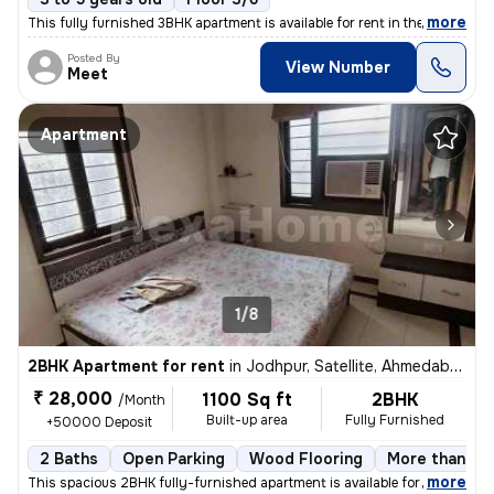
,
more
This fully furnished 3BHK apartment is available for rent in the Vasna
Posted By
View Number
Meet
Apartment
1/8
2BHK Apartment for rent
in
Jodhpur, Satellite, Ahmedabad
₹ 28,000
1100 Sq ft
2BHK
/Month
Built-up area
Fully Furnished
+50000 Deposit
2 Baths
Open Parking
Wood Flooring
More than 10 
,
more
This spacious 2BHK fully-furnished apartment is available for rent in