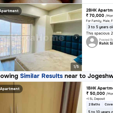
2BHK Apartme
Apartment
₹ 70,000
/Mon
For Family, Male, 
3 to 5 years o
This spacious 2B
Posted B
Rohit S
1/5
howing
Similar Results
near to
Jogeshw
1BHK Apartme
Apartment
₹ 50,000
/Mo
+1.5L Deposit
2 Baths
Cove
5 to 10 years 