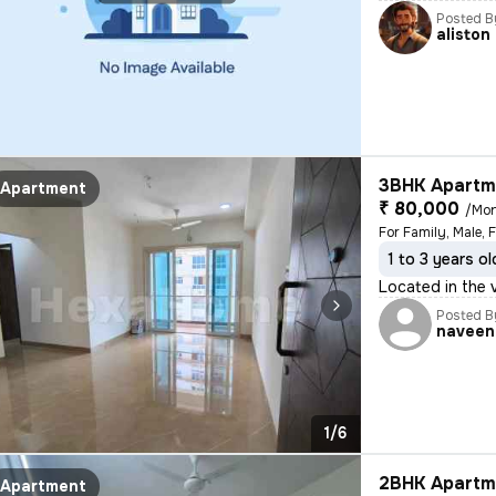
Posted B
aliston
3BHK Apartme
Apartment
₹ 80,000
/Mo
For Family, Male, 
1 to 3 years ol
Located in the v
Posted B
naveen
1/6
2BHK Apartme
Apartment