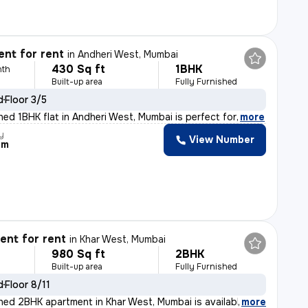
nt for rent
in
Andheri West, Mumbai
430 Sq ft
1BHK
nth
Built-up area
Fully Furnished
d
Floor 3/5
shed 1BHK flat in Andheri West, Mumbai is perfect for
,
more
y
View Number
am
nt for rent
in
Khar West, Mumbai
980 Sq ft
2BHK
Built-up area
Fully Furnished
d
Floor 8/11
ished 2BHK apartment in Khar West, Mumbai is available
,
more