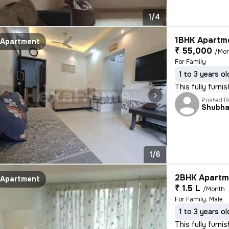
1/4
1BHK Apartme
Apartment
₹ 55,000
/Mo
For Family
1 to 3 years ol
This fully furni
Posted B
Shubh
1/6
2BHK Apartme
Apartment
₹ 1.5 L
/Month
For Family, Male
1 to 3 years ol
This fully furn