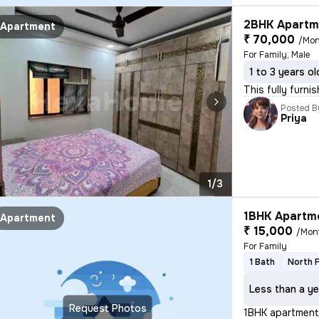
2BHK Apartme
Apartment
₹ 70,000
/Mon
For Family, Male
1 to 3 years ol
This fully furni
Posted B
Priya
1/3
1BHK Apartme
Apartment
₹ 15,000
/Mon
For Family
1 Bath
North 
Less than a ye
Request Photos
1BHK apartment 