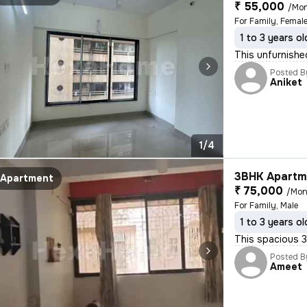
₹ 55,000
/Mo
For Family, Female
1 to 3 years ol
This unfurnishe
Posted B
Aniket
1/4
3BHK Apartme
Apartment
₹ 75,000
/Mon
For Family, Male
1 to 3 years ol
This spacious 3
Posted B
Ameet