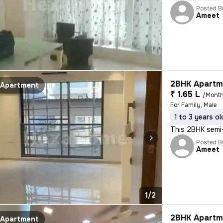
Posted B
Ameet
2BHK Apartme
Apartment
₹ 1.65 L
/Mont
For Family, Male
1 to 3 years ol
This 2BHK semi-
Posted B
Ameet
1/2
2BHK Apartme
Apartment