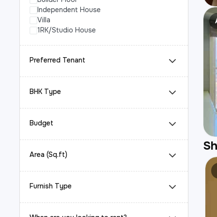
Independent House
Villa
1RK/Studio House
Preferred Tenant
BHK Type
Budget
S
Area (Sq.ft)
Furnish Type