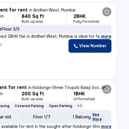
nt for rent
in
Andheri West, Mumbai
840 Sq ft
2BHK
th
Built-up area
Fully Furnished
d
Floor 3/5
shed 2BHK flat in Andheri West, Mumbai is ideal for fa
,
more
y
View Number
nt for rent
in
Koldongri-Shree Tirupati Balaji Soc, Andheri East, Mumbai
200 Sq ft
1BHK
th
Built-up area
Unfurnished
Facing
Covered Parking
Open Parking
+ 1
See
ar old
Floor 1/7
1 Balcony
More
available for rent in the sought-after Koldongri-Shree
,
more