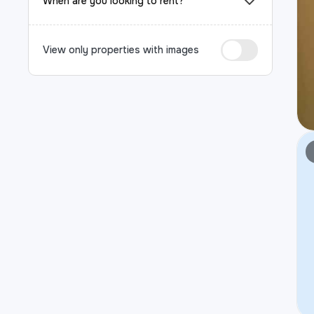
When are you looking to rent?
View only properties with images