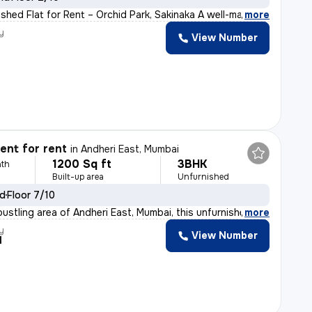
ished Flat for Rent – Orchid Park, Sakinaka A well-ma
,
more
y
View Number
nt for rent
in
Andheri East, Mumbai
1200 Sq ft
3BHK
th
Built-up area
Unfurnished
ld
Floor 7/10
bustling area of Andheri East, Mumbai, this unfurnished
,
more
y
View Number
l