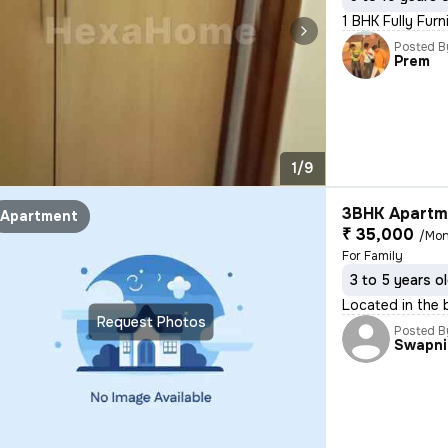
1 BHK Fully Furn
Posted B
Prem
1/9
3BHK Apartme
Apartment
₹ 35,000
/Mon
For Family
3 to 5 years o
Located in the 
Request Photos
Posted B
Swapni