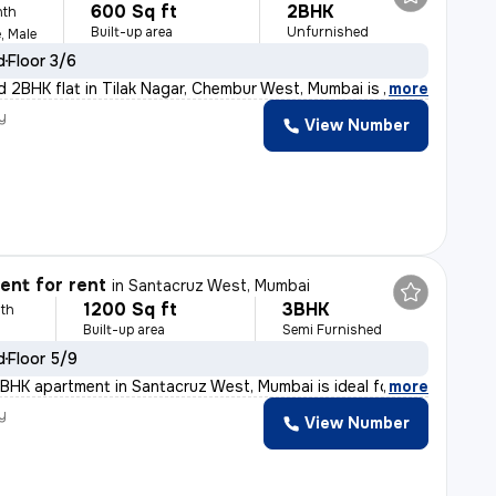
600 Sq ft
2BHK
nth
Built-up area
Unfurnished
, Male
d
Floor 3/6
d 2BHK flat in Tilak Nagar, Chembur West, Mumbai is ide
,
more
y
View Number
nt for rent
in
Santacruz West, Mumbai
1200 Sq ft
3BHK
th
Built-up area
Semi Furnished
d
Floor 5/9
BHK apartment in Santacruz West, Mumbai is ideal for fa
,
more
y
View Number