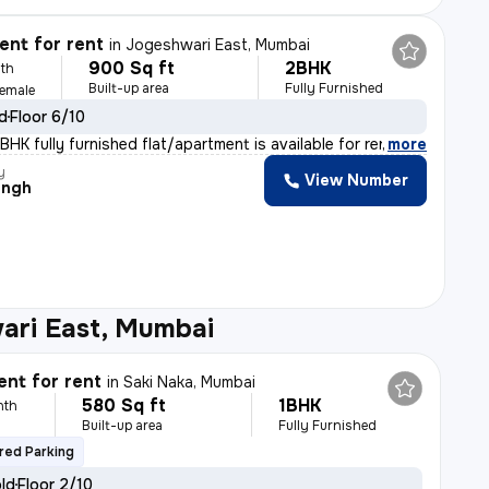
nt for rent
in
Jogeshwari East, Mumbai
900 Sq ft
2BHK
th
Built-up area
Fully Furnished
Female
ld
Floor 6/10
HK fully furnished flat/apartment is available for ren
,
more
y
View Number
ingh
ari East, Mumbai
nt for rent
in
Saki Naka, Mumbai
580 Sq ft
1BHK
nth
Built-up area
Fully Furnished
red Parking
old
Floor 2/10