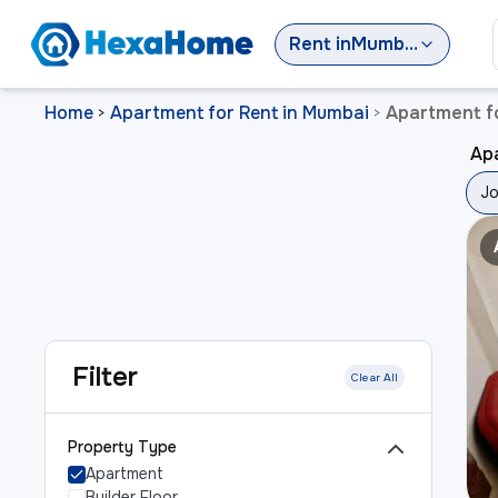
Rent
in
Mumbai
Home
Apartment for Rent in Mumbai
Apartment f
>
>
Ap
Jo
Filter
Clear All
Property Type
Apartment
Builder Floor