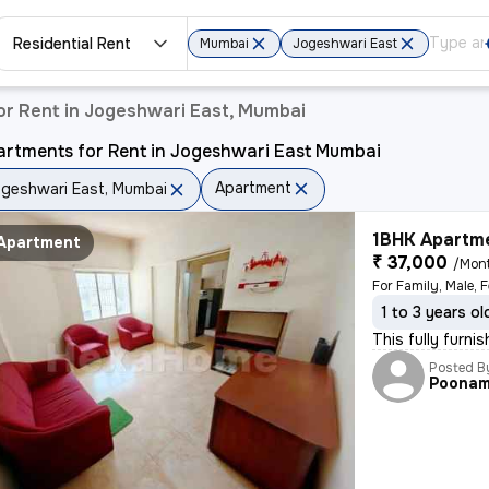
Residential Rent
Mumbai
Jogeshwari East
or Rent in Jogeshwari East, Mumbai
artments for Rent in Jogeshwari East Mumbai
Apartment
geshwari East, Mumbai
1BHK Apartme
Apartment
₹ 37,000
/Mon
1 to 3 years ol
This fully furni
Posted B
Poona