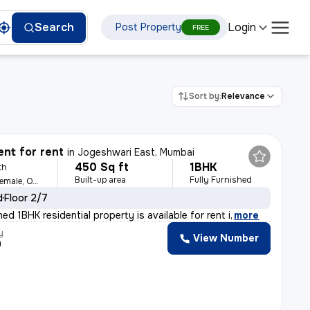
Login
Search
Post Property
FREE
Sort by:
Relevance
nt for rent
in
Jogeshwari East, Mumbai
450 Sq ft
1BHK
th
Built-up area
Fully Furnished
For Family, Male, Female, Others
d
Floor 2/7
shed 1BHK residential property is available for rent i
,
more
y
View Number
m