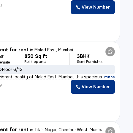
y
View Number
nt for rent
in
Malad East, Mumbai
850 Sq ft
3BHK
nth
Built-up area
Semi Furnished
Female
d
Floor 6/12
ibrant locality of Malad East, Mumbai, this spacious 3
,
more
y
View Number
nt for rent
in
Tilak Nagar, Chembur West, Mumbai