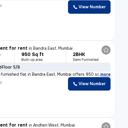
y
View Number
nt for rent
in
Bandra East, Mumbai
950 Sq ft
2BHK
h
Built-up area
Semi Furnished
d
Floor 5/8
furnished flat in Bandra East, Mumbai offers 950 sqft o
,
more
y
View Number
nt for rent
in
Andheri West, Mumbai