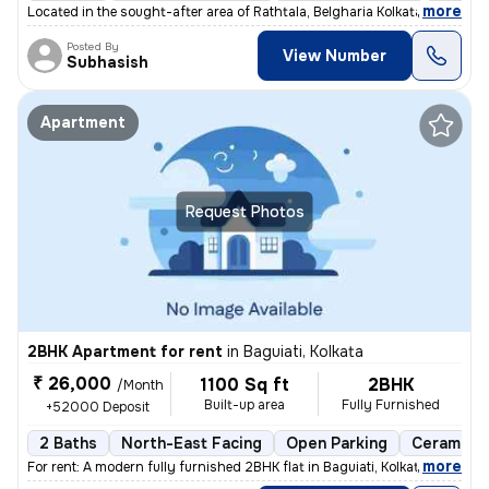
,
more
Located in the sought-after area of Rathtala, Belgharia Kolkata near B
Posted By
View Number
Subhasish
Apartment
Request Photos
2BHK Apartment for rent
in
Baguiati, Kolkata
₹ 26,000
1100 Sq ft
2BHK
/Month
Built-up area
Fully Furnished
+52000 Deposit
2 Baths
North-East Facing
Open Parking
Ceramic T
,
more
For rent: A modern fully furnished 2BHK flat in Baguiati, Kolkata. Ful