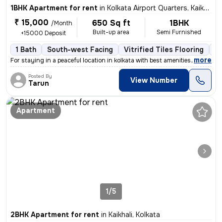
1BHK Apartment for rent
in
Kolkata Airport Quarters, Kaikhali, Kolkata
₹ 15,000
650 Sq ft
1BHK
/Month
Built-up area
Semi Furnished
+15000 Deposit
1 Bath
South-west Facing
Vitrified Tiles Flooring
1 
,
more
For staying in a peaceful location in kolkata with best amenities and
Posted By
View Number
Tarun
Apartment
1/5
2BHK Apartment for rent
in
Kaikhali, Kolkata