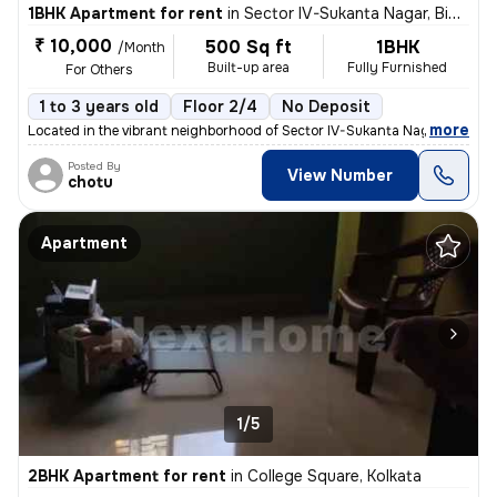
1BHK Apartment for rent
in
Sector IV-Sukanta Nagar, Bidhannagar, Kolkata
₹ 10,000
500 Sq ft
1BHK
/Month
Built-up area
Fully Furnished
For Others
1 to 3 years old
Floor 2/4
No Deposit
,
more
Located in the vibrant neighborhood of Sector IV-Sukanta Nagar, Kolkat
Posted By
View Number
chotu
Apartment
1/5
2BHK Apartment for rent
in
College Square, Kolkata