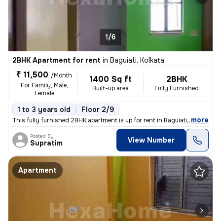
1/6
2BHK Apartment for rent
in
Baguiati, Kolkata
₹ 11,500
/Month
1400 Sq ft
2BHK
For Family, Male,
Built-up area
Fully Furnished
Female
1 to 3 years old
Floor 2/9
,
more
This fully furnished 2BHK apartment is up for rent in Baguiati, Kolkat
Posted By
View Number
Supratim
Apartment