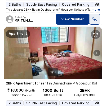
2 Baths
South-East Facing
Covered Parking
Vitrifi
,
more
This elegant 2BHK flat in Dashadrone P Gopalpur, Kolkata offers a
Posted By
View Number
MRITUNJOY
Apartment
1/9
2BHK Apartment for rent
in
Dashadrone P Gopalpur, Kolkata
₹ 18,000
1000 Sq ft
2BHK
/Month
Built-up area
Fully Furnished
+36000 Deposit
2 Baths
South-East Facing
Covered Parking
Vitrifi