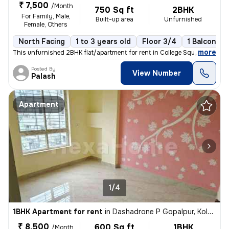
₹ 7,500
/Month
750 Sq ft
2BHK
For Family, Male,
Built-up area
Unfurnished
Female, Others
North Facing
1 to 3 years old
Floor 3/4
1 Balcony
,
more
This unfurnished 2BHK flat/apartment for rent in College Square, Kolka
Posted By
View Number
Palash
Apartment
1/4
1BHK Apartment for rent
in
Dashadrone P Gopalpur, Kolkata
₹ 8,500
600 Sq ft
1BHK
/Month