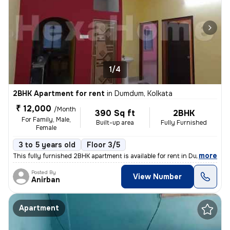
1/4
2BHK Apartment for rent
in
Dumdum, Kolkata
₹ 12,000
/Month
390 Sq ft
2BHK
For Family, Male,
Built-up area
Fully Furnished
Female
3 to 5 years old
Floor 3/5
,
more
This fully furnished 2BHK apartment is available for rent in Dumdum, K
Posted By
View Number
Anirban
Apartment