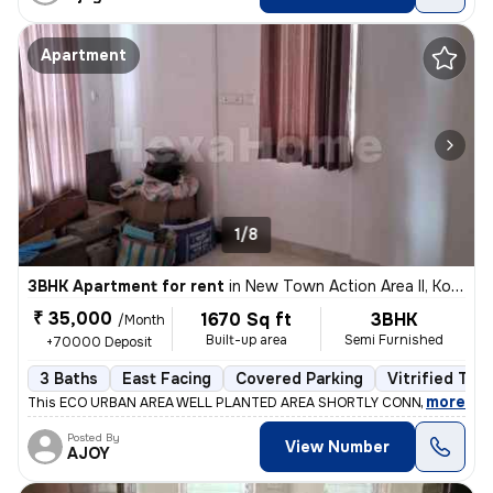
Apartment
1/8
3BHK Apartment for rent
in
New Town Action Area II, Kolkata
₹ 35,000
1670 Sq ft
3BHK
/Month
Built-up area
Semi Furnished
+70000 Deposit
3 Baths
East Facing
Covered Parking
Vitrified Tile
,
more
This ECO URBAN AREA WELL PLANTED AREA SHORTLY CONNECT BY ME
Posted By
View Number
AJOY