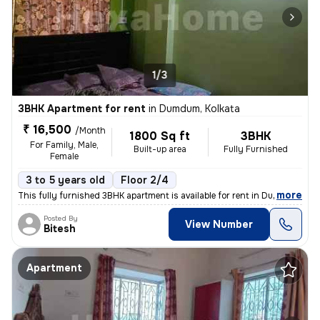
1/3
3BHK Apartment for rent
in
Dumdum, Kolkata
₹ 16,500
/Month
1800 Sq ft
3BHK
For Family, Male,
Built-up area
Fully Furnished
Female
3 to 5 years old
Floor 2/4
,
more
This fully furnished 3BHK apartment is available for rent in Dumdum, K
Posted By
View Number
Bitesh
Apartment