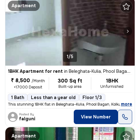
Apartment
1/5
1BHK Apartment for rent
in
Beleghata-Kulia, Phool Bagan, Kolkata
₹ 8,500
300 Sq ft
1BHK
/Month
Built-up area
Unfurnished
+17000 Deposit
1 Bath
Less than a year old
Floor 1/3
,
more
This stunning 1BHK flat in Beleghata-Kulia, Phool Bagan, Kolkata is pe
Posted By
View Number
falguni
Apartment