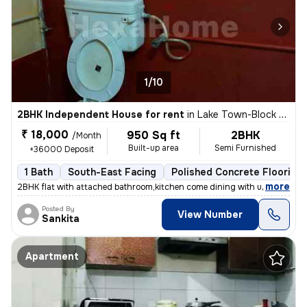
1/10
2BHK Independent House for rent
in
Lake Town-Block A, South Dumdum, Kolkata
₹ 18,000
950 Sq ft
2BHK
/Month
Built-up area
Semi Furnished
+36000 Deposit
1 Bath
South-East Facing
Polished Concrete Flooring
,
more
2BHK flat with attached bathroom,kitchen come dining with utility area
Posted By
View Number
Sankita
Apartment