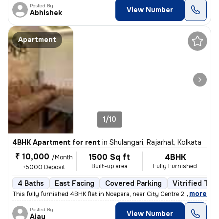
Posted By
View Number
Abhishek
Apartment
1/10
4BHK Apartment for rent
in
Shulangari, Rajarhat, Kolkata
₹ 10,000
1500 Sq ft
4BHK
/Month
Built-up area
Fully Furnished
+5000 Deposit
4 Baths
East Facing
Covered Parking
Vitrified Tile
,
more
This fully furnished 4BHK flat in Noapara, near City Centre 2, Rajarha
Posted By
View Number
Ajay