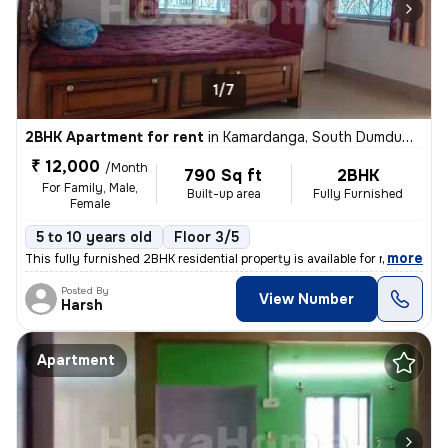
1/7
2BHK Apartment for rent
in
Kamardanga, South Dumdum, Kolkata
₹ 12,000
/Month
790 Sq ft
2BHK
For Family, Male,
Built-up area
Fully Furnished
Female
5 to 10 years old
Floor 3/5
,
more
This fully furnished 2BHK residential property is available for rent i
Posted By
View Number
Harsh
Apartment