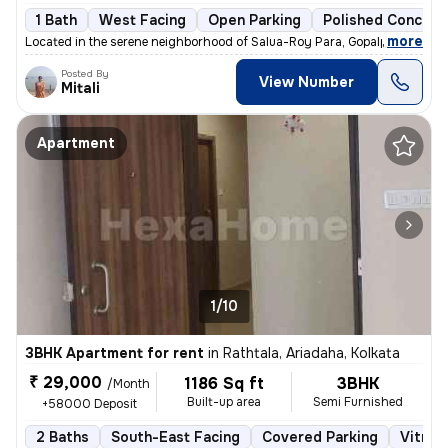
1 Bath
West Facing
Open Parking
Polished Concrete
,
more
Located in the serene neighborhood of Salua-Roy Para, Gopalpur, Kolkat
Posted By
View Number
Mitali
Apartment
1/10
3BHK Apartment for rent
in
Rathtala, Ariadaha, Kolkata
₹ 29,000
1186 Sq ft
3BHK
/Month
Built-up area
Semi Furnished
+58000 Deposit
2 Baths
South-East Facing
Covered Parking
Vitrifi