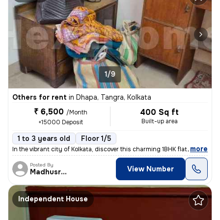
1/9
Others for rent
in
Dhapa, Tangra, Kolkata
₹ 6,500
400 Sq ft
/Month
Built-up area
+15000 Deposit
1 to 3 years old
Floor 1/5
,
more
In the vibrant city of Kolkata, discover this charming 1BHK flat locat
Posted By
View Number
Madhusree
Independent House