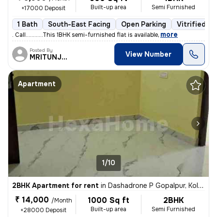
Built-up area
Semi Furnished
+17000 Deposit
1 Bath
South-East Facing
Open Parking
Vitrified Ti
,
more
. Call............This 1BHK semi-furnished flat is available
Posted By
View Number
MRITUNJOY
Apartment
1/10
2BHK Apartment for rent
in
Dashadrone P Gopalpur, Kolkata
₹ 14,000
1000 Sq ft
2BHK
/Month
Built-up area
Semi Furnished
+28000 Deposit