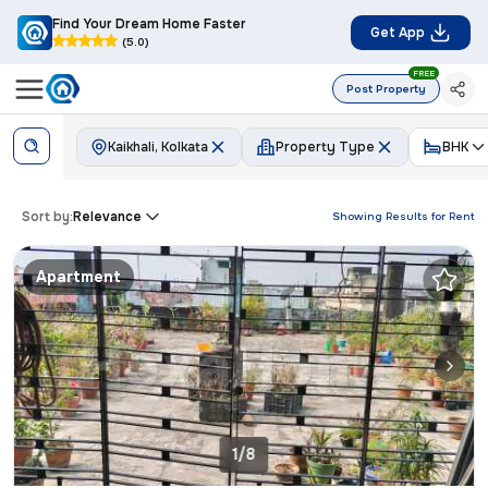
Find Your Dream Home Faster
Get App
(5.0)
FREE
Post Property
Kaikhali, Kolkata
Property Type
BHK
Sort by:
Relevance
Showing Results for
Rent
Apartment
1/8