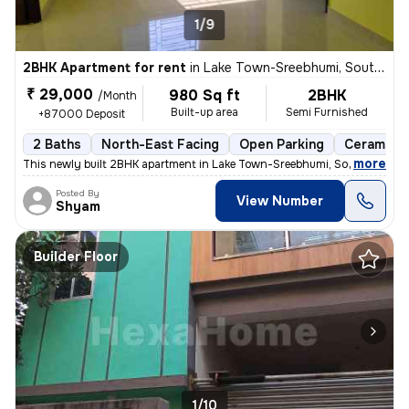
1/9
2BHK Apartment for rent
in
Lake Town-Sreebhumi, South Dumdum, Kolkata
₹ 29,000
980 Sq ft
2BHK
/Month
Built-up area
Semi Furnished
+87000 Deposit
2 Baths
North-East Facing
Open Parking
Ceramic T
,
more
This newly built 2BHK apartment in Lake Town-Sreebhumi, South Dumdu
Posted By
View Number
Shyam
Builder Floor
1/10