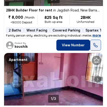
2BHK Builder Floor for rent
in
Jagdish Road, New Barrack Pore, Kolkata
₹ 8,000
825 Sq ft
2BHK
/Month
Built-up area
Unfurnished
+16000 Deposit
2 Baths
West Facing
Covered Parking
Spartex Tile
,
more
Family person only, electricity are excluding individual।metter facili
Posted By
View Number
koushik
Apartment
1/3