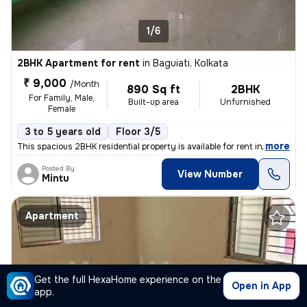
1/6
2BHK Apartment for rent
in
Baguiati, Kolkata
₹ 9,000
/Month
890 Sq ft
2BHK
For Family, Male,
Built-up area
Unfurnished
Female
3 to 5 years old
Floor 3/5
,
more
This spacious 2BHK residential property is available for rent in Bagui
Posted By
View Number
Mintu
Apartment
Get the full HexaHome experience on the
Open in App
app.