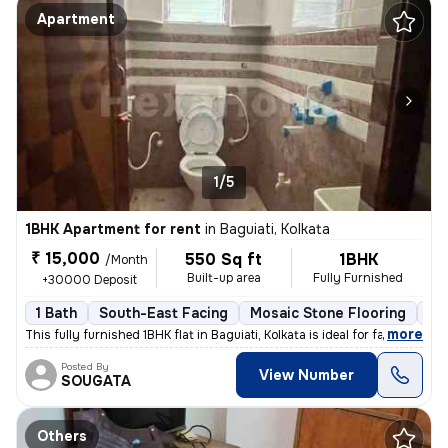
Apartment
1/5
1BHK Apartment for rent
in
Baguiati, Kolkata
₹ 15,000
550 Sq ft
1BHK
/Month
Built-up area
Fully Furnished
+30000 Deposit
1 Bath
South-East Facing
Mosaic Stone Flooring
1 
,
more
This fully furnished 1BHK flat in Baguiati, Kolkata is ideal for famil
Posted By
View Number
SOUGATA
Others