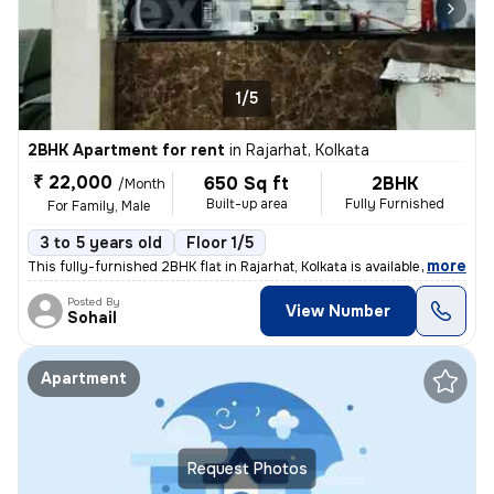
1/5
2BHK Apartment for rent
in
Rajarhat, Kolkata
₹ 22,000
650 Sq ft
2BHK
/Month
Built-up area
Fully Furnished
For Family, Male
3 to 5 years old
Floor 1/5
,
more
This fully-furnished 2BHK flat in Rajarhat, Kolkata is available for r
Posted By
View Number
Sohail
Apartment
Request Photos