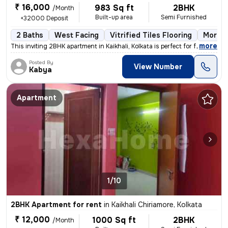
₹ 16,000
983 Sq ft
2BHK
/Month
Built-up area
Semi Furnished
+32000 Deposit
2 Baths
West Facing
Vitrified Tiles Flooring
More t
,
more
This inviting 2BHK apartment in Kaikhali, Kolkata is perfect for famil
Posted By
View Number
Kabya
Apartment
1/10
2BHK Apartment for rent
in
Kaikhali Chiriamore, Kolkata
₹ 12,000
1000 Sq ft
2BHK
/Month