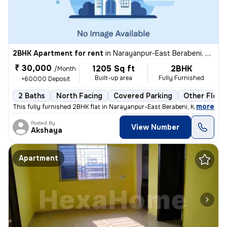
2BHK Apartment for rent
in
Narayanpur-East Berabeni, Gopalpur, Kolkata
₹ 30,000
1205 Sq ft
2BHK
/Month
Built-up area
Fully Furnished
+60000 Deposit
2 Baths
North Facing
Covered Parking
Other Floor
,
more
This fully furnished 2BHK flat in Narayanpur-East Berabeni, Kolkata, i
Posted By
View Number
Akshaya
Apartment