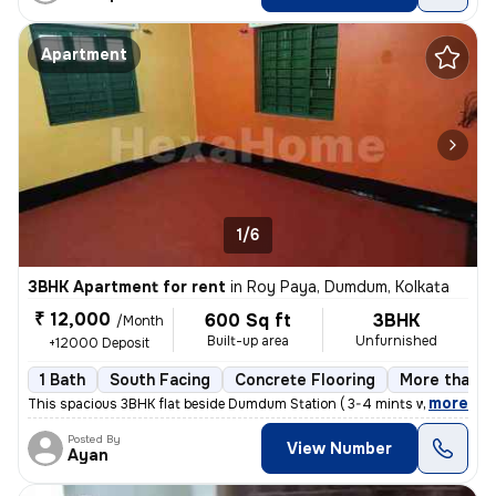
Apartment
1/6
3BHK Apartment for rent
in
Roy Paya, Dumdum, Kolkata
₹ 12,000
600 Sq ft
3BHK
/Month
Built-up area
Unfurnished
+12000 Deposit
1 Bath
South Facing
Concrete Flooring
More than 1
,
more
This spacious 3BHK flat beside Dumdum Station ( 3-4 mints walking dist
Posted By
View Number
Ayan