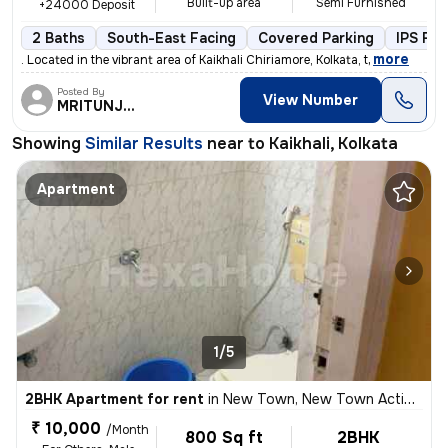
Built-up area
Semi Furnished
+24000 Deposit
2 Baths
South-East Facing
Covered Parking
IPS Fin
,
more
. Located in the vibrant area of Kaikhali Chiriamore, Kolkata, t
Posted By
View Number
MRITUNJOY
Showing
Similar Results
near to
Kaikhali, Kolkata
Apartment
1/5
2BHK Apartment for rent
in
New Town, New Town Action Area II, Kolkata
₹ 10,000
/Month
800 Sq ft
2BHK