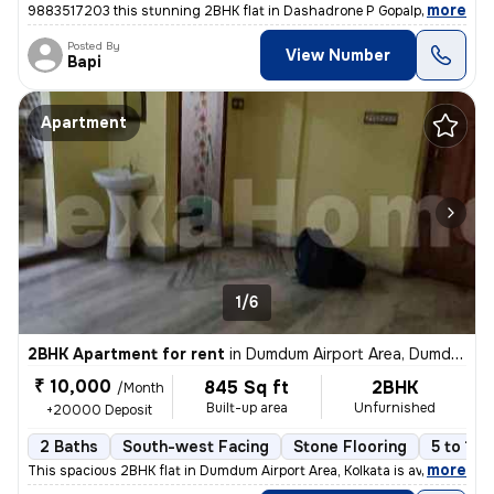
,
more
9883517203 this stunning 2BHK flat in Dashadrone P Gopalpur, Kolkata i
Posted By
View Number
Bapi
Apartment
1/6
2BHK Apartment for rent
in
Dumdum Airport Area, Dumdum, Kolkata
₹ 10,000
845 Sq ft
2BHK
/Month
Built-up area
Unfurnished
+20000 Deposit
2 Baths
South-west Facing
Stone Flooring
5 to 10 
,
more
This spacious 2BHK flat in Dumdum Airport Area, Kolkata is available f