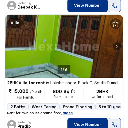
Posted By
View Number
Deepak Kumar
Villa
1/9
2BHK Villa for rent
in
Lakshminagar-Block C, South Dumdum, Kolkata
₹ 15,000
800 Sq ft
2BHK
/Month
Built-up area
Unfurnished
For Family
2 Baths
West Facing
Stone Flooring
5 to 10 years o
,
more
Rent for own house ground floor
Posted By
View Number
Pradip