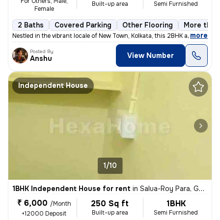
For Others, Male,
Built-up area
Semi Furnished
Female
2 Baths
Covered Parking
Other Flooring
More than 
,
more
Nestled in the vibrant locale of New Town, Kolkata, this 2BHK apartmen
Posted By
View Number
Anshu
Independent House
1/10
1BHK Independent House for rent
in
Salua-Roy Para, Gopalpur, Kolkata
₹ 6,000
250 Sq ft
1BHK
/Month
Built-up area
Semi Furnished
+12000 Deposit