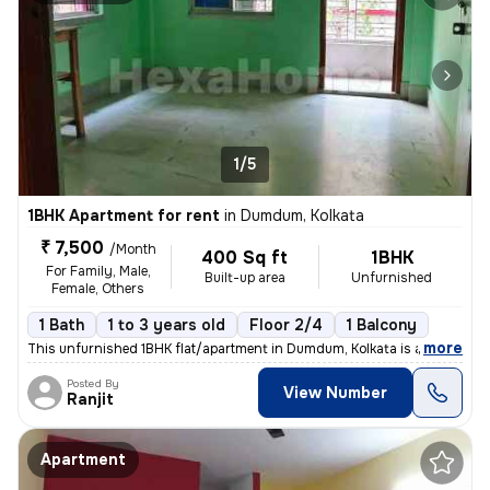
1/5
1BHK Apartment for rent
in
Dumdum, Kolkata
₹ 7,500
/Month
400 Sq ft
1BHK
For Family, Male,
Built-up area
Unfurnished
Female, Others
1 Bath
1 to 3 years old
Floor 2/4
1 Balcony
,
more
This unfurnished 1BHK flat/apartment in Dumdum, Kolkata is available f
Posted By
View Number
Ranjit
Apartment