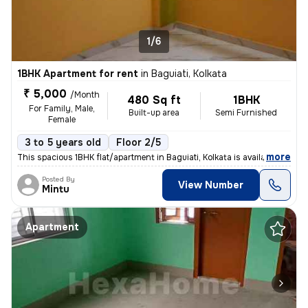
1/6
1BHK Apartment for rent
in
Baguiati, Kolkata
₹ 5,000
/Month
480 Sq ft
1BHK
For Family, Male,
Built-up area
Semi Furnished
Female
3 to 5 years old
Floor 2/5
,
more
This spacious 1BHK flat/apartment in Baguiati, Kolkata is available fo
Posted By
View Number
Mintu
Apartment