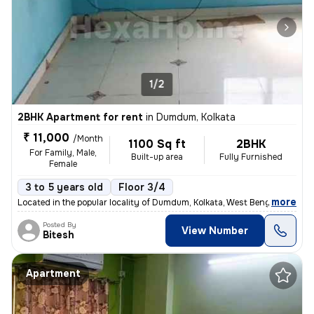
1/2
2BHK Apartment for rent
in
Dumdum, Kolkata
₹ 11,000
/Month
1100 Sq ft
2BHK
For Family, Male,
Built-up area
Fully Furnished
Female
3 to 5 years old
Floor 3/4
,
more
Located in the popular locality of Dumdum, Kolkata, West Bengal, India
Posted By
View Number
Bitesh
Apartment