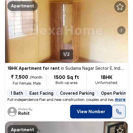
Apartment
1/2
1BHK Apartment for rent
in
Sudama Nagar Sector E, Indore
₹ 7,500
1500 Sq ft
1BHK
/Month
Built-up area
Unfurnished
For Female, Male
1 Bath
East Facing
Covered Parking
Open Parking
,
more
Full independence Flat and new construction, couples and live in coupl
Posted By
View Number
Rohit
Apartment