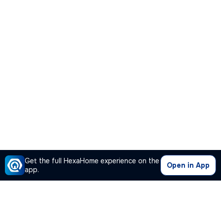
Get the full HexaHome experience on the
Open in App
app.