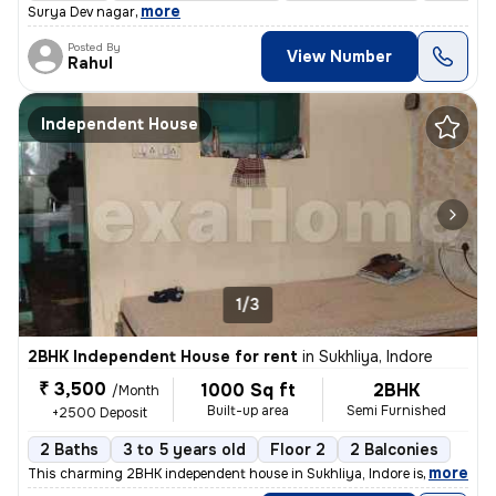
,
more
Surya Dev nagar
Posted By
View Number
Rahul
Independent House
1/3
2BHK Independent House for rent
in
Sukhliya, Indore
₹ 3,500
1000 Sq ft
2BHK
/Month
Built-up area
Semi Furnished
+2500 Deposit
2 Baths
3 to 5 years old
Floor 2
2 Balconies
,
more
This charming 2BHK independent house in Sukhliya, Indore is available