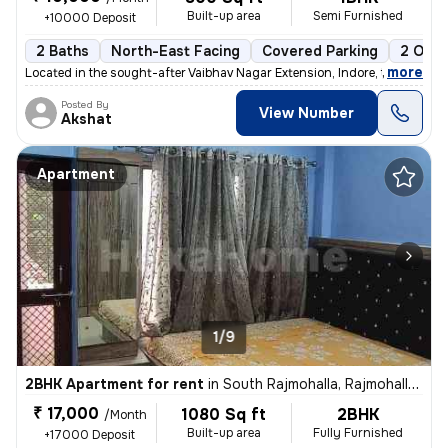
Built-up area
Semi Furnished
+10000 Deposit
2 Baths
North-East Facing
Covered Parking
2 Open
,
more
Located in the sought-after Vaibhav Nagar Extension, Indore, this 1BHK
Posted By
View Number
Akshat
Apartment
1/9
2BHK Apartment for rent
in
South Rajmohalla, Rajmohalla, Indore
₹ 17,000
1080 Sq ft
2BHK
/Month
Built-up area
Fully Furnished
+17000 Deposit