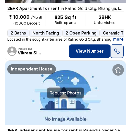
2BHK Apartment for rent
in
Kalind Gold City, Bhangiya, Indore
₹ 10,000
825 Sq ft
2BHK
/Month
Built-up area
Unfurnished
+10000 Deposit
2 Baths
North Facing
2 Open Parking
Ceramic Tiles
,
more
Located in the sought-after area of Kalind Gold City, Bhangiya, Indore
Posted By
View Number
Vikram Singh
Independent House
Request Photos
1BHK Independent House for rent
in
Rajendra Nagar Naka, Indore