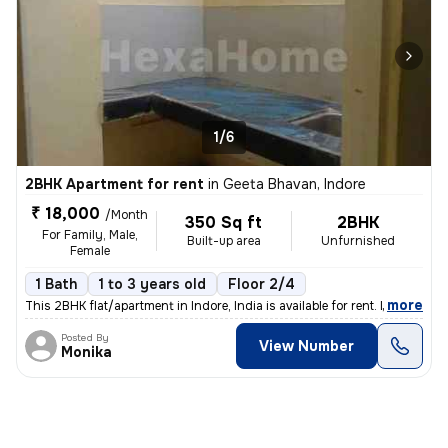
1/6
2BHK Apartment for rent
in
Geeta Bhavan, Indore
₹ 18,000
/Month
350 Sq ft
2BHK
For Family, Male,
Built-up area
Unfurnished
Female
1 Bath
1 to 3 years old
Floor 2/4
,
more
This 2BHK flat/apartment in Indore, India is available for rent. Locat
Posted By
View Number
Monika