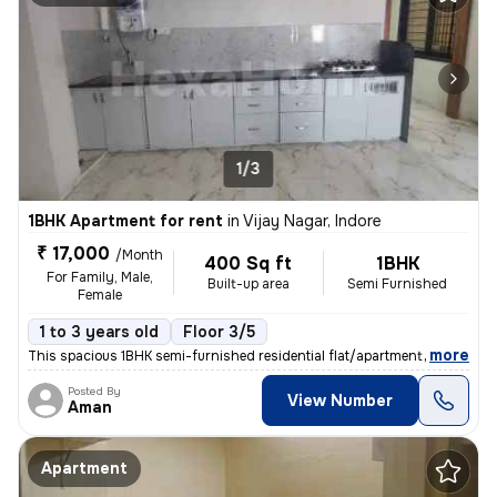
1/3
1BHK Apartment for rent
in
Vijay Nagar, Indore
₹ 17,000
/Month
400 Sq ft
1BHK
For Family, Male,
Built-up area
Semi Furnished
Female
1 to 3 years old
Floor 3/5
,
more
This spacious 1BHK semi-furnished residential flat/apartment is availa
Posted By
View Number
Aman
Apartment