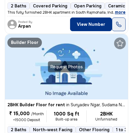
2 Baths
Covered Parking
Open Parking
Ceramic Til
,
more
This fully furnished 2BHK apartment in South Rajmohalla, Indore boasts
Posted By
View Number
Arpan
Builder Floor
Request Photos
2BHK Builder Floor for rent
in
Suryadev Ngar, Sudama Nagar, Indore
₹ 15,000
1000 Sq ft
2BHK
/Month
Built-up area
Unfurnished
+15000 Deposit
2 Baths
North-west Facing
Other Flooring
1 to 3 y