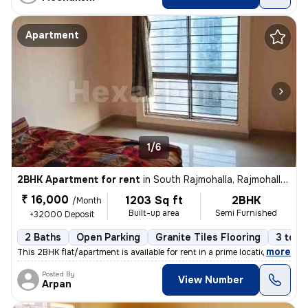
Apartment
1/6
2BHK Apartment for rent
in
South Rajmohalla, Rajmohalla, Indore
₹ 16,000
1203 Sq ft
2BHK
/Month
Built-up area
Semi Furnished
+32000 Deposit
2 Baths
Open Parking
Granite Tiles Flooring
3 to 5
,
more
This 2BHK flat/apartment is available for rent in a prime location of
Posted By
View Number
Arpan