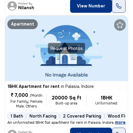
Posted By
View Number
Nilansh
Apartment
Request Photos
1BHK Apartment for rent
in
Palasia, Indore
₹ 7,000
/Month
20000 Sq ft
1BHK
For Family, Female,
Built-up area
Unfurnished
Male, Others
1 Bath
North Facing
2 Covered Parking
Wood Floor
,
more
An unfurnished 1BHK flat apartment for rent in Palasia, Indore. The pr
Posted By