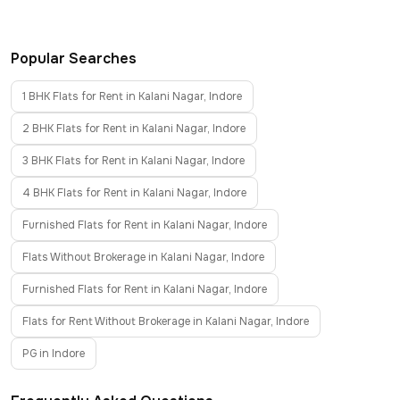
Popular Searches
1 BHK Flats for Rent in Kalani Nagar, Indore
2 BHK Flats for Rent in Kalani Nagar, Indore
3 BHK Flats for Rent in Kalani Nagar, Indore
4 BHK Flats for Rent in Kalani Nagar, Indore
Furnished Flats for Rent in Kalani Nagar, Indore
Flats Without Brokerage in Kalani Nagar, Indore
Furnished Flats for Rent in Kalani Nagar, Indore
Flats for Rent Without Brokerage in Kalani Nagar, Indore
PG in Indore