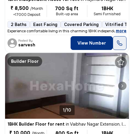
₹ 8,500
700 Sq ft
1BHK
/Month
Built-up area
Semi Furnished
+17000 Deposit
2 Baths
East Facing
Covered Parking
Vitrified Tile
,
more
Experience comfortable living in this charming 1BHK independent house
Posted By
View Number
sarvesh
Builder Floor
1/10
1BHK Builder Floor for rent
in
Vaibhav Nagar Extension, Indore
₹ 10,000
800 Sq ft
1BHK
/Month