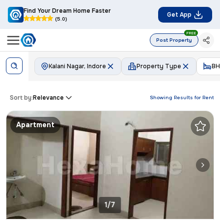
Find Your Dream Home Faster
Get App
(5.0)
FREE
Post Property
Kalani Nagar, Indore
Property Type
BH
Sort by:
Relevance
Showing Results for
Rent
Apartment
1/7