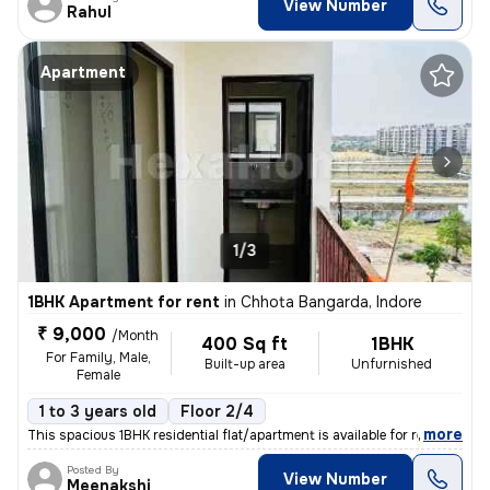
View Number
Rahul
Apartment
1/3
1BHK Apartment for rent
in
Chhota Bangarda, Indore
₹ 9,000
/Month
400 Sq ft
1BHK
For Family, Male,
Built-up area
Unfurnished
Female
1 to 3 years old
Floor 2/4
,
more
This spacious 1BHK residential flat/apartment is available for rent in
Posted By
View Number
Meenakshi