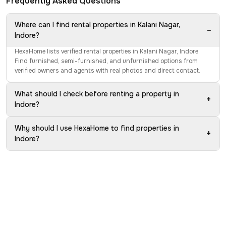
Frequently Asked Questions
Where can I find rental properties in Kalani Nagar,
−
Indore?
HexaHome lists verified rental properties in Kalani Nagar, Indore.
Find furnished, semi-furnished, and unfurnished options from
verified owners and agents with real photos and direct contact.
What should I check before renting a property in
+
Indore?
Why should I use HexaHome to find properties in
+
Indore?