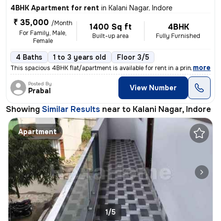
4BHK Apartment for rent
in
Kalani Nagar, Indore
₹ 35,000
/Month
1400 Sq ft
4BHK
For Family, Male,
Built-up area
Fully Furnished
Female
4 Baths
1 to 3 years old
Floor 3/5
,
more
This spacious 4BHK flat/apartment is available for rent in a prime loc
Posted By
View Number
Prabal
Showing
Similar Results
near to
Kalani Nagar, Indore
Apartment
1/5