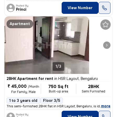
Posted By
View Number
Princi
Apartment
1/3
2BHK Apartment for rent
in
HSR Layout, Bengaluru
₹ 45,000
750 Sq ft
2BHK
/Month
Built-up area
Semi Furnished
For Family, Male
1 to 3 years old
Floor 3/5
,
more
This semi-furnished 2BHK flat in HSR Layout, Bengaluru, is ideal for f
Posted By
View Number