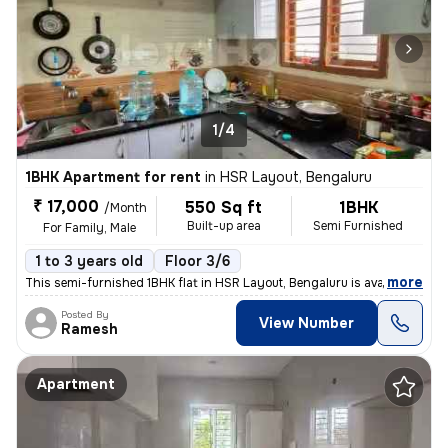
1/4
1BHK Apartment for rent
in
HSR Layout, Bengaluru
₹ 17,000
550 Sq ft
1BHK
/Month
Built-up area
Semi Furnished
For Family, Male
1 to 3 years old
Floor 3/6
,
more
This semi-furnished 1BHK flat in HSR Layout, Bengaluru is available fo
Posted By
View Number
Ramesh
Apartment