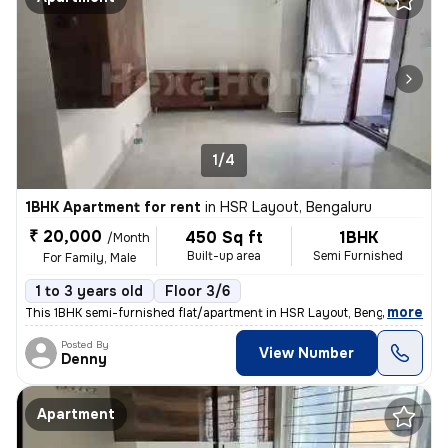
1/4
1BHK Apartment for rent
in
HSR Layout, Bengaluru
₹ 20,000
450 Sq ft
1BHK
/Month
Built-up area
Semi Furnished
For Family, Male
1 to 3 years old
Floor 3/6
,
more
This 1BHK semi-furnished flat/apartment in HSR Layout, Bengaluru, is p
Posted By
View Number
Denny
Apartment