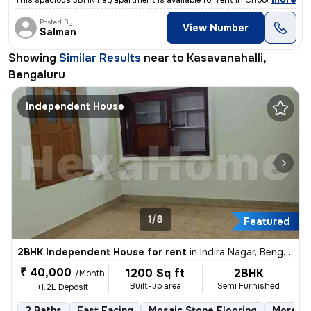
This spacious 3BHK flat/apartment is available for rent in Choodasandr
Posted By
View Number
Salman
Showing
Similar Results
near to
Kasavanahalli,
Bengaluru
Independent House
1/8
Featured
2BHK Independent House for rent
in
Indira Nagar, Bengaluru
₹ 40,000
1200 Sq ft
2BHK
/Month
Built-up area
Semi Furnished
+1.2L Deposit
2 Baths
East Facing
Mosaic Stone Flooring
More th