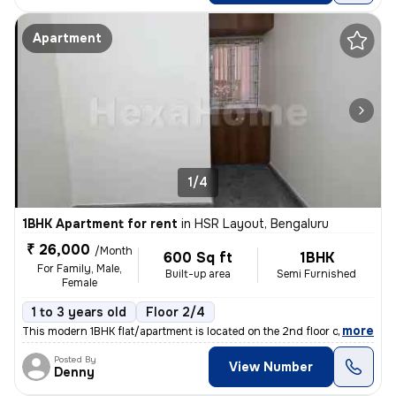
Apartment
1/4
1BHK Apartment for rent
in
HSR Layout, Bengaluru
₹ 26,000
/Month
600 Sq ft
1BHK
For Family, Male,
Built-up area
Semi Furnished
Female
1 to 3 years old
Floor 2/4
,
more
This modern 1BHK flat/apartment is located on the 2nd floor of a 4-sto
Posted By
View Number
Denny