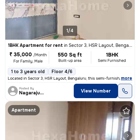
1/4
1BHK Apartment for rent
in
Sector 3, HSR Layout, Bengaluru
₹ 35,000
550 Sq ft
1BHK
/Month
Built-up area
Semi Furnished
For Family, Male
1 to 3 years old
Floor 4/6
,
more
Located in Sector 3, HSR Layout, Bengaluru, this semi-furnished 1BHK a
Posted By
View Number
Nagarajugowda
Apartment