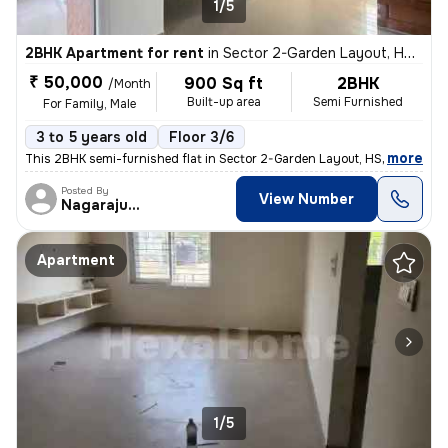
1/5
2BHK Apartment for rent
in
Sector 2-Garden Layout, HSR Layout, Bengaluru
₹ 50,000
900 Sq ft
2BHK
/Month
Built-up area
Semi Furnished
For Family, Male
3 to 5 years old
Floor 3/6
,
more
This 2BHK semi-furnished flat in Sector 2-Garden Layout, HSR Layout, B
Posted By
View Number
Nagarajugowda
Apartment
1/5