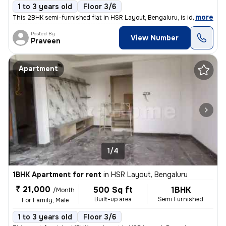
1 to 3 years old
Floor 3/6
,
more
This 2BHK semi-furnished flat in HSR Layout, Bengaluru, is ideal for f
Posted By
View Number
Praveen
Apartment
1/4
1BHK Apartment for rent
in
HSR Layout, Bengaluru
₹ 21,000
500 Sq ft
1BHK
/Month
Built-up area
Semi Furnished
For Family, Male
1 to 3 years old
Floor 3/6