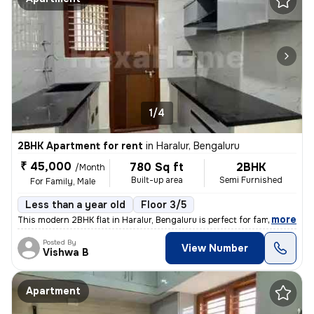
1/4
2BHK Apartment for rent
in
Haralur, Bengaluru
₹ 45,000
780 Sq ft
2BHK
/Month
Built-up area
Semi Furnished
For Family, Male
Less than a year old
Floor 3/5
,
more
This modern 2BHK flat in Haralur, Bengaluru is perfect for families or
Posted By
View Number
Vishwa B
Apartment