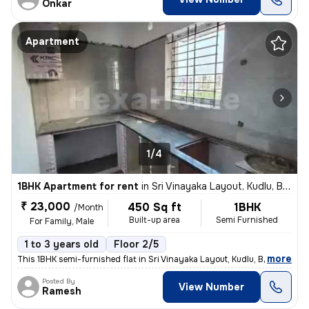
Onkar
Apartment
1/4
1BHK Apartment for rent
in
Sri Vinayaka Layout, Kudlu, Bengaluru
₹ 23,000
450 Sq ft
1BHK
/Month
Built-up area
Semi Furnished
For Family, Male
1 to 3 years old
Floor 2/5
,
more
This 1BHK semi-furnished flat in Sri Vinayaka Layout, Kudlu, Bengaluru
Posted By
View Number
Ramesh