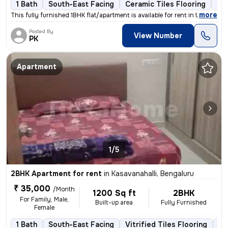
1 Bath
South-East Facing
Ceramic Tiles Flooring
3 t
,
more
This fully furnished 1BHK flat/apartment is available for rent in the
Posted By
View Number
PK
Apartment
1/5
2BHK Apartment for rent
in
Kasavanahalli, Bengaluru
₹ 35,000
/Month
1200 Sq ft
2BHK
For Family, Male,
Built-up area
Fully Furnished
Female
1 Bath
South-East Facing
Vitrified Tiles Flooring
1 