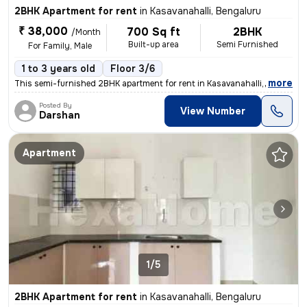
2BHK Apartment for rent
in
Kasavanahalli, Bengaluru
₹ 38,000
700 Sq ft
2BHK
/Month
Built-up area
Semi Furnished
For Family, Male
1 to 3 years old
Floor 3/6
,
more
This semi-furnished 2BHK apartment for rent in Kasavanahalli, Bengalur
Posted By
View Number
Darshan
Apartment
1/5
2BHK Apartment for rent
in
Kasavanahalli, Bengaluru