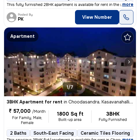
,
more
This fully furnished 2BHK apartment is available for rent in the sough
Posted By
View Number
PK
Apartment
1/7
3BHK Apartment for rent
in
Choodasandra, Kasavanahalli, Bengaluru
₹ 57,000
/Month
1800 Sq ft
3BHK
For Family, Male,
Built-up area
Fully Furnished
Female
2 Baths
South-East Facing
Ceramic Tiles Flooring
1
,
more