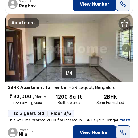
Posted By
View Number
Raghav
Apartment
1/4
2BHK Apartment for rent
in
HSR Layout, Bengaluru
₹ 33,000
1200 Sq ft
2BHK
/Month
Built-up area
Semi Furnished
For Family, Male
1 to 3 years old
Floor 3/6
,
more
This well-maintained 2BHK flat located in HSR Layout, Bengaluru is ava
Posted By
View Number
Nila