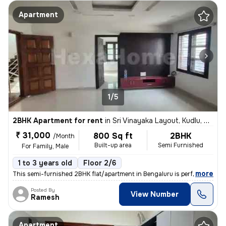
Apartment
1/5
2BHK Apartment for rent
in
Sri Vinayaka Layout, Kudlu, Bengaluru
₹ 31,000
800 Sq ft
2BHK
/Month
Built-up area
Semi Furnished
For Family, Male
1 to 3 years old
Floor 2/6
,
more
This semi-furnished 2BHK flat/apartment in Bengaluru is perfect for fa
Posted By
View Number
Ramesh
Apartment