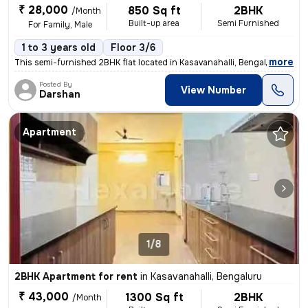
₹ 28,000
850 Sq ft
2BHK
/Month
Built-up area
Semi Furnished
For Family, Male
1 to 3 years old
Floor 3/6
,
more
This semi-furnished 2BHK flat located in Kasavanahalli, Bengaluru is p
Posted By
View Number
Darshan
Apartment
1/8
2BHK Apartment for rent
in
Kasavanahalli, Bengaluru
₹ 43,000
1300 Sq ft
2BHK
/Month