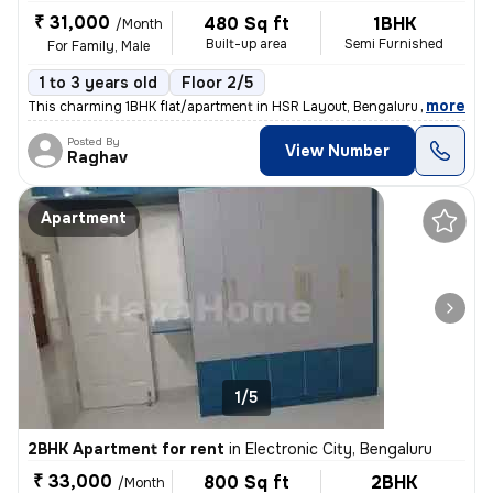
₹ 31,000
480 Sq ft
1BHK
/Month
Built-up area
Semi Furnished
For Family, Male
1 to 3 years old
Floor 2/5
,
more
This charming 1BHK flat/apartment in HSR Layout, Bengaluru is availabl
Posted By
View Number
Raghav
Apartment
1/5
2BHK Apartment for rent
in
Electronic City, Bengaluru
₹ 33,000
800 Sq ft
2BHK
/Month