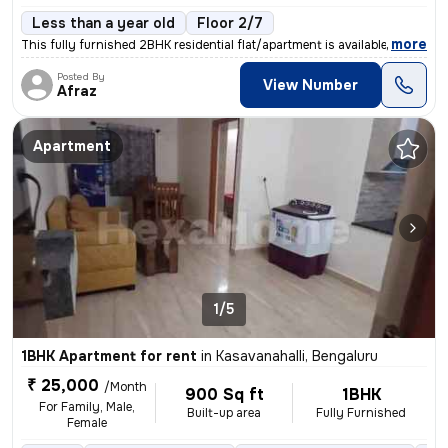
Less than a year old
Floor 2/7
,
more
This fully furnished 2BHK residential flat/apartment is available for
Posted By
View Number
Afraz
Apartment
1/5
1BHK Apartment for rent
in
Kasavanahalli, Bengaluru
₹ 25,000
/Month
900 Sq ft
1BHK
For Family, Male,
Built-up area
Fully Furnished
Female