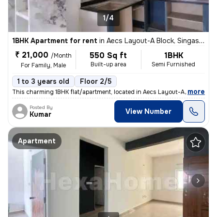
1/4
1BHK Apartment for rent
in
Aecs Layout-A Block, Singasandra, Bengaluru
₹ 21,000
550 Sq ft
1BHK
/Month
Built-up area
Semi Furnished
For Family, Male
1 to 3 years old
Floor 2/5
,
more
This charming 1BHK flat/apartment, located in Aecs Layout-A Block, Sin
Posted By
View Number
Kumar
Apartment