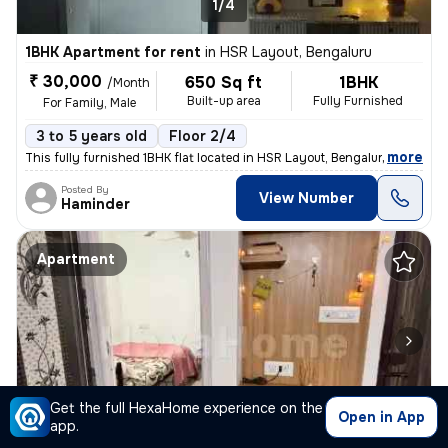
1/4
1BHK Apartment for rent
in
HSR Layout, Bengaluru
₹ 30,000
650 Sq ft
1BHK
/Month
Built-up area
Fully Furnished
For Family, Male
3 to 5 years old
Floor 2/4
,
more
This fully furnished 1BHK flat located in HSR Layout, Bengaluru is ide
Posted By
View Number
Haminder
Apartment
Get the full HexaHome experience on the
Open in App
1/5
app.