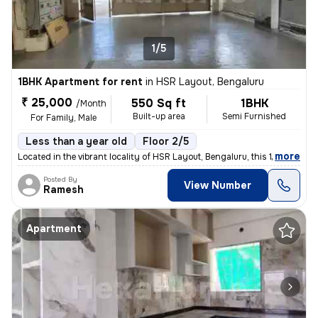
1/5
1BHK Apartment for rent
in
HSR Layout, Bengaluru
₹ 25,000
550 Sq ft
1BHK
/Month
Built-up area
Semi Furnished
For Family, Male
Less than a year old
Floor 2/5
,
more
Located in the vibrant locality of HSR Layout, Bengaluru, this 1BHK fl
Posted By
View Number
Ramesh
Apartment