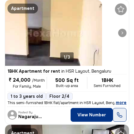
Apartment
1/3
1BHK Apartment for rent
in
HSR Layout, Bengaluru
₹ 24,000
500 Sq ft
1BHK
/Month
Built-up area
Semi Furnished
For Family, Male
1 to 3 years old
Floor 2/4
,
more
This semi-furnished 1BHK flat/apartment in HSR Layout, Bengaluru is av
Posted By
View Number
Nagarajugowda
Apartment