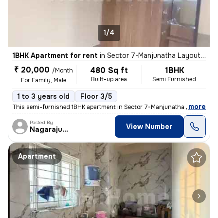
1/4
1BHK Apartment for rent
in
Sector 7-Manjunatha Layout, HSR Layout, Bengaluru
₹ 20,000
480 Sq ft
1BHK
/Month
Built-up area
Semi Furnished
For Family, Male
1 to 3 years old
Floor 3/5
,
more
This semi-furnished 1BHK apartment in Sector 7-Manjunatha Layout, HS
Posted By
View Number
Nagarajugowda
Apartment