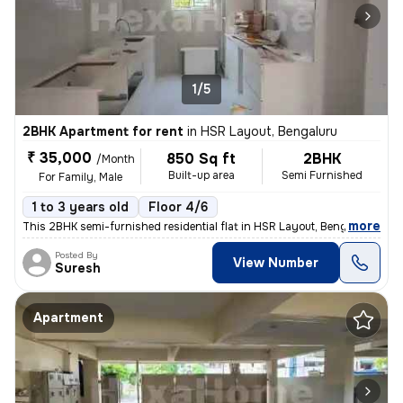
1/5
2BHK Apartment for rent
in
HSR Layout, Bengaluru
₹ 35,000
850 Sq ft
2BHK
/Month
Built-up area
Semi Furnished
For Family, Male
1 to 3 years old
Floor 4/6
,
more
This 2BHK semi-furnished residential flat in HSR Layout, Bengaluru is
Posted By
View Number
Suresh
Apartment