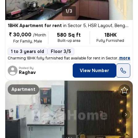
1/3
1BHK Apartment for rent
in
Sector 5, HSR Layout, Bengaluru
₹ 30,000
580 Sq ft
1BHK
/Month
Built-up area
Fully Furnished
For Family, Male
1 to 3 years old
Floor 3/5
,
more
Charming 1BHK fully furnished flat available for rent in Sector 5, HSR
Posted By
View Number
Raghav
Apartment