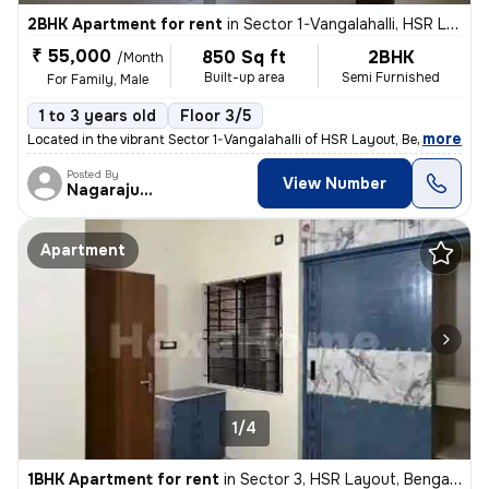
2BHK Apartment for rent
in
Sector 1-Vangalahalli, HSR Layout, Bengaluru
₹ 55,000
850 Sq ft
2BHK
/Month
Built-up area
Semi Furnished
For Family, Male
1 to 3 years old
Floor 3/5
,
more
Located in the vibrant Sector 1-Vangalahalli of HSR Layout, Bengaluru,
Posted By
View Number
Nagarajugowda
Apartment
1/4
1BHK Apartment for rent
in
Sector 3, HSR Layout, Bengaluru