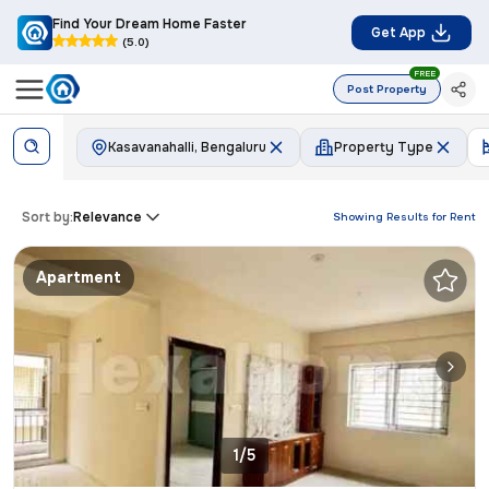
Find Your Dream Home Faster
Get App
(5.0)
FREE
Post Property
Kasavanahalli, Bengaluru
Property Type
Sort by:
Relevance
Showing Results for
Rent
Apartment
1/5