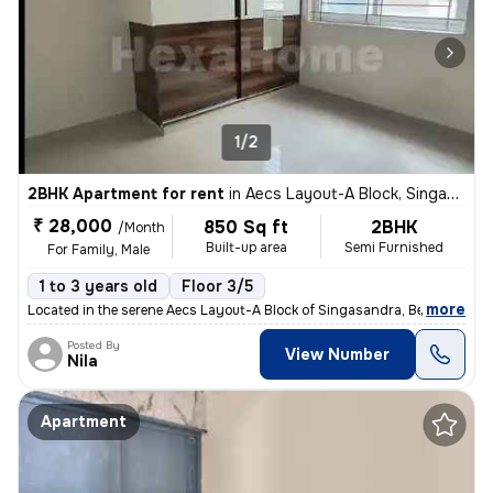
1/2
2BHK Apartment for rent
in
Aecs Layout-A Block, Singasandra, Bengaluru
₹ 28,000
850 Sq ft
2BHK
/Month
Built-up area
Semi Furnished
For Family, Male
1 to 3 years old
Floor 3/5
,
more
Located in the serene Aecs Layout-A Block of Singasandra, Bengaluru, t
Posted By
View Number
Nila
Apartment