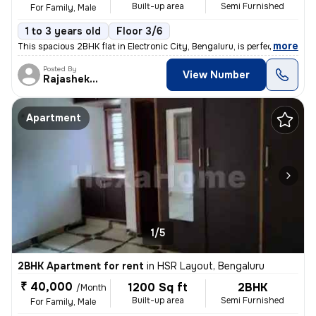
Built-up area
Semi Furnished
For Family, Male
1 to 3 years old
Floor 3/6
,
more
This spacious 2BHK flat in Electronic City, Bengaluru, is perfect for
Posted By
View Number
Rajashekar
Apartment
1/5
2BHK Apartment for rent
in
HSR Layout, Bengaluru
₹ 40,000
1200 Sq ft
2BHK
/Month
Built-up area
Semi Furnished
For Family, Male