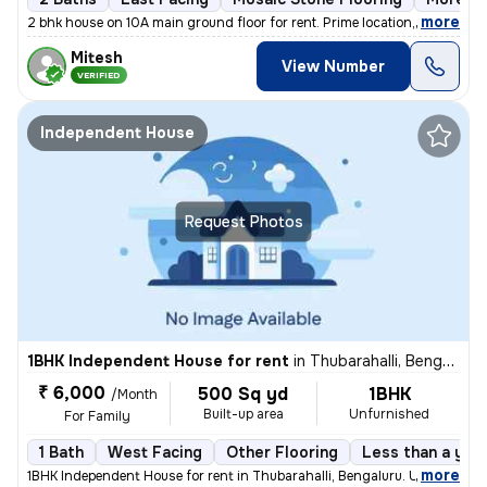
,
more
2 bhk house on 10A main ground floor for rent. Prime location,100 m fr
Mitesh
View Number
VERIFIED
Independent House
Request Photos
1BHK Independent House for rent
in
Thubarahalli, Bengaluru
₹ 6,000
500 Sq yd
1BHK
/Month
Built-up area
Unfurnished
For Family
1 Bath
West Facing
Other Flooring
Less than a year
,
more
1BHK Independent House for rent in Thubarahalli, Bengaluru. Unfurnishe