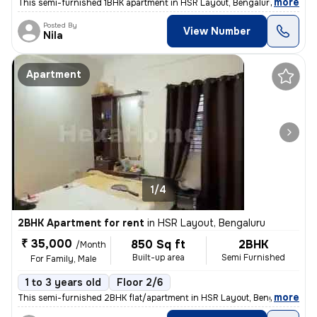
,
more
This semi-furnished 1BHK apartment in HSR Layout, Bengaluru is ideal f
Posted By
View Number
Nila
Apartment
1/4
2BHK Apartment for rent
in
HSR Layout, Bengaluru
₹ 35,000
850 Sq ft
2BHK
/Month
Built-up area
Semi Furnished
For Family, Male
1 to 3 years old
Floor 2/6
,
more
This semi-furnished 2BHK flat/apartment in HSR Layout, Bengaluru, is a