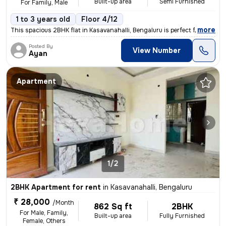
Built-up area
Semi Furnished
For Family, Male
1 to 3 years old
Floor 4/12
,
more
This spacious 2BHK flat in Kasavanahalli, Bengaluru is perfect for fam
Posted By
View Number
Ayan
Apartment
1/2
2BHK Apartment for rent
in
Kasavanahalli, Bengaluru
₹ 28,000
/Month
862 Sq ft
2BHK
For Male, Family,
Built-up area
Fully Furnished
Female, Others