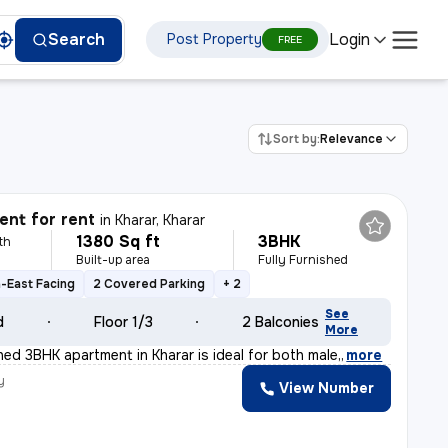
Login
Search
Post Property
FREE
Sort by:
Relevance
nt for rent
in
Kharar, Kharar
1380 Sq ft
3BHK
th
Built-up area
Fully Furnished
-East Facing
2 Covered Parking
+ 2
See
d
Floor 1/3
2 Balconies
More
shed 3BHK apartment in Kharar is ideal for both male,
,
more
y
View Number