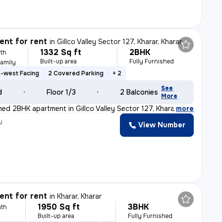
nt for rent
in
Gillco Valley Sector 127, Kharar, Kharar
1332 Sq ft
2BHK
th
Built-up area
Fully Furnished
Family
-west Facing
2 Covered Parking
+ 2
See
d
Floor 1/3
2 Balconies
More
shed 2BHK apartment in Gillco Valley Sector 127, Khara
,
more
y
View Number
nt for rent
in
Kharar, Kharar
1950 Sq ft
3BHK
th
Built-up area
Fully Furnished