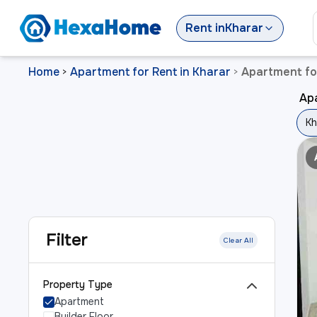
Rent
in
Kharar
Home
Apartment for Rent in Kharar
Apartment for
>
>
Apa
Kh
Filter
Clear All
Property Type
Apartment
Builder Floor