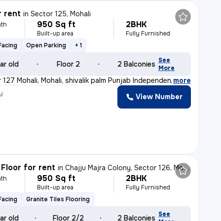
r rent
in
Sector 125, Mohali
950 Sq ft
2BHK
th
Built-up area
Fully Furnished
Facing
Open Parking
+ 1
See
ar old
Floor 2
2 Balconies
More
 127 Mohali, Mohali, shivalik palm Punjab Independent
,
more
y
View Number
Floor for rent
in
Chajju Majra Colony, Sector 126, Mohali
950 Sq ft
2BHK
th
Built-up area
Fully Furnished
Facing
Granite Tiles Flooring
See
ar old
Floor 2/2
2 Balconies