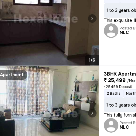
1 to 3 years ol
This exquisite 1
Posted B
NLC
1/6
3BHK Apartme
Apartment
₹ 25,499
/Mon
+25499 Deposit
2 Baths
Nort
1 to 3 years ol
This fully furni
Posted B
NLC