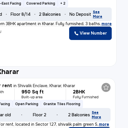
-East Facing
Covered Parking
+ 2
See
ld
Floor 8/14
2 Balconies
No Deposit
More
rn 3BHK apartment in Kharar. Fully furnished, 3 baths,
,
more
y
View Number
n
Kharar
r rent
in
Shivalik Enclave, Kharar, Kharar
950 Sq ft
2BHK
th
Built-up area
Fully Furnished
Facing
Open Parking
Granite Tiles Flooring
See
ar old
Floor 2
2 Balconies
More
or rent, located in Sector 127, shivalik palm green S
,
more