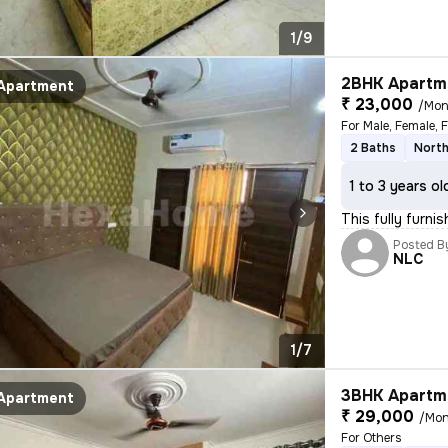
1/9
2BHK Apartme
Apartment
₹ 23,000
/Mon
For Male, Female, 
2 Baths
North
1 to 3 years ol
This fully furni
Posted B
NLC
1/7
3BHK Apartme
Apartment
₹ 29,000
/Mon
For Others