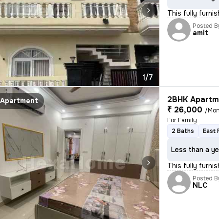
This fully furni
Posted B
amit
1/7
2BHK Apartme
Apartment
₹ 26,000
/Mon
For Family
2 Baths
East 
Less than a ye
This fully furn
Posted B
NLC