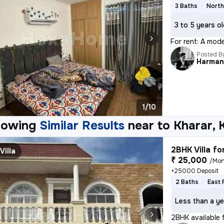
3 Baths
North
3 to 5 years o
For rent: A mode
Posted B
Harma
1/10
howing
Similar Results
near to
Kharar, 
2BHK Villa fo
Villa
₹ 25,000
/Mon
+25000 Deposit
2 Baths
East 
Less than a ye
2BHK available f