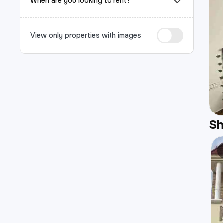
When are you looking to rent?
View only properties with images
S