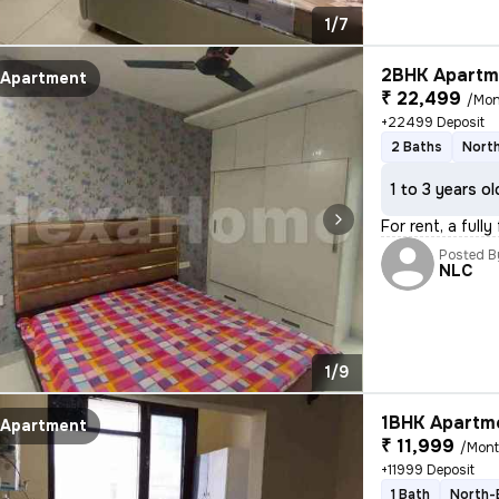
1/7
2BHK Apartme
Apartment
₹ 22,499
/Mon
+22499 Deposit
2 Baths
Nort
1 to 3 years ol
For rent, a full
Posted B
NLC
1/9
1BHK Apartme
Apartment
₹ 11,999
/Mon
+11999 Deposit
1 Bath
North-