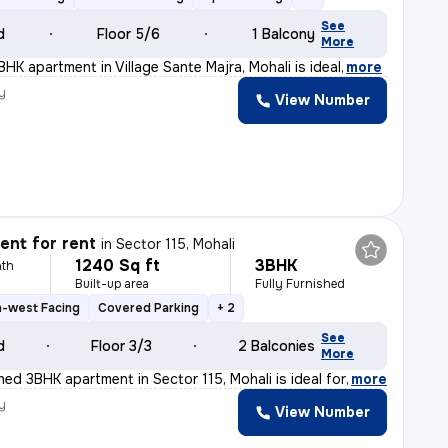
See
d
Floor 5/6
1 Balcony
More
BHK apartment in Village Sante Majra, Mohali is ideal
,
more
y
View Number
nt for rent
in
Sector 115, Mohali
1240 Sq ft
3BHK
th
Built-up area
Fully Furnished
h-west Facing
Covered Parking
+ 2
See
d
Floor 3/3
2 Balconies
More
shed 3BHK apartment in Sector 115, Mohali is ideal for
,
more
y
View Number