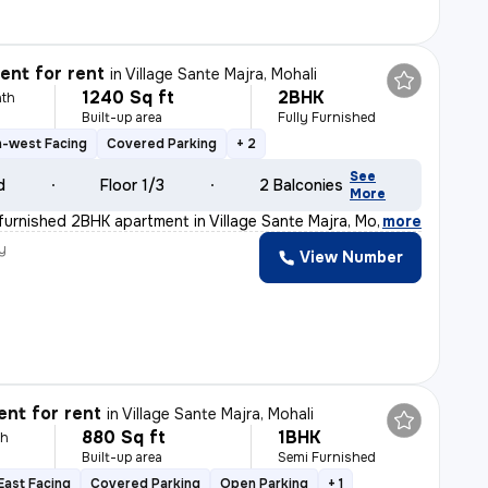
nt for rent
in
Village Sante Majra, Mohali
1240 Sq ft
2BHK
th
Built-up area
Fully Furnished
h-west Facing
Covered Parking
+ 2
See
d
Floor 1/3
2 Balconies
More
y furnished 2BHK apartment in Village Sante Majra, Moh
,
more
y
View Number
nt for rent
in
Village Sante Majra, Mohali
880 Sq ft
1BHK
th
Built-up area
Semi Furnished
East Facing
Covered Parking
Open Parking
+ 1