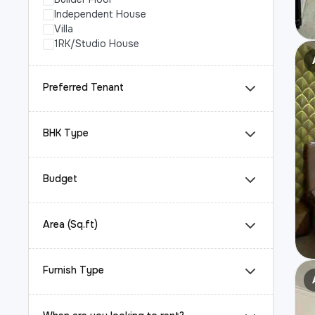
Independent House
Villa
1RK/Studio House
Preferred Tenant
BHK Type
Budget
Area (Sq.ft)
Furnish Type