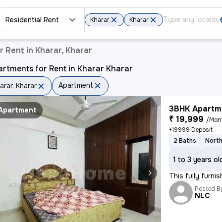
Residential Rent
Kharar
Kharar
 Rent in Kharar, Kharar
rtments for Rent in Kharar Kharar
Apartment
arar, Kharar
3BHK Apartme
Apartment
₹ 19,999
/Mon
+19999 Deposit
2 Baths
North
1 to 3 years ol
This fully furni
Posted B
NLC