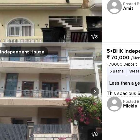
Posted B
Amit
1/8
5+BHK Indepe
Independent House
₹ 70,000
/Mon
+70000 Deposit
5 Baths
West 
Less than a ye
This spacious 6
Posted B
Mickle
1/8