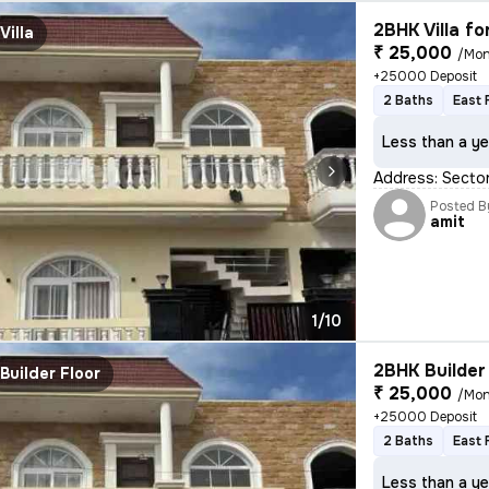
2BHK Villa fo
Villa
₹ 25,000
/Mon
+25000 Deposit
2 Baths
East 
Less than a ye
Address: Sector
Posted B
amit
1/10
2BHK Builder 
Builder Floor
₹ 25,000
/Mon
+25000 Deposit
2 Baths
East 
Less than a ye