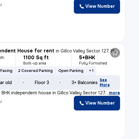
y
View Number
ndent House for rent
in
Gillco Valley Sector 127, Kharar, Kharar
1100 Sq ft
5+BHK
th
Built-up area
Fully Furnished
Facing
2 Covered Parking
Open Parking
+ 1
See
ar old
Floor 3
3+ Balconies
More
 BHK independent house in Gillco Valley Sector 127, Kha
,
more
y
View Number