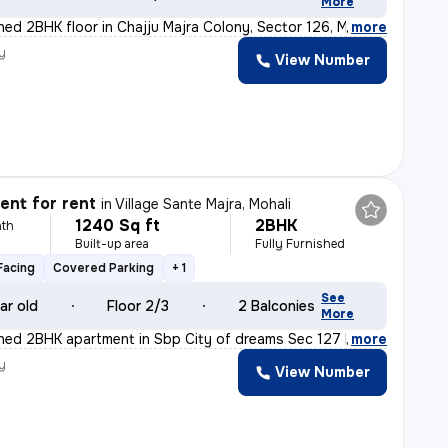
More
shed 2BHK floor in Chajju Majra Colony, Sector 126, Mo
,
more
y
View Number
nt for rent
in
Village Sante Majra, Mohali
1240 Sq ft
2BHK
th
Built-up area
Fully Furnished
Facing
Covered Parking
+ 1
See
ar old
Floor 2/3
2 Balconies
More
ished 2BHK apartment in Sbp City of dreams Sec 127 Moha
,
more
y
View Number