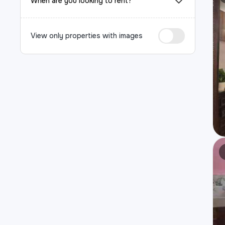
When are you looking to rent?
View only properties with images