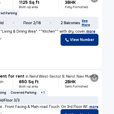
1125 Sq ft
3BHK
h
Built-up area
Fully Furnished
ed Parking
See
old
Floor 2/18
2 Balconies
More
**Living & Dining Area** * **Kitchen** with dry, cover
,
more
y
View Number
s
nt for rent
in
Nerul West-Sector 8, Nerul, Navi Mumbai
650 Sq ft
2BHK
th
Built-up area
Semi Furnished
cing
Covered Parking
+ 1
old
Floor 3/3
lat , Front Facing & Main road Touch. On 3rd Floor WITH
,
more
y