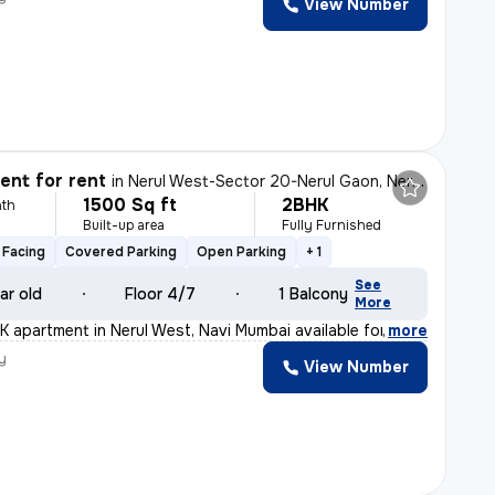
View Number
nt for rent
in
Nerul West-Sector 20-Nerul Gaon, Nerul, Navi Mumbai
1500 Sq ft
2BHK
th
Built-up area
Fully Furnished
 Facing
Covered Parking
Open Parking
+ 1
See
ar old
Floor 4/7
1 Balcony
More
K apartment in Nerul West, Navi Mumbai available for re
,
more
y
View Number