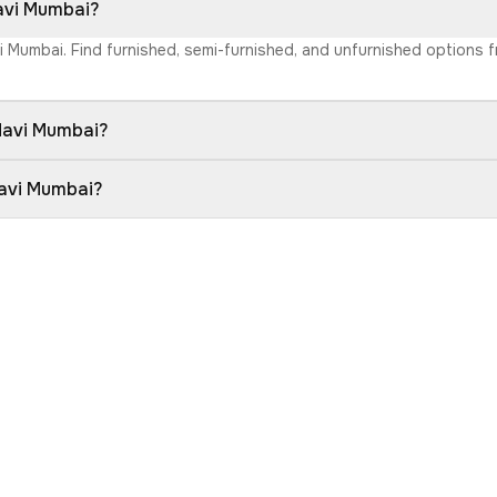
Navi Mumbai?
vi Mumbai. Find furnished, semi-furnished, and unfurnished options
 Navi Mumbai?
Navi Mumbai?