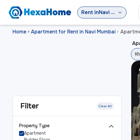
Rent
in
Navi Mumbai
Home
Apartment for Rent in Navi Mumbai
Apartme
>
>
Ap
Kh
Filter
Clear All
Property Type
Apartment
Builder Floor