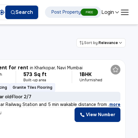
Login
Search
Post Property
FREE
Sort by:
Relevance
nt for rent
in
Kharkopar, Navi Mumbai
573 Sq ft
1BHK
th
Built-up area
Unfurnished
cing
Granite Tiles Flooring
ar old
Floor 2/7
par Railway Station and 5 min wakable distance from NMMT
,
more
y
View Number