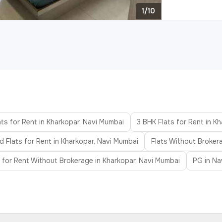
1/10
ts for Rent in Kharkopar, Navi Mumbai
3 BHK Flats for Rent in K
d Flats for Rent in Kharkopar, Navi Mumbai
Flats Without Broker
s for Rent Without Brokerage in Kharkopar, Navi Mumbai
PG in Na