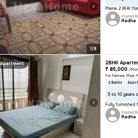
Maine 2 BHK fla
Posted B
Radha
1/8
2BHK Apartme
Apartment
₹ 85,000
/Mon
2 Baths
East 
5 to 10 years 
Fully furnished 
Posted B
Radha