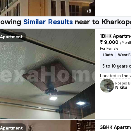
1/8
howing
Similar Results
near to
Kharkop
1BHK Apartme
Apartment
₹ 9,000
/Mont
For Female
1 Bath
West F
5 to 10 years 
Located in the 
Posted B
Nikita
3BHK Apartme
Apartment