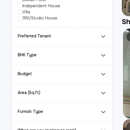
Independent House
Villa
1RK/Studio House
S
Preferred Tenant
BHK Type
Budget
Area (Sq.ft)
Furnish Type