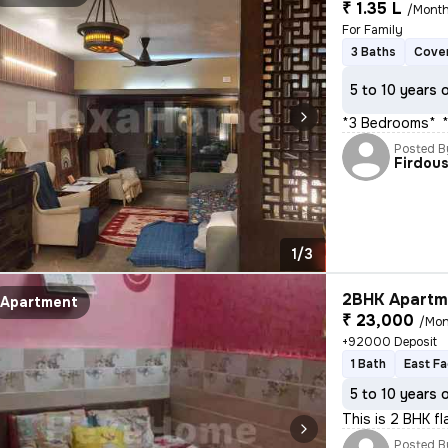
₹ 1.35 L
/Mont
For Family
3 Baths
Cover
5 to 10 years 
*3 Bedrooms** * 
Posted B
Firdou
1/3
2BHK Apartme
Apartment
₹ 23,000
/Mon
+92000 Deposit
1 Bath
East Fa
5 to 10 years 
This is 2 BHK f
Posted B