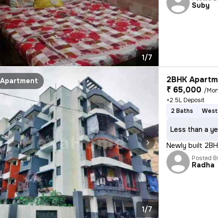
Suby
1/7
2BHK Apartme
Apartment
₹ 65,000
/Mon
+2.5L Deposit
2 Baths
West
Less than a ye
Newly built 2BH
Posted B
Radha
1/7