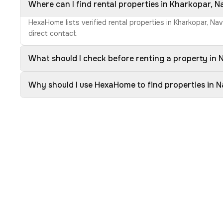
Where can I find rental properties in Kharkopar, 
HexaHome lists verified rental properties in Kharkopar, Na
direct contact.
What should I check before renting a property in
Why should I use HexaHome to find properties in 