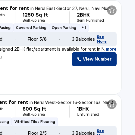
nt for rent
in
Nerul East-Sector 27, Nerul, Navi Mumbai
1250 Sq ft
2BHK
nth
Built-up area
Semi Furnished
Facing
Covered Parking
Open Parking
+ 1
See
ld
Floor 5/8
3 Balconies
More
signed 2BHK flat/apartment is available for rent in Ne
,
more
y
View Number
nt for rent
in
Nerul West-Sector 16-Sector 16a, Nerul, Navi Mumbai
800 Sq ft
1BHK
th
Built-up area
Unfurnished
acing
Vitrified Tiles Flooring
See
ld
Floor 2/5
3 Balconies