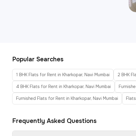
Popular Searches
1 BHK Flats for Rent in Kharkopar, Navi Mumbai
2 BHK Fla
4 BHK Flats for Rent in Kharkopar, Navi Mumbai
Furnishe
Furnished Flats for Rent in Kharkopar, Navi Mumbai
Flat
Frequently Asked Questions