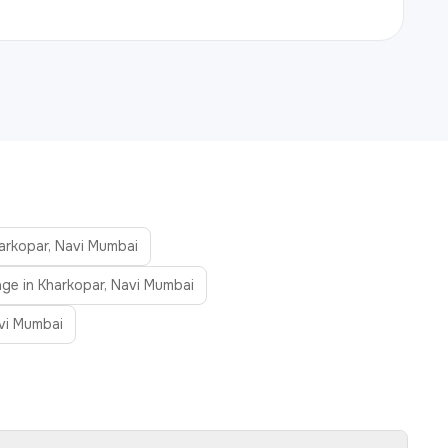
harkopar, Navi Mumbai
age in Kharkopar, Navi Mumbai
vi Mumbai