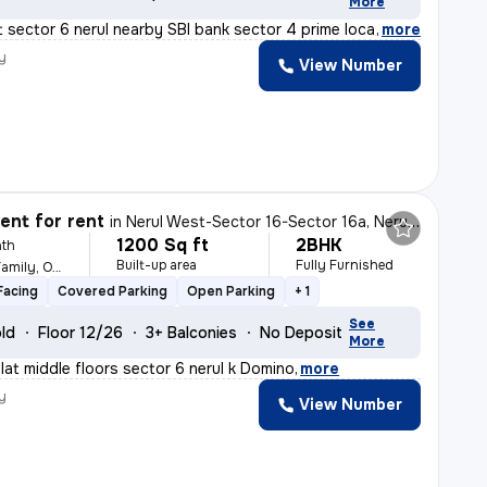
More
t sector 6 nerul nearby SBI bank sector 4 prime locatio
,
more
y
View Number
nt for rent
in
Nerul West-Sector 16-Sector 16a, Nerul, Navi Mumbai
1200 Sq ft
2BHK
th
Built-up area
Fully Furnished
For Female, Male, Family, Others
Facing
Covered Parking
Open Parking
+ 1
See
old
Floor 12/26
3+ Balconies
No Deposit
More
flat middle floors sector 6 nerul k Domino
,
more
y
View Number