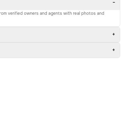
−
 from verified owners and agents with real photos and
+
+