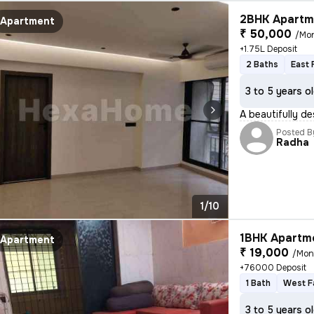
2BHK Apartme
Apartment
₹ 50,000
/Mo
+1.75L Deposit
2 Baths
East 
3 to 5 years o
A beautifully de
Posted B
Radha
1/10
1BHK Apartme
Apartment
₹ 19,000
/Mon
+76000 Deposit
1 Bath
West F
3 to 5 years o