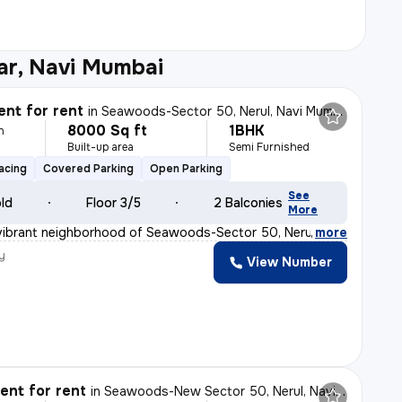
ar, Navi Mumbai
nt for rent
in
Seawoods-Sector 50, Nerul, Navi Mumbai
8000 Sq ft
1BHK
h
Built-up area
Semi Furnished
acing
Covered Parking
Open Parking
See
old
Floor 3/5
2 Balconies
More
vibrant neighborhood of Seawoods-Sector 50, Nerul, Navi
,
more
y
View Number
nt for rent
in
Seawoods-New Sector 50, Nerul, Navi Mumbai