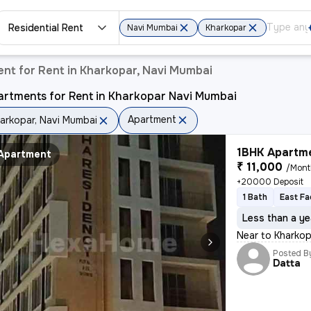
Residential Rent
Navi Mumbai
Kharkopar
nt for Rent in Kharkopar, Navi Mumbai
artments for Rent in Kharkopar Navi Mumbai
Apartment
arkopar, Navi Mumbai
1BHK Apartme
Apartment
₹ 11,000
/Mon
+20000 Deposit
1 Bath
East Fa
Less than a ye
Near to Kharko
Posted B
Datta