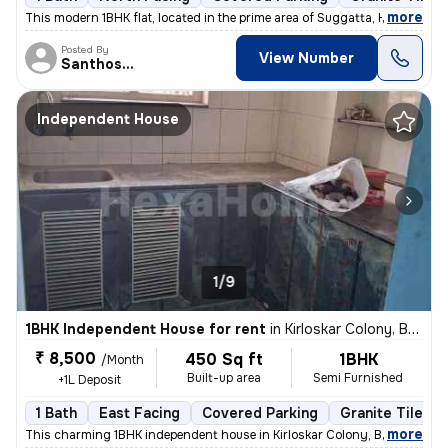
,
more
This modern 1BHK flat, located in the prime area of Suggatta, Hunasama
Posted By
View Number
Santhosh.N
Independent House
1/9
1BHK Independent House for rent
in
Kirloskar Colony, Basaveshwar Nagar, Bengaluru
₹ 8,500
450 Sq ft
1BHK
/Month
Built-up area
Semi Furnished
+1L Deposit
1 Bath
East Facing
Covered Parking
Granite Tiles F
,
more
This charming 1BHK independent house in Kirloskar Colony, Basaveshwa