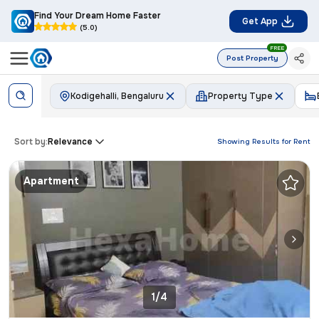
Find Your Dream Home Faster
Get App
(5.0)
FREE
Post Property
Kodigehalli, Bengaluru
Property Type
Sort by:
Relevance
Showing Results for
Rent
Apartment
1/4