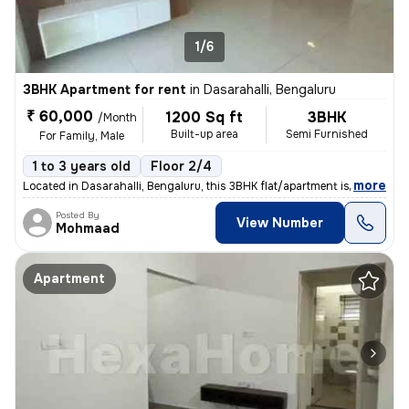
1/6
3BHK Apartment for rent
in
Dasarahalli, Bengaluru
₹ 60,000
1200 Sq ft
3BHK
/Month
Built-up area
Semi Furnished
For Family, Male
1 to 3 years old
Floor 2/4
,
more
Located in Dasarahalli, Bengaluru, this 3BHK flat/apartment is ideal f
Posted By
View Number
Mohmaad
Apartment