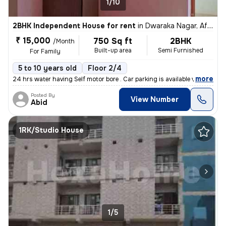
1/10
2BHK Independent House for rent
in
Dwaraka Nagar, Af Station Yelahanka, Bengaluru
₹ 15,000
750 Sq ft
2BHK
/Month
Built-up area
Semi Furnished
For Family
5 to 10 years old
Floor 2/4
,
more
24 hrs water having Self motor bore . Car parking is available with e
Posted By
View Number
Abid
1RK/Studio House
1/5