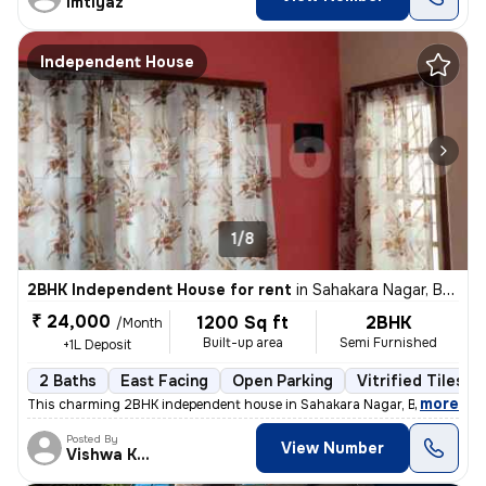
imtiyaz
Independent House
1/8
2BHK Independent House for rent
in
Sahakara Nagar, Bengaluru
₹ 24,000
1200 Sq ft
2BHK
/Month
Built-up area
Semi Furnished
+1L Deposit
2 Baths
East Facing
Open Parking
Vitrified Tiles F
,
more
This charming 2BHK independent house in Sahakara Nagar, Bengaluru is
Posted By
View Number
Vishwa Kumar