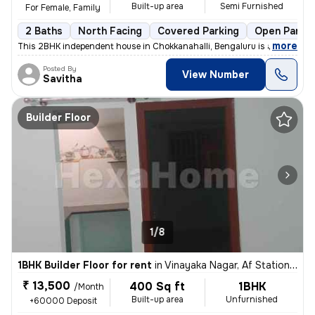
Built-up area
Semi Furnished
For Female, Family
2 Baths
North Facing
Covered Parking
Open Parkin
,
more
This 2BHK independent house in Chokkanahalli, Bengaluru is available f
Posted By
View Number
Savitha
Builder Floor
1/8
1BHK Builder Floor for rent
in
Vinayaka Nagar, Af Station Yelahanka, Bengaluru
₹ 13,500
400 Sq ft
1BHK
/Month
Built-up area
Unfurnished
+60000 Deposit