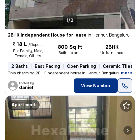
1/2
2BHK Independent House for lease
in
Hennur, Bengaluru
₹ 18 L
/Deposit
800 Sq ft
2BHK
For Family, Male,
Built-up area
Unfurnished
Female, Others
2 Baths
East Facing
Open Parking
Ceramic Tiles Fl
,
more
This charming 2BHK independent house in Hennur, Bengaluru is perfect 
Posted By
View Number
daniel
Apartment