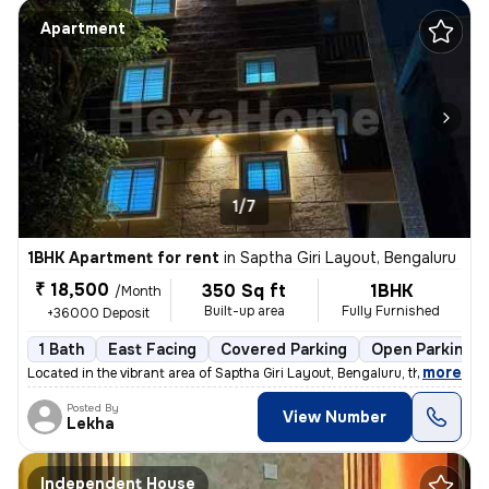
Apartment
1/7
1BHK Apartment for rent
in
Saptha Giri Layout, Bengaluru
₹ 18,500
350 Sq ft
1BHK
/Month
Built-up area
Fully Furnished
+36000 Deposit
1 Bath
East Facing
Covered Parking
Open Parking
,
more
Located in the vibrant area of Saptha Giri Layout, Bengaluru, this exq
Posted By
View Number
Lekha
Independent House