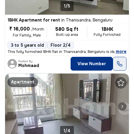
1/5
1BHK Apartment for rent
in
Thanisandra, Bengaluru
₹ 16,000
580 Sq ft
1BHK
/Month
Built-up area
Fully Furnished
For Family, Male
3 to 5 years old
Floor 2/4
,
more
This fully furnished 1BHK flat in Thanisandra, Bengaluru is ideal for
Posted By
View Number
Mohmaad
Apartment
1/4