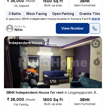
₹ 35,000
1500 Sq ft
3BHK
/Month
Built-up area
Semi Furnished
+3L Deposit
3 Baths
West Facing
Open Parking
Granite Tiles Fl
,
more
A spacious 3BHK independent house located in Kumara Park West, Sesha
Posted By
View Number
Nitin
Independent House
1/10
3BHK Independent House for rent
in
Lingarajapuram, Bengaluru
₹ 26,000
1600 Sq ft
3BHK
/Month
Built-up area
Semi Furnished
For Family