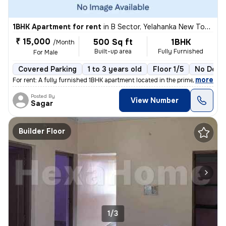
1BHK Apartment for rent
in
B Sector, Yelahanka New Town, Bengaluru
₹ 15,000
500 Sq ft
1BHK
/Month
Built-up area
Fully Furnished
For Male
Covered Parking
1 to 3 years old
Floor 1/5
No Depo
,
more
For rent: A fully furnished 1BHK apartment located in the prime area o
Posted By
View Number
Sagar
Builder Floor
1/3