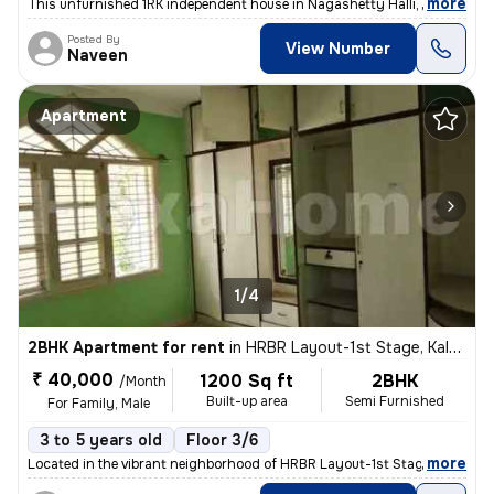
,
more
This unfurnished 1RK independent house in Nagashetty Halli, Sanjay Na
Posted By
View Number
Naveen
Apartment
1/4
2BHK Apartment for rent
in
HRBR Layout-1st Stage, Kalyan Nagar, Bengaluru
₹ 40,000
1200 Sq ft
2BHK
/Month
Built-up area
Semi Furnished
For Family, Male
3 to 5 years old
Floor 3/6
,
more
Located in the vibrant neighborhood of HRBR Layout-1st Stage, Kalyan N