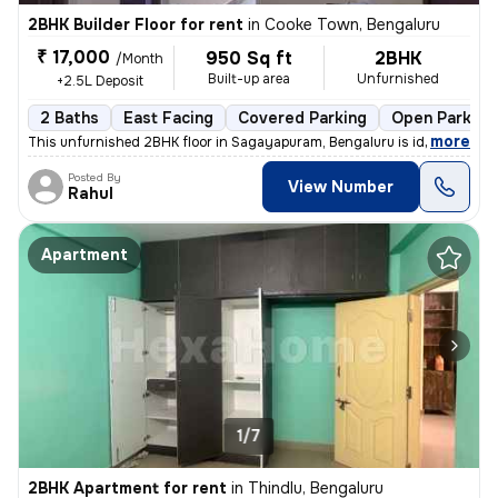
2BHK Builder Floor for rent
in
Cooke Town, Bengaluru
₹ 17,000
950 Sq ft
2BHK
/Month
Built-up area
Unfurnished
+2.5L Deposit
2 Baths
East Facing
Covered Parking
Open Parking
,
more
This unfurnished 2BHK floor in Sagayapuram, Bengaluru is ideal for fam
Posted By
View Number
Rahul
Apartment
1/7
2BHK Apartment for rent
in
Thindlu, Bengaluru