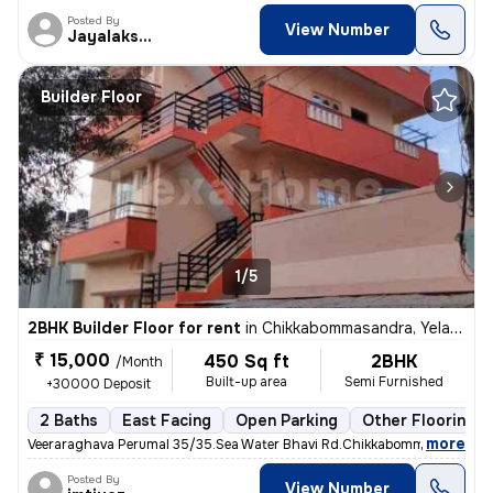
Posted By
View Number
Jayalakshmi
Builder Floor
1/5
2BHK Builder Floor for rent
in
Chikkabommasandra, Yelahanka New Town, Bengaluru
₹ 15,000
450 Sq ft
2BHK
/Month
Built-up area
Semi Furnished
+30000 Deposit
2 Baths
East Facing
Open Parking
Other Flooring
,
more
Veeraraghava Perumal 35/35.Sea Water Bhavi Rd.Chikkabommasandra Ye
Posted By
View Number