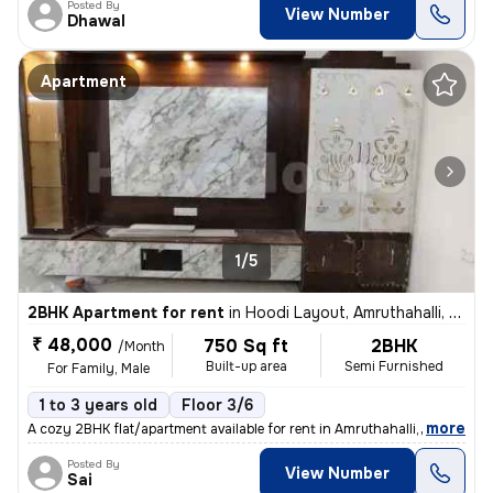
Posted By
View Number
Dhawal
Apartment
1/5
2BHK Apartment for rent
in
Hoodi Layout, Amruthahalli, Bengaluru
₹ 48,000
750 Sq ft
2BHK
/Month
Built-up area
Semi Furnished
For Family, Male
1 to 3 years old
Floor 3/6
,
more
A cozy 2BHK flat/apartment available for rent in Amruthahalli, Bengalu
Posted By
View Number
Sai