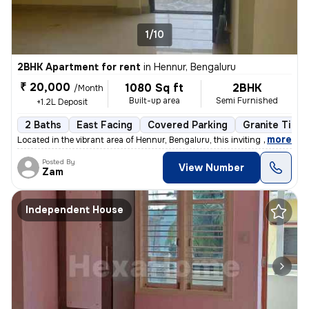
1/10
2BHK Apartment for rent
in
Hennur, Bengaluru
₹ 20,000
1080 Sq ft
2BHK
/Month
Built-up area
Semi Furnished
+1.2L Deposit
2 Baths
East Facing
Covered Parking
Granite Tiles
,
more
Located in the vibrant area of Hennur, Bengaluru, this inviting 2BHK f
Posted By
View Number
Zam
Independent House