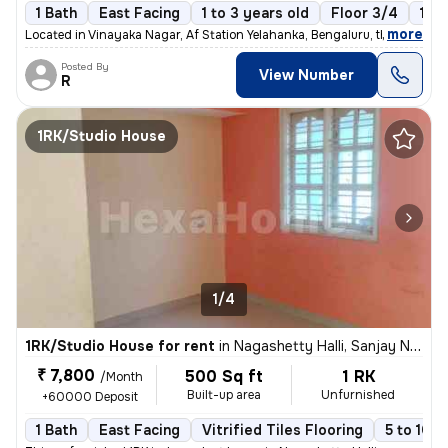
1 Bath
East Facing
1 to 3 years old
Floor 3/4
1 B
,
more
Located in Vinayaka Nagar, Af Station Yelahanka, Bengaluru, this 1BHK
Posted By
View Number
R
1RK/Studio House
1/4
1RK/Studio House for rent
in
Nagashetty Halli, Sanjay Nagar, Bengaluru
₹ 7,800
500 Sq ft
1 RK
/Month
Built-up area
Unfurnished
+60000 Deposit
1 Bath
East Facing
Vitrified Tiles Flooring
5 to 10 y