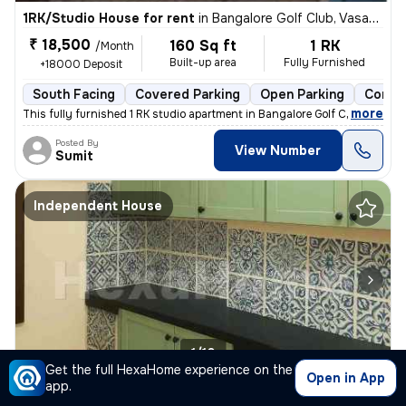
1RK/Studio House for rent
in
Bangalore Golf Club, Vasanth Nagar, Bengaluru
₹ 18,500
160 Sq ft
1 RK
/Month
Built-up area
Fully Furnished
+18000 Deposit
South Facing
Covered Parking
Open Parking
Concre
,
more
This fully furnished 1 RK studio apartment in Bangalore Golf Club, Vas
Posted By
View Number
Sumit
Independent House
1/10
Get the full HexaHome experience on the
Open in App
app.
2BHK Independent House for rent
in
Sulthangunta, Shivajinagar, Bengaluru