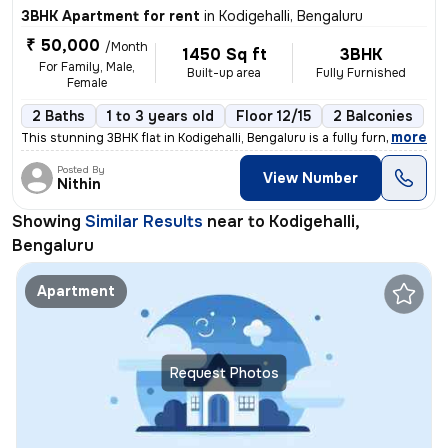
3BHK Apartment for rent
in
Kodigehalli, Bengaluru
₹ 50,000
/Month
1450 Sq ft
3BHK
For Family, Male,
Built-up area
Fully Furnished
Female
2 Baths
1 to 3 years old
Floor 12/15
2 Balconies
,
more
This stunning 3BHK flat in Kodigehalli, Bengaluru is a fully furnished
Posted By
View Number
Nithin
Showing
Similar Results
near to
Kodigehalli,
Bengaluru
Apartment
Request Photos