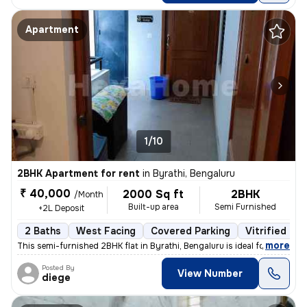
Apartment
1/10
2BHK Apartment for rent
in
Byrathi, Bengaluru
₹ 40,000
2000 Sq ft
2BHK
/Month
Built-up area
Semi Furnished
+2L Deposit
2 Baths
West Facing
Covered Parking
Vitrified Til
,
more
This semi-furnished 2BHK flat in Byrathi, Bengaluru is ideal for a fam
Posted By
View Number
diege