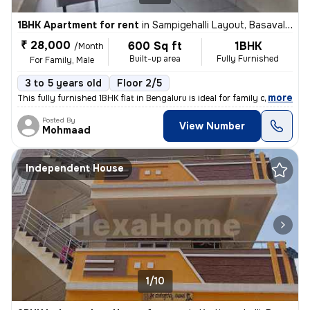
1BHK Apartment for rent
in
Sampigehalli Layout, Basavalingappa Nagar, Bengaluru
₹ 28,000
600 Sq ft
1BHK
/Month
Built-up area
Fully Furnished
For Family, Male
3 to 5 years old
Floor 2/5
,
more
This fully furnished 1BHK flat in Bengaluru is ideal for family or mal
Posted By
View Number
Mohmaad
Independent House
1/10