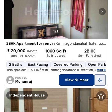
1/8
2BHK Apartment for rent
in
Kammagondanahalli Extention, Abbigere, Bengaluru
₹ 20,000
1060 Sq ft
2BHK
/Month
Built-up area
Semi Furnished
+80000 Deposit
2 Baths
East Facing
Covered Parking
Open Parking
,
more
This spacious 2. 5BHK flat in Kammagondanahalli Extention, Abbigere, B
Posted By
View Number
Mohanraj
Independent House