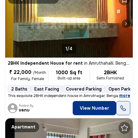
1/4
2BHK Independent House for rent
in
Amruthahalli, Bengaluru
₹ 22,000
1000 Sq ft
2BHK
/Month
Built-up area
Semi Furnished
For Family, Female
2 Baths
East Facing
Covered Parking
Open Parking
,
more
This exquisite 2BHK independent house in Amrutnagar, Bengaluru is avai
Posted By
View Number
venu
Apartment