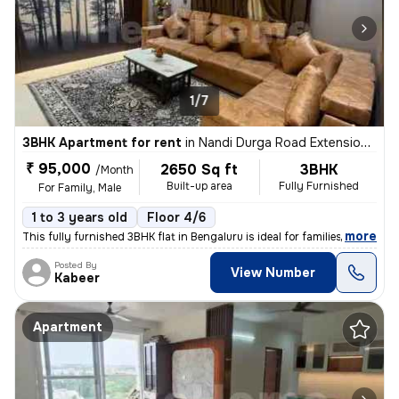
1/7
3BHK Apartment for rent
in
Nandi Durga Road Extension, Benson Town, Bengaluru
₹ 95,000
2650 Sq ft
3BHK
/Month
Built-up area
Fully Furnished
For Family, Male
1 to 3 years old
Floor 4/6
,
more
This fully furnished 3BHK flat in Bengaluru is ideal for families or m
Posted By
View Number
Kabeer
Apartment