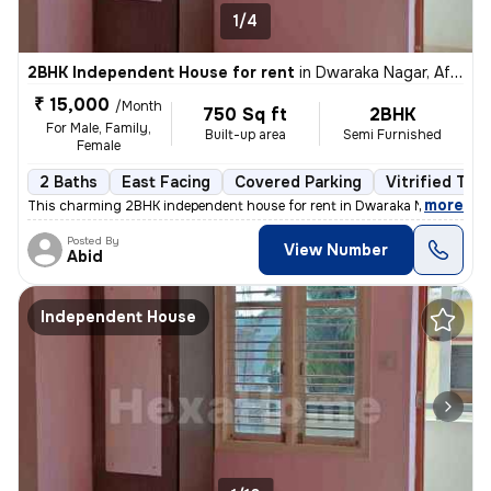
1/4
2BHK Independent House for rent
in
Dwaraka Nagar, Af Station Yelahanka, Bengaluru
₹ 15,000
/Month
750 Sq ft
2BHK
For Male, Family,
Built-up area
Semi Furnished
Female
2 Baths
East Facing
Covered Parking
Vitrified Tile
,
more
This charming 2BHK independent house for rent in Dwaraka Nagar, Af S
Posted By
View Number
Abid
Independent House