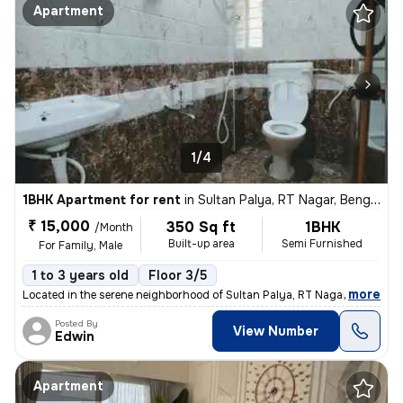
Apartment
1/4
1BHK Apartment for rent
in
Sultan Palya, RT Nagar, Bengaluru
₹ 15,000
350 Sq ft
1BHK
/Month
Built-up area
Semi Furnished
For Family, Male
1 to 3 years old
Floor 3/5
,
more
Located in the serene neighborhood of Sultan Palya, RT Nagar, Bengalur
Posted By
View Number
Edwin
Apartment