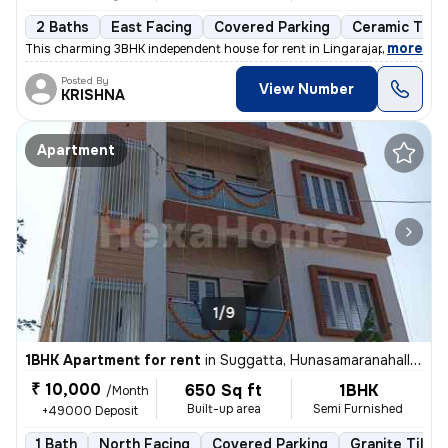
2 Baths
East Facing
Covered Parking
Ceramic Tiles
,
more
This charming 3BHK independent house for rent in Lingarajapuram, Ben
Posted By
View Number
KRISHNA
Apartment
1/9
1BHK Apartment for rent
in
Suggatta, Hunasamaranahalli, Bengaluru
₹ 10,000
650 Sq ft
1BHK
/Month
Built-up area
Semi Furnished
+49000 Deposit
1 Bath
North Facing
Covered Parking
Granite Tiles 