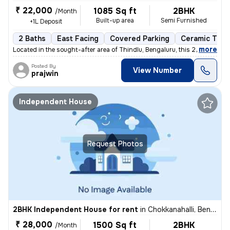
₹ 22,000
1085 Sq ft
2BHK
/Month
Built-up area
Semi Furnished
+1L Deposit
2 Baths
East Facing
Covered Parking
Ceramic Tiles
,
more
Located in the sought-after area of Thindlu, Bengaluru, this 2BHK flat
Posted By
View Number
prajwin
Independent House
Request Photos
2BHK Independent House for rent
in
Chokkanahalli, Bengaluru
₹ 28,000
1500 Sq ft
2BHK
/Month