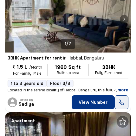
1/7
3BHK Apartment for rent
in
Habbal, Bengaluru
₹ 1.5 L
1960 Sq ft
3BHK
/Month
Built-up area
Fully Furnished
For Family, Male
1 to 3 years old
Floor 3/8
,
more
Located in the serene locality of Habbal, Bengaluru, this fully-furnis
Posted By
View Number
Sadiya
Apartment