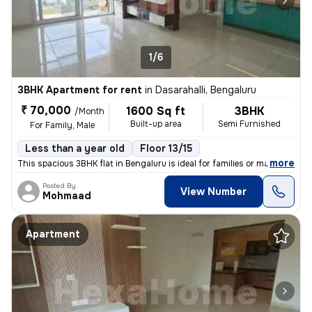
1/6
3BHK Apartment for rent
in
Dasarahalli, Bengaluru
₹ 70,000
1600 Sq ft
3BHK
/Month
Built-up area
Semi Furnished
For Family, Male
Less than a year old
Floor 13/15
,
more
This spacious 3BHK flat in Bengaluru is ideal for families or males se
Posted By
View Number
Mohmaad
Apartment