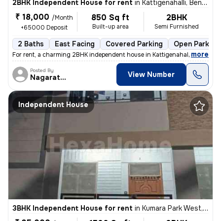
2BHK Independent House for rent
in
Kattigenahalli, Bengaluru
₹ 18,000
850 Sq ft
2BHK
/Month
Built-up area
Semi Furnished
+65000 Deposit
2 Baths
East Facing
Covered Parking
Open Parking
,
more
For rent, a charming 2BHK independent house in Kattigenahalli, Bengalu
Posted By
View Number
Nagarathna
Independent House
3BHK Independent House for rent
in
Kumara Park West, Seshadripuram, Bengaluru