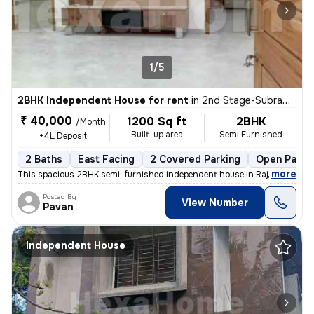
1/5
2BHK Independent House for rent
in
2nd Stage-Subramanya Nagar, Rajaji Nagar, Bengaluru
₹ 40,000
1200 Sq ft
2BHK
/Month
Built-up area
Semi Furnished
+4L Deposit
2 Baths
East Facing
2 Covered Parking
Open Parki
,
more
This spacious 2BHK semi-furnished independent house in Rajaji Nagar, B
Posted By
View Number
Pavan
Independent House