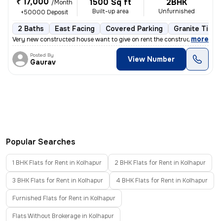
₹ 17,000
1500 Sq ft
2BHK
/Month
Built-up area
Unfurnished
+50000 Deposit
2 Baths
East Facing
Covered Parking
Granite Tiles
,
more
Very new constructed house want to give on rent the construction age i
Posted By
View Number
Gaurav
Popular Searches
1 BHK Flats for Rent in Kolhapur
2 BHK Flats for Rent in Kolhapur
3 BHK Flats for Rent in Kolhapur
4 BHK Flats for Rent in Kolhapur
Furnished Flats for Rent in Kolhapur
Flats Without Brokerage in Kolhapur