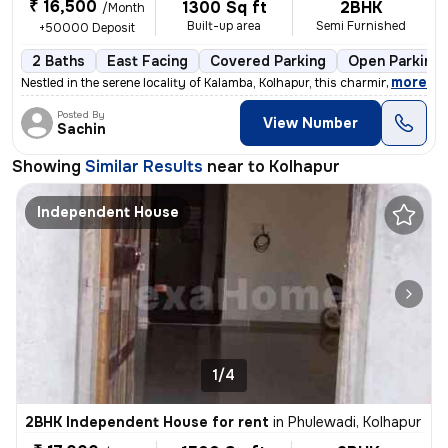
₹ 16,500
1300 Sq ft
2BHK
/Month
Built-up area
Semi Furnished
+50000 Deposit
2 Baths
East Facing
Covered Parking
Open Parking
,
more
Nestled in the serene locality of Kalamba, Kolhapur, this charming 2BH
Posted By
View Number
Sachin
Showing
Similar Results
near to
Kolhapur
Independent House
1/4
2BHK Independent House for rent
in
Phulewadi, Kolhapur