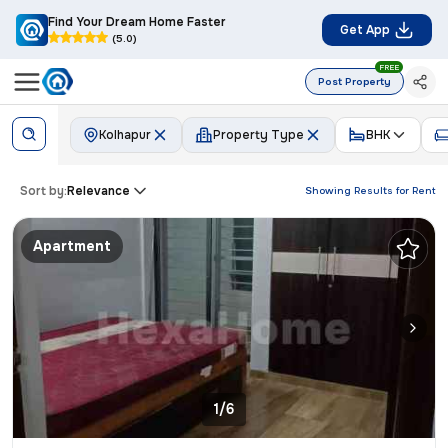
Find Your Dream Home Faster
Get App
(5.0)
FREE
Post Property
Kolhapur
Property Type
BHK
Sort by:
Relevance
Showing Results for
Rent
Apartment
1/6