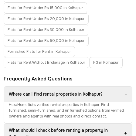
Flats for Rent Under Rs 15,000 in Kolhapur
Flats for Rent Under Rs 20,000 in Kolhapur
Flats for Rent Under Rs 30,000 in Kolhapur
Flats for Rent Under Rs 50,000 in Kolhapur
Furnished Flats for Rent in Kolhapur
Flats for Rent Without Brokerage in Kolhapur
PG in Kolhapur
Frequently Asked Questions
−
Where can I find rental properties in Kolhapur?
HexaHome lists verified rental properties in Kolhapur. Find
furnished, semi-furnished, and unfurnished options from verified
owners and agents with real photos and direct contact.
What should I check before renting a property in
+