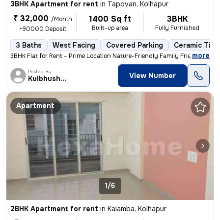
3BHK Apartment for rent
in
Tapovan, Kolhapur
₹ 32,000
1400 Sq ft
3BHK
/Month
Built-up area
Fully Furnished
+90000 Deposit
3 Baths
West Facing
Covered Parking
Ceramic Tiles
,
more
3BHK Flat for Rent – Prime Location Nature-Friendly Family Friendly
Posted By
View Number
Kulbhushan
Apartment
1/6
2BHK Apartment for rent
in
Kalamba, Kolhapur