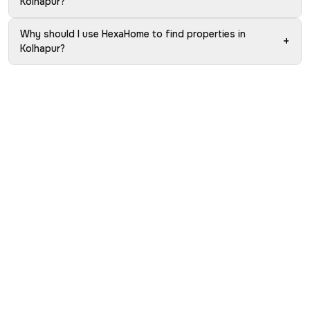
Kolhapur?
Why should I use HexaHome to find properties in
+
Kolhapur?