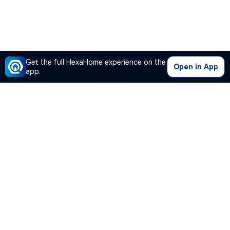
Get the full HexaHome experience on the
Open in App
app.
Our Company
Quick Links
Premium Plan
Popular Calculators