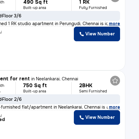
490 Sq ft
1 RK
th
Built-up area
Fully Furnished
d
Floor 3/6
shed 1 RK studio apartment in Perungudi, Chennai is id
,
more
y
View Number
nt for rent
in
Neelankarai, Chennai
750 Sq ft
2BHK
th
Built-up area
Semi Furnished
e
d
Floor 2/6
furnished flat/apartment in Neelankarai, Chennai is ava
,
more
y
View Number
ed