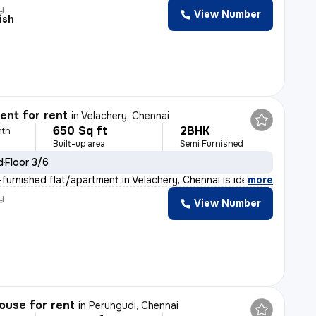
y
View Number
ish
nt for rent
in
Velachery, Chennai
650 Sq ft
2BHK
nth
Built-up area
Semi Furnished
d
Floor 3/6
furnished flat/apartment in Velachery, Chennai is ideal
,
more
y
View Number
ouse for rent
in
Perungudi, Chennai