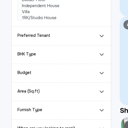
Independent House
Villa
1RK/Studio House
Preferred Tenant
BHK Type
Budget
Area (Sq.ft)
S
Furnish Type