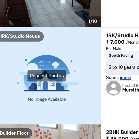
1/10
1RK/Studio H
1RK/Studio House
₹ 7,000
/Mont
For Male
South Facing
5 to 10 years 
Request Photos
Super
,
more
Posted B
Mursit
2BHK Builder 
Builder Floor
₹ 35,000