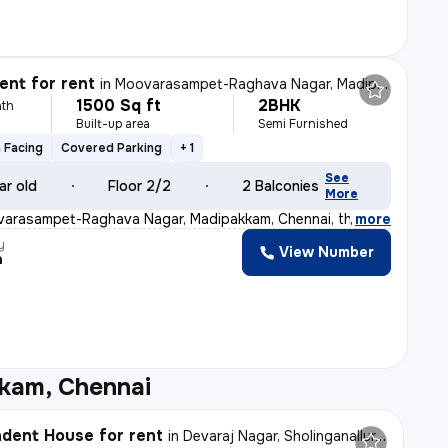
nt for rent
in
Moovarasampet-Raghava Nagar, Madipakkam, Chennai
1500 Sq ft
2BHK
th
Built-up area
Semi Furnished
 Facing
Covered Parking
+ 1
See
ar old
Floor 2/2
2 Balconies
More
varasampet-Raghava Nagar, Madipakkam, Chennai, this BRAN
,
more
y
View Number
a
kam, Chennai
dent House for rent
in
Devaraj Nagar, Sholinganallur, Chennai