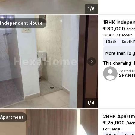
1/6
1BHK Indepen
Independent House
₹ 30,000
/Mo
+60000 Deposit
1 Bath
South 
More than 10 y
This charming 1
Posted B
SHANT
1/4
2BHK Apartme
Apartment
₹ 25,000
/Mon
For Family