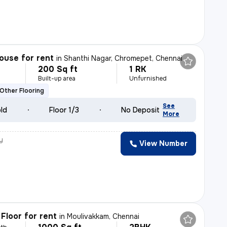
ouse for rent
in
Shanthi Nagar, Chromepet, Chennai
200 Sq ft
1 RK
h
Built-up area
Unfurnished
Other Flooring
See
old
Floor 1/3
No Deposit
More
y
View Number
h
Floor for rent
in
Moulivakkam, Chennai