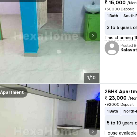
₹ 15,000
/Mon
+50000 Deposit
1 Bath
South 
3 to 5 years o
This charming 1
Posted B
Kalavat
1/10
2BHK Apartme
Apartment
₹ 23,000
/Mon
+92000 Deposit
1 Bath
North-
5 to 10 years 
House available