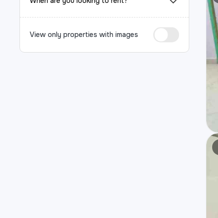
When are you looking to rent?
View only properties with images