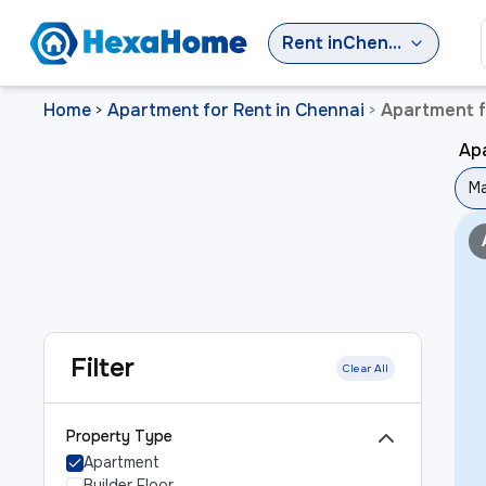
Rent
in
Chennai
Home
Apartment for Rent in Chennai
Apartment f
>
>
Ap
Ma
Filter
Clear All
Property Type
Apartment
Builder Floor