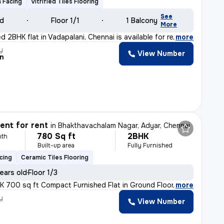
 Facing
Vitrified Tiles Flooring
See
ld
Floor 1/1
1 Balcony
More
d 2BHK flat in Vadapalani, Chennai is available for re
,
more
y
View Number
n
nt for rent
in
Bhakthavachalam Nagar, Adyar, Chennai
780 Sq ft
2BHK
nth
Built-up area
Fully Furnished
cing
Ceramic Tiles Flooring
ears old
Floor 1/3
HK 700 sq ft Compact Furnished Flat in Ground Floor A
,
more
y
View Number