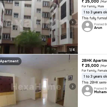
₹ 25,000
/Mon
For Family, Male
1 to 3 years ol
This fully furni
Posted B
Arun
1/4
2BHK Apartme
Apartment
₹ 25,000
/Mon
For Family, Femal
1 to 3 years ol
This 2BHK semi-
Posted B
Moham