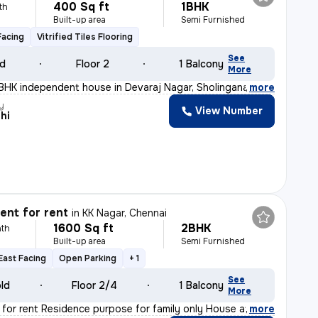
400 Sq ft
1BHK
th
Built-up area
Semi Furnished
Facing
Vitrified Tiles Flooring
See
ld
Floor 2
1 Balcony
More
BHK independent house in Devaraj Nagar, Sholinganallur,
,
more
y
View Number
hi
nt for rent
in
KK Nagar, Chennai
1600 Sq ft
2BHK
th
Built-up area
Semi Furnished
East Facing
Open Parking
+ 1
See
old
Floor 2/4
1 Balcony
More
 for rent Residence purpose for family only House at s
,
more