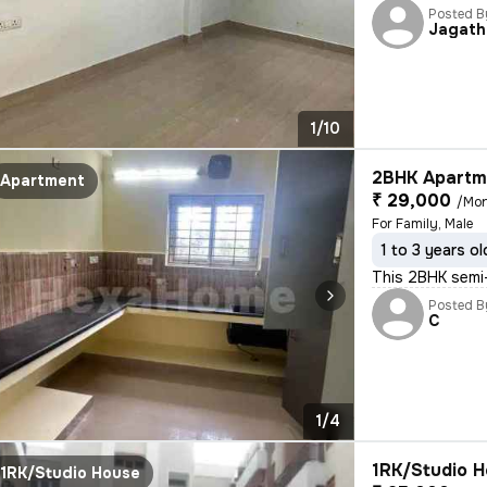
Posted B
Jagath
1/10
2BHK Apartme
Apartment
₹ 29,000
/Mo
For Family, Male
1 to 3 years ol
This 2BHK semi-
Posted B
C
1/4
1RK/Studio H
1RK/Studio House