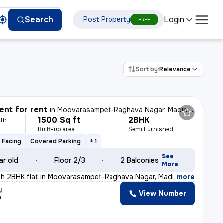
Login
Search
Post Property
FREE
Sort by:
Relevance
nt for rent
in
Moovarasampet-Raghava Nagar, Madipakkam, Chennai
1500 Sq ft
2BHK
th
Built-up area
Semi Furnished
 Facing
Covered Parking
+ 1
See
ar old
Floor 2/3
2 Balconies
More
lish 2BHK flat in Moovarasampet-Raghava Nagar, Madipakk
,
more
y
View Number
a