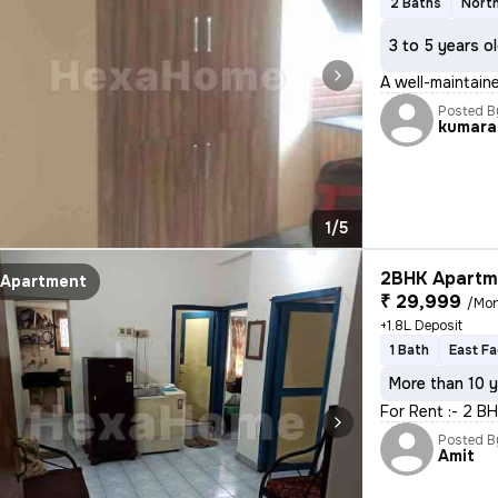
2 Baths
North
3 to 5 years o
A well-maintaine
Posted B
kumara
1/5
2BHK Apartme
Apartment
₹ 29,999
/Mo
+1.8L Deposit
1 Bath
East Fa
More than 10 y
For Rent :- 2 B
Posted B
Amit