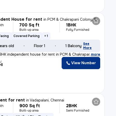
dent House for rent
in
PCM & Chakrapani Colony, ST.Thomas Mount, Chennai
700 Sq ft
1BHK
nth
Built-up area
Fully Furnished
Facing
Covered Parking
+ 1
See
ears old
Floor 1
1 Balcony
More
BHK independent house for rent in PCM & Chakrapani Colo
,
more
y
View Number
HI
nt for rent
in
Vadapalani, Chennai
900 Sq ft
2BHK
th
Built-up area
Semi Furnished