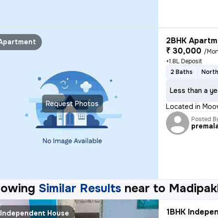
2BHK Apartme
Apartment
₹ 30,000
/Mon
+1.8L Deposit
2 Baths
North
Less than a ye
Request Photos
Located in Moo
Posted B
premal
howing
Similar Results
near to
Madipak
1BHK Indepen
Independent House