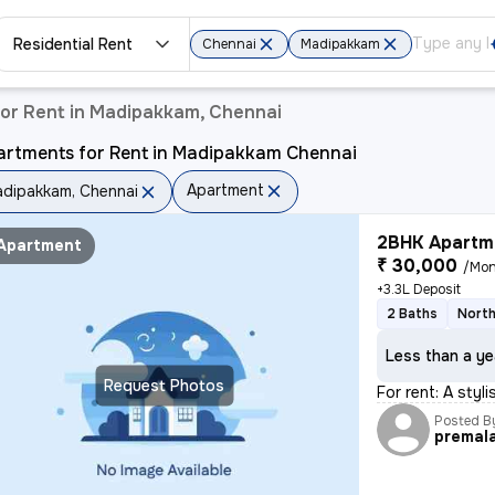
Residential Rent
Chennai
Madipakkam
or Rent in Madipakkam, Chennai
artments for Rent in Madipakkam Chennai
Apartment
dipakkam, Chennai
2BHK Apartme
Apartment
₹ 30,000
/Mon
+3.3L Deposit
2 Baths
North
Less than a ye
Request Photos
For rent: A sty
Posted B
premal