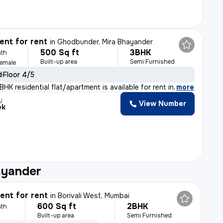
nt for rent
in
Ghodbunder, Mira Bhayander
500 Sq ft
3BHK
th
Built-up area
Semi Furnished
Female
d
Floor 4/5
HK residential flat/apartment is available for rent in
,
more
y
View Number
ek
ayander
nt for rent
in
Borivali West, Mumbai
600 Sq ft
2BHK
th
Built-up area
Semi Furnished