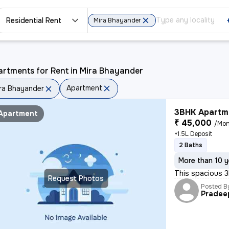
Residential Rent
Mira Bhayander
rtments for Rent in Mira Bhayander
Apartment
ra Bhayander
3BHK Apartme
Apartment
₹ 45,000
/Mon
+1.5L Deposit
2 Baths
More than 10 y
This spacious 3
Request Photos
Posted B
Pradee