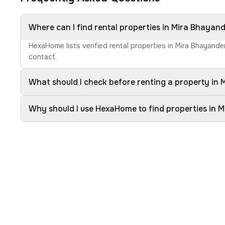
Where can I find rental properties in Mira Bhayan
HexaHome lists verified rental properties in Mira Bhayande
contact.
What should I check before renting a property in
Why should I use HexaHome to find properties in 