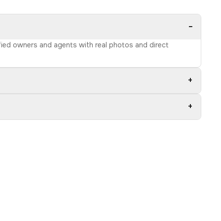
−
ified owners and agents with real photos and direct
+
+