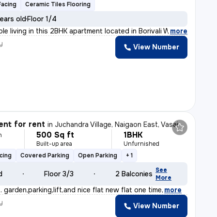
Facing
Ceramic Tiles Flooring
ears old
Floor 1/4
le living in this 2BHK apartment located in Borivali We
,
more
y
View Number
nt for rent
in
Juchandra Village, Naigaon East, Vasai
500 Sq ft
1BHK
h
Built-up area
Unfurnished
y
cing
Covered Parking
Open Parking
+ 1
See
d
Floor 3/3
2 Balconies
More
 . garden,parking,lift,and nice flat new flat one time
,
more
y
View Number
h