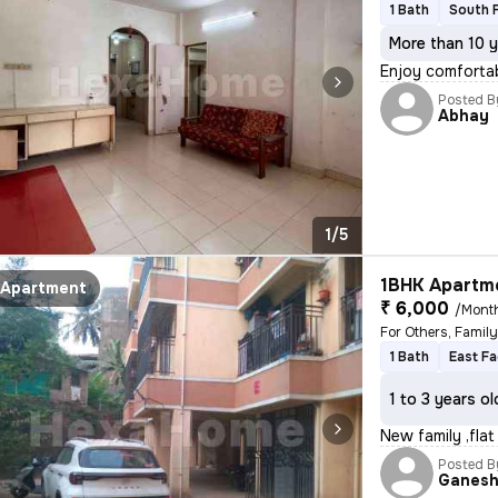
1 Bath
South 
More than 10 y
Enjoy comfortab
Posted B
Abhay
1/5
1BHK Apartme
Apartment
₹ 6,000
/Mont
For Others, Famil
1 Bath
East Fa
1 to 3 years ol
New family ,flat
Posted B
Ganes