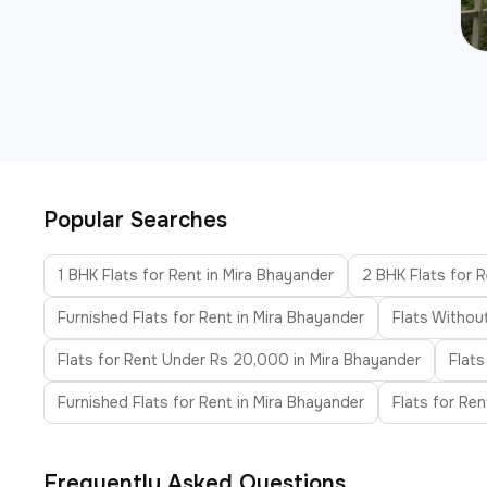
Popular Searches
1 BHK Flats for Rent in Mira Bhayander
2 BHK Flats for R
Furnished Flats for Rent in Mira Bhayander
Flats Withou
Flats for Rent Under Rs 20,000 in Mira Bhayander
Flats
Furnished Flats for Rent in Mira Bhayander
Flats for Re
Frequently Asked Questions