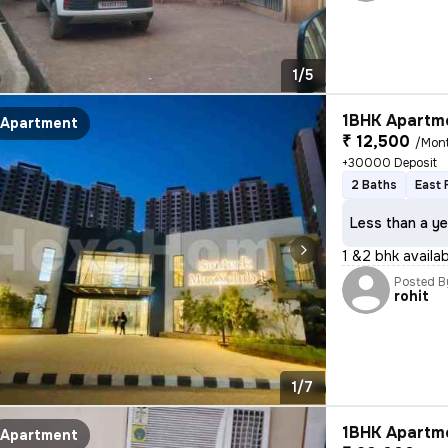
1/5
1BHK Apartme
Apartment
₹ 12,500
/Mon
+30000 Deposit
2 Baths
East 
Less than a ye
1 &2 bhk availa
Posted B
rohit
1/7
1BHK Apartme
Apartment