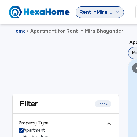
Rent
in
Mira Bhayander
Home
Apartment for Rent in Mira Bhayander
>
Apa
Mi
Filter
Clear All
Property Type
Apartment
Builder Floor