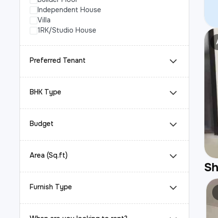
Independent House
Villa
1RK/Studio House
Preferred Tenant
BHK Type
Budget
Area (Sq.ft)
S
Furnish Type