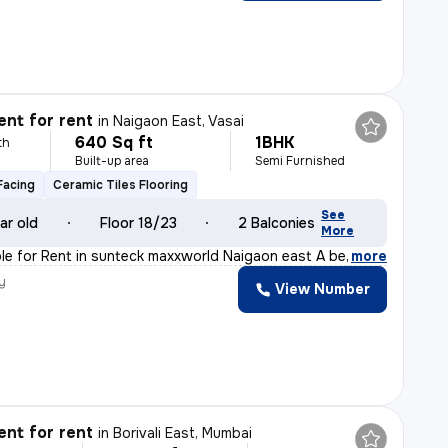
nt for rent
in
Naigaon East, Vasai
640 Sq ft
1BHK
th
Built-up area
Semi Furnished
Facing
Ceramic Tiles Flooring
See
ar old
Floor 18/23
2 Balconies
More
ble for Rent in sunteck maxxworld Naigaon east A beaut
,
more
y
View Number
nt for rent
in
Borivali East, Mumbai