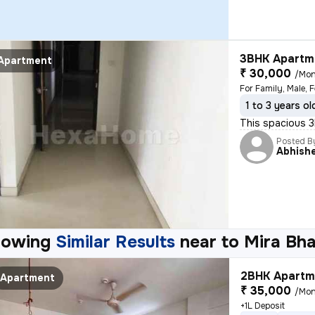
3BHK Apartme
Apartment
₹ 30,000
/Mon
For Family, Male, 
1 to 3 years ol
This spacious 3B
Posted B
Abhish
howing
Similar Results
near to
Mira Bh
2BHK Apartme
Apartment
₹ 35,000
/Mon
+1L Deposit