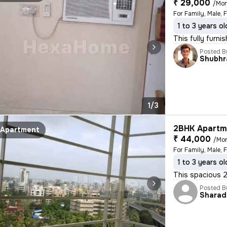
₹ 29,000
/Mo
1 to 3 years ol
This fully furni
Posted B
Shubhr
1/3
2BHK Apartme
Apartment
₹ 44,000
/Mo
For Family, Male, 
1 to 3 years ol
This spacious 2
Posted B
Sharad