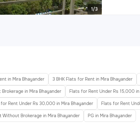
1/3
ent in Mira Bhayander
3 BHK Flats for Rent in Mira Bhayander
t Brokerage in Mira Bhayander
Flats for Rent Under Rs 15,000 i
 for Rent Under Rs 30,000 in Mira Bhayander
Flats for Rent Un
nt Without Brokerage in Mira Bhayander
PG in Mira Bhayander