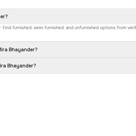
der?
r. Find furnished, semi-furnished, and unfurnished options from ver
 Mira Bhayander?
Mira Bhayander?