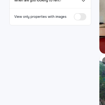
When are you looking to rent?
View only properties with images