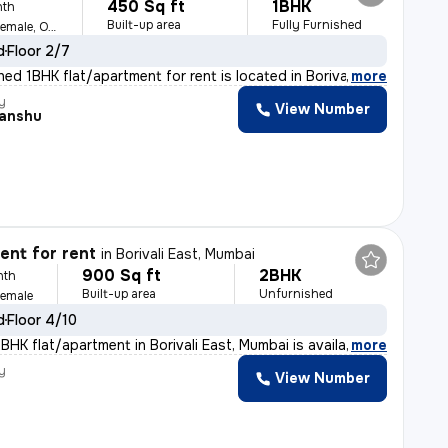
450 Sq ft
1BHK
nth
Built-up area
Fully Furnished
For Family, Male, Female, Others
d
Floor 2/7
shed 1BHK flat/apartment for rent is located in Boriva
,
more
y
View Number
anshu
nt for rent
in
Borivali East, Mumbai
900 Sq ft
2BHK
nth
Built-up area
Unfurnished
Female
d
Floor 4/10
BHK flat/apartment in Borivali East, Mumbai is availabl
,
more
y
View Number