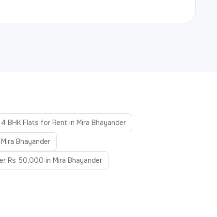
4 BHK Flats for Rent in Mira Bhayander
n Mira Bhayander
der Rs 50,000 in Mira Bhayander