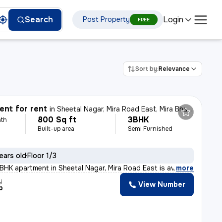
Login
Search
Post Property
FREE
Sort by:
Relevance
nt for rent
in
Sheetal Nagar, Mira Road East, Mira Bhayander
800 Sq ft
3BHK
th
Built-up area
Semi Furnished
ears old
Floor 1/3
BHK apartment in Sheetal Nagar, Mira Road East is avail
,
more
y
View Number
p