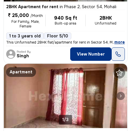
2BHK Apartment for rent
in
Phase 2, Sector 54, Mohali
₹ 25,000
/Month
940 Sq ft
2BHK
For Family, Male,
Built-up area
Unfurnished
Female
1 to 3 years old
Floor 5/10
,
more
This Unfurnished 2BHK flat/apartment for rent in Sector 54, Mohali is
Posted By
View Number
Singh
Apartment
1/3