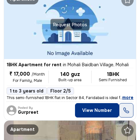
Request Photos
1BHK Apartment for rent
in
Mohali Baidban Village, Mohali
₹ 17,000
140 guz
1BHK
/Month
Built-up area
Semi Furnished
For Family, Male
1 to 3 years old
Floor 2/5
,
more
This semi-furnished 1BHK flat in Sector 84, Faridabad is ideal for fam
Posted By
View Number
Gurpreet
Apartment