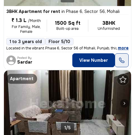
3BHK Apartment for rent
in
Phase 6, Sector 56, Mohali
₹ 1.3 L
/Month
1500 Sq ft
3BHK
For Family, Male,
Built-up area
Unfurnished
Female
1 to 3 years old
Floor 5/10
,
more
Located in the vibrant Phase 6, Sector 56 of Mohali, Punjab, this 3BHK
Posted By
View Number
Sardar
Apartment
1/5