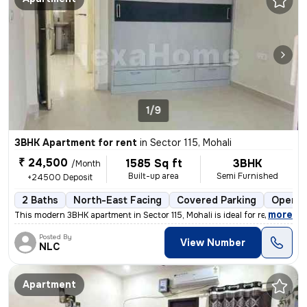
1/9
3BHK Apartment for rent
in
Sector 115, Mohali
₹ 24,500
1585 Sq ft
3BHK
/Month
Built-up area
Semi Furnished
+24500 Deposit
2 Baths
North-East Facing
Covered Parking
Open P
,
more
This modern 3BHK apartment in Sector 115, Mohali is ideal for rent. Th
Posted By
View Number
NLC
Apartment