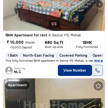
1/3
1BHK Apartment for rent
in
Sector 115, Mohali
₹ 10,000
680 Sq ft
1BHK
/Month
Built-up area
Fully Furnished
+10000 Deposit
1 Bath
North-East Facing
Covered Parking
Open Par
,
more
This fully furnished 1BHK apartment in Sector 115, Mohali, is ideal fo
Posted By
View Number
NLC
Apartment