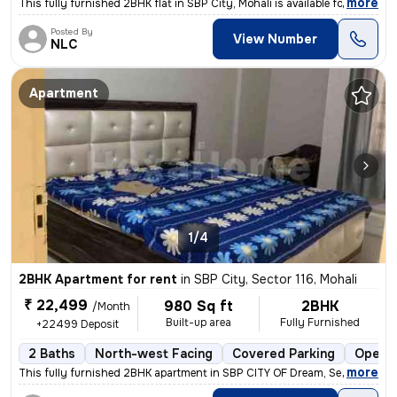
,
more
This fully furnished 2BHK flat in SBP City, Mohali is available for re
Posted By
View Number
NLC
Apartment
1/4
2BHK Apartment for rent
in
SBP City, Sector 116, Mohali
₹ 22,499
980 Sq ft
2BHK
/Month
Built-up area
Fully Furnished
+22499 Deposit
2 Baths
North-west Facing
Covered Parking
Open P
,
more
This fully furnished 2BHK apartment in SBP CITY OF Dream, Sector 116,