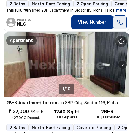
2 Baths
North-East Facing
2 Open Parking
Granite 
,
more
This fully furnished 2BHK apartment in Sector 115, Mohali is ideal for
Posted By
View Number
NLC
Apartment
1/10
2BHK Apartment for rent
in
SBP City, Sector 116, Mohali
₹ 27,000
1240 Sq ft
2BHK
/Month
Built-up area
Fully Furnished
+27000 Deposit
2 Baths
North-East Facing
Covered Parking
2 Open