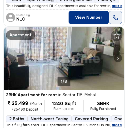
,
more
This beautifully designed 1BHK apartment is available for rent in Phas
Posted By
View Number
NLC
Apartment
1/8
3BHK Apartment for rent
in
Sector 115, Mohali
₹ 25,499
1240 Sq ft
3BHK
/Month
Built-up area
Fully Furnished
+25499 Deposit
2 Baths
North-west Facing
Covered Parking
Open P
,
more
This fully furnished 3BHK apartment in Sector 115, Mohali is ideal for