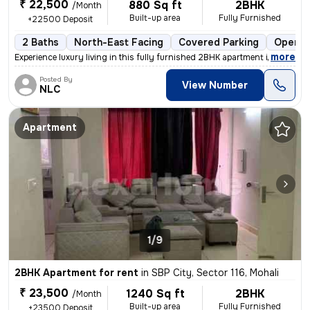
₹ 22,500
880 Sq ft
2BHK
/Month
Built-up area
Fully Furnished
+22500 Deposit
2 Baths
North-East Facing
Covered Parking
Open P
,
more
Experience luxury living in this fully furnished 2BHK apartment in SBP
Posted By
View Number
NLC
Apartment
1/9
2BHK Apartment for rent
in
SBP City, Sector 116, Mohali
₹ 23,500
1240 Sq ft
2BHK
/Month
Built-up area
Fully Furnished
+23500 Deposit