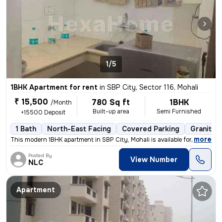
1/5
1BHK Apartment for rent
in
SBP City, Sector 116, Mohali
₹ 15,500
780 Sq ft
1BHK
/Month
Built-up area
Semi Furnished
+15500 Deposit
1 Bath
North-East Facing
Covered Parking
Granite T
,
more
This modern 1BHK apartment in SBP City, Mohali is available for rent.
Posted By
View Number
NLC
Apartment