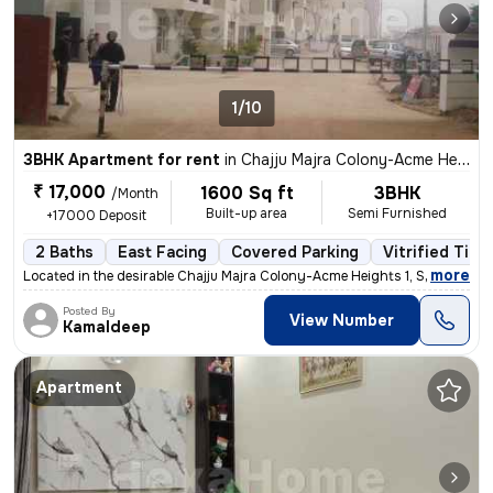
1/10
3BHK Apartment for rent
in
Chajju Majra Colony-Acme Heights 1, Sector 126, Mohali
₹ 17,000
1600 Sq ft
3BHK
/Month
Built-up area
Semi Furnished
+17000 Deposit
2 Baths
East Facing
Covered Parking
Vitrified Tile
,
more
Located in the desirable Chajju Majra Colony-Acme Heights 1, Sector 12
Posted By
View Number
Kamaldeep
Apartment