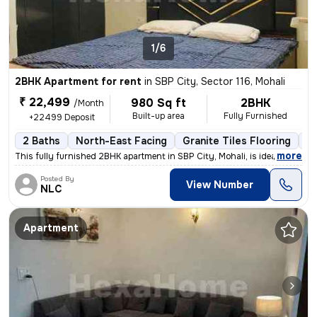
1/6
2BHK Apartment for rent
in
SBP City, Sector 116, Mohali
₹ 22,499
980 Sq ft
2BHK
/Month
Built-up area
Fully Furnished
+22499 Deposit
2 Baths
North-East Facing
Granite Tiles Flooring
1 
,
more
This fully furnished 2BHK apartment in SBP City, Mohali, is ideal for
Posted By
View Number
NLC
Apartment