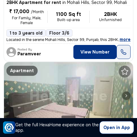
2BHK Apartment for rent
in
Mohali Hills, Sector 99, Mohali
₹ 17,000
/Month
1100 Sq ft
2BHK
For Family, Male,
Built-up area
Unfurnished
Female
1 to 3 years old
Floor 3/6
,
more
Located in the serene Mohali Hills, Sector 99, Punjab, this 2BHK flat
Posted By
View Number
Paramveer
Apartment
1/4
Get the full HexaHome experience on the
Open in App
app.
3BHK Apartment for rent
in
Sector 125, Mohali