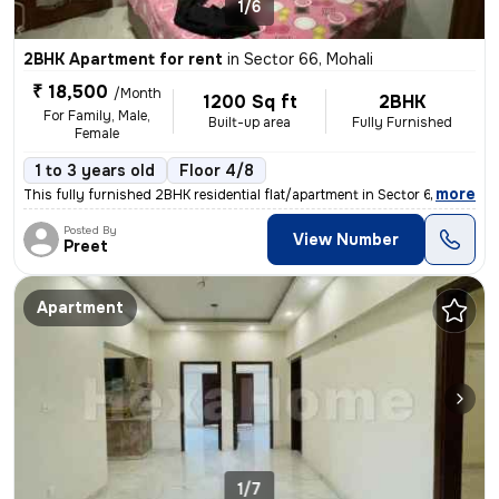
1/6
2BHK Apartment for rent
in
Sector 66, Mohali
₹ 18,500
/Month
1200 Sq ft
2BHK
For Family, Male,
Built-up area
Fully Furnished
Female
1 to 3 years old
Floor 4/8
,
more
This fully furnished 2BHK residential flat/apartment in Sector 66, Moh
Posted By
View Number
Preet
Apartment
1/7