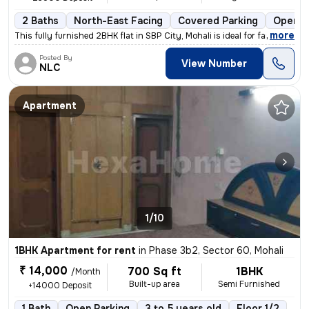
2 Baths
North-East Facing
Covered Parking
Open P
,
more
This fully furnished 2BHK flat in SBP City, Mohali is ideal for famili
Posted By
View Number
NLC
Apartment
1/10
1BHK Apartment for rent
in
Phase 3b2, Sector 60, Mohali
₹ 14,000
700 Sq ft
1BHK
/Month
Built-up area
Semi Furnished
+14000 Deposit
1 Bath
Open Parking
3 to 5 years old
Floor 1/2