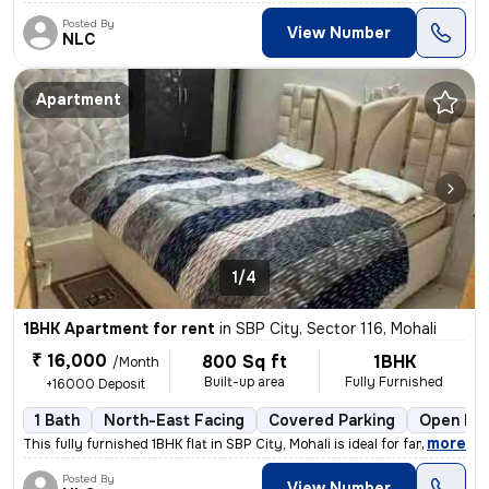
Posted By
View Number
NLC
Apartment
1/4
1BHK Apartment for rent
in
SBP City, Sector 116, Mohali
₹ 16,000
800 Sq ft
1BHK
/Month
Built-up area
Fully Furnished
+16000 Deposit
1 Bath
North-East Facing
Covered Parking
Open Par
,
more
This fully furnished 1BHK flat in SBP City, Mohali is ideal for famili
Posted By
View Number