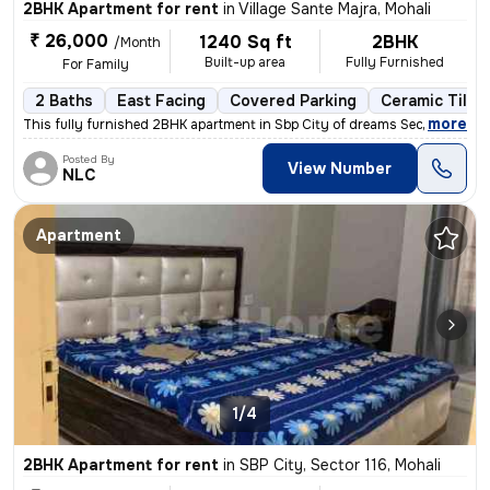
2BHK Apartment for rent
in
Village Sante Majra, Mohali
₹ 26,000
1240 Sq ft
2BHK
/Month
Built-up area
Fully Furnished
For Family
2 Baths
East Facing
Covered Parking
Ceramic Tiles
,
more
This fully furnished 2BHK apartment in Sbp City of dreams Sec 127 Moha
Posted By
View Number
NLC
Apartment
1/4
2BHK Apartment for rent
in
SBP City, Sector 116, Mohali