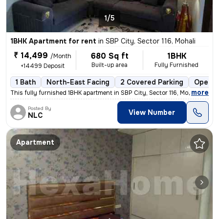
1/5
1BHK Apartment for rent
in
SBP City, Sector 116, Mohali
₹ 14,499
680 Sq ft
1BHK
/Month
Built-up area
Fully Furnished
+14499 Deposit
1 Bath
North-East Facing
2 Covered Parking
Open P
,
more
This fully furnished 1BHK apartment in SBP City, Sector 116, Mohali is
Posted By
View Number
NLC
Apartment