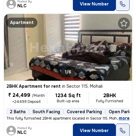
Posted By
View Number
NLC
Apartment
1/6
2BHK Apartment for rent
in
Sector 115, Mohali
₹ 24,499
1234 Sq ft
2BHK
/Month
Built-up area
Fully Furnished
+24499 Deposit
2 Baths
South Facing
Covered Parking
Open Parkin
,
more
This fully furnished 2BHK apartment located in Sector 115, Mohali is i
Posted By
View Number
NLC