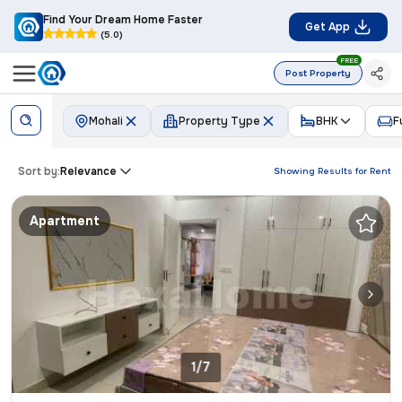
Find Your Dream Home Faster
Get App
(5.0)
FREE
Post Property
Mohali
Property Type
BHK
F
Sort by:
Relevance
Showing Results for
Rent
Apartment
1/7