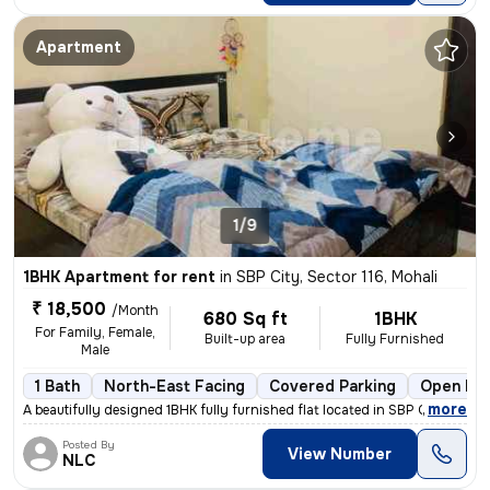
Apartment
1/9
1BHK Apartment for rent
in
SBP City, Sector 116, Mohali
₹ 18,500
/Month
680 Sq ft
1BHK
For Family, Female,
Built-up area
Fully Furnished
Male
1 Bath
North-East Facing
Covered Parking
Open Par
,
more
A beautifully designed 1BHK fully furnished flat located in SBP City,
Posted By
View Number
NLC