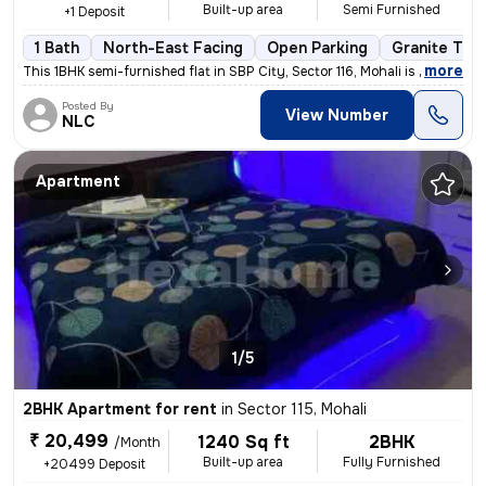
Built-up area
Semi Furnished
+1 Deposit
1 Bath
North-East Facing
Open Parking
Granite Tile
,
more
This 1BHK semi-furnished flat in SBP City, Sector 116, Mohali is ideal
Posted By
View Number
NLC
Apartment
1/5
2BHK Apartment for rent
in
Sector 115, Mohali
₹ 20,499
1240 Sq ft
2BHK
/Month
Built-up area
Fully Furnished
+20499 Deposit