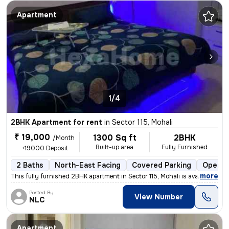
Apartment
1/4
2BHK Apartment for rent
in
Sector 115, Mohali
₹ 19,000
1300 Sq ft
2BHK
/Month
Built-up area
Fully Furnished
+19000 Deposit
2 Baths
North-East Facing
Covered Parking
Open P
,
more
This fully furnished 2BHK apartment in Sector 115, Mohali is available
Posted By
View Number
NLC
Apartment