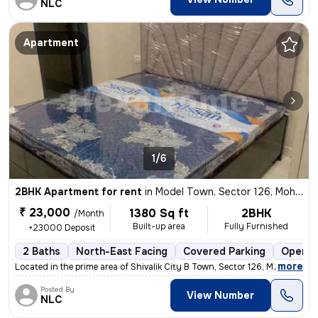
NLC
Apartment
1/6
2BHK Apartment for rent
in
Model Town, Sector 126, Mohali
₹ 23,000
1380 Sq ft
2BHK
/Month
Built-up area
Fully Furnished
+23000 Deposit
2 Baths
North-East Facing
Covered Parking
Open P
,
more
Located in the prime area of Shivalik City B Town, Sector 126, Mohali,
Posted By
View Number
NLC