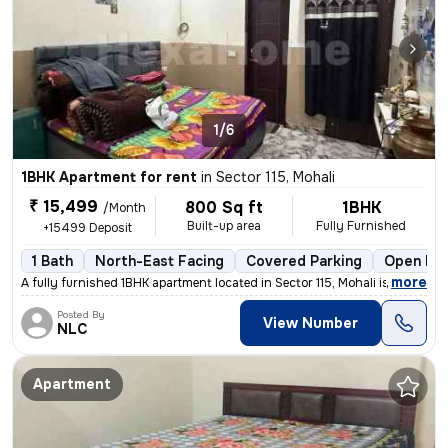
1/6
1BHK Apartment for rent
in
Sector 115, Mohali
₹ 15,499
800 Sq ft
1BHK
/Month
Built-up area
Fully Furnished
+15499 Deposit
1 Bath
North-East Facing
Covered Parking
Open Par
,
more
A fully furnished 1BHK apartment located in Sector 115, Mohali is avai
Posted By
View Number
NLC
Apartment