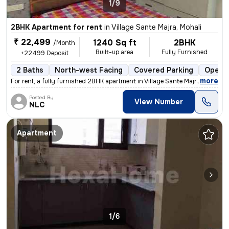
1/9
2BHK Apartment for rent
in
Village Sante Majra, Mohali
₹ 22,499
1240 Sq ft
2BHK
/Month
Built-up area
Fully Furnished
+22499 Deposit
2 Baths
North-west Facing
Covered Parking
Open P
,
more
For rent, a fully furnished 2BHK apartment in Village Sante Majra, Moh
Posted By
View Number
NLC
Apartment
1/6