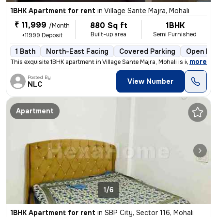
1BHK Apartment for rent
in
Village Sante Majra, Mohali
₹ 11,999
880 Sq ft
1BHK
/Month
Built-up area
Semi Furnished
+11999 Deposit
1 Bath
North-East Facing
Covered Parking
Open Par
,
more
This exquisite 1BHK apartment in Village Sante Majra, Mohali is ideal
Posted By
View Number
NLC
Apartment
1/6
1BHK Apartment for rent
in
SBP City, Sector 116, Mohali