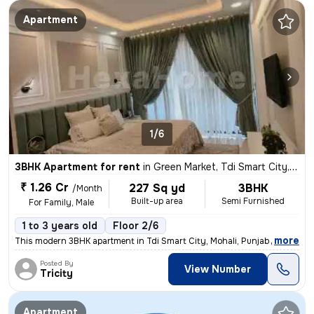
Apartment
1/6
3BHK Apartment for rent
in
Green Market, Tdi Smart City, Mohali
₹ 1.26 Cr
227 Sq yd
3BHK
/Month
Built-up area
Semi Furnished
For Family, Male
1 to 3 years old
Floor 2/6
,
more
This modern 3BHK apartment in Tdi Smart City, Mohali, Punjab offers a
Posted By
View Number
Tricity
Apartment