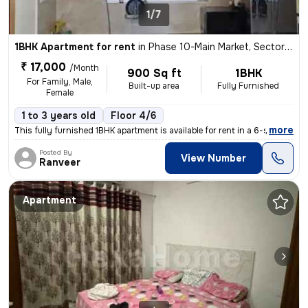
1/7
1BHK Apartment for rent
in
Phase 10-Main Market, Sector 64, Mohali
₹ 17,000
/Month
900 Sq ft
1BHK
For Family, Male,
Built-up area
Fully Furnished
Female
1 to 3 years old
Floor 4/6
,
more
This fully furnished 1BHK apartment is available for rent in a 6-story
Posted By
View Number
Ranveer
Apartment