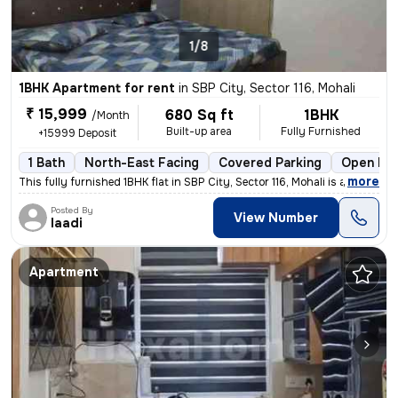
1/8
1BHK Apartment for rent
in
SBP City, Sector 116, Mohali
₹ 15,999
680 Sq ft
1BHK
/Month
Built-up area
Fully Furnished
+15999 Deposit
1 Bath
North-East Facing
Covered Parking
Open Par
,
more
This fully furnished 1BHK flat in SBP City, Sector 116, Mohali is avai
Posted By
View Number
laadi
Apartment