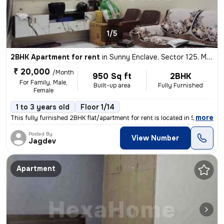
1/5
2BHK Apartment for rent
in
Sunny Enclave, Sector 125, Mohali
₹ 20,000
/Month
950 Sq ft
2BHK
For Family, Male,
Built-up area
Fully Furnished
Female
1 to 3 years old
Floor 1/14
,
more
This fully furnished 2BHK flat/apartment for rent is located in Sunny
Posted By
View Number
Jagdev
Apartment