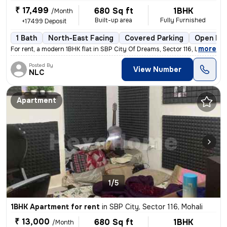
₹ 17,499
680 Sq ft
1BHK
/Month
Built-up area
Fully Furnished
+17499 Deposit
1 Bath
North-East Facing
Covered Parking
Open Par
,
more
For rent, a modern 1BHK flat in SBP City Of Dreams, Sector 116, Mohali
Posted By
View Number
NLC
Apartment
1/5
1BHK Apartment for rent
in
SBP City, Sector 116, Mohali
₹ 13,000
680 Sq ft
1BHK
/Month