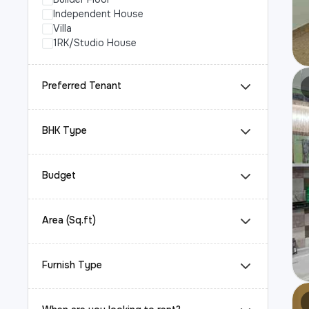
Independent House
Villa
1RK/Studio House
Preferred Tenant
BHK Type
Budget
Area (Sq.ft)
Furnish Type