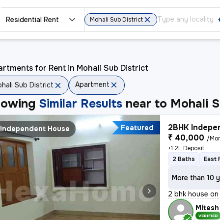
Residential Rent
Mohali Sub District
rtments for Rent in Mohali Sub District
Apartment
hali Sub District
howing
Similar Results
near to
Mohali S
2BHK Indepen
Featured
Independent House
₹ 40,000
/Mo
+1.2L Deposit
2 Baths
East 
More than 10 y
2 bhk house on 
Mitesh
VERIFIED