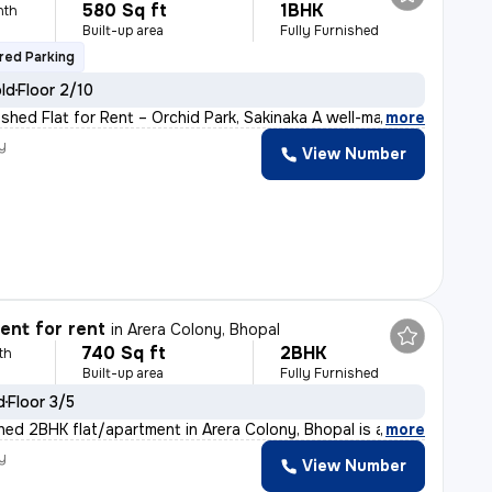
580 Sq ft
1BHK
nth
Built-up area
Fully Furnished
red Parking
old
Floor 2/10
ished Flat for Rent – Orchid Park, Sakinaka A well-ma
,
more
y
View Number
nt for rent
in
Arera Colony, Bhopal
740 Sq ft
2BHK
th
Built-up area
Fully Furnished
d
Floor 3/5
ished 2BHK flat/apartment in Arera Colony, Bhopal is av
,
more
y
View Number
h