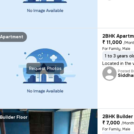
2BHK Apartme
Apartment
₹ 11,000
/Mon
For Family, Male
1 to 3 years ol
Located in the v
Request Photos
Posted B
Siddha
2BHK Builder 
Builder Floor
₹ 7,000
/Mont
For Family, Male