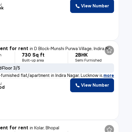
y
View Number
ek
nt for rent
in
D Block-Munshi Purwa Village, Indira Nagar, Lucknow
730 Sq ft
2BHK
h
Built-up area
Semi Furnished
d
Floor 3/5
furnished flat/apartment in Indira Nagar, Lucknow is av
,
more
y
View Number
od
nt for rent
in
Kolar, Bhopal