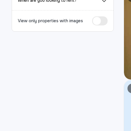
When are you looking to rent?
View only properties with images