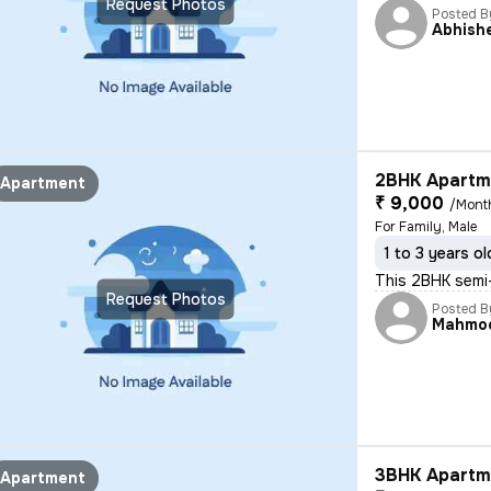
Request Photos
Posted B
Abhish
2BHK Apartme
Apartment
₹ 9,000
/Mont
For Family, Male
1 to 3 years ol
This 2BHK semi-
Request Photos
Posted B
Mahmo
3BHK Apartme
Apartment