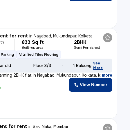
nt for rent
in
Nayabad, Mukundapur, Kolkata
833 Sq ft
2BHK
th
Built-up area
Semi Furnished
 Parking
Vitrified Tiles Flooring
See
ar old
Floor 3/3
1 Balcony
More
arming 2BHK flat in Nayabad, Mukundapur, Kolkata, ideal
,
more
View Number
nt for rent
in
Saki Naka, Mumbai