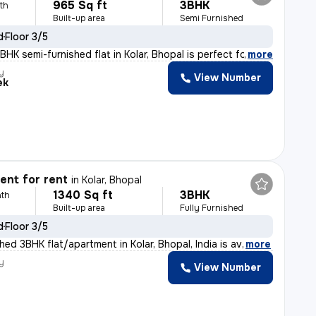
965 Sq ft
3BHK
th
Built-up area
Semi Furnished
d
Floor 3/5
HK semi-furnished flat in Kolar, Bhopal is perfect for
,
more
y
View Number
ek
nt for rent
in
Kolar, Bhopal
1340 Sq ft
3BHK
th
Built-up area
Fully Furnished
d
Floor 3/5
shed 3BHK flat/apartment in Kolar, Bhopal, India is av
,
more
y
View Number