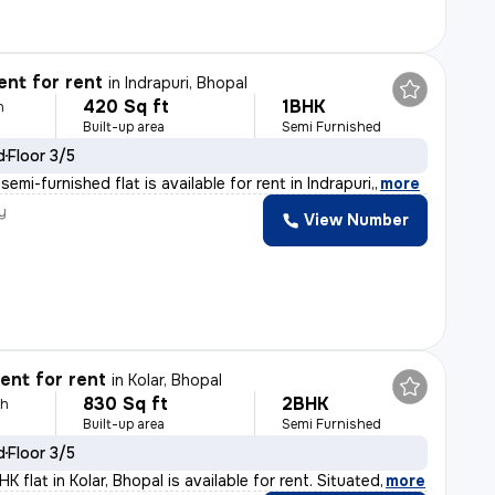
nt for rent
in
Indrapuri, Bhopal
420 Sq ft
1BHK
h
Built-up area
Semi Furnished
d
Floor 3/5
emi-furnished flat is available for rent in Indrapuri,
,
more
y
View Number
nt for rent
in
Kolar, Bhopal
830 Sq ft
2BHK
th
Built-up area
Semi Furnished
d
Floor 3/5
 flat in Kolar, Bhopal is available for rent. Situated
,
more