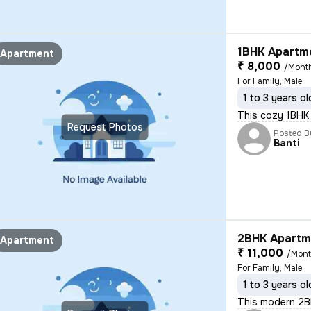
1BHK Apartme
Apartment
₹ 8,000
/Mont
For Family, Male
1 to 3 years ol
This cozy 1BHK s
Request Photos
Posted B
Banti
2BHK Apartme
Apartment
₹ 11,000
/Mon
For Family, Male
1 to 3 years ol
This modern 2BHK