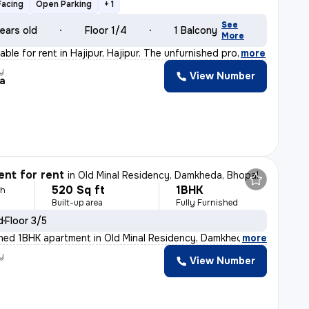
Facing
Open Parking
+ 1
See
ears old
Floor 1/4
1 Balcony
More
able for rent in Hajipur, Hajipur. The unfurnished pro
,
more
y
View Number
a
nt for rent
in
Old Minal Residency, Damkheda, Bhopal
520 Sq ft
1BHK
th
Built-up area
Fully Furnished
d
Floor 3/5
ished 1BHK apartment in Old Minal Residency, Damkheda,
,
more
y
View Number