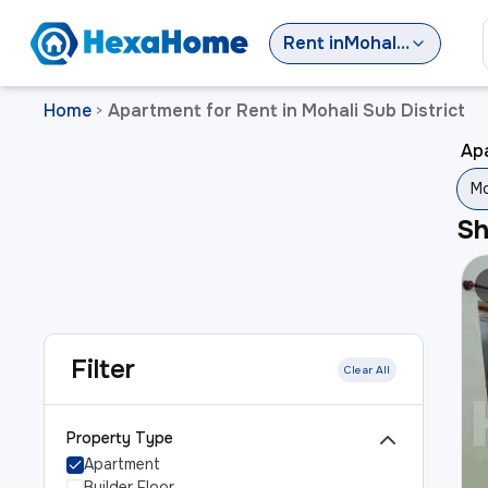
Rent
in
Mohali Sub District
Home
Apartment for Rent in Mohali Sub District
>
Apa
Mo
S
Filter
Clear All
Property Type
Apartment
Builder Floor