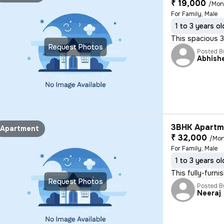
₹ 19,000
/Mon
For Family, Male
1 to 3 years ol
This spacious 3B
Request Photos
Posted B
Abhish
3BHK Apartme
Apartment
₹ 32,000
/Mon
For Family, Male
1 to 3 years ol
This fully-furni
Request Photos
Posted B
Neeraj