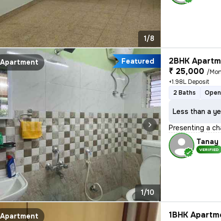
1/8
2BHK Apartme
Featured
Apartment
₹ 25,000
/Mon
+1.98L Deposit
2 Baths
Open
Less than a ye
Presenting a ch
Tanay
VERIFIED
1/10
1BHK Apartme
Apartment