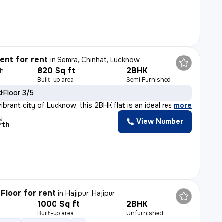
nt for rent
in
Semra, Chinhat, Lucknow
820 Sq ft
2BHK
th
Built-up area
Semi Furnished
d
Floor 3/5
ibrant city of Lucknow, this 2BHK flat is an ideal res
,
more
y
View Number
rth
Floor for rent
in
Hajipur, Hajipur
1000 Sq ft
2BHK
h
Built-up area
Unfurnished