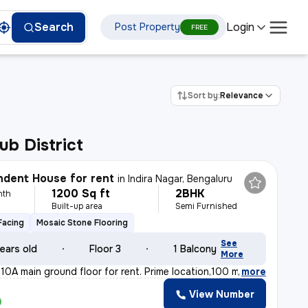
Login
Search
Post Property
FREE
Sort by:
Relevance
ub District
dent House for rent
in
Indira Nagar, Bengaluru
1200 Sq ft
2BHK
nth
Built-up area
Semi Furnished
Facing
Mosaic Stone Flooring
See
ears old
Floor 3
1 Balcony
More
10A main ground floor for rent. Prime location,100 m fr
,
more
View Number