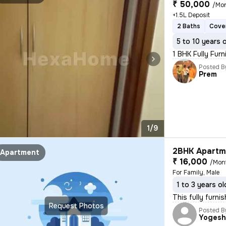
₹ 50,000
/Mo
+1.5L Deposit
2 Baths
Cove
5 to 10 years 
1 BHK Fully Furn
Posted B
Prem
1/9
2BHK Apartme
Apartment
₹ 16,000
/Mon
For Family, Male
1 to 3 years ol
This fully furn
Request Photos
Posted B
Yoges