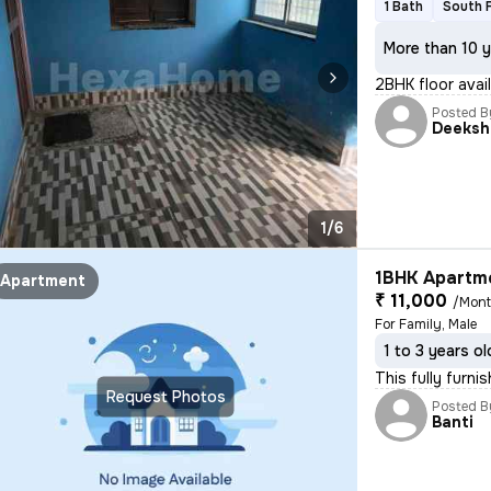
1 Bath
South 
More than 10 y
2BHK floor avail
Posted B
Deeksh
1/6
1BHK Apartme
Apartment
₹ 11,000
/Mon
For Family, Male
1 to 3 years ol
This fully furn
Request Photos
Posted B
Banti