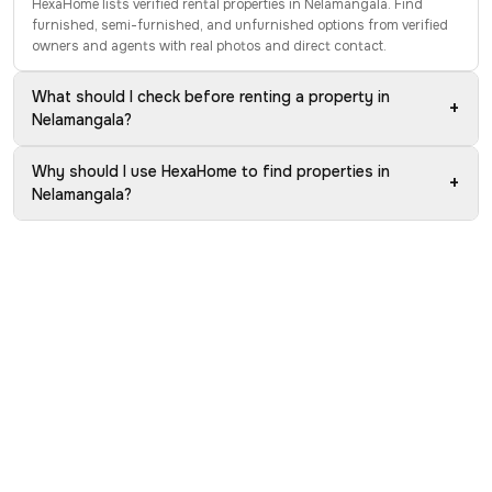
HexaHome lists verified rental properties in Nelamangala. Find
furnished, semi-furnished, and unfurnished options from verified
owners and agents with real photos and direct contact.
What should I check before renting a property in
+
Nelamangala?
Why should I use HexaHome to find properties in
+
Nelamangala?