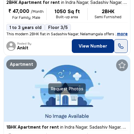
2BHK Apartment for rent
in
Indra Nagar, Sadashiv Nagar, Nelamangala
₹ 47,000
1050 Sq ft
2BHK
/Month
Built-up area
Semi Furnished
For Family, Male
1 to 3 years old
Floor 3/5
,
more
This modern 2BHK flat in Sadashiv Nagar, Nelamangala offers 1050 squa
Posted By
View Number
Ankit
Apartment
Request Photos
1BHK Apartment for rent
in
Indra Nagar, Sadashiv Nagar, Nelamangala