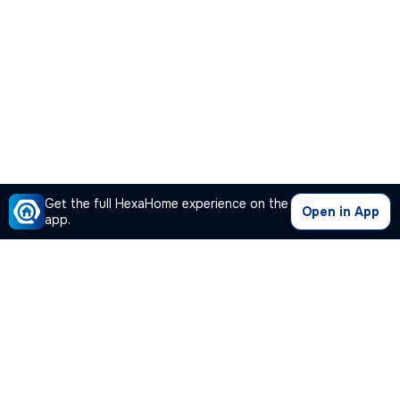
Get the full HexaHome experience on the
Open in App
app.
Our Company
Quick Links