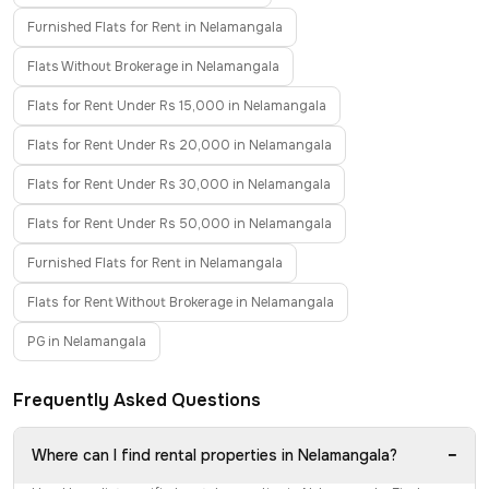
Furnished Flats for Rent in Nelamangala
Flats Without Brokerage in Nelamangala
Flats for Rent Under Rs 15,000 in Nelamangala
Flats for Rent Under Rs 20,000 in Nelamangala
Flats for Rent Under Rs 30,000 in Nelamangala
Flats for Rent Under Rs 50,000 in Nelamangala
Furnished Flats for Rent in Nelamangala
Flats for Rent Without Brokerage in Nelamangala
PG in Nelamangala
Frequently Asked Questions
−
Where can I find rental properties in Nelamangala?