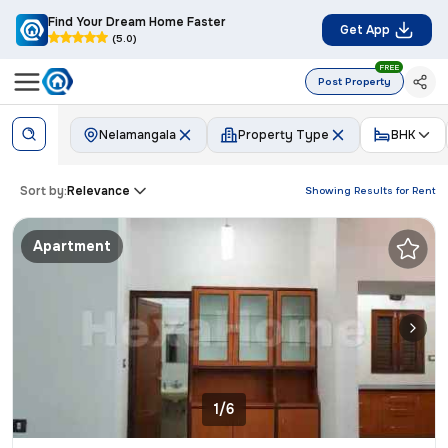
Find Your Dream Home Faster
Get App
(5.0)
FREE
Post Property
Nelamangala
Property Type
BHK
Sort by:
Relevance
Showing Results for
Rent
Apartment
1/6