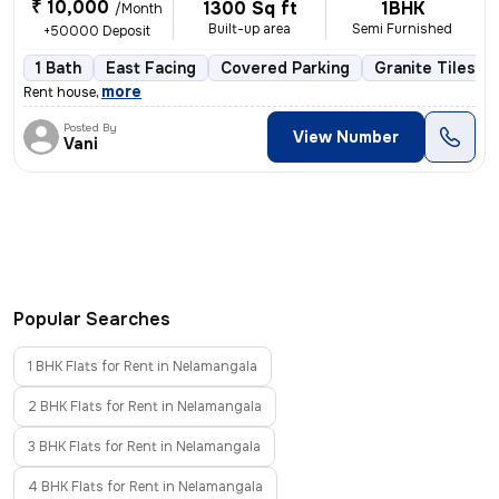
₹ 10,000
1300 Sq ft
1BHK
/Month
Built-up area
Semi Furnished
+50000 Deposit
1 Bath
East Facing
Covered Parking
Granite Tiles Fl
,
more
Rent house
Posted By
View Number
Vani
Popular Searches
1 BHK Flats for Rent in Nelamangala
2 BHK Flats for Rent in Nelamangala
3 BHK Flats for Rent in Nelamangala
4 BHK Flats for Rent in Nelamangala