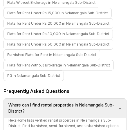
Flats Without Brokerage in Nelamangala Sub-District
Flats for Rent Under Rs 15,000 in Nelamangala Sub-District
Flats for Rent Under Rs 20,000 in Nelamangala Sub-District
Flats for Rent Under Rs 30,000 in Nelamangala Sub-District
Flats for Rent Under Rs 50,000 in Nelamangala Sub-District
Furnished Flats for Rent in Nelamangala Sub-District
Flats for Rent Without Brokerage in Nelamangala Sub-District
PG in Nelamangala Sub-District
Frequently Asked Questions
Where can I find rental properties in Nelamangala Sub-
−
District?
HexaHome lists verified rental properties in Nelamangala Sub-
District. Find furnished, semi-furnished, and unfurnished options