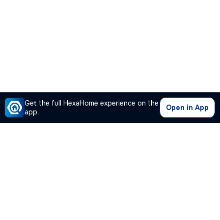
Get the full HexaHome experience on the
Open in App
app.
Our Company
Quick Links