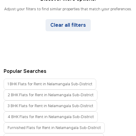
Adjust your filters to find similar properties that match your preferences.
Clear all filters
Popular Searches
1 BHK Flats for Rent in Nelamangala Sub-District
2 BHK Flats for Rent in Nelamangala Sub-District
3 BHK Flats for Rent in Nelamangala Sub-District
4 BHK Flats for Rent in Nelamangala Sub-District
Furnished Flats for Rent in Nelamangala Sub-District