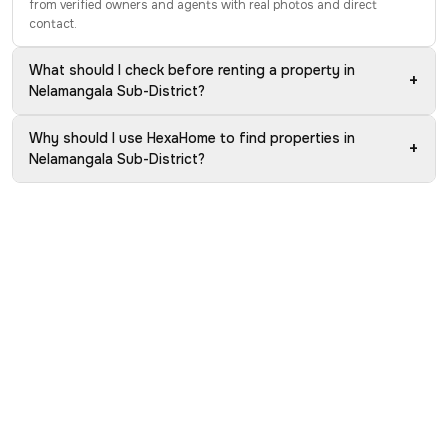
from verified owners and agents with real photos and direct
contact.
What should I check before renting a property in
+
Nelamangala Sub-District?
Why should I use HexaHome to find properties in
+
Nelamangala Sub-District?