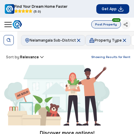
Find Your Dream Home Faster
Get App
(5.0)
FREE
Post Property
Nelamangala Sub-District
Property Type
Sort by:
Relevance
Showing Results for
Rent
Discover more options!