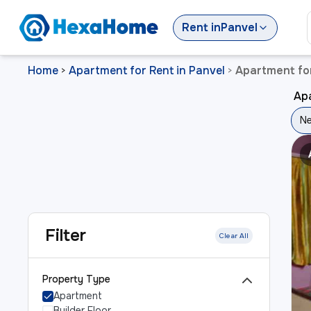
Rent
in
Panvel
Home
Apartment for Rent in Panvel
Apartment for
>
>
Apa
Ne
Filter
Clear All
Property Type
Apartment
Builder Floor