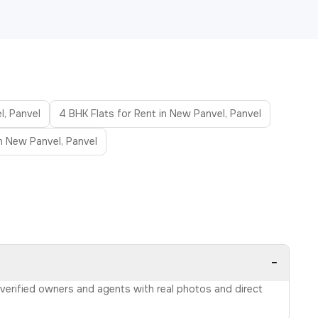
l, Panvel
4 BHK Flats for Rent in New Panvel, Panvel
in New Panvel, Panvel
−
m verified owners and agents with real photos and direct