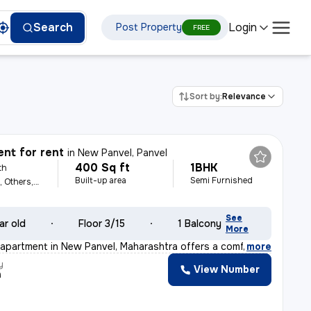
Login
Search
Post Property
FREE
Sort by:
Relevance
nt for rent
in
New Panvel, Panvel
400 Sq ft
1BHK
th
Built-up area
Semi Furnished
For Family, Female, Others, Male
See
ar old
Floor 3/15
1 Balcony
More
apartment in New Panvel, Maharashtra offers a comfortab
,
more
y
View Number
h