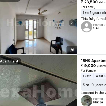
₹ 23,500
/Mon
For Family
1 to 3 years ol
This fully furni
Posted B
Sai
1/6
1BHK Apartme
Apartment
₹ 9,000
/Mont
For Female
1 Bath
West F
5 to 10 years 
Located in the 
Posted B
Nikita