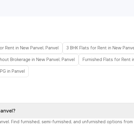
or Rent in New Panvel, Panvel
3 BHK Flats for Rent in New Panve
thout Brokerage in New Panvel, Panvel
Furnished Flats for Rent 
PG in Panvel
Panvel?
anvel. Find furnished, semi-furnished, and unfurnished options fro