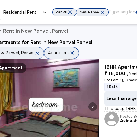
Residential Rent
Panvel
New Panvel
 Rent in New Panvel, Panvel
rtments for Rent in New Panvel Panvel
Apartment
w Panvel, Panvel
1BHK Apartme
Apartment
₹ 16,000
/Mon
1 Bath
Less than a ye
This cozy 1BHK 
Posted B
Avinas