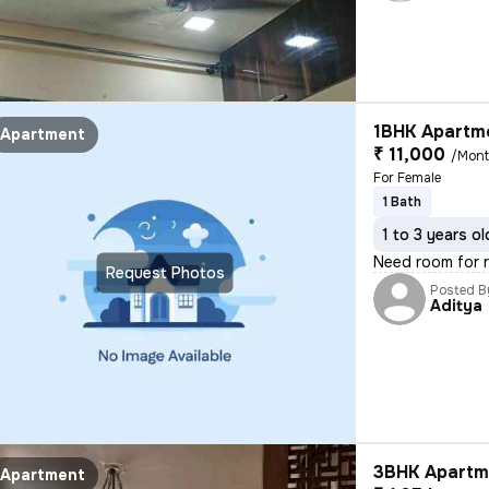
1BHK Apartme
Apartment
₹ 11,000
/Mon
For Female
1 Bath
1 to 3 years ol
Need room for 
Request Photos
Posted B
Aditya
3BHK Apartme
Apartment