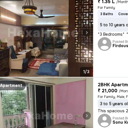
₹ 1.35 L
/Mont
For Family
3 Baths
Cover
5 to 10 years 
*3 Bedrooms** * 
Posted B
Firdou
1/3
2BHK Apartme
Apartment
₹ 21,000
/Mon
For Family, Male, 
3 to 5 years o
This spacious 2B
Posted B
Sonu K