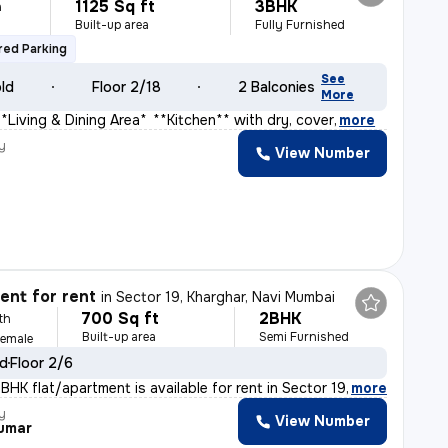
1125 Sq ft
3BHK
h
Built-up area
Fully Furnished
ed Parking
See
old
Floor 2/18
2 Balconies
More
**Living & Dining Area** * **Kitchen** with dry, cover
,
more
y
View Number
s
nt for rent
in
Sector 19, Kharghar, Navi Mumbai
700 Sq ft
2BHK
th
Built-up area
Semi Furnished
Female
ld
Floor 2/6
HK flat/apartment is available for rent in Sector 19,
,
more
y
View Number
umar