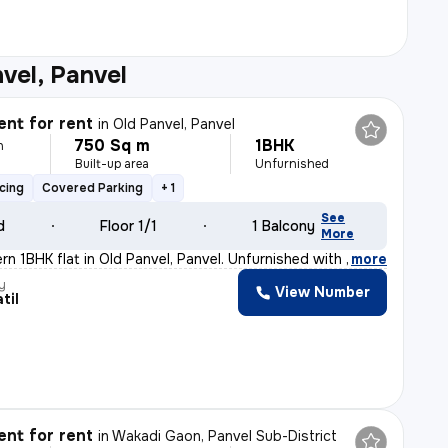
vel, Panvel
nt for rent
in
Old Panvel, Panvel
750 Sq m
1BHK
h
Built-up area
Unfurnished
cing
Covered Parking
+ 1
See
d
Floor 1/1
1 Balcony
More
rn 1BHK flat in Old Panvel, Panvel. Unfurnished with 1
,
more
y
View Number
til
nt for rent
in
Wakadi Gaon, Panvel Sub-District