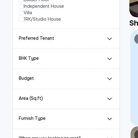
Independent House
Villa
1RK/Studio House
S
Preferred Tenant
BHK Type
Budget
Area (Sq.ft)
Furnish Type