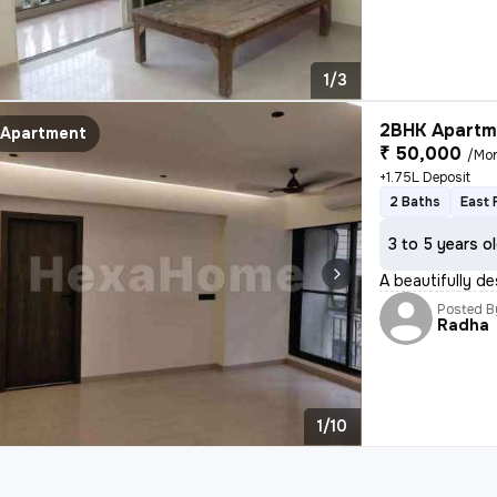
1/3
2BHK Apartme
Apartment
₹ 50,000
/Mo
+1.75L Deposit
2 Baths
East 
3 to 5 years o
A beautifully de
Posted B
Radha
1/10