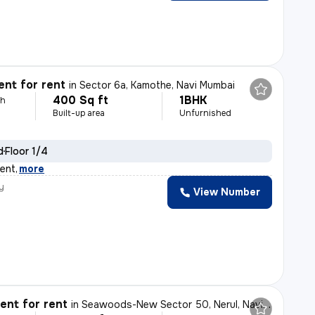
nt for rent
in
Sector 6a, Kamothe, Navi Mumbai
400 Sq ft
1BHK
th
Built-up area
Unfurnished
d
Floor 1/4
rent
,
more
y
View Number
nt for rent
in
Seawoods-New Sector 50, Nerul, Navi Mumbai