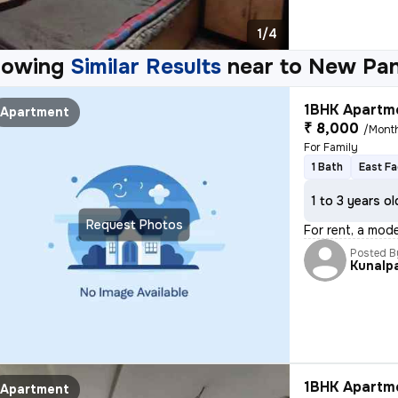
1/4
howing
Similar Results
near to
New Pan
1BHK Apartme
Apartment
₹ 8,000
/Mont
For Family
1 Bath
East Fa
1 to 3 years ol
Request Photos
For rent, a mode
Posted B
Kunalpa
1BHK Apartme
Apartment