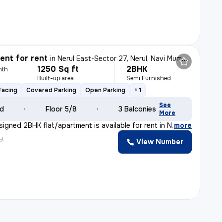
nt for rent
in
Nerul East-Sector 27, Nerul, Navi Mumbai
1250 Sq ft
2BHK
nth
Built-up area
Semi Furnished
Facing
Covered Parking
Open Parking
+ 1
See
ld
Floor 5/8
3 Balconies
More
signed 2BHK flat/apartment is available for rent in Ne
,
more
y
View Number