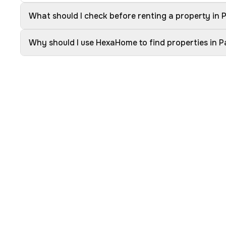
What should I check before renting a property in 
Why should I use HexaHome to find properties in P