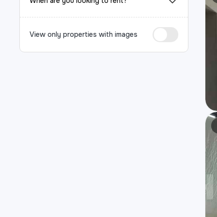
When are you looking to rent?
View only properties with images