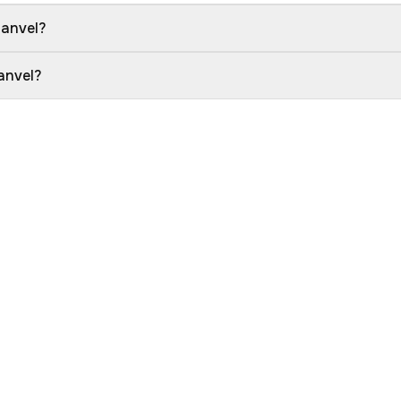
Panvel?
anvel?