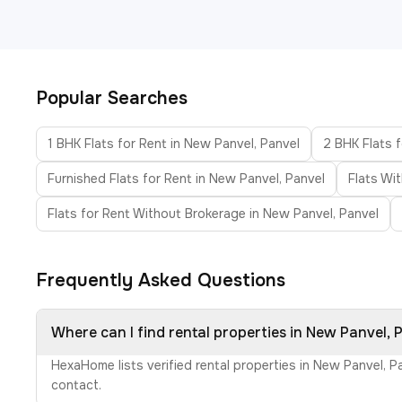
Popular Searches
1 BHK Flats for Rent in New Panvel, Panvel
2 BHK Flats f
Furnished Flats for Rent in New Panvel, Panvel
Flats Wi
Flats for Rent Without Brokerage in New Panvel, Panvel
Frequently Asked Questions
Where can I find rental properties in New Panvel, 
HexaHome lists verified rental properties in New Panvel, P
contact.