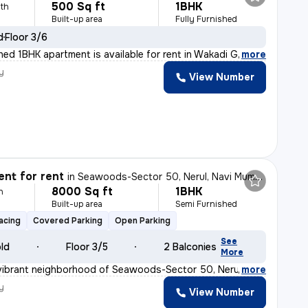
500 Sq ft
1BHK
th
Built-up area
Fully Furnished
d
Floor 3/6
shed 1BHK apartment is available for rent in Wakadi Ga
,
more
y
View Number
nt for rent
in
Seawoods-Sector 50, Nerul, Navi Mumbai
8000 Sq ft
1BHK
h
Built-up area
Semi Furnished
acing
Covered Parking
Open Parking
See
old
Floor 3/5
2 Balconies
More
vibrant neighborhood of Seawoods-Sector 50, Nerul, Navi
,
more
y
View Number