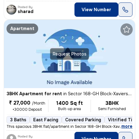
Posted By
View Number
sharad
Apartment
Request Photos
3BHK Apartment for rent
in
Sector 168-GH Block-Xaviers Urbtech, Chhaprauli Bangar, Noida
₹ 27,000
1400 Sq ft
3BHK
/Month
Built-up area
Semi Furnished
+30000 Deposit
3 Baths
East Facing
Covered Parking
Vitrified Tile
,
more
This spacious 3BHK flat/apartment in Sector 168-GH Block-Xaviers Urbte
Posted By