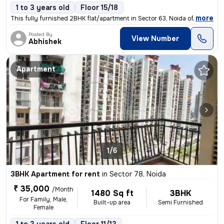
1 to 3 years old
Floor 15/18
,
more
This fully furnished 2BHK flat/apartment in Sector 63, Noida offers 13
Posted By
View Number
Abhishek
Apartment
1/6
3BHK Apartment for rent
in
Sector 78, Noida
₹ 35,000
/Month
1480 Sq ft
3BHK
For Family, Male,
Built-up area
Semi Furnished
Female