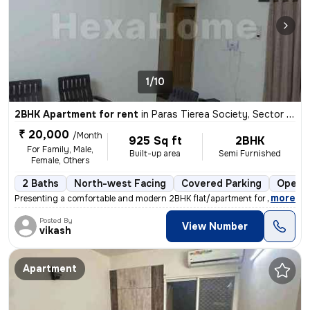
1/10
2BHK Apartment for rent
in
Paras Tierea Society, Sector 137, Noida
₹ 20,000
/Month
925 Sq ft
2BHK
For Family, Male,
Built-up area
Semi Furnished
Female, Others
2 Baths
North-west Facing
Covered Parking
Open P
,
more
Presenting a comfortable and modern 2BHK flat/apartment for rent in th
Posted By
View Number
vikash
Apartment