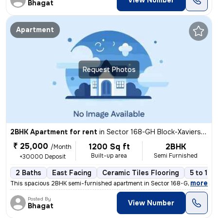
View Number
Bhagat
Apartment
Request Photos
2BHK Apartment for rent
in
Sector 168-GH Block-Xaviers Urbtech, Chhaprauli Bangar, Noida
₹ 25,000
1200 Sq ft
2BHK
/Month
Built-up area
Semi Furnished
+30000 Deposit
2 Baths
East Facing
Ceramic Tiles Flooring
5 to 10 
,
more
This spacious 2BHK semi-furnished apartment in Sector 168-GH Block-Xa
Posted By
View Number
Bhagat