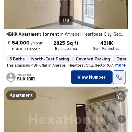
1/8
4BHK Apartment for rent
in
Amrapali Heartbeat City, Sector 107, Noida
₹ 54,000
2825 Sq ft
4BHK
/Month
Built-up area
Semi Furnished
+54000 Deposit
5 Baths
North-East Facing
Covered Parking
Open P
,
more
This spacious 4BHK flat in Amrapali Heartbeat City, Sector 107, Noida
Posted By
View Number
SUKHBIR
Apartment