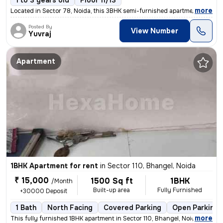
1 to 3 years old
Floor 11/13
,
more
Located in Sector 78, Noida, this 3BHK semi-furnished apartment on the
Posted By
View Number
Yuvraj
Apartment
1BHK Apartment for rent
in
Sector 110, Bhangel, Noida
₹ 15,000
1500 Sq ft
1BHK
/Month
Built-up area
Fully Furnished
+30000 Deposit
1 Bath
North Facing
Covered Parking
Open Parking
,
more
This fully furnished 1BHK apartment in Sector 110, Bhangel, Noida, is