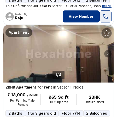
2 Baths
1 to 3 years old
Floor 5/12
2 Balconies
,
more
This Unfurnished 3BHK flat in Sector 110-Lotus Panache, Bhangel, Noida
Posted By
View Number
Raju
Apartment
1/4
2BHK Apartment for rent
in
Sector 1, Noida
₹ 18,000
/Month
965 Sq ft
2BHK
For Family, Male,
Built-up area
Unfurnished
Female
2 Baths
1 to 3 years old
Floor 7/14
2 Balconies