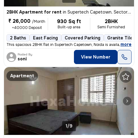
2BHK Apartment for rent
in
Supertech Capetown, Sector 74, Noida
₹ 26,000
930 Sq ft
2BHK
/Month
Built-up area
Semi Furnished
+40000 Deposit
2 Baths
East Facing
Covered Parking
Granite Tiles 
,
more
This spacious 2BHK flat in Supertech Capetown, Noida is available for
Posted By
View Number
soni
Apartment
1/9