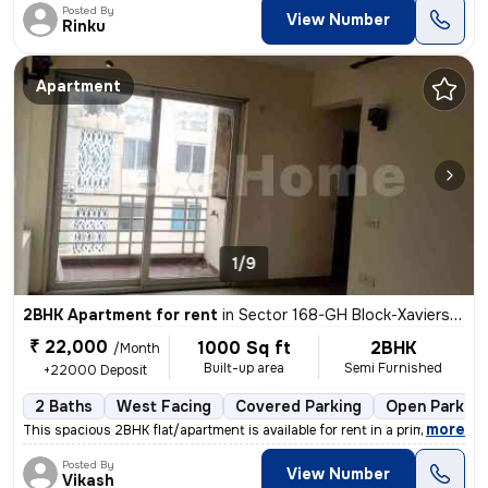
Posted By
View Number
Rinku
Apartment
1/9
2BHK Apartment for rent
in
Sector 168-GH Block-Xaviers Urbtech, Chhaprauli Bangar, Noida
₹ 22,000
1000 Sq ft
2BHK
/Month
Built-up area
Semi Furnished
+22000 Deposit
2 Baths
West Facing
Covered Parking
Open Parking
,
more
This spacious 2BHK flat/apartment is available for rent in a prime loc
Posted By
View Number
Vikash