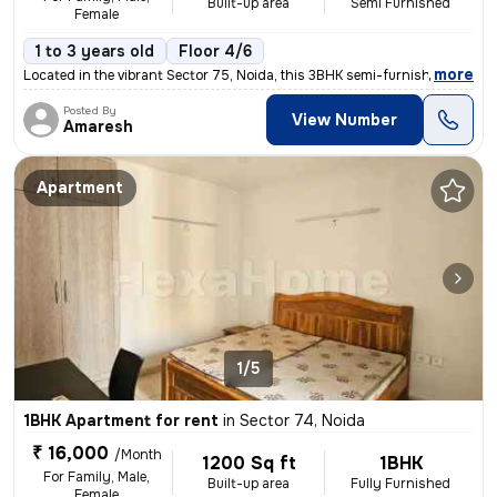
Built-up area
Semi Furnished
Female
1 to 3 years old
Floor 4/6
,
more
Located in the vibrant Sector 75, Noida, this 3BHK semi-furnished flat
Posted By
View Number
Amaresh
Apartment
1/5
1BHK Apartment for rent
in
Sector 74, Noida
₹ 16,000
/Month
1200 Sq ft
1BHK
For Family, Male,
Built-up area
Fully Furnished
Female