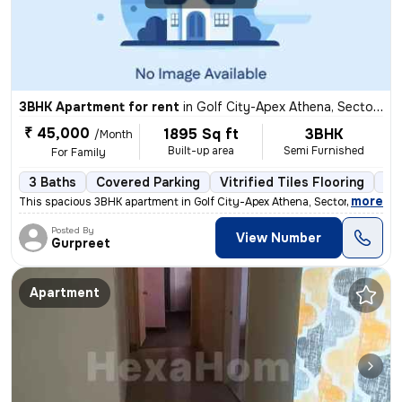
3BHK Apartment for rent
in
Golf City-Apex Athena, Sector 75, Noida
₹ 45,000
1895 Sq ft
3BHK
/Month
Built-up area
Semi Furnished
For Family
3 Baths
Covered Parking
Vitrified Tiles Flooring
5 
,
more
This spacious 3BHK apartment in Golf City-Apex Athena, Sector 75, Noid
Posted By
View Number
Gurpreet
Apartment