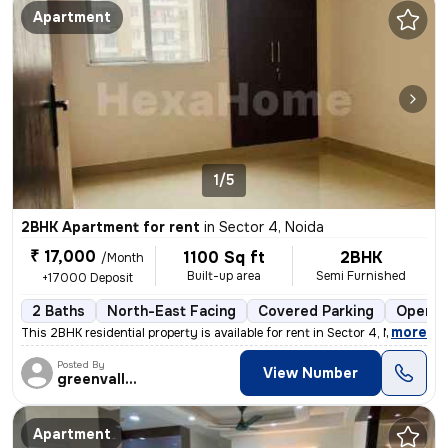
Apartment
1/5
2BHK Apartment for rent
in
Sector 4, Noida
₹ 17,000
1100 Sq ft
2BHK
/Month
Built-up area
Semi Furnished
+17000 Deposit
2 Baths
North-East Facing
Covered Parking
Open P
,
more
This 2BHK residential property is available for rent in Sector 4, Noid
Posted By
View Number
greenvalley
Apartment