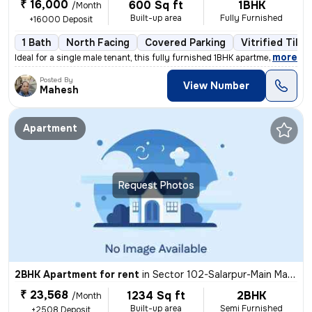
₹ 16,000
600 Sq ft
1BHK
/Month
Built-up area
Fully Furnished
+16000 Deposit
1 Bath
North Facing
Covered Parking
Vitrified Tiles
,
more
Ideal for a single male tenant, this fully furnished 1BHK apartment in
Posted By
View Number
Mahesh
Apartment
Request Photos
2BHK Apartment for rent
in
Sector 102-Salarpur-Main Market, Bhangel, Noida
₹ 23,568
1234 Sq ft
2BHK
/Month
Built-up area
Semi Furnished
+2508 Deposit