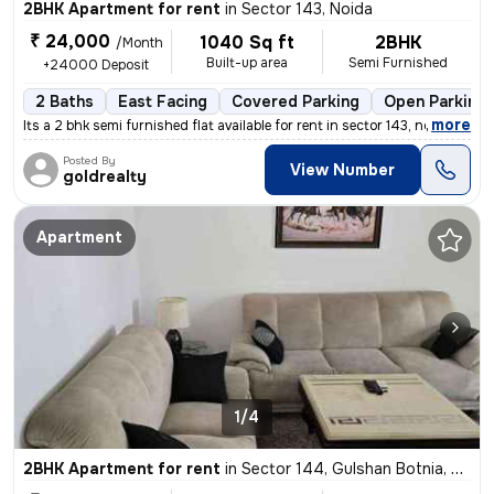
2BHK Apartment for rent
in
Sector 143, Noida
₹ 24,000
1040 Sq ft
2BHK
/Month
Built-up area
Semi Furnished
+24000 Deposit
2 Baths
East Facing
Covered Parking
Open Parking
,
more
Its a 2 bhk semi furnished flat available for rent in sector 143, no
Posted By
View Number
goldrealty
Apartment
1/4
2BHK Apartment for rent
in
Sector 144, Gulshan Botnia, Noida