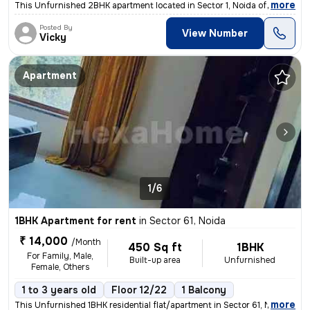
,
more
This Unfurnished 2BHK apartment located in Sector 1, Noida offers 965
Posted By
View Number
Vicky
Apartment
1/6
1BHK Apartment for rent
in
Sector 61, Noida
₹ 14,000
/Month
450 Sq ft
1BHK
For Family, Male,
Built-up area
Unfurnished
Female, Others
1 to 3 years old
Floor 12/22
1 Balcony
,
more
This Unfurnished 1BHK residential flat/apartment in Sector 61, Noida i