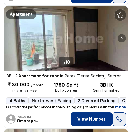
Apartment
1/10
3BHK Apartment for rent
in
Paras Tierea Society, Sector 137, Noida
₹ 30,000
1750 Sq ft
3BHK
/Month
Built-up area
Semi Furnished
+30000 Deposit
4 Baths
North-west Facing
2 Covered Parking
Open
,
more
Discover the perfect abode in the bustling city of Noida with this spa
Posted By
View Number
Omproperties