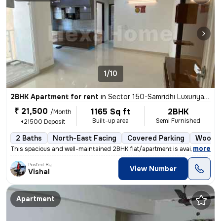
1/10
2BHK Apartment for rent
in
Sector 150-Samridhi Luxuriya Avenue, Kondali, Noida
₹ 21,500
1165 Sq ft
2BHK
/Month
Built-up area
Semi Furnished
+21500 Deposit
2 Baths
North-East Facing
Covered Parking
Wood F
,
more
This spacious and well-maintained 2BHK flat/apartment is available for
Posted By
View Number
Vishal
Apartment