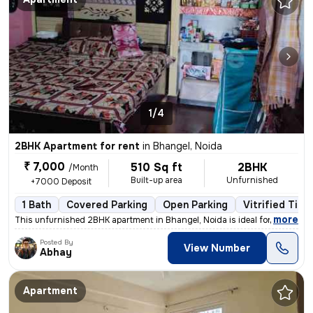
1/4
2BHK Apartment for rent
in
Bhangel, Noida
₹ 7,000
510 Sq ft
2BHK
/Month
Built-up area
Unfurnished
+7000 Deposit
1 Bath
Covered Parking
Open Parking
Vitrified Tile
,
more
This unfurnished 2BHK apartment in Bhangel, Noida is ideal for familie
Posted By
View Number
Abhay
Apartment