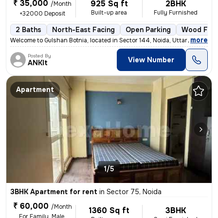
₹ 35,000
925 Sq ft
2BHK
/Month
Built-up area
Fully Furnished
+32000 Deposit
2 Baths
North-East Facing
Open Parking
Wood Floo
,
more
Welcome to Gulshan Botnia, located in Sector 144, Noida, Uttar Pradesh
Posted By
View Number
ANKIt
Apartment
1/5
3BHK Apartment for rent
in
Sector 75, Noida
₹ 60,000
/Month
1360 Sq ft
3BHK
For Family, Male,