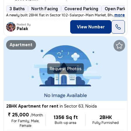
3 Baths
North Facing
Covered Parking
Open Parkin
,
more
A newly built 2BHK flat in Sector 102-Salarpur-Main Market, Bhangel, N
Posted By
View Number
Palak
Apartment
Request Photos
2BHK Apartment for rent
in
Sector 63, Noida
₹ 25,000
/Month
1356 Sq ft
2BHK
For Family, Male,
Built-up area
Fully Furnished
Female