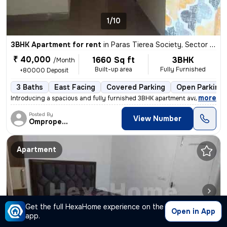
1/10
3BHK Apartment for rent
in
Paras Tierea Society, Sector 137, Noida
₹ 40,000
1660 Sq ft
3BHK
/Month
Built-up area
Fully Furnished
+80000 Deposit
3 Baths
East Facing
Covered Parking
Open Parking
,
more
Introducing a spacious and fully furnished 3BHK apartment available fo
Posted By
View Number
Omproperties
Apartment
Get the full HexaHome experience on the
Open in App
app.