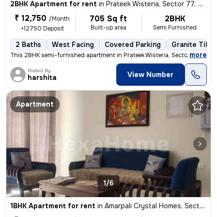
2BHK Apartment for rent
in
Prateek Wisteria, Sector 77, Noida
₹ 12,750
705 Sq ft
2BHK
/Month
Built-up area
Semi Furnished
+12750 Deposit
2 Baths
West Facing
Covered Parking
Granite Tiles
,
more
This 2BHK semi-furnished apartment in Prateek Wisteria, Sector 77, Noi
Posted By
View Number
harshita
Apartment
1/6
1BHK Apartment for rent
in
Amarpali Crystal Homes, Sector 76, Noida