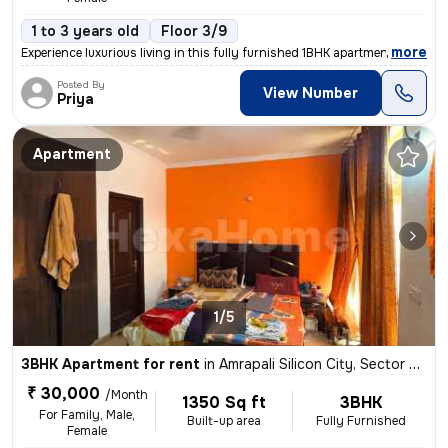
1 to 3 years old
Floor 3/9
,
more
Experience luxurious living in this fully furnished 1BHK apartment loc
Posted By
View Number
Priya
Apartment
1/5
3BHK Apartment for rent
in
Amrapali Silicon City, Sector 76, Noida
₹ 30,000
/Month
1350 Sq ft
3BHK
For Family, Male,
Built-up area
Fully Furnished
Female