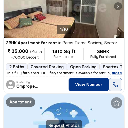
1/10
3BHK Apartment for rent
in
Paras Tierea Society, Sector 137, Noida
₹ 35,000
1410 Sq ft
3BHK
/Month
Built-up area
Fully Furnished
+70000 Deposit
2 Baths
Covered Parking
Open Parking
Spartex Tile
,
more
This fully furnished 3BHK flat/apartment is available for rent in Para
Posted By
View Number
Omproperties
Apartment
Request Photos