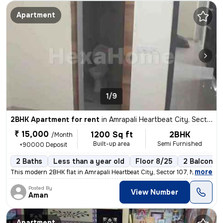
Apartment
1/9
2BHK Apartment for rent
in
Amrapali Heartbeat City, Sector 107, Noida
₹ 15,000
1200 Sq ft
2BHK
/Month
Built-up area
Semi Furnished
+90000 Deposit
2 Baths
Less than a year old
Floor 8/25
2 Balconies
,
more
This modern 2BHK flat in Amrapali Heartbeat City, Sector 107, Noida is
Posted By
View Number
Aman
Apartment