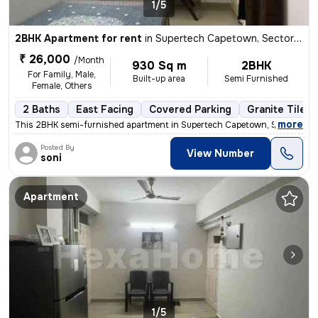
1/5
2BHK Apartment for rent
in
Supertech Capetown, Sector 74, Noida
₹ 26,000
/Month
930 Sq m
2BHK
For Family, Male,
Built-up area
Semi Furnished
Female, Others
2 Baths
East Facing
Covered Parking
Granite Tiles 
,
more
This 2BHK semi-furnished apartment in Supertech Capetown, Sector 74, 
Posted By
View Number
soni
Apartment
1/5