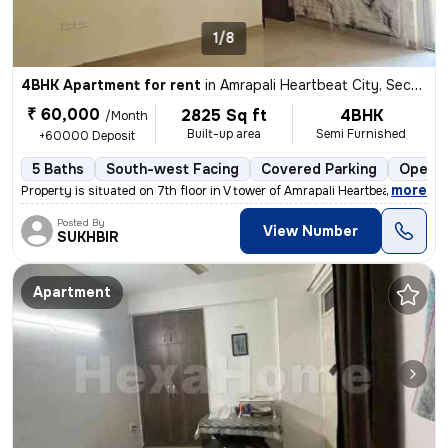
1/8
4BHK Apartment for rent
in
Amrapali Heartbeat City, Sector 107, Noida
₹ 60,000
2825 Sq ft
4BHK
/Month
Built-up area
Semi Furnished
+60000 Deposit
5 Baths
South-west Facing
Covered Parking
Open P
,
more
Property is situated on 7th floor in V tower of Amrapali Heartbeat Cit
Posted By
View Number
SUKHBIR
Apartment