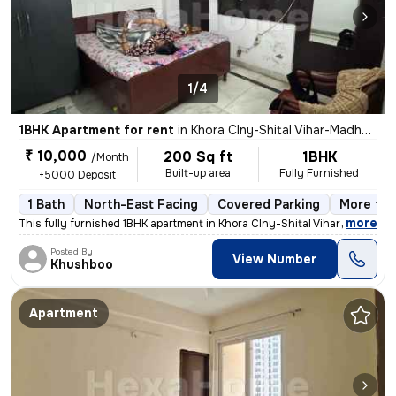
1/4
1BHK Apartment for rent
in
Khora Clny-Shital Vihar-Madhu Vihar, Sector 62a, Noida
₹ 10,000
200 Sq ft
1BHK
/Month
Built-up area
Fully Furnished
+5000 Deposit
1 Bath
North-East Facing
Covered Parking
More tha
,
more
This fully furnished 1BHK apartment in Khora Clny-Shital Vihar-Madhu V
Posted By
View Number
Khushboo
Apartment