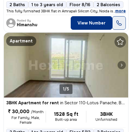
2 Baths
1 to 3 years old
Floor 8/16
2 Balconies
,
more
This fully furnished 3BHK flat in Amrapali Silicon City, Noida is perf
Posted By
View Number
Himanshu
Apartment
1/5
3BHK Apartment for rent
in
Sector 110-Lotus Panache, Bhangel, Noida
₹ 30,000
/Month
1528 Sq ft
3BHK
For Family, Male,
Built-up area
Unfurnished
Female