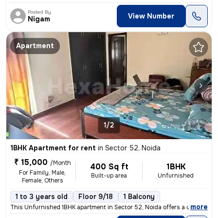
Posted By
View Number
Nigam
Apartment
1/2
1BHK Apartment for rent
in
Sector 52, Noida
₹ 15,000
/Month
400 Sq ft
1BHK
For Family, Male,
Built-up area
Unfurnished
Female, Others
1 to 3 years old
Floor 9/18
1 Balcony
,
more
This Unfurnished 1BHK apartment in Sector 52, Noida offers a convenien