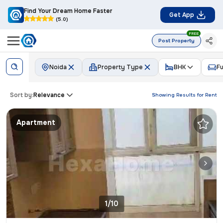
Find Your Dream Home Faster
Get App
(5.0)
FREE
Post Property
Noida
Property Type
BHK
Fu
Sort by:
Relevance
Showing Results for
Rent
Apartment
1/10