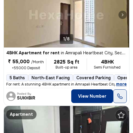
1/8
4BHK Apartment for rent
in
Amrapali Heartbeat City, Sector 107, Noida
₹ 55,000
2825 Sq ft
4BHK
/Month
Built-up area
Semi Furnished
+55000 Deposit
5 Baths
North-East Facing
Covered Parking
Open P
,
more
For rent: A stunning 4BHK apartment in Amrapali Heartbeat City, Sector
Posted By
View Number
SUKHBIR
Apartment