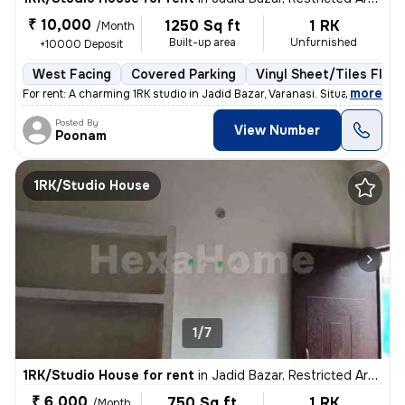
₹ 10,000
1250 Sq ft
1 RK
/Month
Built-up area
Unfurnished
+10000 Deposit
West Facing
Covered Parking
Vinyl Sheet/Tiles Floor
,
more
For rent: A charming 1RK studio in Jadid Bazar, Varanasi. Situated on
Posted By
View Number
Poonam
1RK/Studio House
1/7
1RK/Studio House for rent
in
Jadid Bazar, Restricted Area, Varanasi
₹ 6,000
750 Sq ft
1 RK
/Month