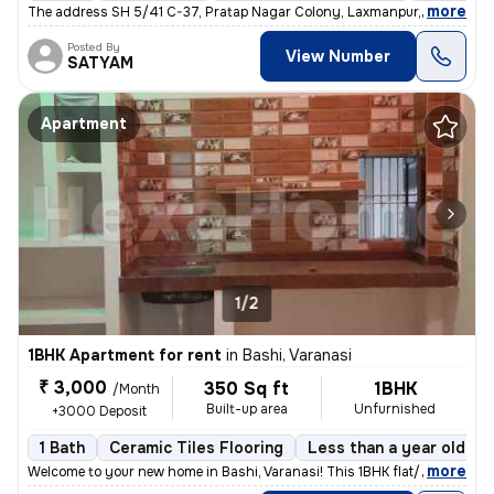
,
more
The address SH 5/41 C-37, Pratap Nagar Colony, Laxmanpur, Shivpur, Va
Posted By
View Number
SATYAM
Apartment
1/2
1BHK Apartment for rent
in
Bashi, Varanasi
₹ 3,000
350 Sq ft
1BHK
/Month
Built-up area
Unfurnished
+3000 Deposit
1 Bath
Ceramic Tiles Flooring
Less than a year old
,
more
Welcome to your new home in Bashi, Varanasi! This 1BHK flat/apartment