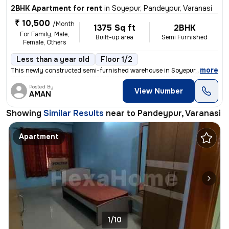
2BHK Apartment for rent
in
Soyepur, Pandeypur, Varanasi
₹ 10,500
/Month
1375 Sq ft
2BHK
For Family, Male,
Built-up area
Semi Furnished
Female, Others
Less than a year old
Floor 1/2
,
more
This newly constructed semi-furnished warehouse in Soyepur, Pandeypur
Posted By
View Number
AMAN
Showing
Similar Results
near to
Pandeypur, Varanasi
Apartment
1/10