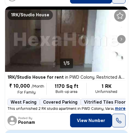
1RK/Studio House
1/5
1RK/Studio House for rent
in
PWD Colony, Restricted Area, Varanasi
₹ 10,000
1170 Sq ft
1 RK
/Month
Built-up area
Unfurnished
For Family
West Facing
Covered Parking
Vitrified Tiles Flooring
,
more
This unfurnished 2 RK studio apartment in PWD Colony, Varanasi is idea
Posted By
View Number
Poonam