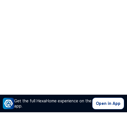
Get the full HexaHome experience on the
Open in App
app.