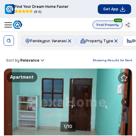
Find Your Dream Home Faster
Get App
(5.0)
FREE
Post Property
Pandeypur, Varanasi
Property Type
B
Sort by:
Relevance
Showing Results for
Rent
Apartment
1/10