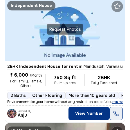
Independent House
Request Photos
2BHK Independent House for rent
in
Manduadih, Varanasi
₹ 6,000
/Month
750 Sq ft
2BHK
For Family, Female,
Built-up area
Fully Furnished
Others
2 Baths
Other Flooring
More than 10 years old
Floo
,
more
Environment like your home without any restriction peaceful environmen
Posted By
View Number
Anju