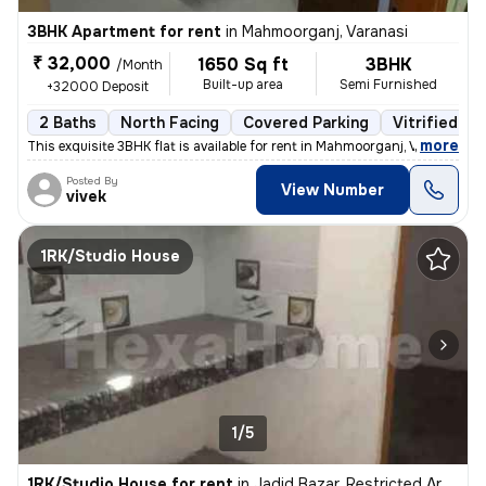
3BHK Apartment for rent
in
Mahmoorganj, Varanasi
₹ 32,000
1650 Sq ft
3BHK
/Month
Built-up area
Semi Furnished
+32000 Deposit
2 Baths
North Facing
Covered Parking
Vitrified Ti
,
more
This exquisite 3BHK flat is available for rent in Mahmoorganj, Varanas
Posted By
View Number
vivek
1RK/Studio House
1/5
1RK/Studio House for rent
in
Jadid Bazar, Restricted Area, Varanasi