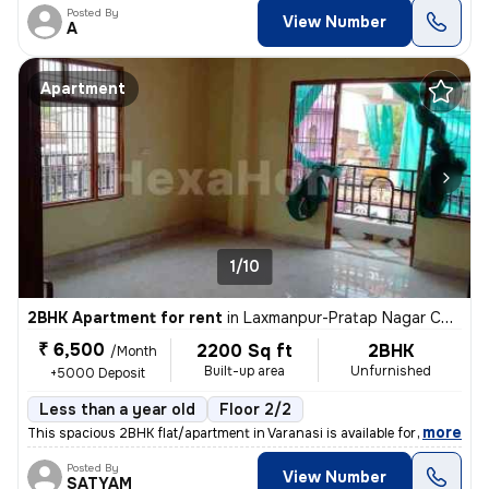
Posted By
View Number
A
Apartment
1/10
2BHK Apartment for rent
in
Laxmanpur-Pratap Nagar Colony, Shivpur, Varanasi
₹ 6,500
2200 Sq ft
2BHK
/Month
Built-up area
Unfurnished
+5000 Deposit
Less than a year old
Floor 2/2
,
more
This spacious 2BHK flat/apartment in Varanasi is available for rent in
Posted By
View Number
SATYAM