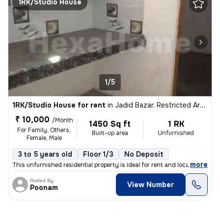
1RK/Studio House
1/5
1RK/Studio House for rent
in
Jadid Bazar, Restricted Area, Varanasi
₹ 10,000
/Month
1450 Sq ft
1 RK
For Family, Others,
Built-up area
Unfurnished
Female, Male
3 to 5 years old
Floor 1/3
No Deposit
,
more
This unfurnished residential property is ideal for rent and located in
Posted By
View Number
Poonam