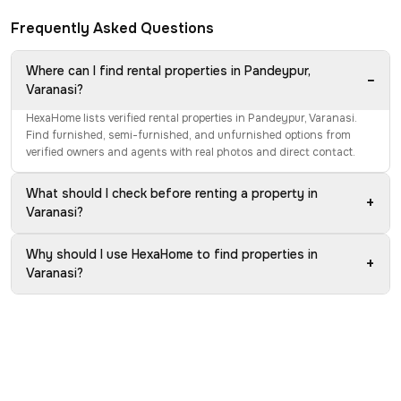
Frequently Asked Questions
Where can I find rental properties in Pandeypur,
−
Varanasi?
HexaHome lists verified rental properties in Pandeypur, Varanasi.
Find furnished, semi-furnished, and unfurnished options from
verified owners and agents with real photos and direct contact.
What should I check before renting a property in
+
Varanasi?
Why should I use HexaHome to find properties in
+
Varanasi?