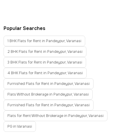
Popular Searches
1 BHK Flats for Rent in Pandeypur, Varanasi
2 BHK Flats for Rent in Pandeypur, Varanasi
3 BHK Flats for Rent in Pandeypur, Varanasi
4 BHK Flats for Rent in Pandeypur, Varanasi
Furnished Flats for Rent in Pandeypur, Varanasi
Flats Without Brokerage in Pandeypur, Varanasi
Furnished Flats for Rent in Pandeypur, Varanasi
Flats for Rent Without Brokerage in Pandeypur, Varanasi
PG in Varanasi