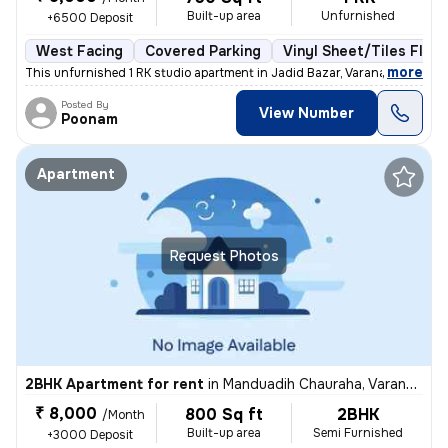
Built-up area
Unfurnished
+6500 Deposit
West Facing
Covered Parking
Vinyl Sheet/Tiles Floor
,
more
This unfurnished 1 RK studio apartment in Jadid Bazar, Varanasi, boast
Posted By
View Number
Poonam
Apartment
Request Photos
2BHK Apartment for rent
in
Manduadih Chauraha, Varanasi
₹ 8,000
800 Sq ft
2BHK
/Month
Built-up area
Semi Furnished
+3000 Deposit