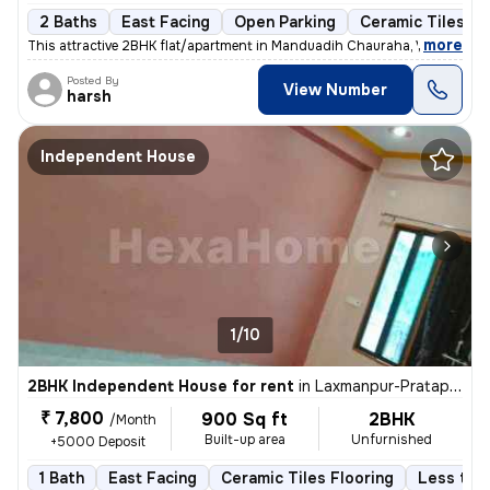
2 Baths
East Facing
Open Parking
Ceramic Tiles Fl
,
more
This attractive 2BHK flat/apartment in Manduadih Chauraha, Varanasi is
Posted By
View Number
harsh
Independent House
1/10
2BHK Independent House for rent
in
Laxmanpur-Pratap Nagar Colony, Shivpur, Varanasi
₹ 7,800
900 Sq ft
2BHK
/Month
Built-up area
Unfurnished
+5000 Deposit
1 Bath
East Facing
Ceramic Tiles Flooring
Less than