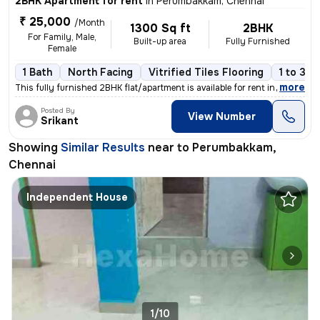
2BHK Apartment for rent
in
Perumbakkam, Chennai
₹ 25,000
/Month
1300 Sq ft
2BHK
For Family, Male,
Built-up area
Fully Furnished
Female
1 Bath
North Facing
Vitrified Tiles Flooring
1 to 3 y
,
more
This fully furnished 2BHK flat/apartment is available for rent in Peru
Posted By
View Number
Srikant
Showing
Similar Results
near to
Perumbakkam,
Chennai
Independent House
1/10