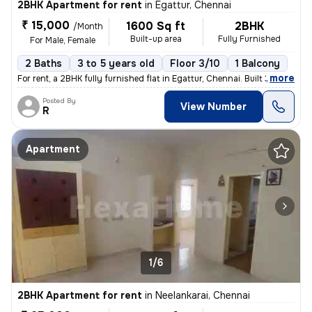
2BHK Apartment for rent
in
Egattur, Chennai
₹ 15,000
1600 Sq ft
2BHK
/Month
Built-up area
Fully Furnished
For Male, Female
2 Baths
3 to 5 years old
Floor 3/10
1 Balcony
,
more
For rent, a 2BHK fully furnished flat in Egattur, Chennai. Built 3 to
Posted By
View Number
R
Apartment
1/6
2BHK Apartment for rent
in
Neelankarai, Chennai