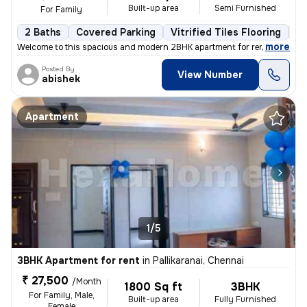
Built-up area
Semi Furnished
For Family
2 Baths
Covered Parking
Vitrified Tiles Flooring
Le
,
more
Welcome to this spacious and modern 2BHK apartment for rent in Ram 
Posted By
View Number
abishek
Apartment
1/5
3BHK Apartment for rent
in
Pallikaranai, Chennai
₹ 27,500
/Month
1800 Sq ft
3BHK
For Family, Male,
Built-up area
Fully Furnished
Female