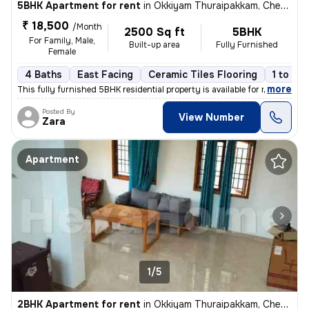
5BHK Apartment for rent
in
Okkiyam Thuraipakkam, Chennai
₹ 18,500
/Month
2500 Sq ft
5BHK
For Family, Male,
Built-up area
Fully Furnished
Female
4 Baths
East Facing
Ceramic Tiles Flooring
1 to 3 
,
more
This fully furnished 5BHK residential property is available for rent i
Posted By
View Number
Zara
Apartment
1/5
2BHK Apartment for rent
in
Okkiyam Thuraipakkam, Chennai