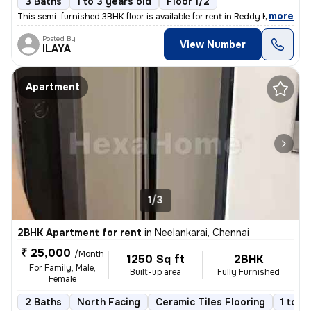
3 Baths
1 to 3 years old
Floor 1/2
,
more
This semi-furnished 3BHK floor is available for rent in Reddy Kuppam,
Posted By
View Number
ILAYA
Apartment
1/3
2BHK Apartment for rent
in
Neelankarai, Chennai
₹ 25,000
/Month
1250 Sq ft
2BHK
For Family, Male,
Built-up area
Fully Furnished
Female
2 Baths
North Facing
Ceramic Tiles Flooring
1 to 3