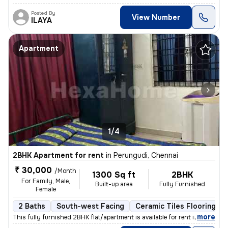
Posted By
View Number
ILAYA
Apartment
1/4
2BHK Apartment for rent
in
Perungudi, Chennai
₹ 30,000
/Month
1300 Sq ft
2BHK
For Family, Male,
Built-up area
Fully Furnished
Female
2 Baths
South-west Facing
Ceramic Tiles Flooring
,
more
This fully furnished 2BHK flat/apartment is available for rent in Peru