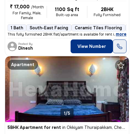
₹ 17,000
/Month
1100 Sq ft
2BHK
For Family, Male,
Built-up area
Fully Furnished
Female
1 Bath
South-East Facing
Ceramic Tiles Flooring
3 
,
more
This fully furnished 2BHK flat/apartment is available for rent in Okki
Posted By
View Number
Dinesh
Apartment
1/5
5BHK Apartment for rent
in
Okkiyam Thuraipakkam, Chennai