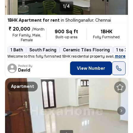
1/4
1BHK Apartment for rent
in
Shollinganallur, Chennai
₹ 20,000
/Month
900 Sq ft
1BHK
For Family, Male,
Built-up area
Fully Furnished
Female
1 Bath
South Facing
Ceramic Tiles Flooring
1 to 3 y
,
more
Welcome to this fully furnished 1BHK residential property available fo
Posted By
View Number
David
Apartment