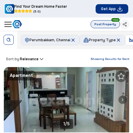
Find Your Dream Home Faster
Get App
(5.0)
FREE
Post Property
Perumbakkam, Chennai
Property Type
Sort by:
Relevance
Showing Results for
Rent
Apartment
1/5