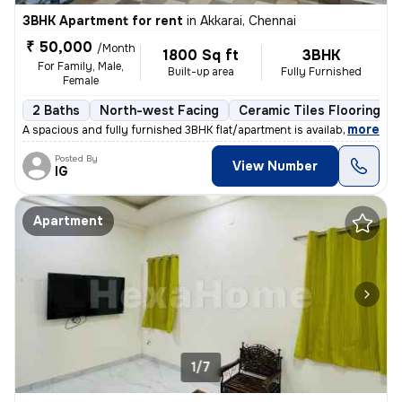
3BHK Apartment for rent
in
Akkarai, Chennai
₹ 50,000
/Month
1800 Sq ft
3BHK
For Family, Male,
Built-up area
Fully Furnished
Female
2 Baths
North-west Facing
Ceramic Tiles Flooring
,
more
A spacious and fully furnished 3BHK flat/apartment is available for re
Posted By
View Number
IG
Apartment
1/7