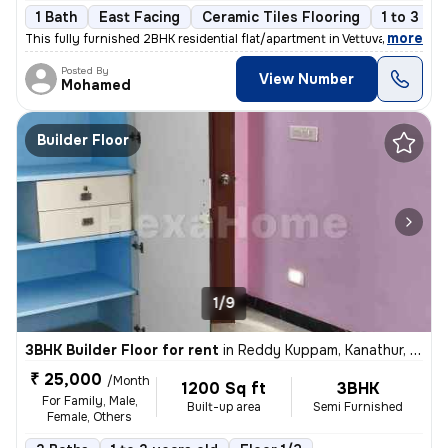
1 Bath
East Facing
Ceramic Tiles Flooring
1 to 3 ye
,
more
This fully furnished 2BHK residential flat/apartment in Vettuvankeni,
Posted By
View Number
Mohamed
Builder Floor
1/9
3BHK Builder Floor for rent
in
Reddy Kuppam, Kanathur, Chennai
₹ 25,000
/Month
1200 Sq ft
3BHK
For Family, Male,
Built-up area
Semi Furnished
Female, Others