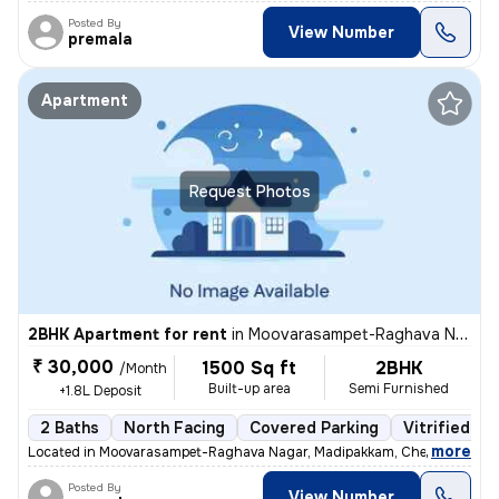
Posted By
View Number
premala
Apartment
Request Photos
2BHK Apartment for rent
in
Moovarasampet-Raghava Nagar, Madipakkam, Chennai
₹ 30,000
1500 Sq ft
2BHK
/Month
Built-up area
Semi Furnished
+1.8L Deposit
2 Baths
North Facing
Covered Parking
Vitrified Ti
,
more
Located in Moovarasampet-Raghava Nagar, Madipakkam, Chennai, this 
Posted By
View Number