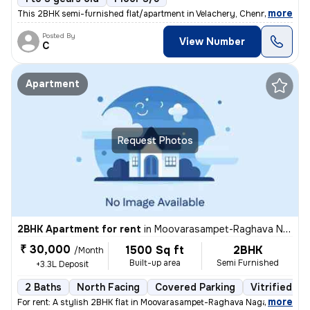
,
more
This 2BHK semi-furnished flat/apartment in Velachery, Chennai is ideal
Posted By
View Number
C
Apartment
Request Photos
2BHK Apartment for rent
in
Moovarasampet-Raghava Nagar, Madipakkam, Chennai
₹ 30,000
1500 Sq ft
2BHK
/Month
Built-up area
Semi Furnished
+3.3L Deposit
2 Baths
North Facing
Covered Parking
Vitrified Ti
,
more
For rent: A stylish 2BHK flat in Moovarasampet-Raghava Nagar, Madipak