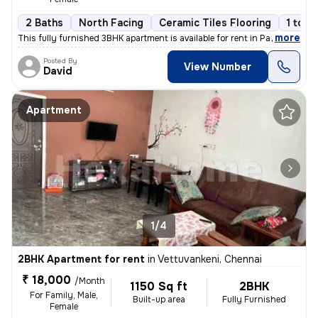
2 Baths
North Facing
Ceramic Tiles Flooring
1 to 3
,
more
This fully furnished 3BHK apartment is available for rent in Pallikara
Posted By
View Number
David
Apartment
1/4
2BHK Apartment for rent
in
Vettuvankeni, Chennai
₹ 18,000
/Month
1150 Sq ft
2BHK
For Family, Male,
Built-up area
Fully Furnished
Female