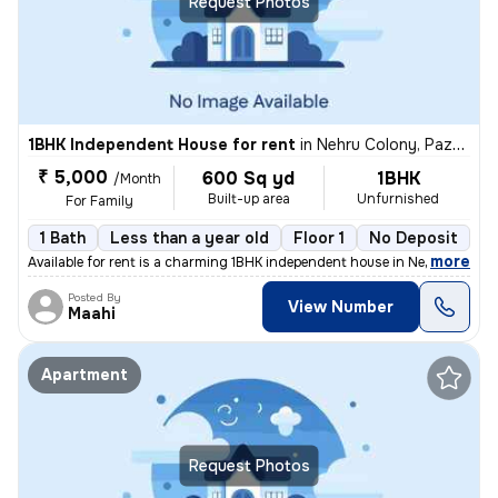
Request Photos
1BHK Independent House for rent
in
Nehru Colony, Pazhavanthangal, Chennai
₹ 5,000
600 Sq yd
1BHK
/Month
Built-up area
Unfurnished
For Family
1 Bath
Less than a year old
Floor 1
No Deposit
,
more
Available for rent is a charming 1BHK independent house in Nehru Colon
Posted By
View Number
Maahi
Apartment
Request Photos