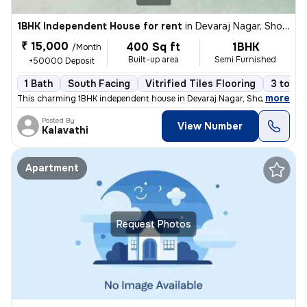
1BHK Independent House for rent
in
Devaraj Nagar, Sholinganallur, Chennai
₹ 15,000
400 Sq ft
1BHK
/Month
Built-up area
Semi Furnished
+50000 Deposit
1 Bath
South Facing
Vitrified Tiles Flooring
3 to 5 
,
more
This charming 1BHK independent house in Devaraj Nagar, Sholinganallur,
Posted By
View Number
Kalavathi
Apartment
Request Photos