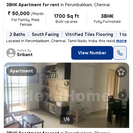
3BHK Apartment for rent
in
Perumbakkam, Chennai
₹ 50,000
/Month
1700 Sq ft
3BHK
For Family, Male,
Built-up area
Fully Furnished
Female
2 Baths
South Facing
Vitrified Tiles Flooring
1 to 3
,
more
Located in Perumbakkam, Chennai, Tamil Nadu, India, this residential p
Posted By
View Number
Srikant
Apartment
1/6