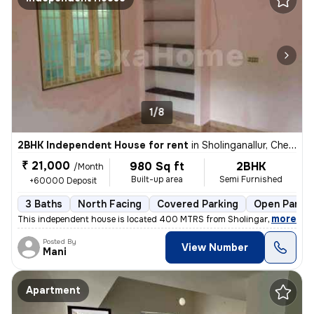
1/8
2BHK Independent House for rent
in
Sholinganallur, Chennai
₹ 21,000
980 Sq ft
2BHK
/Month
Built-up area
Semi Furnished
+60000 Deposit
3 Baths
North Facing
Covered Parking
Open Parkin
,
more
This independent house is located 400 MTRS from Sholinganallur main 
Posted By
View Number
Mani
Apartment