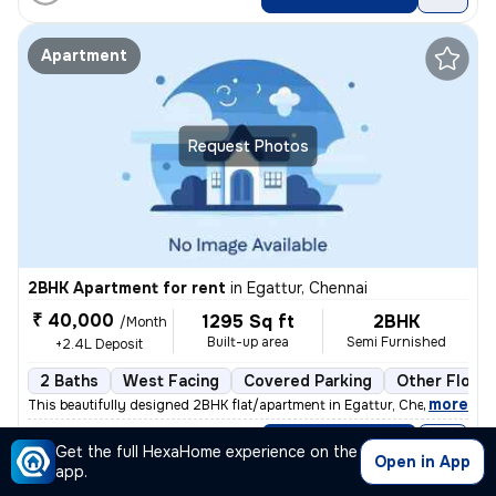
Apartment
Request Photos
2BHK Apartment for rent
in
Egattur, Chennai
₹ 40,000
1295 Sq ft
2BHK
/Month
Built-up area
Semi Furnished
+2.4L Deposit
2 Baths
West Facing
Covered Parking
Other Floori
,
more
This beautifully designed 2BHK flat/apartment in Egattur, Chennai is a
Posted By
View Number
Get the full HexaHome experience on the
Dhanashri
Open in App
app.