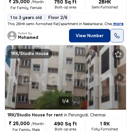
₹ 25,000
750 Sq ft
2BHK
/Month
Built-up area
Semi Furnished
For Family, Female
1 to 3 years old
Floor 2/6
,
more
This 2BHK semi-furnished flat/apartment in Neelankarai, Chennai is ava
Posted By
View Number
Mohamed
1RK/Studio House
1/4
1RK/Studio House for rent
in
Perungudi, Chennai
₹ 25,000
490 Sq ft
1 RK
/Month
Built-up area
Fully Furnished
For Family, Male