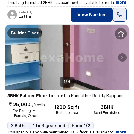
,
more
This fully furnished 2BHK flat/apartment is available for rent in the
Posted By
View Number
Latha
Builder Floor
1/9
3BHK Builder Floor for rent
in
Kannathur Reddy Kuppam, Chennai
₹ 25,000
/Month
1200 Sq ft
3BHK
For Family, Male,
Built-up area
Semi Furnished
Female, Others
3 Baths
1 to 3 years old
Floor 1/2
,
more
This spacious and well-maintained 3BHK floor is available for rent in