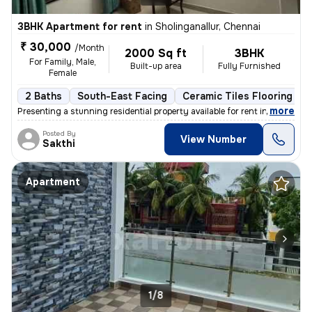
3BHK Apartment for rent
in
Sholinganallur, Chennai
₹ 30,000
/Month
2000 Sq ft
3BHK
For Family, Male,
Built-up area
Fully Furnished
Female
2 Baths
South-East Facing
Ceramic Tiles Flooring
,
more
Presenting a stunning residential property available for rent in Sholi
Posted By
View Number
Sakthi
Apartment
1/8