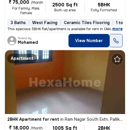
₹ 75,000
/Month
2500 Sq ft
5BHK
For Family, Male,
Built-up area
Fully Furnished
Female
3 Baths
West Facing
Ceramic Tiles Flooring
1 to 3 
,
more
This spacious 5BHK flat/apartment is available for rent in Okkiyam Thu
Posted By
View Number
Mohamed
Apartment
2BHK Apartment for rent
in
Ram Nagar South Extn, Pallikaranai, Chennai
₹ 18,000
1005 Sq ft
2BHK
/Month