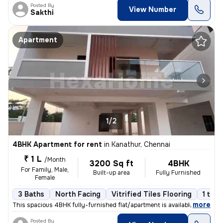
Posted By
View Number
Sakthi
Apartment
1/2
4BHK Apartment for rent
in
Kanathur, Chennai
₹ 1 L
/Month
3200 Sq ft
4BHK
For Family, Male,
Built-up area
Fully Furnished
Female
3 Baths
North Facing
Vitrified Tiles Flooring
1 to 3
,
more
This spacious 4BHK fully-furnished flat/apartment is available for ren
Posted By