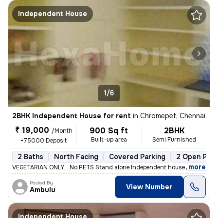
Independent House
1/6
2BHK Independent House for rent
in
Chromepet, Chennai
₹ 19,000
900 Sq ft
2BHK
/Month
Built-up area
Semi Furnished
+75000 Deposit
2 Baths
North Facing
Covered Parking
2 Open Park
,
more
VEGETARIAN ONLY... No PETS Stand alone Independent house in GF in 30
Posted By
View Number
Ambulu
Independent House