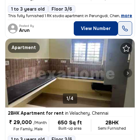
1 to 3 years old
Floor 3/6
,
more
This fully furnished 1 RK studio apartment in Perungudi, Chennai is id
Posted By
View Number
Arun
Apartment
1/4
2BHK Apartment for rent
in
Velachery, Chennai
₹ 29,000
650 Sq ft
2BHK
/Month
Built-up area
Semi Furnished
For Family, Male
1 to 3 years old
Floor 3/6