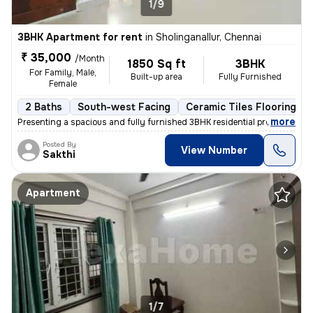
1/9
3BHK Apartment for rent
in
Sholinganallur, Chennai
₹ 35,000
/Month
1850 Sq ft
3BHK
For Family, Male,
Built-up area
Fully Furnished
Female
2 Baths
South-west Facing
Ceramic Tiles Flooring
,
more
Presenting a spacious and fully furnished 3BHK residential property av
Posted By
View Number
Sakthi
Apartment
1/7