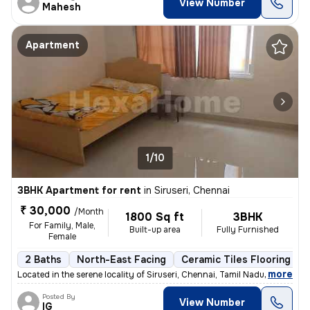
View Number
Mahesh
Apartment
1/10
3BHK Apartment for rent
in
Siruseri, Chennai
₹ 30,000
/Month
1800 Sq ft
3BHK
For Family, Male,
Built-up area
Fully Furnished
Female
2 Baths
North-East Facing
Ceramic Tiles Flooring
,
more
Located in the serene locality of Siruseri, Chennai, Tamil Nadu, this
Posted By
View Number
IG