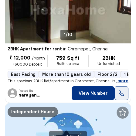
1/10
2BHK Apartment for rent
in
Chromepet, Chennai
₹ 12,000
759 Sq ft
2BHK
/Month
Built-up area
Unfurnished
+60000 Deposit
East Facing
More than 10 years old
Floor 2/2
1 Bal
,
more
This spacious 2BHK flat/apartment in Chromepet, Chennai, is available
Posted By
View Number
narayanaprasad
Independent House