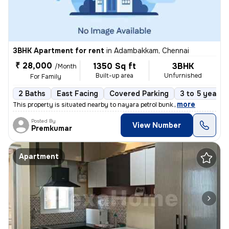
3BHK Apartment for rent
in
Adambakkam, Chennai
₹ 28,000
1350 Sq ft
3BHK
/Month
Built-up area
Unfurnished
For Family
2 Baths
East Facing
Covered Parking
3 to 5 years 
,
more
This property is situated nearby to nayara petrol bunk.
Posted By
View Number
Premkumar
Apartment