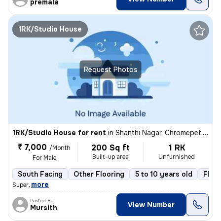
premala
1RK/Studio House
Request Photos
1RK/Studio House for rent
in
Shanthi Nagar, Chromepet, Chennai
₹ 7,000
200 Sq ft
1 RK
/Month
Built-up area
Unfurnished
For Male
South Facing
Other Flooring
5 to 10 years old
Floor
,
more
Super
Posted By
View Number
Mursith