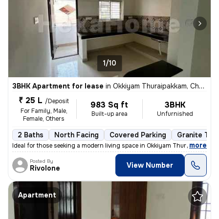
1/10
3BHK Apartment for lease
in
Okkiyam Thuraipakkam, Chennai
₹ 25 L
/Deposit
983 Sq ft
3BHK
For Family, Male,
Built-up area
Unfurnished
Female, Others
2 Baths
North Facing
Covered Parking
Granite Tile
,
more
Ideal for those seeking a modern living space in Okkiyam Thuraipakkam,
Posted By
View Number
Rivolone
Apartment